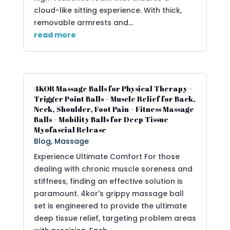
cloud-like sitting experience. With thick,
removable armrests and...
read more
4KOR Massage Balls for Physical Therapy –
Trigger Point Balls – Muscle Relief for Back,
Neck, Shoulder, Foot Pain – Fitness Massage
Balls – Mobility Balls for Deep Tissue
Myofascial Release
Blog
,
Massage
Experience Ultimate Comfort For those
dealing with chronic muscle soreness and
stiffness, finding an effective solution is
paramount. 4kor's grippy massage ball
set is engineered to provide the ultimate
deep tissue relief, targeting problem areas