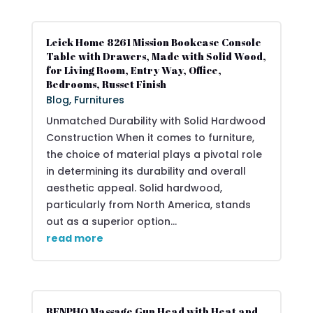
Leick Home 8261 Mission Bookcase Console
Table with Drawers, Made with Solid Wood,
for Living Room, Entry Way, Office,
Bedrooms, Russet Finish
Blog
,
Furnitures
Unmatched Durability with Solid Hardwood
Construction When it comes to furniture,
the choice of material plays a pivotal role
in determining its durability and overall
aesthetic appeal. Solid hardwood,
particularly from North America, stands
out as a superior option...
read more
RENPHO Massage Gun Head with Heat and