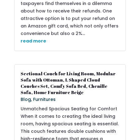
taxpayers find themselves in a dilemma
about how to receive their refunds. One
attractive option is to put your refund on
an Amazon gift card, which not only offers
convenience but also a 2%...
read more
Sectional Couch for Living Room, Modular
Sofa with Ottoman, L Shaped Cloud
Couches Set, Comfy Sofa Bed, Chenille
Sofa, Home Furniture Beige
Blog
,
Furnitures
Unmatched Spacious Seating for Comfort
When it comes to creating the ideal living
room, having spacious seating is essential.
This couch features double cushions with
high-resilience foam that ensures a