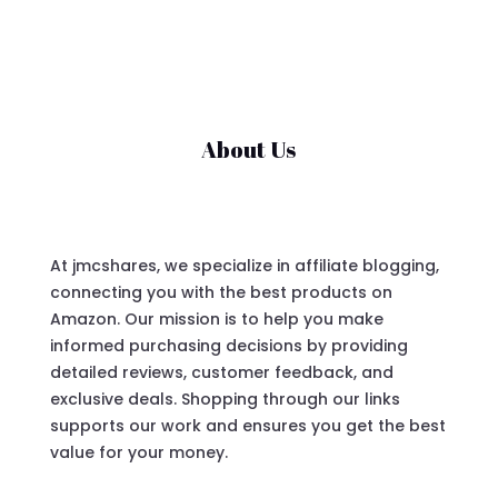
About Us
At jmcshares, we specialize in affiliate blogging,
connecting you with the best products on
Amazon. Our mission is to help you make
informed purchasing decisions by providing
detailed reviews, customer feedback, and
exclusive deals. Shopping through our links
supports our work and ensures you get the best
value for your money.