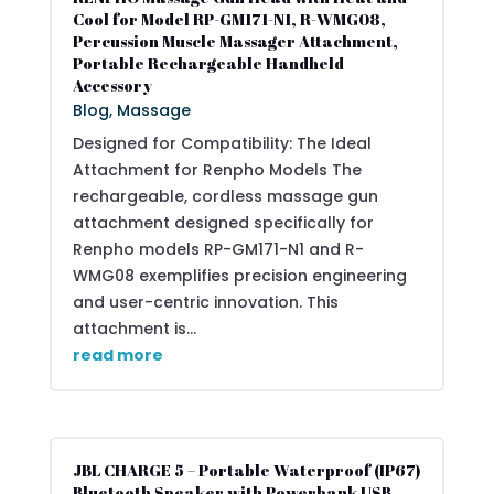
Cool for Model RP-GM171-N1, R-WMG08,
Percussion Muscle Massager Attachment,
Portable Rechargeable Handheld
Accessory
Blog
,
Massage
Designed for Compatibility: The Ideal
Attachment for Renpho Models The
rechargeable, cordless massage gun
attachment designed specifically for
Renpho models RP-GM171-N1 and R-
WMG08 exemplifies precision engineering
and user-centric innovation. This
attachment is...
read more
JBL CHARGE 5 – Portable Waterproof (IP67)
Bluetooth Speaker with Powerbank USB