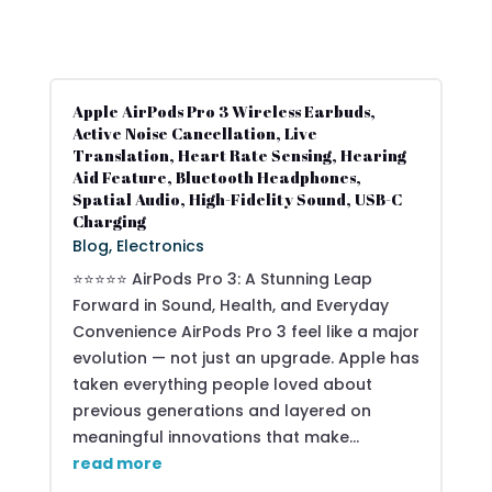
Apple AirPods Pro 3 Wireless Earbuds,
Active Noise Cancellation, Live
Translation, Heart Rate Sensing, Hearing
Aid Feature, Bluetooth Headphones,
Spatial Audio, High-Fidelity Sound, USB-C
Charging
Blog
,
Electronics
⭐⭐⭐⭐⭐ AirPods Pro 3: A Stunning Leap
Forward in Sound, Health, and Everyday
Convenience AirPods Pro 3 feel like a major
evolution — not just an upgrade. Apple has
taken everything people loved about
previous generations and layered on
meaningful innovations that make...
read more