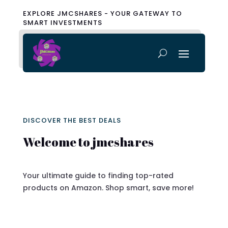
EXPLORE JMCSHARES - YOUR GATEWAY TO
SMART INVESTMENTS
DISCOVER THE BEST DEALS
Welcome to jmcshares
Your ultimate guide to finding top-rated
products on Amazon. Shop smart, save more!