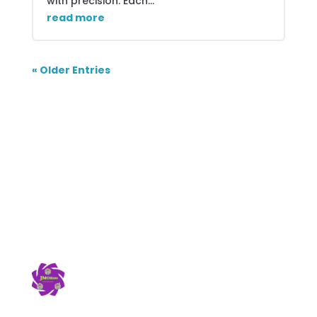
with precision. Each...
read more
« Older Entries