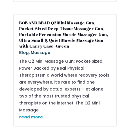
BOB AND BRAD Q2 Mini Massage Gun,
Pocket-Sized Deep Tissue Massager Gun,
Portable Percussion Muscle Massager Gun,
Ultra Small & Quiet Muscle Massage Gun
with Carry Case -Green
Blog
,
Massage
The Q2 Mini Massage Gun: Pocket‑Sized
Power Backed by Real Physical
TherapistsIn a world where recovery tools
are everywhere, it’s rare to find one
developed by actual experts—let alone
two of the most trusted physical
therapists on the internet. The Q2 Mini
Massage...
read more