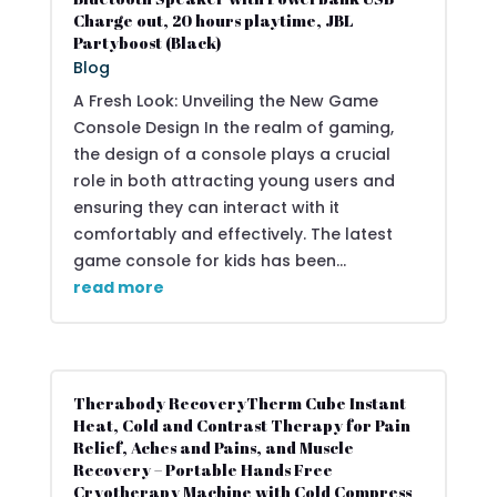
Charge out, 20 hours playtime, JBL
Partyboost (Black)
Blog
A Fresh Look: Unveiling the New Game
Console Design In the realm of gaming,
the design of a console plays a crucial
role in both attracting young users and
ensuring they can interact with it
comfortably and effectively. The latest
game console for kids has been...
read more
Therabody RecoveryTherm Cube Instant
Heat, Cold and Contrast Therapy for Pain
Relief, Aches and Pains, and Muscle
Recovery – Portable Hands Free
Cryotherapy Machine with Cold Compress