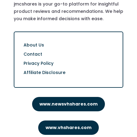
jmcshares is your go-to platform for insightful
product reviews and recommendations. We help
you make informed decisions with ease.
About Us
Contact
Privacy Policy
Affiliate Disclosure
www.newsvhshares.com
www.vhshares.com