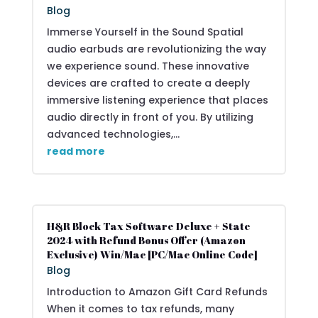
Blog
Immerse Yourself in the Sound Spatial
audio earbuds are revolutionizing the way
we experience sound. These innovative
devices are crafted to create a deeply
immersive listening experience that places
audio directly in front of you. By utilizing
advanced technologies,...
read more
H&R Block Tax Software Deluxe + State
2024 with Refund Bonus Offer (Amazon
Exclusive) Win/Mac [PC/Mac Online Code]
Blog
Introduction to Amazon Gift Card Refunds
When it comes to tax refunds, many