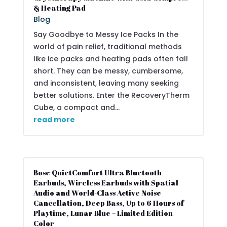
& Heating Pad
Blog
Say Goodbye to Messy Ice Packs In the
world of pain relief, traditional methods
like ice packs and heating pads often fall
short. They can be messy, cumbersome,
and inconsistent, leaving many seeking
better solutions. Enter the RecoveryTherm
Cube, a compact and...
read more
Bose QuietComfort Ultra Bluetooth
Earbuds, Wireless Earbuds with Spatial
Audio and World-Class Active Noise
Cancellation, Deep Bass, Up to 6 Hours of
Playtime, Lunar Blue – Limited Edition
Color