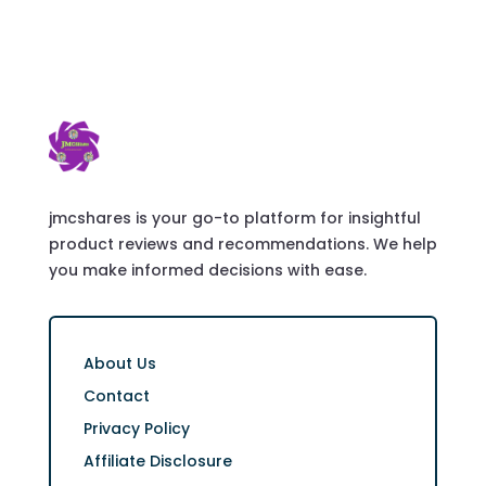
jmcshares is your go-to platform for insightful
product reviews and recommendations. We help
you make informed decisions with ease.
About Us
Contact
Privacy Policy
Affiliate Disclosure