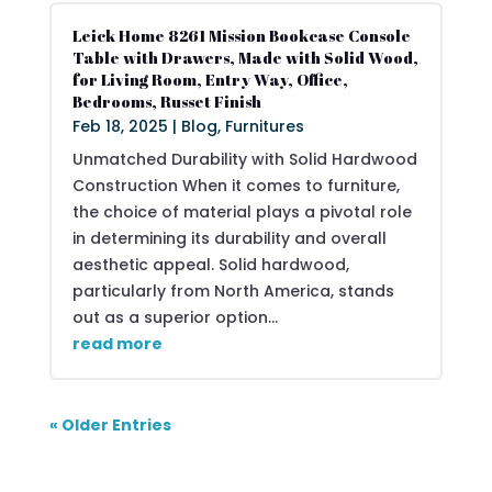
Leick Home 8261 Mission Bookcase Console
Table with Drawers, Made with Solid Wood,
for Living Room, Entry Way, Office,
Bedrooms, Russet Finish
Feb 18, 2025
|
Blog
,
Furnitures
Unmatched Durability with Solid Hardwood
Construction When it comes to furniture,
the choice of material plays a pivotal role
in determining its durability and overall
aesthetic appeal. Solid hardwood,
particularly from North America, stands
out as a superior option...
read more
« Older Entries