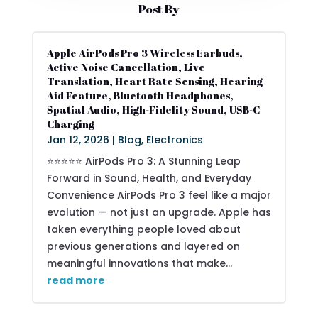
Post By
Apple AirPods Pro 3 Wireless Earbuds,
Active Noise Cancellation, Live
Translation, Heart Rate Sensing, Hearing
Aid Feature, Bluetooth Headphones,
Spatial Audio, High-Fidelity Sound, USB-C
Charging
Jan 12, 2026
|
Blog
,
Electronics
⭐⭐⭐⭐⭐ AirPods Pro 3: A Stunning Leap
Forward in Sound, Health, and Everyday
Convenience AirPods Pro 3 feel like a major
evolution — not just an upgrade. Apple has
taken everything people loved about
previous generations and layered on
meaningful innovations that make...
read more