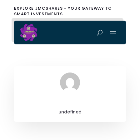
EXPLORE JMCSHARES - YOUR GATEWAY TO
SMART INVESTMENTS
undefined