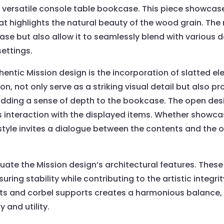
 versatile console table bookcase. This piece showcases
hat highlights the natural beauty of the wood grain. The
ase but also allow it to seamlessly blend with various 
ettings.
hentic Mission design is the incorporation of slatted el
ion, not only serve as a striking visual detail but also pr
 adding a sense of depth to the bookcase. The open desi
interaction with the displayed items. Whether showcas
 style invites a dialogue between the contents and the 
uate the Mission design’s architectural features. Thes
uring stability while contributing to the artistic integrit
s and corbel supports creates a harmonious balance, r
 and utility.