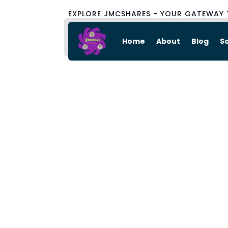
EXPLORE JMCSHARES - YOUR GATEWAY 
Home
About
Blog
S