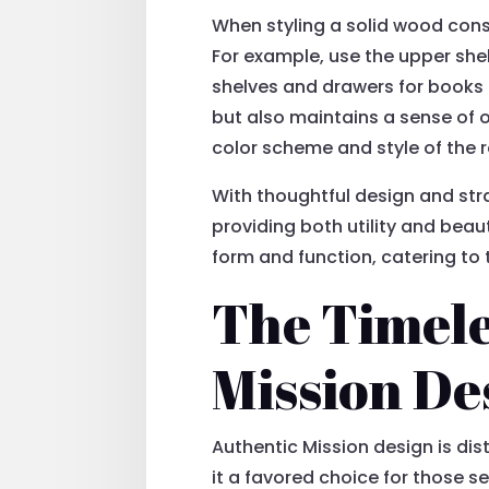
When styling a solid wood cons
For example, use the upper she
shelves and drawers for books o
but also maintains a sense of o
color scheme and style of the r
With thoughtful design and stra
providing both utility and bea
form and function, catering to 
The Timele
Mission De
Authentic Mission design is di
it a favored choice for those s