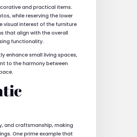
corative and practical items.
os, while reserving the lower
isual interest of the furniture
 that align with the overall
ing functionality.
tly enhance small living spaces,
ment to the harmony between
space.
tic
ity, and craftsmanship, making
shings. One prime example that