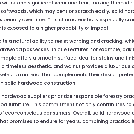
 withstand significant wear and tear, making them ideal
 softwoods, which may dent or scratch easily, solid ha
 beauty over time. This characteristic is especially cru
e is exposed to a higher probability of impact.
ts a natural ability to resist warping and cracking, whi
 hardwood possesses unique features; for example, oak i
 maple offers a smooth surface ideal for stains and finis
 a timeless aesthetic, and walnut provides a luxurious 
lect a material that complements their design prefere
 in solid hardwood construction.
 hardwood suppliers prioritize responsible forestry pract
od furniture. This commitment not only contributes to
s of eco-conscious consumers. Overall, solid hardwood 
 that promises to endure for years, combining practicali