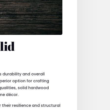
lid
s durability and overall
erior option for crafting
qualities, solid hardwood
ome décor.
their resilience and structural