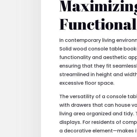
Maximizing
Functional
In contemporary living environ
Solid wood console table bookc
functionality and aesthetic ap
ensuring that they fit seamless
streamlined in height and widt
excessive floor space.
The versatility of a console t
with drawers that can house va
living area organized and tidy
displays. For residents of com
a decorative element—makes it