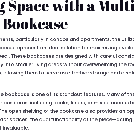
 Space with a Multi
 Bookcase
ments, particularly in condos and apartments, the utili
ases represent an ideal solution for maximizing availa
peal. These bookcases are designed with careful consi
ly into smaller living areas without overwhelming the ro
h, allowing them to serve as effective storage and disp
able bookcase is one of its standout features. Many o
rious items, including books, linens, or miscellaneous 
. The open shelving of the bookcase also provides an op
pact spaces, the dual functionality of the piece—acting
 invaluable.