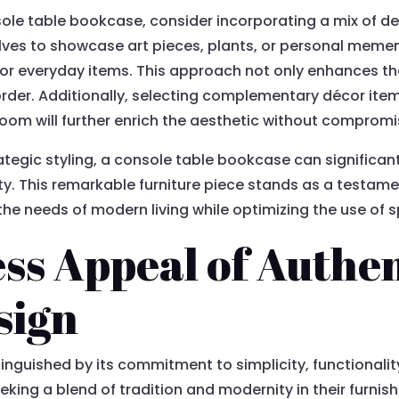
ole table bookcase, consider incorporating a mix of de
lves to showcase art pieces, plants, or personal mement
r everyday items. This approach not only enhances the v
rder. Additionally, selecting complementary décor items
oom will further enrich the aesthetic without compromis
tegic styling, a console table bookcase can significan
uty. This remarkable furniture piece stands as a testa
the needs of modern living while optimizing the use of 
ss Appeal of Authen
sign
stinguished by its commitment to simplicity, functional
eeking a blend of tradition and modernity in their furni