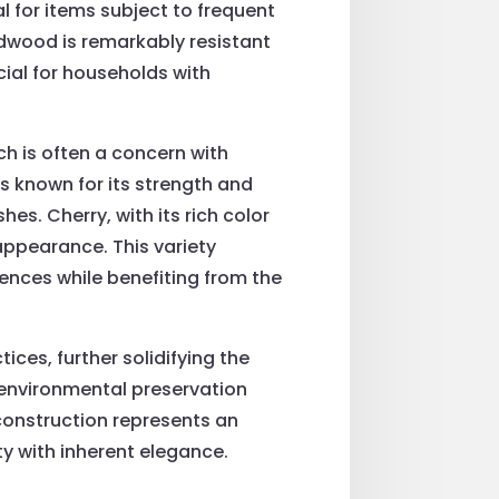
 for items subject to frequent
rdwood is remarkably resistant
cial for households with
ch is often a concern with
s known for its strength and
hes. Cherry, with its rich color
appearance. This variety
nces while benefiting from the
ices, further solidifying the
 environmental preservation
construction represents an
ty with inherent elegance.