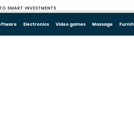
TO SMART INVESTMENTS
oftware
Electronics
Video games
Massage
Furni