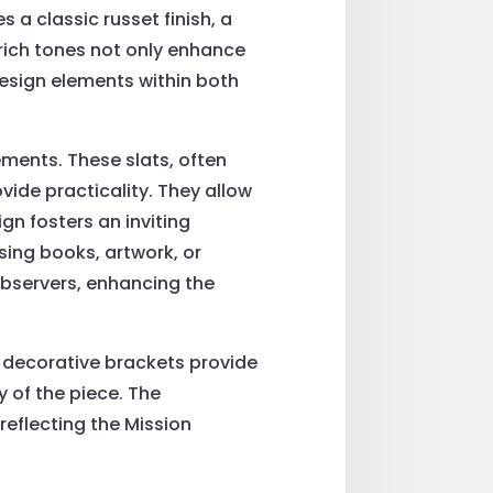
 a classic russet finish, a
 rich tones not only enhance
design elements within both
ements. These slats, often
ovide practicality. They allow
gn fosters an inviting
ing books, artwork, or
observers, enhancing the
e decorative brackets provide
y of the piece. The
eflecting the Mission