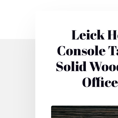
Leick H
Console T
Solid Wood
Offic