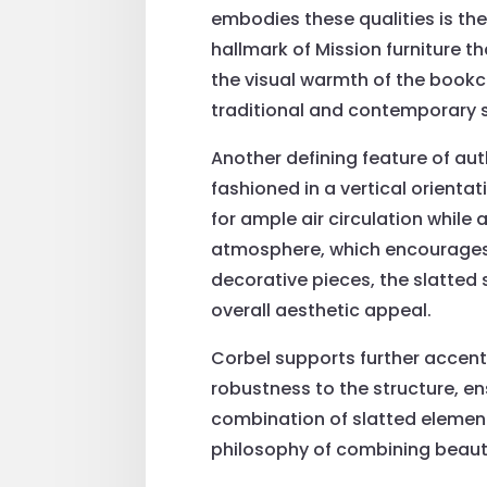
embodies these qualities is the
hallmark of Mission furniture t
the visual warmth of the bookc
traditional and contemporary s
Another defining feature of aut
fashioned in a vertical orientat
for ample air circulation while
atmosphere, which encourages 
decorative pieces, the slatted
overall aesthetic appeal.
Corbel supports further accent
robustness to the structure, ens
combination of slatted element
philosophy of combining beauty