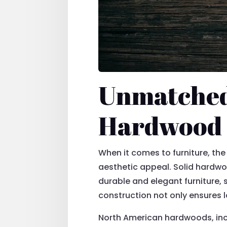
Unmatched 
Hardwood 
When it comes to furniture, the 
aesthetic appeal. Solid hardwoo
durable and elegant furniture,
construction not only ensures 
North American hardwoods, inclu