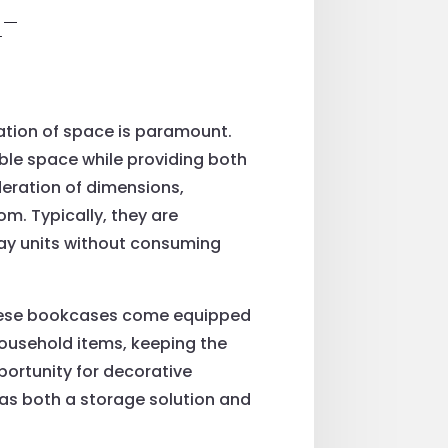
-
zation of space is paramount.
ble space while providing both
deration of dimensions,
om. Typically, they are
lay units without consuming
f these bookcases come equipped
household items, keeping the
portunity for decorative
 as both a storage solution and