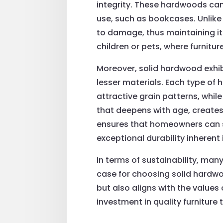
integrity. These hardwoods can
use, such as bookcases. Unlike
to damage, thus maintaining its
children or pets, where furnitur
Moreover, solid hardwood exhibi
lesser materials. Each type of
attractive grain patterns, while
that deepens with age, creates
ensures that homeowners can se
exceptional durability inherent
In terms of sustainability, many
case for choosing solid hardwo
but also aligns with the value
investment in quality furniture