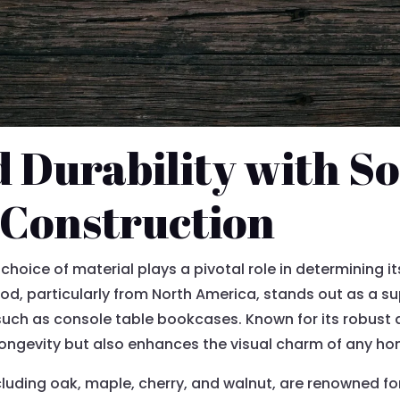
Durability with So
Construction
choice of material plays a pivotal role in determining it
d, particularly from North America, stands out as a sup
 such as console table bookcases. Known for its robust 
longevity but also enhances the visual charm of any h
ding oak, maple, cherry, and walnut, are renowned for 