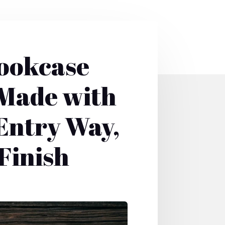
Bookcase
 Made with
 Entry Way,
Finish