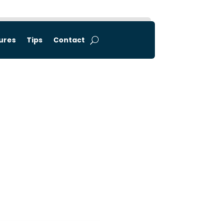
tures
Tips
Contact