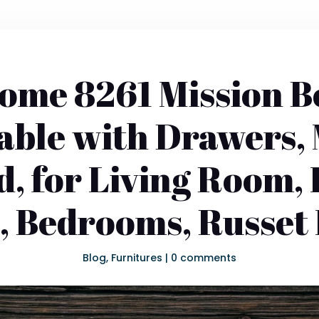
ome 8261 Mission 
able with Drawers,
, for Living Room,
e, Bedrooms, Russet 
Blog
,
Furnitures
|
0 comments