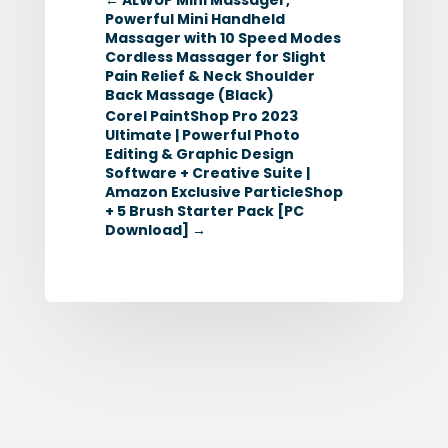
Powerful Mini Handheld
Massager with 10 Speed Modes
Cordless Massager for Slight
Pain Relief & Neck Shoulder
Back Massage (Black)
Corel PaintShop Pro 2023
Ultimate | Powerful Photo
Editing & Graphic Design
Software + Creative Suite |
Amazon Exclusive ParticleShop
+ 5 Brush Starter Pack [PC
Download]
→