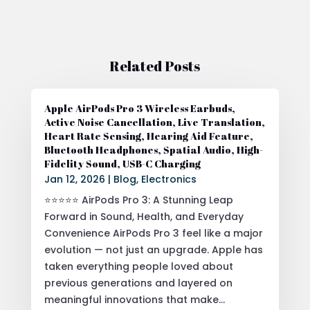
Related Posts
Apple AirPods Pro 3 Wireless Earbuds,
Active Noise Cancellation, Live Translation,
Heart Rate Sensing, Hearing Aid Feature,
Bluetooth Headphones, Spatial Audio, High-
Fidelity Sound, USB-C Charging
Jan 12, 2026
|
Blog
,
Electronics
⭐⭐⭐⭐⭐ AirPods Pro 3: A Stunning Leap
Forward in Sound, Health, and Everyday
Convenience AirPods Pro 3 feel like a major
evolution — not just an upgrade. Apple has
taken everything people loved about
previous generations and layered on
meaningful innovations that make...