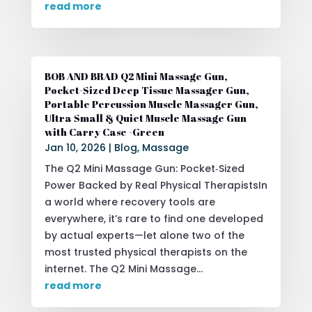
read more
BOB AND BRAD Q2 Mini Massage Gun,
Pocket-Sized Deep Tissue Massager Gun,
Portable Percussion Muscle Massager Gun,
Ultra Small & Quiet Muscle Massage Gun
with Carry Case -Green
Jan 10, 2026
|
Blog
,
Massage
The Q2 Mini Massage Gun: Pocket‑Sized
Power Backed by Real Physical TherapistsIn
a world where recovery tools are
everywhere, it’s rare to find one developed
by actual experts—let alone two of the
most trusted physical therapists on the
internet. The Q2 Mini Massage...
read more