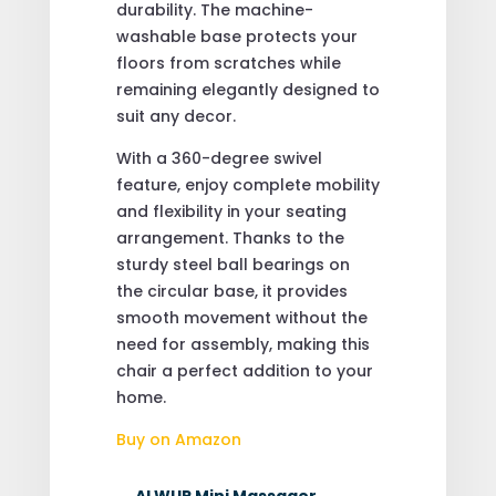
durability. The machine-
washable base protects your
floors from scratches while
remaining elegantly designed to
suit any decor.
With a 360-degree swivel
feature, enjoy complete mobility
and flexibility in your seating
arrangement. Thanks to the
sturdy steel ball bearings on
the circular base, it provides
smooth movement without the
need for assembly, making this
chair a perfect addition to your
home.
Buy on Amazon
←
ALWUP Mini Massager,