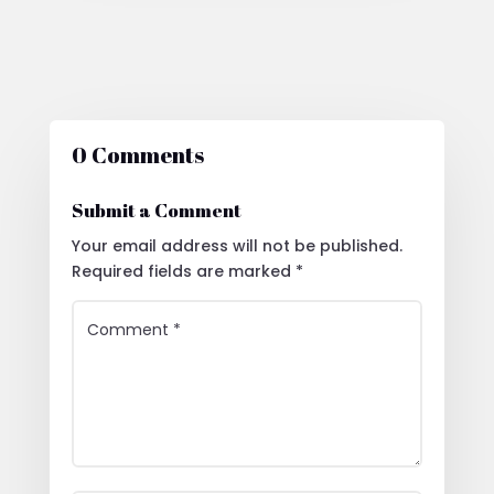
0 Comments
Submit a Comment
Your email address will not be published.
Required fields are marked
*