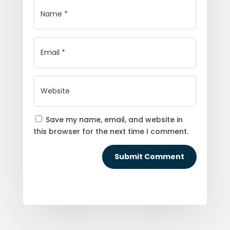
Save my name, email, and website in
this browser for the next time I comment.
Submit Comment