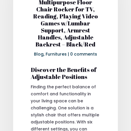
Multipurpose Floor
Chair Rocker for TV,
Reading, Playing Video
Games w/Lumbar
Support, Armrest
Handles, Adjustable
Backrest – Black/Red
Blog
,
Furnitures
|
0 comments
Discover the Benefits of
Adjustable Positions
Finding the perfect balance of
comfort and functionality in
your living space can be
challenging. One solution is a
stylish chair that offers multiple
adjustable positions. With six
different settings, you can