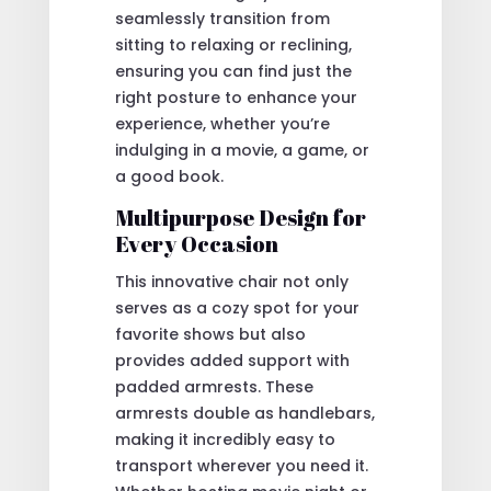
seamlessly transition from
sitting to relaxing or reclining,
ensuring you can find just the
right posture to enhance your
experience, whether you’re
indulging in a movie, a game, or
a good book.
Multipurpose Design for
Every Occasion
This innovative chair not only
serves as a cozy spot for your
favorite shows but also
provides added support with
padded armrests. These
armrests double as handlebars,
making it incredibly easy to
transport wherever you need it.