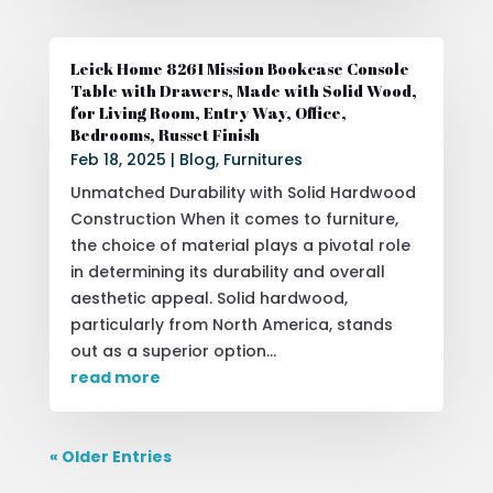
Leick Home 8261 Mission Bookcase Console
Table with Drawers, Made with Solid Wood,
for Living Room, Entry Way, Office,
Bedrooms, Russet Finish
Feb 18, 2025
|
Blog
,
Furnitures
Unmatched Durability with Solid Hardwood
Construction When it comes to furniture,
the choice of material plays a pivotal role
in determining its durability and overall
aesthetic appeal. Solid hardwood,
particularly from North America, stands
out as a superior option...
read more
« Older Entries