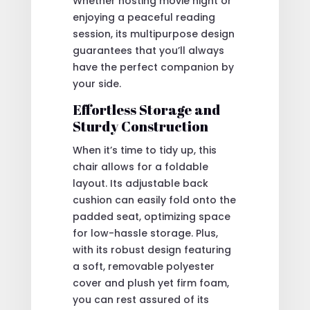
Whether hosting movie night or
enjoying a peaceful reading
session, its multipurpose design
guarantees that you’ll always
have the perfect companion by
your side.
Effortless Storage and
Sturdy Construction
When it’s time to tidy up, this
chair allows for a foldable
layout. Its adjustable back
cushion can easily fold onto the
padded seat, optimizing space
for low-hassle storage. Plus,
with its robust design featuring
a soft, removable polyester
cover and plush yet firm foam,
you can rest assured of its