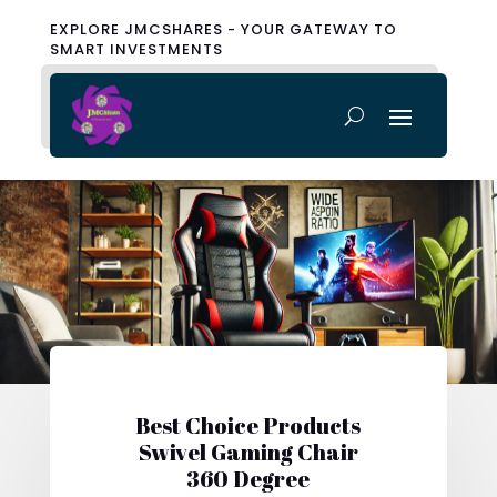
EXPLORE JMCSHARES - YOUR GATEWAY TO
SMART INVESTMENTS
Best Choice Products
Swivel Gaming Chair
360 Degree