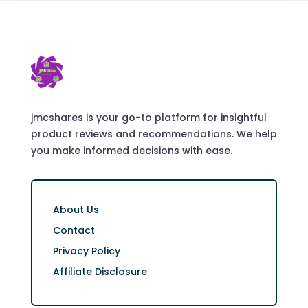
jmcshares is your go-to platform for insightful
product reviews and recommendations. We help
you make informed decisions with ease.
About Us
Contact
Privacy Policy
Affiliate Disclosure