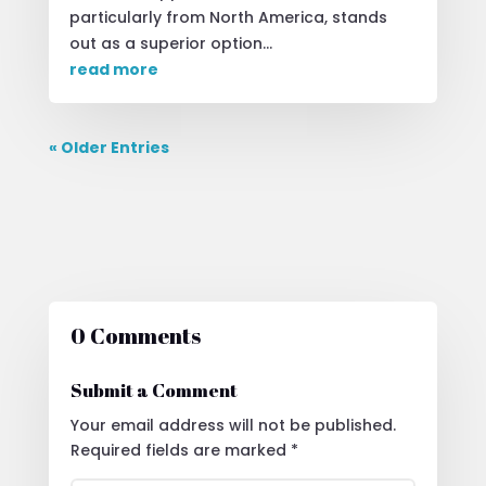
particularly from North America, stands
out as a superior option...
read more
« Older Entries
0 Comments
Submit a Comment
Your email address will not be published.
Required fields are marked
*