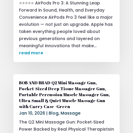
⭐⭐⭐⭐⭐ AirPods Pro 3: A Stunning Leap
Forward in Sound, Health, and Everyday
Convenience AirPods Pro 3 feel like a major
evolution — not just an upgrade. Apple has
taken everything people loved about
previous generations and layered on
meaningful innovations that make...
read more
BOB AND BRAD Q2 Mini Massage Gun,
Pocket-Sized Deep Tissue Massager Gun,
Portable Percussion Muscle Massager Gun,
Ultra Small & Quiet Muscle Massage Gun
with Carry Case -Green
Jan 10, 2026
|
Blog
,
Massage
The Q2 Mini Massage Gun: Pocket‑Sized
Power Backed by Real Physical TherapistsIn