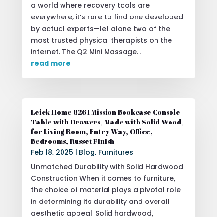
a world where recovery tools are
everywhere, it’s rare to find one developed
by actual experts—let alone two of the
most trusted physical therapists on the
internet. The Q2 Mini Massage...
read more
Leick Home 8261 Mission Bookcase Console
Table with Drawers, Made with Solid Wood,
for Living Room, Entry Way, Office,
Bedrooms, Russet Finish
Feb 18, 2025
|
Blog
,
Furnitures
Unmatched Durability with Solid Hardwood
Construction When it comes to furniture,
the choice of material plays a pivotal role
in determining its durability and overall
aesthetic appeal. Solid hardwood,