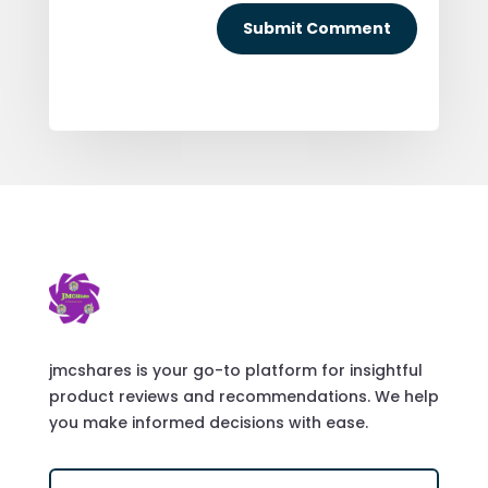
Submit Comment
jmcshares is your go-to platform for insightful
product reviews and recommendations. We help
you make informed decisions with ease.