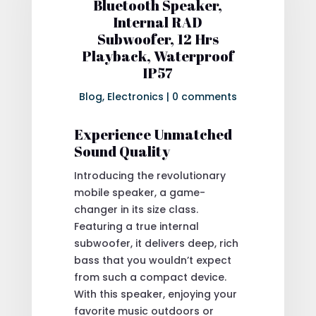
Bluetooth Speaker,
Internal RAD
Subwoofer, 12 Hrs
Playback, Waterproof
IP57
Blog
,
Electronics
|
0 comments
Experience Unmatched
Sound Quality
Introducing the revolutionary
mobile speaker, a game-
changer in its size class.
Featuring a true internal
subwoofer, it delivers deep, rich
bass that you wouldn’t expect
from such a compact device.
With this speaker, enjoying your
favorite music outdoors or