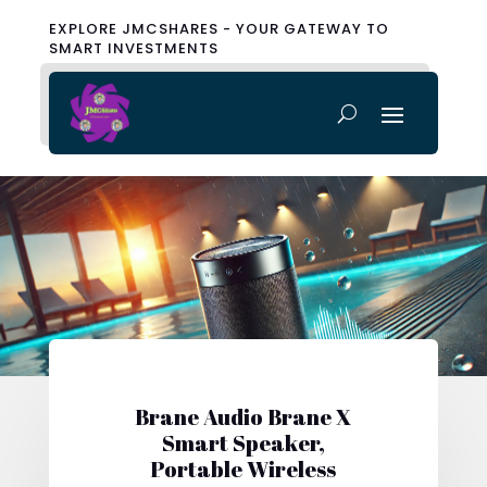
EXPLORE JMCSHARES - YOUR GATEWAY TO
SMART INVESTMENTS
Brane Audio Brane X
Smart Speaker,
Portable Wireless