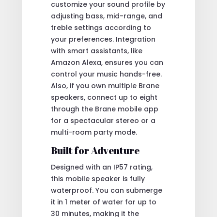
customize your sound profile by
adjusting bass, mid-range, and
treble settings according to
your preferences. Integration
with smart assistants, like
Amazon Alexa, ensures you can
control your music hands-free.
Also, if you own multiple Brane
speakers, connect up to eight
through the Brane mobile app
for a spectacular stereo or a
multi-room party mode.
Built for Adventure
Designed with an IP57 rating,
this mobile speaker is fully
waterproof. You can submerge
it in 1 meter of water for up to
30 minutes, making it the