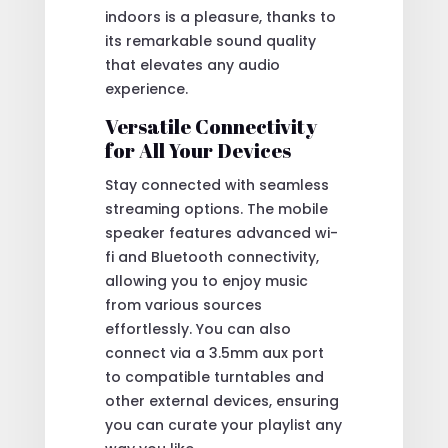
indoors is a pleasure, thanks to
its remarkable sound quality
that elevates any audio
experience.
Versatile Connectivity
for All Your Devices
Stay connected with seamless
streaming options. The mobile
speaker features advanced wi-
fi and Bluetooth connectivity,
allowing you to enjoy music
from various sources
effortlessly. You can also
connect via a 3.5mm aux port
to compatible turntables and
other external devices, ensuring
you can curate your playlist any