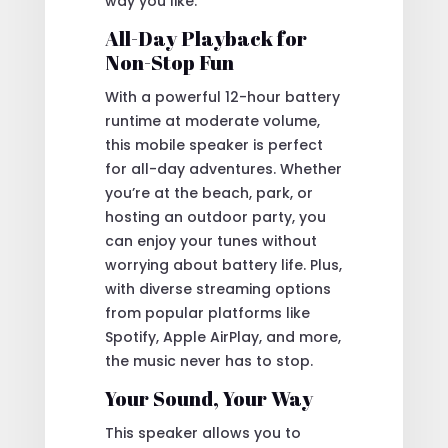
way you like.
All-Day Playback for
Non-Stop Fun
With a powerful 12-hour battery
runtime at moderate volume,
this mobile speaker is perfect
for all-day adventures. Whether
you’re at the beach, park, or
hosting an outdoor party, you
can enjoy your tunes without
worrying about battery life. Plus,
with diverse streaming options
from popular platforms like
Spotify, Apple AirPlay, and more,
the music never has to stop.
Your Sound, Your Way
This speaker allows you to