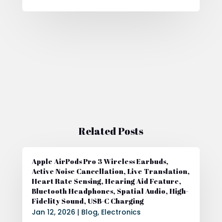
Related Posts
Apple AirPods Pro 3 Wireless Earbuds,
Active Noise Cancellation, Live Translation,
Heart Rate Sensing, Hearing Aid Feature,
Bluetooth Headphones, Spatial Audio, High-
Fidelity Sound, USB-C Charging
Jan 12, 2026
|
Blog
,
Electronics