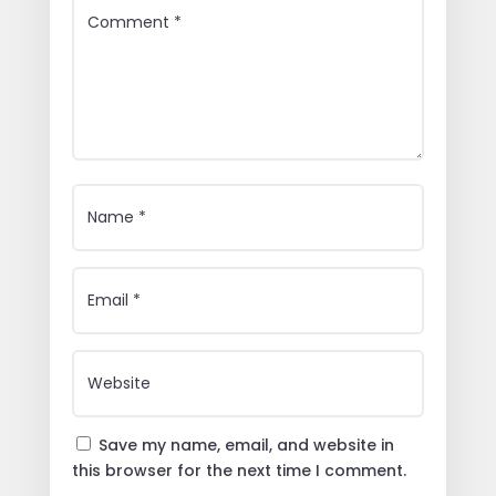
Save my name, email, and website in
this browser for the next time I comment.