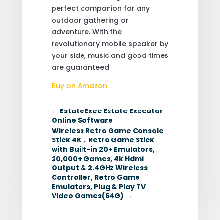
perfect companion for any
outdoor gathering or
adventure. With the
revolutionary mobile speaker by
your side, music and good times
are guaranteed!
Buy on Amazon
←
EstateExec Estate Executor
Online Software
Wireless Retro Game Console
Stick 4K，Retro Game Stick
with Built-in 20+ Emulators,
20,000+ Games, 4k Hdmi
Output & 2.4GHz Wireless
Controller, Retro Game
Emulators, Plug & Play TV
Video Games(64G)
→