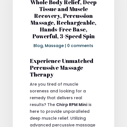
Whole Body Relief, Deep
Tissue and Muscle
Recovery, Percussion
Massage, Rechargeable,
Hands-Free Base,
Powerful, 3-Speed Spin
Blog
,
Massage
|
0 comments
Experience Unmatched
Percussive Massage
Therapy
Are you tired of muscle
soreness and looking for a
remedy that delivers real
results? The
Chirp RPM Mini
is
here to provide unparalleled
deep muscle relief. Utilizing
advanced percussive massage