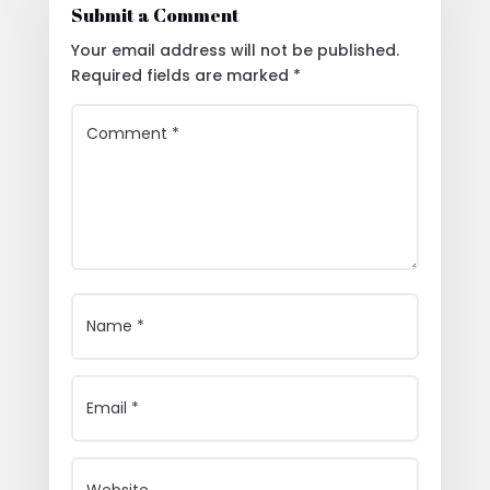
Submit a Comment
Your email address will not be published.
Required fields are marked
*