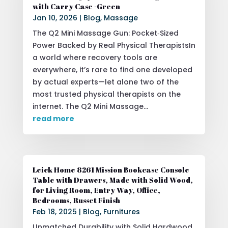
with Carry Case -Green
Jan 10, 2026
|
Blog
,
Massage
The Q2 Mini Massage Gun: Pocket‑Sized
Power Backed by Real Physical TherapistsIn
a world where recovery tools are
everywhere, it’s rare to find one developed
by actual experts—let alone two of the
most trusted physical therapists on the
internet. The Q2 Mini Massage...
read more
Leick Home 8261 Mission Bookcase Console
Table with Drawers, Made with Solid Wood,
for Living Room, Entry Way, Office,
Bedrooms, Russet Finish
Feb 18, 2025
|
Blog
,
Furnitures
Unmatched Durability with Solid Hardwood