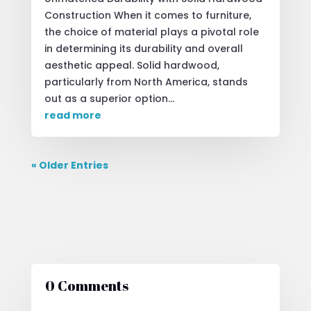
Construction When it comes to furniture,
the choice of material plays a pivotal role
in determining its durability and overall
aesthetic appeal. Solid hardwood,
particularly from North America, stands
out as a superior option...
read more
« Older Entries
0 Comments