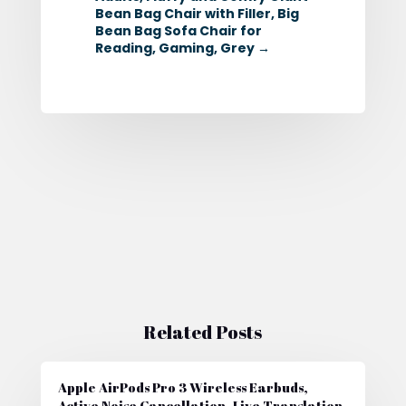
Bean Bag Chair with Filler, Big
Bean Bag Sofa Chair for
Reading, Gaming, Grey
→
Related Posts
Apple AirPods Pro 3 Wireless Earbuds,
Active Noise Cancellation, Live Translation,