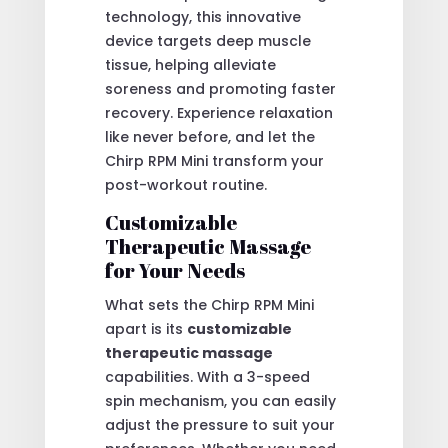
technology, this innovative
device targets deep muscle
tissue, helping alleviate
soreness and promoting faster
recovery. Experience relaxation
like never before, and let the
Chirp RPM Mini transform your
post-workout routine.
Customizable
Therapeutic Massage
for Your Needs
What sets the Chirp RPM Mini
apart is its
customizable
therapeutic massage
capabilities. With a 3-speed
spin mechanism, you can easily
adjust the pressure to suit your