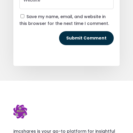
Save my name, email, and website in
this browser for the next time I comment.
Submit Comment
jmcshares is your go-to platform for insightful