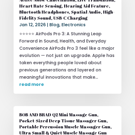
Heart Rate Sensing, Hearing Aid Feature,
Bluetooth Headphones, Spatial Audio, High-
Fidelity Sound, USB-C Charging
Jan 12, 2026
|
Blog
,
Electronics
⭐⭐⭐⭐⭐ AirPods Pro 3: A Stunning Leap
Forward in Sound, Health, and Everyday
Convenience AirPods Pro 3 feel like a major
evolution — not just an upgrade. Apple has
taken everything people loved about
previous generations and layered on
meaningful innovations that make...
read more
BOB AND BRAD Q2 Mini Massage Gun,
Pocket-Sized Deep Tissue Massager Gun,
Portable Percussion Muscle Massager Gun,
Ultra Small & Quiet Muscle Massage Gun