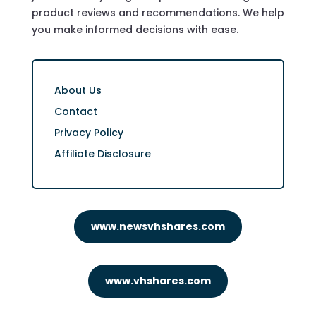
product reviews and recommendations. We help
you make informed decisions with ease.
About Us
Contact
Privacy Policy
Affiliate Disclosure
www.newsvhshares.com
www.vhshares.com