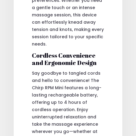
preferences. Whether you need
a gentle touch or an intense
massage session, this device
can effortlessly knead away
tension and knots, making every
session tailored to your specific
needs.
Cordless Convenience
and Ergonomic Design
Say goodbye to tangled cords
and hello to convenience! The
Chirp RPM Mini features a long-
lasting rechargeable battery,
offering up to 4 hours of
cordless operation. Enjoy
uninterrupted relaxation and
take the massage experience
wherever you go—whether at