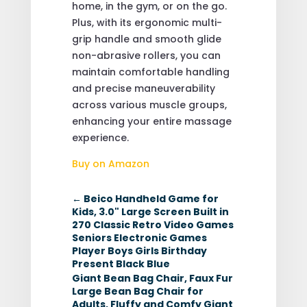
home, in the gym, or on the go.
Plus, with its ergonomic multi-
grip handle and smooth glide
non-abrasive rollers, you can
maintain comfortable handling
and precise maneuverability
across various muscle groups,
enhancing your entire massage
experience.
Buy on Amazon
←
Beico Handheld Game for
Kids, 3.0" Large Screen Built in
270 Classic Retro Video Games
Seniors Electronic Games
Player Boys Girls Birthday
Present Black Blue
Giant Bean Bag Chair, Faux Fur
Large Bean Bag Chair for
Adults, Fluffy and Comfy Giant