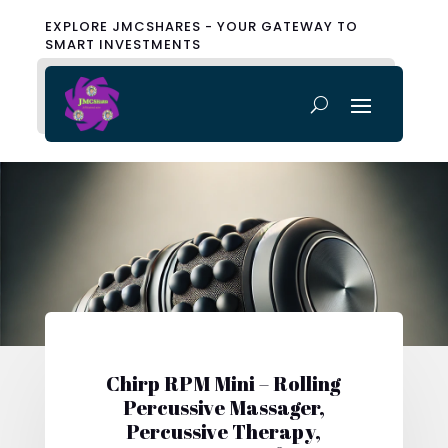
EXPLORE JMCSHARES - YOUR GATEWAY TO
SMART INVESTMENTS
Chirp RPM Mini – Rolling
Percussive Massager,
Percussive Therapy,