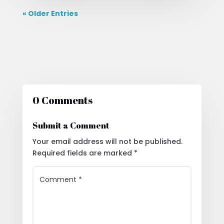
« Older Entries
0 Comments
Submit a Comment
Your email address will not be published.
Required fields are marked
*