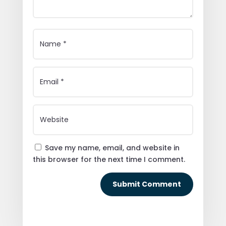
Save my name, email, and website in
this browser for the next time I comment.
Submit Comment