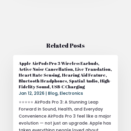
Related Posts
Apple AirPods Pro 3 Wireless Earbuds,
Active Noise Cancellation, Live Translation,
Heart Rate Sensing, Hearing Aid Feature,
Bluetooth Headphones, Spatial Audio, High-
Fidelity Sound, USB-C Charging
Jan 12, 2026
|
Blog
,
Electronics
⭐⭐⭐⭐⭐ AirPods Pro 3: A Stunning Leap
Forward in Sound, Health, and Everyday
Convenience AirPods Pro 3 feel like a major
evolution — not just an upgrade. Apple has
taken everything people loved about