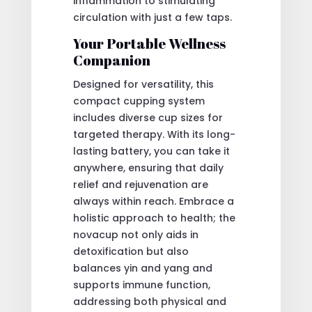
inflammation to stimulating
circulation with just a few taps.
Your Portable Wellness
Companion
Designed for versatility, this
compact cupping system
includes diverse cup sizes for
targeted therapy. With its long-
lasting battery, you can take it
anywhere, ensuring that daily
relief and rejuvenation are
always within reach. Embrace a
holistic approach to health; the
novacup not only aids in
detoxification but also
balances yin and yang and
supports immune function,
addressing both physical and