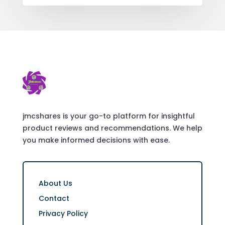
jmcshares is your go-to platform for insightful
product reviews and recommendations. We help
you make informed decisions with ease.
About Us
Contact
Privacy Policy