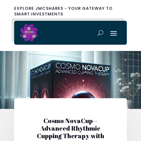
EXPLORE JMCSHARES - YOUR GATEWAY TO
SMART INVESTMENTS
Cosmo NovaCup –
Advanced Rhythmic
Cupping Therapy with