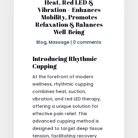
Heat, Red LED &
Vibration – Enhances
Mobility, Promotes
Relaxation & Balances
Well-Being
Blog
,
Massage
|
0 comments
Introducing Rhythmic
Cupping
At the forefront of modern
wellness, rhythmic cupping
combines heat, suction,
vibration, and red LED therapy,
offering a unique solution for
effective pain relief. This
advanced cupping method is
designed to target deep tissue
tension, facilitating recovery