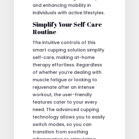
and enhancing mobility in
individuals with active lifestyles.
Simplify Your Self-Care
Routine
The intuitive controls of this
smart cupping solution simplify
self-care, making at-home
therapy effortless. Regardless
of whether you’re dealing with
muscle fatigue or looking to
rejuvenate after an intense
workout, the user-friendly
features cater to your every
need. The advanced cupping
technology allows you to easily
switch modes, so you can
transition from soothing