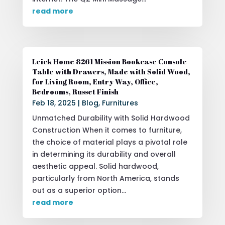
read more
Leick Home 8261 Mission Bookcase Console
Table with Drawers, Made with Solid Wood,
for Living Room, Entry Way, Office,
Bedrooms, Russet Finish
Feb 18, 2025
|
Blog
,
Furnitures
Unmatched Durability with Solid Hardwood
Construction When it comes to furniture,
the choice of material plays a pivotal role
in determining its durability and overall
aesthetic appeal. Solid hardwood,
particularly from North America, stands
out as a superior option...
read more