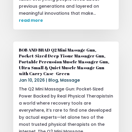
previous generations and layered on
meaningful innovations that make...
read more
BOB AND BRAD Q2 Mini Massage Gun,
Pocket-Sized Deep Tissue Massager Gun,
Portable Percussion Muscle Massager Gun,
Ultra Small & Quiet Muscle Massage Gun
with Carry Case -Green
Jan 10, 2026
|
Blog
,
Massage
The Q2 Mini Massage Gun: Pocket‑Sized
Power Backed by Real Physical TherapistsIn
a world where recovery tools are
everywhere, it’s rare to find one developed
by actual experts—let alone two of the
most trusted physical therapists on the
internet. The Q2 Mini Massage...