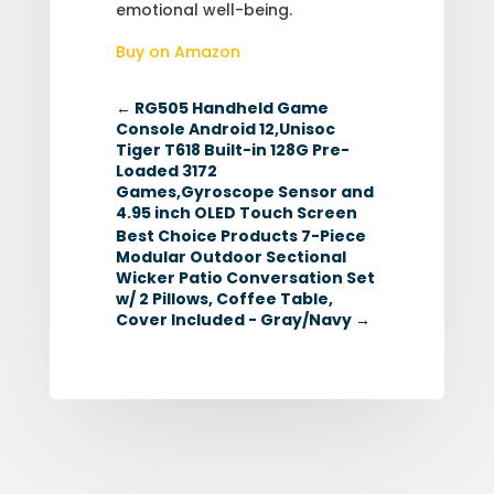
emotional well-being.
Buy on Amazon
←
RG505 Handheld Game
Console Android 12,Unisoc
Tiger T618 Built-in 128G Pre-
Loaded 3172
Games,Gyroscope Sensor and
4.95 inch OLED Touch Screen
Best Choice Products 7-Piece
Modular Outdoor Sectional
Wicker Patio Conversation Set
w/ 2 Pillows, Coffee Table,
Cover Included - Gray/Navy
→