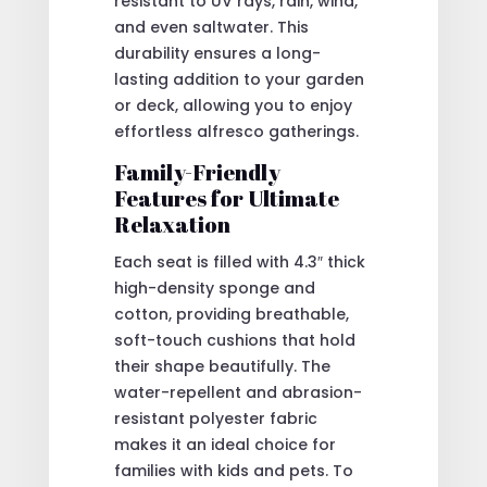
resistant to UV rays, rain, wind,
and even saltwater. This
durability ensures a long-
lasting addition to your garden
or deck, allowing you to enjoy
effortless alfresco gatherings.
Family-Friendly
Features for Ultimate
Relaxation
Each seat is filled with 4.3″ thick
high-density sponge and
cotton, providing breathable,
soft-touch cushions that hold
their shape beautifully. The
water-repellent and abrasion-
resistant polyester fabric
makes it an ideal choice for
families with kids and pets. To