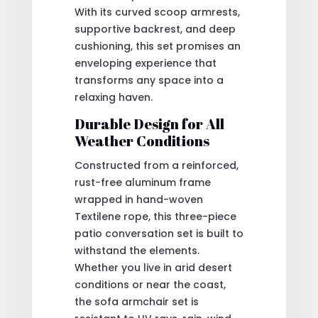
With its curved scoop armrests,
supportive backrest, and deep
cushioning, this set promises an
enveloping experience that
transforms any space into a
relaxing haven.
Durable Design for All
Weather Conditions
Constructed from a reinforced,
rust-free aluminum frame
wrapped in hand-woven
Textilene rope, this three-piece
patio conversation set is built to
withstand the elements.
Whether you live in arid desert
conditions or near the coast,
the sofa armchair set is