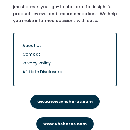
jmcshares is your go-to platform for insightful
product reviews and recommendations. We help
you make informed decisions with ease.
About Us
Contact
Privacy Policy
Affiliate Disclosure
www.newsvhshares.com
www.vhshares.com