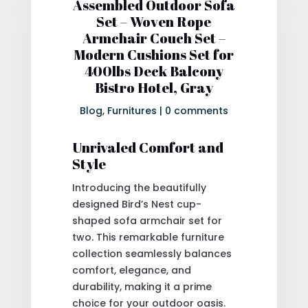
Assembled Outdoor Sofa
Set – Woven Rope
Armchair Couch Set –
Modern Cushions Set for
400lbs Deck Balcony
Bistro Hotel, Gray
Blog
,
Furnitures
|
0 comments
Unrivaled Comfort and
Style
Introducing the beautifully
designed Bird’s Nest cup-
shaped sofa armchair set for
two. This remarkable furniture
collection seamlessly balances
comfort, elegance, and
durability, making it a prime
choice for your outdoor oasis.