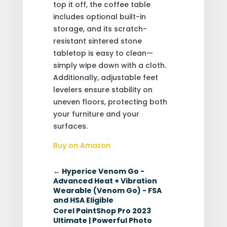
top it off, the coffee table
includes optional built-in
storage, and its scratch-
resistant sintered stone
tabletop is easy to clean—
simply wipe down with a cloth.
Additionally, adjustable feet
levelers ensure stability on
uneven floors, protecting both
your furniture and your
surfaces.
Buy on Amazon
←
Hyperice Venom Go -
Advanced Heat + Vibration
Wearable (Venom Go) - FSA
and HSA Eligible
Corel PaintShop Pro 2023
Ultimate | Powerful Photo