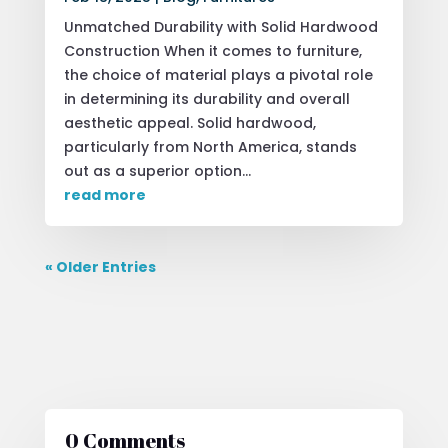
Unmatched Durability with Solid Hardwood
Construction When it comes to furniture,
the choice of material plays a pivotal role
in determining its durability and overall
aesthetic appeal. Solid hardwood,
particularly from North America, stands
out as a superior option...
read more
« Older Entries
0 Comments