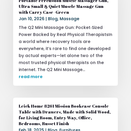
Portable Percussion Muscle Massager Gun,
Ultra Small & Quiet Muscle Massage Gun
with Carry Case -Green
Jan 10, 2026
|
Blog
,
Massage
The Q2 Mini Massage Gun: Pocket‑Sized
Power Backed by Real Physical TherapistsIn
a world where recovery tools are
everywhere, it’s rare to find one developed
by actual experts—let alone two of the
most trusted physical therapists on the
internet. The Q2 Mini Massage...
read more
Leick Home 8261 Mission Bookcase Console
Table with Drawers, Made with Solid Wood,
for Living Room, Entry Way, Office,
Bedrooms, Russet Finish
Feb 18, 2025
|
Blog
,
Furnitures