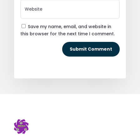
Save my name, email, and website in
this browser for the next time I comment.
Submit Comment