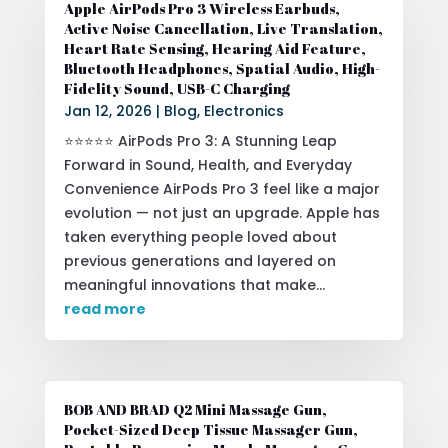
Apple AirPods Pro 3 Wireless Earbuds,
Active Noise Cancellation, Live Translation,
Heart Rate Sensing, Hearing Aid Feature,
Bluetooth Headphones, Spatial Audio, High-
Fidelity Sound, USB-C Charging
Jan 12, 2026
|
Blog
,
Electronics
⭐⭐⭐⭐⭐ AirPods Pro 3: A Stunning Leap
Forward in Sound, Health, and Everyday
Convenience AirPods Pro 3 feel like a major
evolution — not just an upgrade. Apple has
taken everything people loved about
previous generations and layered on
meaningful innovations that make...
read more
BOB AND BRAD Q2 Mini Massage Gun,
Pocket-Sized Deep Tissue Massager Gun,