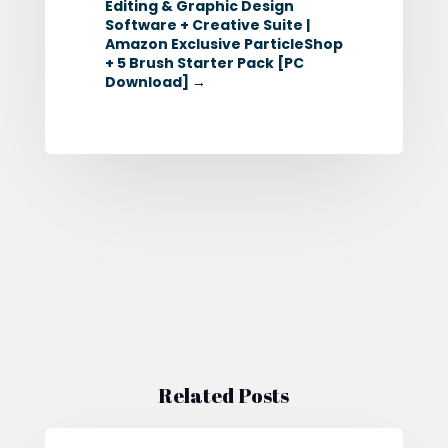
Editing & Graphic Design
Software + Creative Suite |
Amazon Exclusive ParticleShop
+ 5 Brush Starter Pack [PC
Download]
→
Related Posts