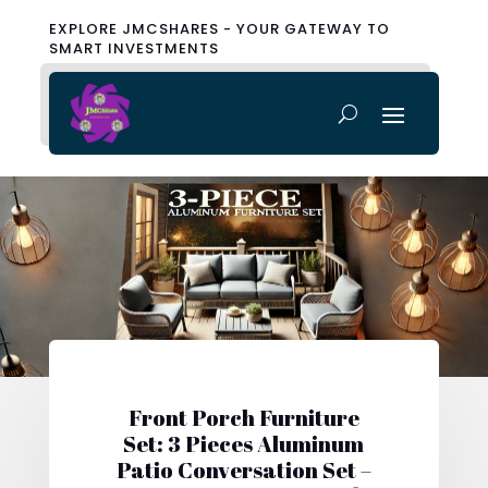
EXPLORE JMCSHARES - YOUR GATEWAY TO
SMART INVESTMENTS
Front Porch Furniture
Set: 3 Pieces Aluminum
Patio Conversation Set –