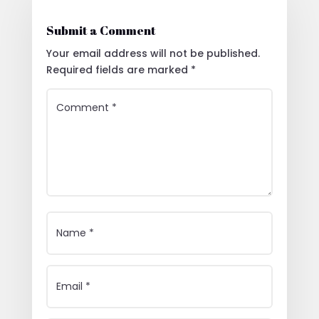
Submit a Comment
Your email address will not be published.
Required fields are marked
*