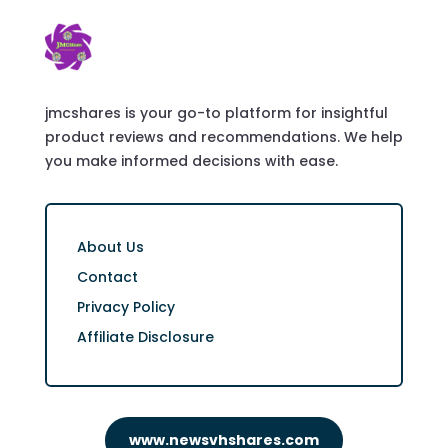
jmcshares is your go-to platform for insightful
product reviews and recommendations. We help
you make informed decisions with ease.
About Us
Contact
Privacy Policy
Affiliate Disclosure
www.newsvhshares.com