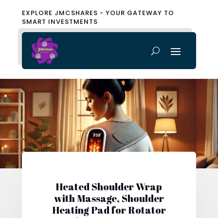
EXPLORE JMCSHARES - YOUR GATEWAY TO
SMART INVESTMENTS
Heated Shoulder Wrap
with Massage, Shoulder
Heating Pad for Rotator