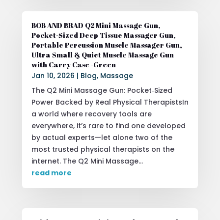
BOB AND BRAD Q2 Mini Massage Gun,
Pocket-Sized Deep Tissue Massager Gun,
Portable Percussion Muscle Massager Gun,
Ultra Small & Quiet Muscle Massage Gun
with Carry Case -Green
Jan 10, 2026
|
Blog
,
Massage
The Q2 Mini Massage Gun: Pocket‑Sized
Power Backed by Real Physical TherapistsIn
a world where recovery tools are
everywhere, it’s rare to find one developed
by actual experts—let alone two of the
most trusted physical therapists on the
internet. The Q2 Mini Massage...
read more