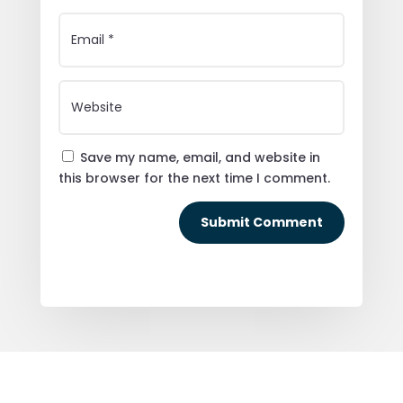
Save my name, email, and website in
this browser for the next time I comment.
Submit Comment