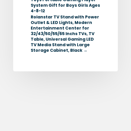
System Gift for Boys Girls Ages
4-8-12
Rolanstar TV Stand with Power
Outlet & LED Lights, Modern
Entertainment Center for
32/43/50/55/65 Inchs TVs, TV
Table, Universal Gaming LED
TV Media Stand with Large
Storage Cabinet, Black
→