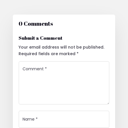
0 Comments
Submit a Comment
Your email address will not be published.
Required fields are marked
*