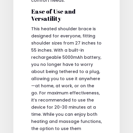
comfort needs.
Ease of Use and
Versatility
This heated shoulder brace is
designed for everyone, fitting
shoulder sizes from 27 inches to
55 inches. With a built-in
rechargeable 5000mAh battery,
you no longer have to worry
about being tethered to a plug,
allowing you to use it anywhere
—at home, at work, or on the
go. For maximum effectiveness,
it’s recommended to use the
device for 20-30 minutes at a
time. While you can enjoy both
heating and massage functions,
the option to use them