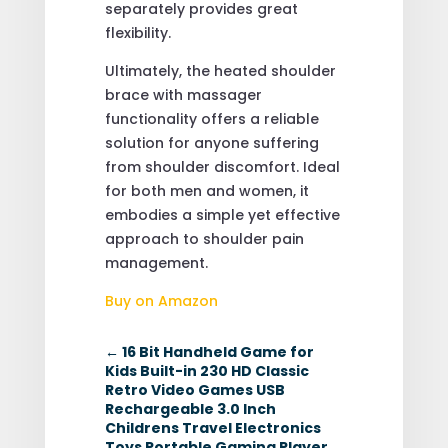
separately provides great
flexibility.
Ultimately, the heated shoulder
brace with massager
functionality offers a reliable
solution for anyone suffering
from shoulder discomfort. Ideal
for both men and women, it
embodies a simple yet effective
approach to shoulder pain
management.
Buy on Amazon
←
16 Bit Handheld Game for
Kids Built-in 230 HD Classic
Retro Video Games USB
Rechargeable 3.0 Inch
Childrens Travel Electronics
Toys Portable Gaming Player