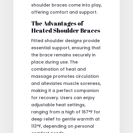
shoulder braces come into play,
offering comfort and support.
The Advantages of
Heated Shoulder Braces
Fitted shoulder designs provide
essential support, ensuring that
the brace remains securely in
place during use. The
combination of heat and
massage promotes circulation
and alleviates muscle soreness,
making it a perfect companion
for recovery. Users can enjoy
adjustable heat settings,
ranging from a high of 167°F for
deep relief to gentle warmth at
113°F, depending on personal