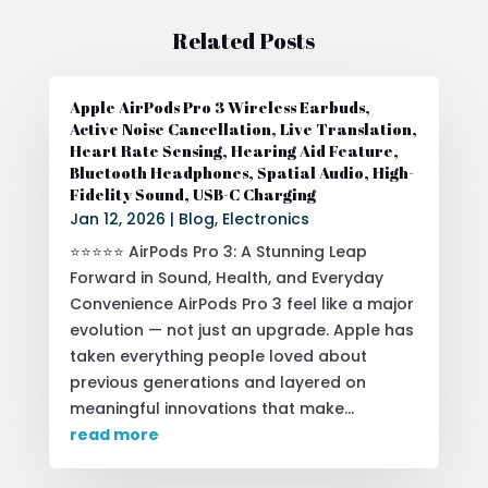
Related Posts
Apple AirPods Pro 3 Wireless Earbuds,
Active Noise Cancellation, Live Translation,
Heart Rate Sensing, Hearing Aid Feature,
Bluetooth Headphones, Spatial Audio, High-
Fidelity Sound, USB-C Charging
Jan 12, 2026
|
Blog
,
Electronics
⭐⭐⭐⭐⭐ AirPods Pro 3: A Stunning Leap
Forward in Sound, Health, and Everyday
Convenience AirPods Pro 3 feel like a major
evolution — not just an upgrade. Apple has
taken everything people loved about
previous generations and layered on
meaningful innovations that make...
read more