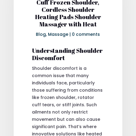
Cuff Frozen Shoulder,
Cordless Shoulder
Heating Pads Shoulder
Massager with Heat
Blog
,
Massage
|
0 comments
Understanding Shoulder
Discomfort
Shoulder discomfort is a
common issue that many
individuals face, particularly
those suffering from conditions
like frozen shoulder, rotator
cuff tears, or stiff joints. Such
ailments not only restrict
movement but can also cause
significant pain. That’s where
innovative solutions like heated