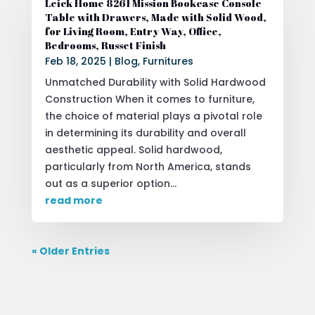
Leick Home 8261 Mission Bookcase Console
Table with Drawers, Made with Solid Wood,
for Living Room, Entry Way, Office,
Bedrooms, Russet Finish
Feb 18, 2025
|
Blog
,
Furnitures
Unmatched Durability with Solid Hardwood
Construction When it comes to furniture,
the choice of material plays a pivotal role
in determining its durability and overall
aesthetic appeal. Solid hardwood,
particularly from North America, stands
out as a superior option...
read more
« Older Entries