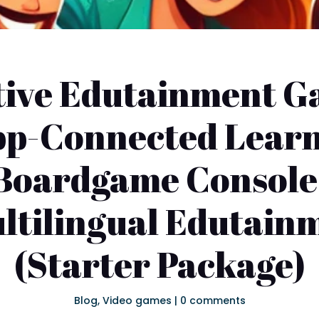
tive Edutainment G
App-Connected Lear
l Boardgame Console 
ultilingual Edutai
(Starter Package)
Blog
,
Video games
|
0 comments