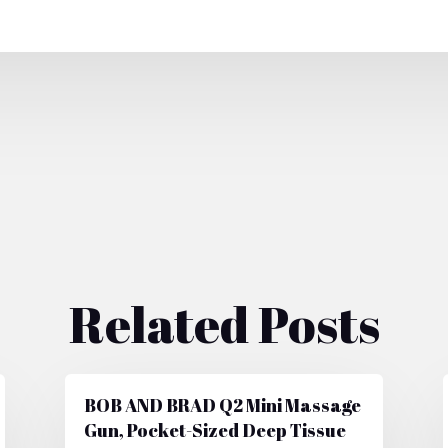
Related Posts
BOB AND BRAD Q2 Mini Massage
Gun, Pocket-Sized Deep Tissue