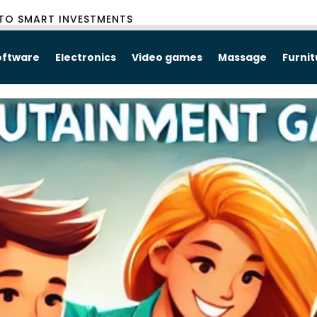
TO SMART INVESTMENTS
oftware
Electronics
Video games
Massage
Furni