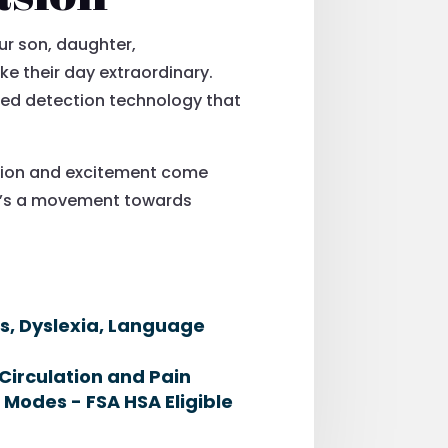
ur son, daughter,
ke their day extraordinary.
eed detection technology that
tion and excitement come
 it’s a movement towards
es, Dyslexia, Language
Circulation and Pain
 Modes - FSA HSA Eligible