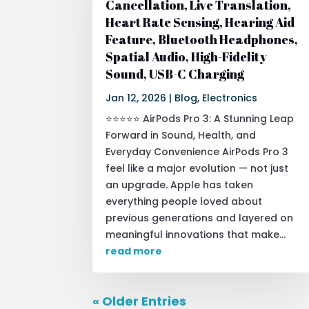
Cancellation, Live Translation,
Heart Rate Sensing, Hearing Aid
Feature, Bluetooth Headphones,
Spatial Audio, High-Fidelity
Sound, USB-C Charging
Jan 12, 2026
|
Blog
,
Electronics
⭐⭐⭐⭐⭐ AirPods Pro 3: A Stunning Leap
Forward in Sound, Health, and
Everyday Convenience AirPods Pro 3
feel like a major evolution — not just
an upgrade. Apple has taken
everything people loved about
previous generations and layered on
meaningful innovations that make...
read more
« Older Entries