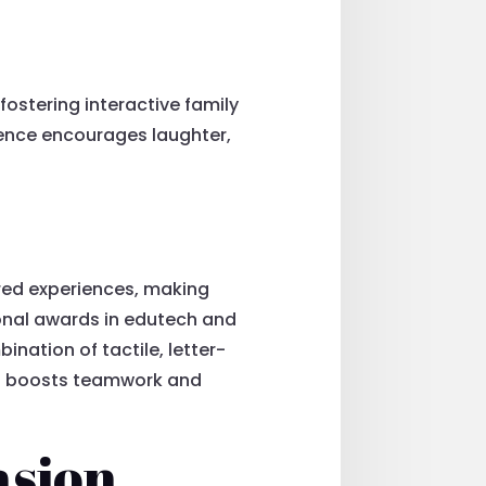
fostering interactive family
ience encourages laughter,
red experiences, making
ional awards in edutech and
nation of tactile, letter-
t boosts teamwork and
asion