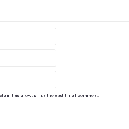
te in this browser for the next time I comment.