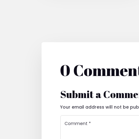
0 Commen
Submit a Comme
Your email address will not be pub