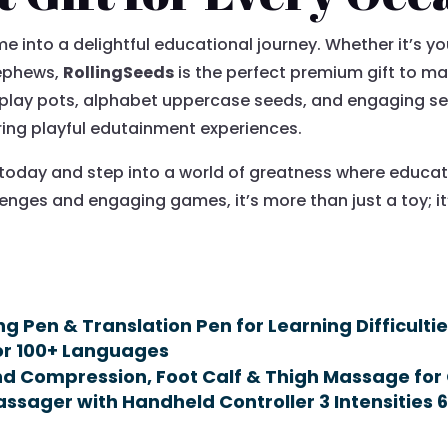
e into a delightful educational journey. Whether it’s yo
nephews,
RollingSeeds
is the perfect premium gift to ma
 play pots, alphabet uppercase seeds, and engaging s
ring playful edutainment experiences.
today and step into a world of greatness where educa
llenges and engaging games, it’s more than just a toy;
!
 Pen & Translation Pen for Learning Difficulti
for 100+ Languages
d Compression, Foot Calf & Thigh Massage for 
ssager with Handheld Controller 3 Intensities 6