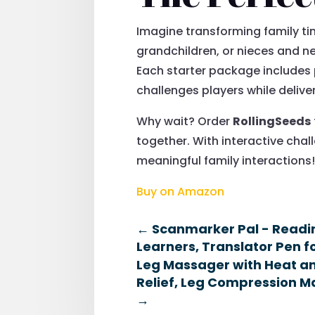
Imagine transforming family tim
grandchildren, or nieces and 
Each starter package includes
challenges players while delive
Why wait? Order
RollingSeeds
together. With interactive cha
meaningful family interactions
Buy on Amazon
←
Scanmarker Pal - Reading
Learners, Translator Pen 
Leg Massager with Heat an
Relief, Leg Compression Ma
→