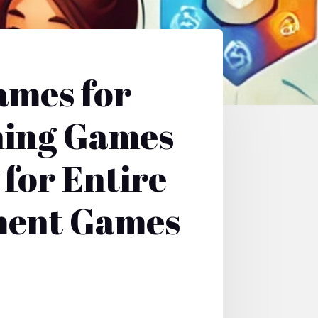
ames for
ning Games
for Entire
nment Games