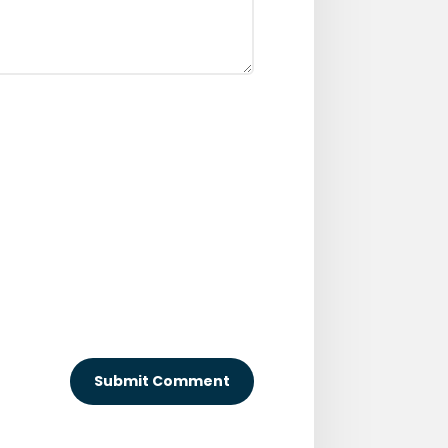
Submit Comment