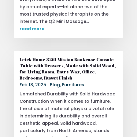
by actual experts—let alone two of the
most trusted physical therapists on the
internet. The Q2 Mini Massage...
read more
Leick Home 8261 Mission Bookcase Console
Table with Drawers, Made with Solid Wood,
for Living Room, Entry Way, Office,
Bedrooms, Russet Finish
Feb 18, 2025
|
Blog
,
Furnitures
Unmatched Durability with Solid Hardwood
Construction When it comes to furniture,
the choice of material plays a pivotal role
in determining its durability and overall
aesthetic appeal. Solid hardwood,
particularly from North America, stands