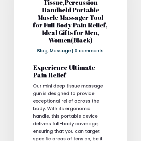
Tissue,Percussion
Handheld Portable
Muscle Massager Tool
for Full Body Pain Relief,
Ideal Gifts for Men,
Women(Black)
Blog
,
Massage
|
0 comments
Experience Ultimate
Pain Relief
Our mini deep tissue massage
gun is designed to provide
exceptional relief across the
body. With its ergonomic
handle, this portable device
delivers full-body coverage,
ensuring that you can target
specific areas of tension, be it