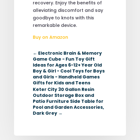
recovery. Enjoy the benefits of
alleviating discomfort and say
goodbye to knots with this
remarkable device.
Buy on Amazon
←
Electronic Brain & Memory
Game Cube - Fun Toy Gift
Ideas for Ages 6-12+ Year Old
Boy & Girl - Cool Toys for Boys
and Girls - Handheld Games
Gifts for Kids and Teens
Keter City 30 Gallon Resin
Outdoor Storage Box and
Patio Furniture Side Table for
Pool and Garden Accessories,
Dark Grey
→