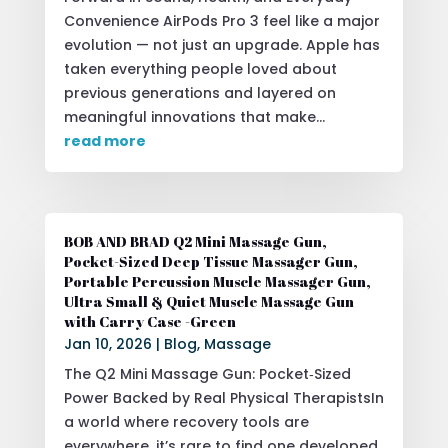
Convenience AirPods Pro 3 feel like a major
evolution — not just an upgrade. Apple has
taken everything people loved about
previous generations and layered on
meaningful innovations that make...
read more
BOB AND BRAD Q2 Mini Massage Gun,
Pocket-Sized Deep Tissue Massager Gun,
Portable Percussion Muscle Massager Gun,
Ultra Small & Quiet Muscle Massage Gun
with Carry Case -Green
Jan 10, 2026
|
Blog
,
Massage
The Q2 Mini Massage Gun: Pocket‑Sized
Power Backed by Real Physical TherapistsIn
a world where recovery tools are
everywhere, it’s rare to find one developed