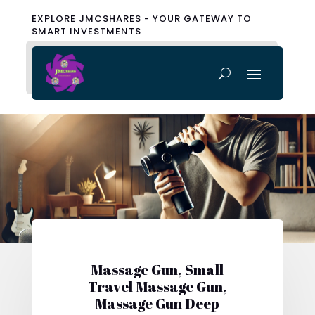
EXPLORE JMCSHARES - YOUR GATEWAY TO
SMART INVESTMENTS
Massage Gun, Small
Travel Massage Gun,
Massage Gun Deep