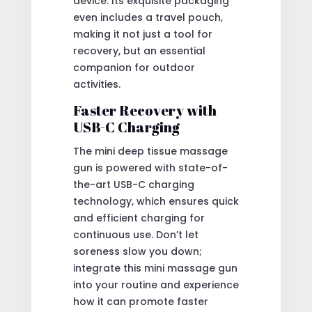
device. Its exquisite packaging
even includes a travel pouch,
making it not just a tool for
recovery, but an essential
companion for outdoor
activities.
Faster Recovery with
USB-C Charging
The mini deep tissue massage
gun is powered with state-of-
the-art USB-C charging
technology, which ensures quick
and efficient charging for
continuous use. Don’t let
soreness slow you down;
integrate this mini massage gun
into your routine and experience
how it can promote faster