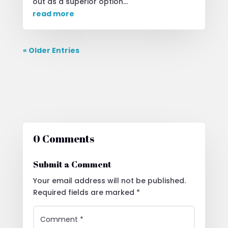
out as a superior option...
read more
« Older Entries
0 Comments
Submit a Comment
Your email address will not be published.
Required fields are marked
*