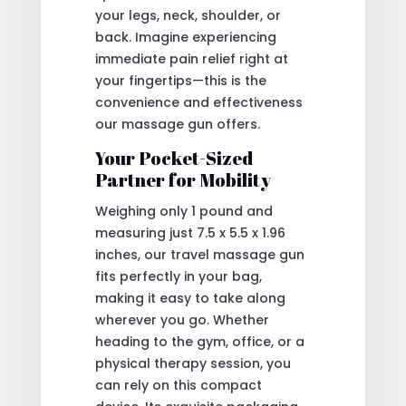
your legs, neck, shoulder, or
back. Imagine experiencing
immediate pain relief right at
your fingertips—this is the
convenience and effectiveness
our massage gun offers.
Your Pocket-Sized
Partner for Mobility
Weighing only 1 pound and
measuring just 7.5 x 5.5 x 1.96
inches, our travel massage gun
fits perfectly in your bag,
making it easy to take along
wherever you go. Whether
heading to the gym, office, or a
physical therapy session, you
can rely on this compact