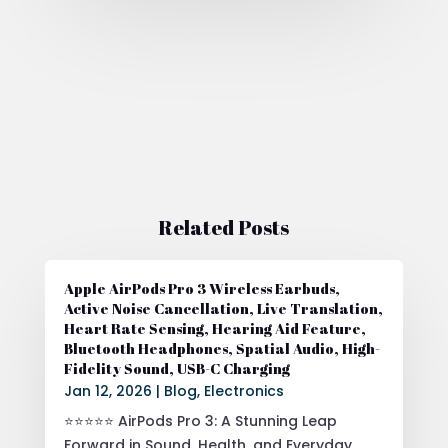
Related Posts
Apple AirPods Pro 3 Wireless Earbuds,
Active Noise Cancellation, Live Translation,
Heart Rate Sensing, Hearing Aid Feature,
Bluetooth Headphones, Spatial Audio, High-
Fidelity Sound, USB-C Charging
Jan 12, 2026
|
Blog
,
Electronics
⭐⭐⭐⭐⭐ AirPods Pro 3: A Stunning Leap
Forward in Sound, Health, and Everyday