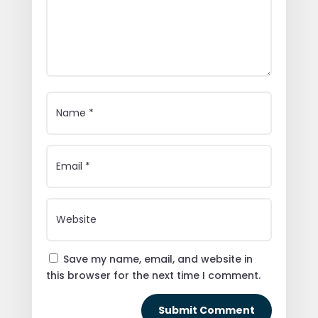
Save my name, email, and website in
this browser for the next time I comment.
Submit Comment