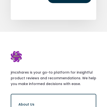
jmcshares is your go-to platform for insightful
product reviews and recommendations. We help
you make informed decisions with ease.
About Us