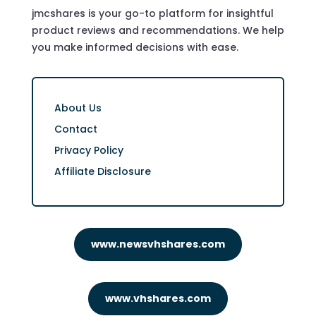
jmcshares is your go-to platform for insightful
product reviews and recommendations. We help
you make informed decisions with ease.
About Us
Contact
Privacy Policy
Affiliate Disclosure
www.newsvhshares.com
www.vhshares.com