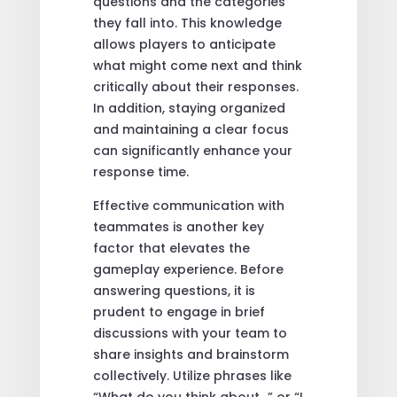
questions and the categories
they fall into. This knowledge
allows players to anticipate
what might come next and think
critically about their responses.
In addition, staying organized
and maintaining a clear focus
can significantly enhance your
response time.
Effective communication with
teammates is another key
factor that elevates the
gameplay experience. Before
answering questions, it is
prudent to engage in brief
discussions with your team to
share insights and brainstorm
collectively. Utilize phrases like