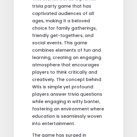
trivia party game that has
captivated audiences of all
ages, making it a beloved
choice for family gatherings,
friendly get-togethers, and
social events. This game
combines elements of fun and
learning, creating an engaging
atmosphere that encourages
players to think critically and
creatively. The concept behind
Wits is simple yet profound:
players answer trivia questions
while engaging in witty banter,
fostering an environment where
education is seamlessly woven
into entertainment.
The game has surged in