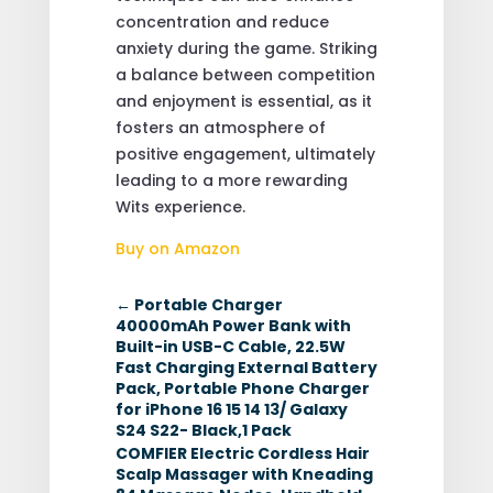
concentration and reduce
anxiety during the game. Striking
a balance between competition
and enjoyment is essential, as it
fosters an atmosphere of
positive engagement, ultimately
leading to a more rewarding
Wits experience.
Buy on Amazon
←
Portable Charger
40000mAh Power Bank with
Built-in USB-C Cable, 22.5W
Fast Charging External Battery
Pack, Portable Phone Charger
for iPhone 16 15 14 13/ Galaxy
S24 S22- Black,1 Pack
COMFIER Electric Cordless Hair
Scalp Massager with Kneading