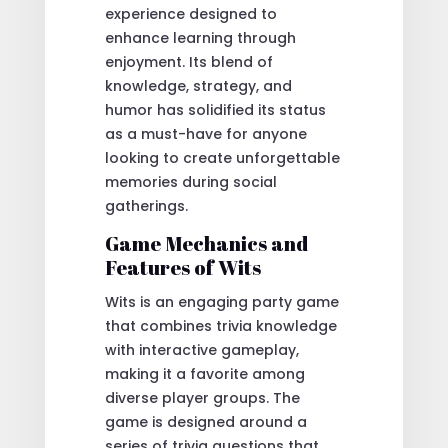
experience designed to
enhance learning through
enjoyment. Its blend of
knowledge, strategy, and
humor has solidified its status
as a must-have for anyone
looking to create unforgettable
memories during social
gatherings.
Game Mechanics and
Features of Wits
Wits is an engaging party game
that combines trivia knowledge
with interactive gameplay,
making it a favorite among
diverse player groups. The
game is designed around a
series of trivia questions that