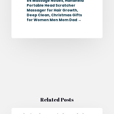
84 Massage Nodes, Handheld
Portable Head Scratcher
Massager for Hair Growth,
Deep Clean, Christmas Gifts
for Women Men Mom Dad
→
Related Posts