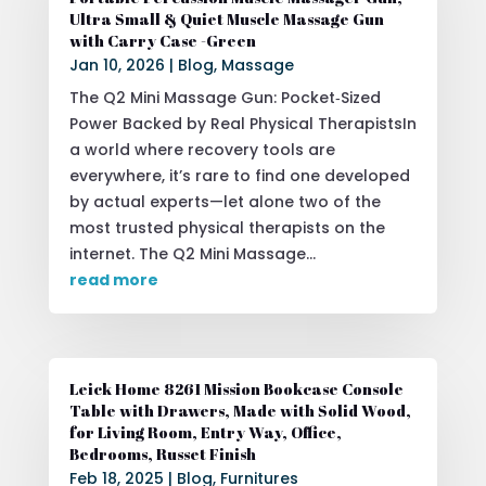
Ultra Small & Quiet Muscle Massage Gun
with Carry Case -Green
Jan 10, 2026
|
Blog
,
Massage
The Q2 Mini Massage Gun: Pocket‑Sized
Power Backed by Real Physical TherapistsIn
a world where recovery tools are
everywhere, it’s rare to find one developed
by actual experts—let alone two of the
most trusted physical therapists on the
internet. The Q2 Mini Massage...
read more
Leick Home 8261 Mission Bookcase Console
Table with Drawers, Made with Solid Wood,
for Living Room, Entry Way, Office,
Bedrooms, Russet Finish
Feb 18, 2025
|
Blog
,
Furnitures