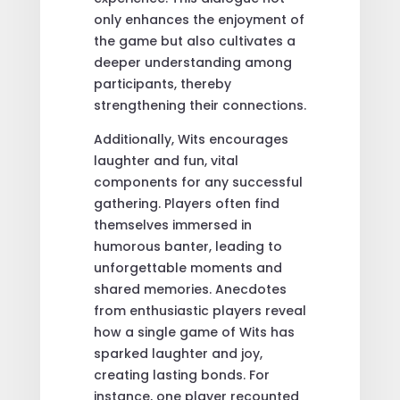
only enhances the enjoyment of
the game but also cultivates a
deeper understanding among
participants, thereby
strengthening their connections.
Additionally, Wits encourages
laughter and fun, vital
components for any successful
gathering. Players often find
themselves immersed in
humorous banter, leading to
unforgettable moments and
shared memories. Anecdotes
from enthusiastic players reveal
how a single game of Wits has
sparked laughter and joy,
creating lasting bonds. For
instance, one player recounted