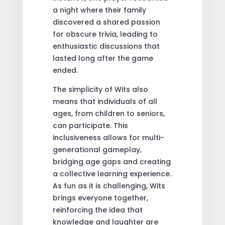
a night where their family
discovered a shared passion
for obscure trivia, leading to
enthusiastic discussions that
lasted long after the game
ended.
The simplicity of Wits also
means that individuals of all
ages, from children to seniors,
can participate. This
inclusiveness allows for multi-
generational gameplay,
bridging age gaps and creating
a collective learning experience.
As fun as it is challenging, Wits
brings everyone together,
reinforcing the idea that
knowledge and laughter are