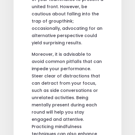
united front. However, be
cautious about falling into the
trap of groupthink;
occasionally, advocating for an
alternative perspective could
yield surprising results.
Moreover, it is advisable to
avoid common pitfalls that can
impede your performance.
Steer clear of distractions that
can detract from your focus,
such as side conversations or
unrelated activities. Being
mentally present during each
round will help you stay
engaged and attentive.
Practicing mindfulness
techniques can also enhance