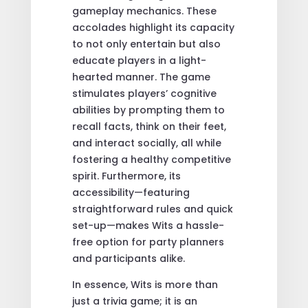
gameplay mechanics. These
accolades highlight its capacity
to not only entertain but also
educate players in a light-
hearted manner. The game
stimulates players’ cognitive
abilities by prompting them to
recall facts, think on their feet,
and interact socially, all while
fostering a healthy competitive
spirit. Furthermore, its
accessibility—featuring
straightforward rules and quick
set-up—makes Wits a hassle-
free option for party planners
and participants alike.
In essence, Wits is more than
just a trivia game; it is an