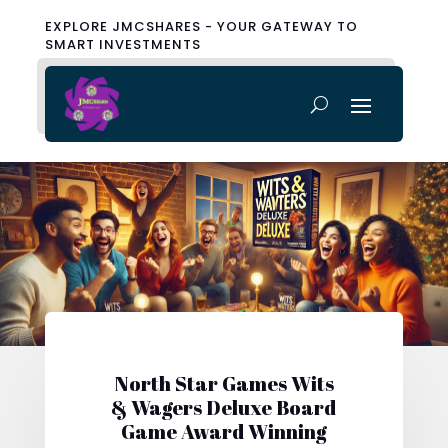
EXPLORE JMCSHARES - YOUR GATEWAY TO
SMART INVESTMENTS
North Star Games Wits
& Wagers Deluxe Board
Game Award Winning