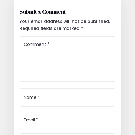
Submit a Comment
Your email address will not be published.
Required fields are marked
*