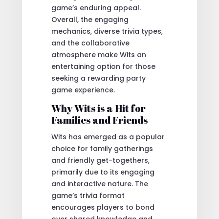
game’s enduring appeal.
Overall, the engaging
mechanics, diverse trivia types,
and the collaborative
atmosphere make Wits an
entertaining option for those
seeking a rewarding party
game experience.
Why Wits is a Hit for
Families and Friends
Wits has emerged as a popular
choice for family gatherings
and friendly get-togethers,
primarily due to its engaging
and interactive nature. The
game’s trivia format
encourages players to bond