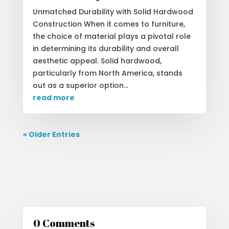
Unmatched Durability with Solid Hardwood
Construction When it comes to furniture,
the choice of material plays a pivotal role
in determining its durability and overall
aesthetic appeal. Solid hardwood,
particularly from North America, stands
out as a superior option...
read more
« Older Entries
0 Comments