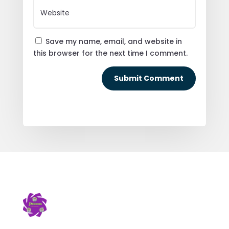
Save my name, email, and website in
this browser for the next time I comment.
Submit Comment