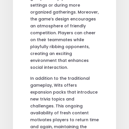
settings or during more
organized gatherings. Moreover,
the game’s design encourages
an atmosphere of friendly
competition. Players can cheer
on their teammates while
playfully ribbing opponents,
creating an exciting
environment that enhances
social interaction.
In addition to the traditional
gameplay, Wits offers
expansion packs that introduce
new trivia topics and
challenges. This ongoing
availability of fresh content
motivates players to return time
and again, maintaining the