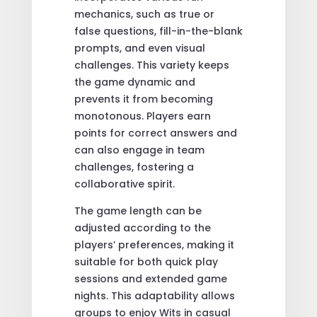
mechanics, such as true or
false questions, fill-in-the-blank
prompts, and even visual
challenges. This variety keeps
the game dynamic and
prevents it from becoming
monotonous. Players earn
points for correct answers and
can also engage in team
challenges, fostering a
collaborative spirit.
The game length can be
adjusted according to the
players’ preferences, making it
suitable for both quick play
sessions and extended game
nights. This adaptability allows
groups to enjoy Wits in casual