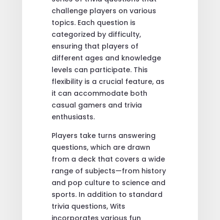
challenge players on various
topics. Each question is
categorized by difficulty,
ensuring that players of
different ages and knowledge
levels can participate. This
flexibility is a crucial feature, as
it can accommodate both
casual gamers and trivia
enthusiasts.
Players take turns answering
questions, which are drawn
from a deck that covers a wide
range of subjects—from history
and pop culture to science and
sports. In addition to standard
trivia questions, Wits
incorporates various fun