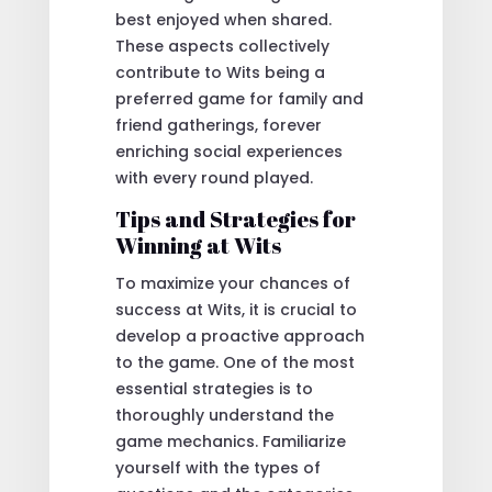
best enjoyed when shared.
These aspects collectively
contribute to Wits being a
preferred game for family and
friend gatherings, forever
enriching social experiences
with every round played.
Tips and Strategies for
Winning at Wits
To maximize your chances of
success at Wits, it is crucial to
develop a proactive approach
to the game. One of the most
essential strategies is to
thoroughly understand the
game mechanics. Familiarize
yourself with the types of