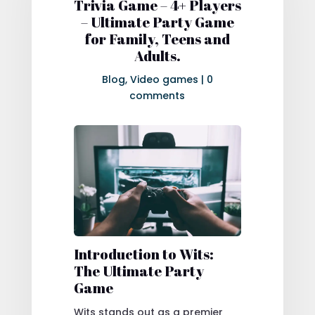
Trivia Game – 4+ Players
– Ultimate Party Game
for Family, Teens and
Adults.
Blog
,
Video games
|
0
comments
Introduction to Wits:
The Ultimate Party
Game
Wits stands out as a premier