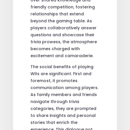
over shared knowledge and
friendly competition, fostering
relationships that extend
beyond the gaming table. As
players collaboratively answer
questions and showcase their
trivia prowess, the atmosphere
becomes charged with
excitement and camaraderie.
The social benefits of playing
Wits are significant. First and
foremost, it promotes
communication among players.
As family members and friends
navigate through trivia
categories, they are prompted
to share insights and personal
stories that enrich the
experience. This dialogue not