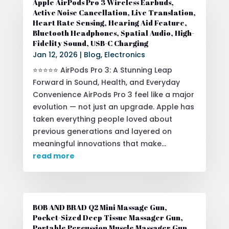
Apple AirPods Pro 3 Wireless Earbuds,
Active Noise Cancellation, Live Translation,
Heart Rate Sensing, Hearing Aid Feature,
Bluetooth Headphones, Spatial Audio, High-
Fidelity Sound, USB-C Charging
Jan 12, 2026
|
Blog
,
Electronics
⭐⭐⭐⭐⭐ AirPods Pro 3: A Stunning Leap
Forward in Sound, Health, and Everyday
Convenience AirPods Pro 3 feel like a major
evolution — not just an upgrade. Apple has
taken everything people loved about
previous generations and layered on
meaningful innovations that make...
read more
BOB AND BRAD Q2 Mini Massage Gun,
Pocket-Sized Deep Tissue Massager Gun,
Portable Percussion Muscle Massager Gun,