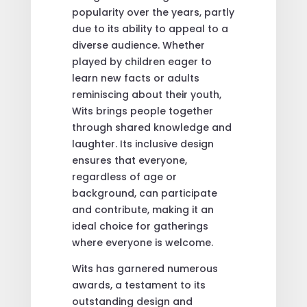
popularity over the years, partly
due to its ability to appeal to a
diverse audience. Whether
played by children eager to
learn new facts or adults
reminiscing about their youth,
Wits brings people together
through shared knowledge and
laughter. Its inclusive design
ensures that everyone,
regardless of age or
background, can participate
and contribute, making it an
ideal choice for gatherings
where everyone is welcome.
Wits has garnered numerous
awards, a testament to its
outstanding design and