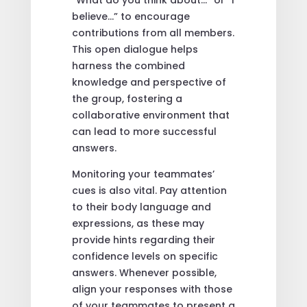
“What do you think about…” or “I
believe…” to encourage
contributions from all members.
This open dialogue helps
harness the combined
knowledge and perspective of
the group, fostering a
collaborative environment that
can lead to more successful
answers.
Monitoring your teammates’
cues is also vital. Pay attention
to their body language and
expressions, as these may
provide hints regarding their
confidence levels on specific
answers. Whenever possible,
align your responses with those
of your teammates to present a