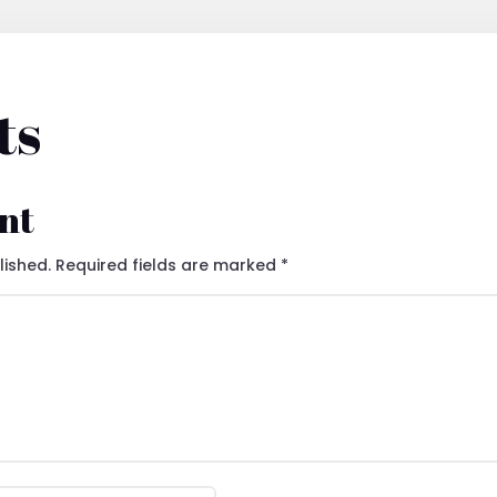
ts
nt
lished.
Required fields are marked
*