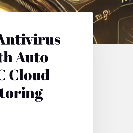
Antivirus
th Auto
C Cloud
toring