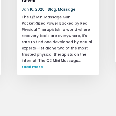
Green
Jan 10, 2026
|
Blog
,
Massage
The Q2 Mini Massage Gun:
Pocket‑Sized Power Backed by Real
Physical TherapistsIn a world where
recovery tools are everywhere, it’s
rare to find one developed by actual
experts—let alone two of the most
trusted physical therapists on the
internet. The Q2 Mini Massage...
read more