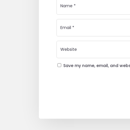
Save my name, email, and websi