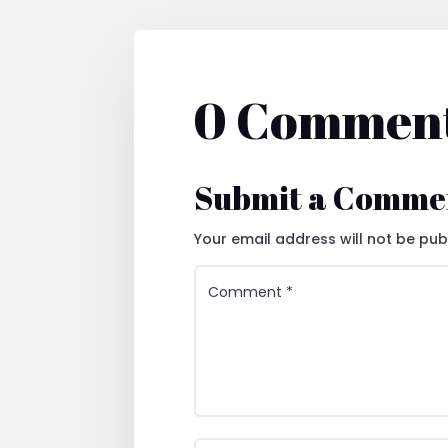
0 Commen
Submit a Comme
Your email address will not be pub