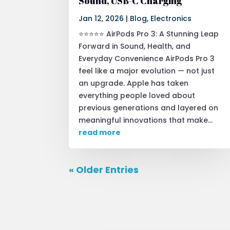
Sound, USB-C Charging
Jan 12, 2026
|
Blog
,
Electronics
⭐⭐⭐⭐⭐ AirPods Pro 3: A Stunning Leap
Forward in Sound, Health, and
Everyday Convenience AirPods Pro 3
feel like a major evolution — not just
an upgrade. Apple has taken
everything people loved about
previous generations and layered on
meaningful innovations that make...
read more
« Older Entries