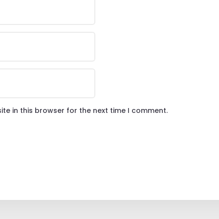
te in this browser for the next time I comment.