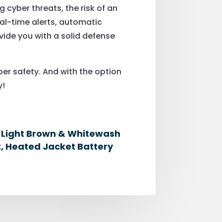
g cyber threats, the risk of an
al-time alerts, automatic
ide you with a solid defense
er safety. And with the option
y!
, Light Brown & Whitewash
, Heated Jacket Battery