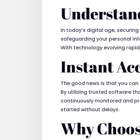
Understand
In today’s digital age, securin
safeguarding your personal inf
With technology evolving rapidly
Instant Acc
The good news is that you can
By utilizing trusted software t
continuously monitored and pr
started without delays.
Why Choos