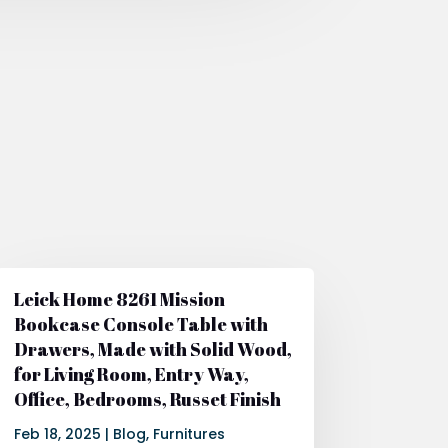
Leick Home 8261 Mission
Bookcase Console Table with
Drawers, Made with Solid Wood,
for Living Room, Entry Way,
Office, Bedrooms, Russet Finish
Feb 18, 2025
|
Blog
,
Furnitures