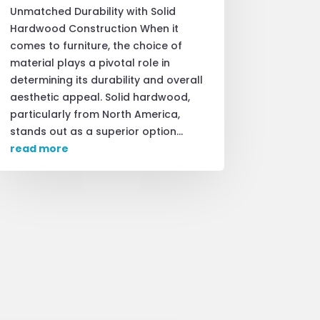
Unmatched Durability with Solid
Hardwood Construction When it
comes to furniture, the choice of
material plays a pivotal role in
determining its durability and overall
aesthetic appeal. Solid hardwood,
particularly from North America,
stands out as a superior option...
read more