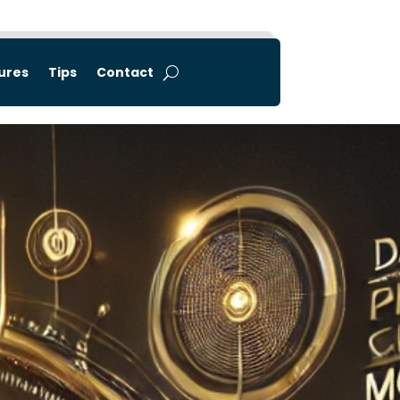
tures
Tips
Contact