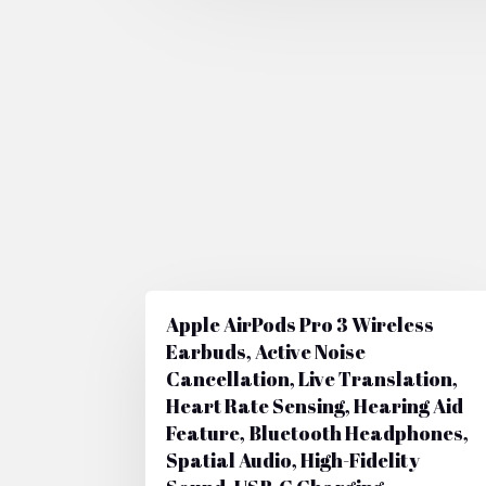
Apple AirPods Pro 3 Wireless
Earbuds, Active Noise
Cancellation, Live Translation,
Heart Rate Sensing, Hearing Aid
Feature, Bluetooth Headphones,
Spatial Audio, High-Fidelity