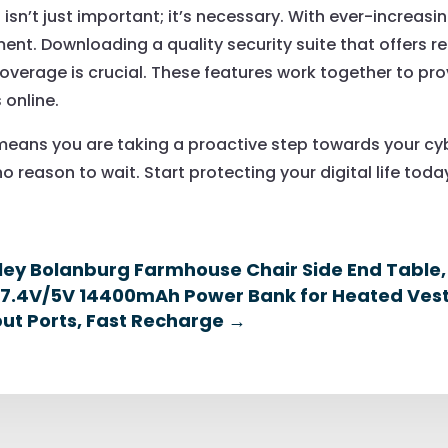
isn’t just important; it’s necessary. With ever-increasin
t. Downloading a quality security suite that offers re
erage is crucial. These features work together to prov
 online.
eans you are taking a proactive step towards your cyb
o reason to wait. Start protecting your digital life toda
ley Bolanburg Farmhouse Chair Side End Table
 7.4V/5V 14400mAh Power Bank for Heated Vest
ut Ports, Fast Recharge
→