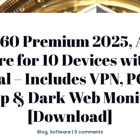
60 Premium 2025, 
re for 10 Devices wi
l – Includes VPN, P
p & Dark Web Moni
[Download]
Blog
,
Software
|
0 comments