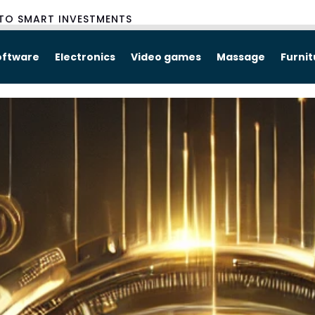
TO SMART INVESTMENTS
oftware
Electronics
Video games
Massage
Furni