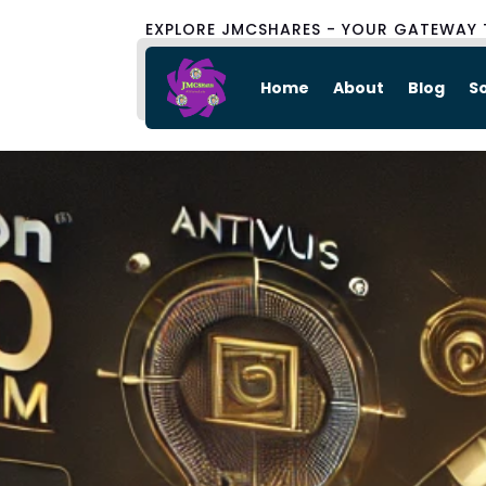
EXPLORE JMCSHARES - YOUR GATEWAY 
Home
About
Blog
S