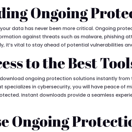
ing Ongoing Prote
g your data has never been more critical. Ongoing protect
ormation against threats such as malware, phishing att
, it’s vital to stay ahead of potential vulnerabilities an
ess to the Best Tool
 download ongoing protection solutions instantly from
hat specializes in cybersecurity, you will have peace of 
otected. Instant downloads provide a seamless experie
e Ongoing Protecti