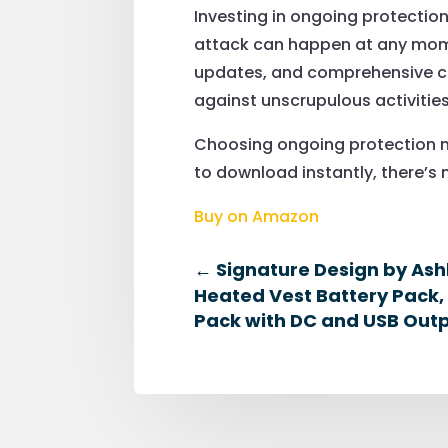
Investing in ongoing protection 
attack can happen at any momen
updates, and comprehensive cov
against unscrupulous activities
Choosing ongoing protection m
to download instantly, there’s n
Buy on Amazon
←
Signature Design by Ash
Heated Vest Battery Pack,
Pack with DC and USB Outp