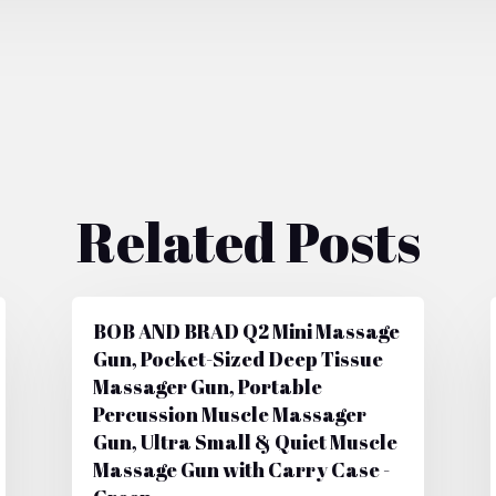
Related Posts
BOB AND BRAD Q2 Mini Massage
Gun, Pocket-Sized Deep Tissue
Massager Gun, Portable
Percussion Muscle Massager
Gun, Ultra Small & Quiet Muscle
Massage Gun with Carry Case -