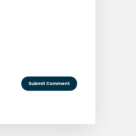
Submit Comment