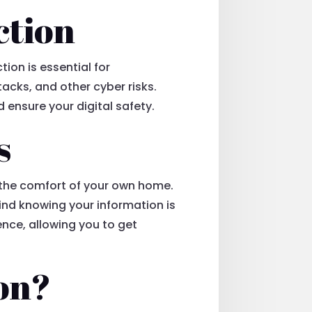
ction
ion is essential for
acks, and other cyber risks.
d ensure your digital safety.
s
 the comfort of your own home.
mind knowing your information is
nce, allowing you to get
on?