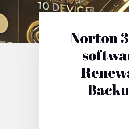
Norton 3
softwa
Renewa
Backu