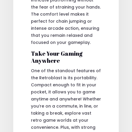
the fear of straining your hands.
The comfort level makes it
perfect for chain jumping or
intense arcade action, ensuring
that you remain relaxed and
focused on your gameplay.
Take Your Gaming
Anywhere
One of the standout features of
the Retroblast is its portability.
Compact enough to fit in your
pocket, it allows you to game
anytime and anywhere! Whether
you’re on a commute, in line, or
taking a break, explore vast
retro game worlds at your
convenience. Plus, with strong