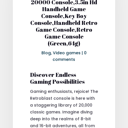
20000 Console,3.5in Hd
Handheld Game
Console,Key Boy
Console,Handheld Retro
Game Console,Retro
Game Console
(Green,64g)
Blog
,
Video games
|
0
comments
Discover Endless
Gaming Possibilities
Gaming enthusiasts, rejoice! The
Retroblast console is here with
a staggering library of 20,000
classic games. Imagine diving
deep into the realms of 8-bit
and 16-bit adventures, all from