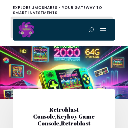
EXPLORE JMCSHARES - YOUR GATEWAY TO
SMART INVESTMENTS
Retroblast
Console,Keyboy Game
Console,Retroblast