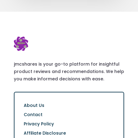
jmcshares is your go-to platform for insightful
product reviews and recommendations. We help
you make informed decisions with ease.
About Us
Contact
Privacy Policy
Affiliate Disclosure