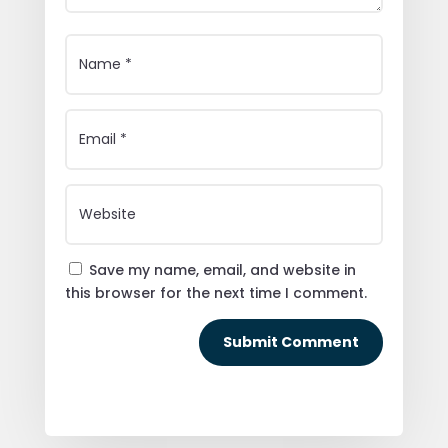
Save my name, email, and website in
this browser for the next time I comment.
Submit Comment