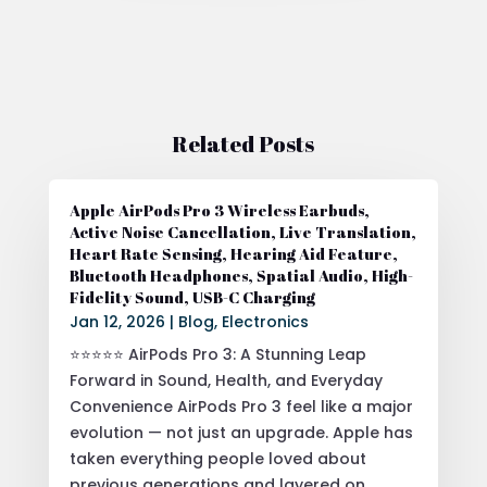
Related Posts
Apple AirPods Pro 3 Wireless Earbuds,
Active Noise Cancellation, Live Translation,
Heart Rate Sensing, Hearing Aid Feature,
Bluetooth Headphones, Spatial Audio, High-
Fidelity Sound, USB-C Charging
Jan 12, 2026
|
Blog
,
Electronics
⭐⭐⭐⭐⭐ AirPods Pro 3: A Stunning Leap
Forward in Sound, Health, and Everyday
Convenience AirPods Pro 3 feel like a major
evolution — not just an upgrade. Apple has
taken everything people loved about
previous generations and layered on