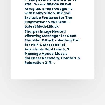
X90L Series: BRAVIA XR Full
Array LED Smart Google TV
with Dolby Vision HDR and
Exclusive Features for The
PlayStation® 5 XR85X90L-
Latest Model,Black
Sharper Image Heated
Vibrating Massager for Neck
Shoulder & Back - Heating Pad
for Pain & Stress Relief,
Adjustable Heat Levels, 5
Massage Modes, Muscle
Soreness Recovery, Comfort &
Relaxation Gift
→