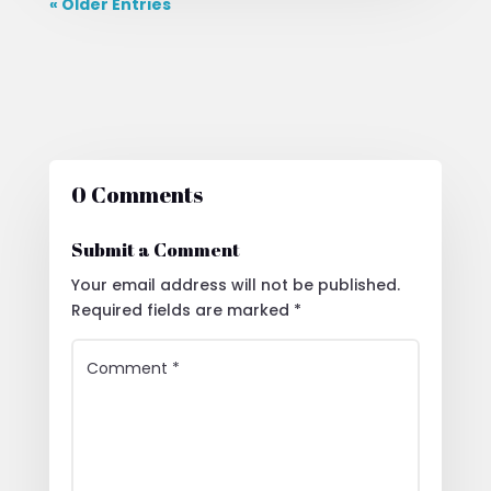
« Older Entries
0 Comments
Submit a Comment
Your email address will not be published.
Required fields are marked
*