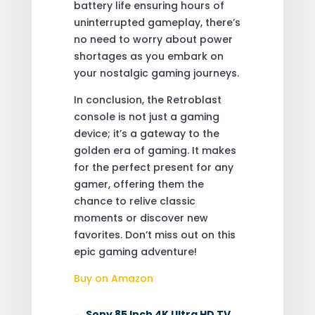
battery life ensuring hours of
uninterrupted gameplay, there’s
no need to worry about power
shortages as you embark on
your nostalgic gaming journeys.
In conclusion, the Retroblast
console is not just a gaming
device; it’s a gateway to the
golden era of gaming. It makes
for the perfect present for any
gamer, offering them the
chance to relive classic
moments or discover new
favorites. Don’t miss out on this
epic gaming adventure!
Buy on Amazon
←
Sony 85 Inch 4K Ultra HD TV