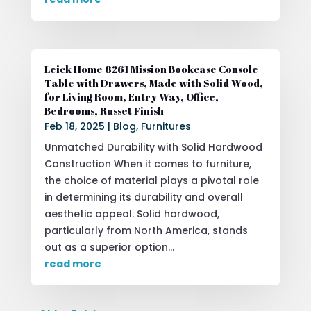
Leick Home 8261 Mission Bookcase Console
Table with Drawers, Made with Solid Wood,
for Living Room, Entry Way, Office,
Bedrooms, Russet Finish
Feb 18, 2025
|
Blog
,
Furnitures
Unmatched Durability with Solid Hardwood
Construction When it comes to furniture,
the choice of material plays a pivotal role
in determining its durability and overall
aesthetic appeal. Solid hardwood,
particularly from North America, stands
out as a superior option...
read more