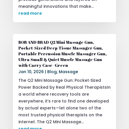
meaningful innovations that make...
read more
BOB AND BRAD Q2 Mini Massage Gun,
Pocket-Sized Deep Tissue Massager Gun,
Portable Percussion Muscle Massager Gun,
Ultra Small & Quiet Muscle Massage Gun
with Carry Case -Green
Jan 10, 2026
|
Blog
,
Massage
The Q2 Mini Massage Gun: Pocket‑Sized
Power Backed by Real Physical TherapistsIn
a world where recovery tools are
everywhere, it’s rare to find one developed
by actual experts—let alone two of the
most trusted physical therapists on the
internet. The Q2 Mini Massage...
read more