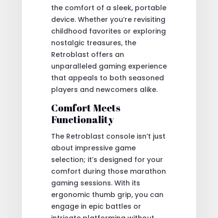
the comfort of a sleek, portable
device. Whether you’re revisiting
childhood favorites or exploring
nostalgic treasures, the
Retroblast offers an
unparalleled gaming experience
that appeals to both seasoned
players and newcomers alike.
Comfort Meets
Functionality
The Retroblast console isn’t just
about impressive game
selection; it’s designed for your
comfort during those marathon
gaming sessions. With its
ergonomic thumb grip, you can
engage in epic battles or
intricate platforming without