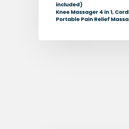
included)
Knee Massager 4 in 1, Cord
Portable Pain Relief Massa