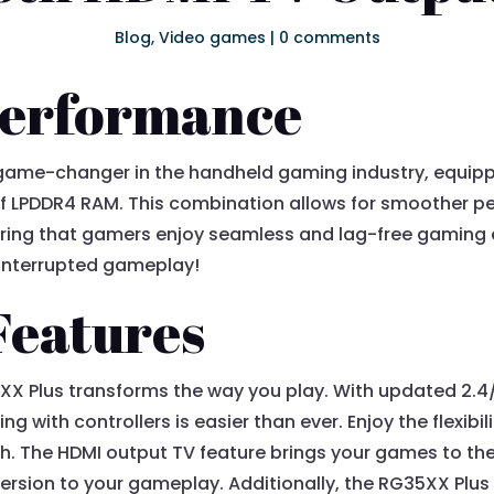
Blog
,
Video games
|
0 comments
Performance
 game-changer in the handheld gaming industry, equip
 LPDDR4 RAM. This combination allows for smoother p
ring that gamers enjoy seamless and lag-free gaming 
uninterrupted gameplay!
Features
XX Plus transforms the way you play. With updated 2.4
g with controllers is easier than ever. Enjoy the flexibili
h. The HDMI output TV feature brings your games to the 
rsion to your gameplay. Additionally, the RG35XX Plus e