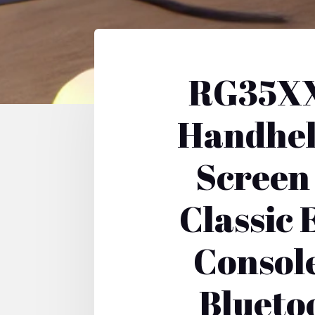
RG35XX
Handhel
Screen
Classic
Consol
Blueto