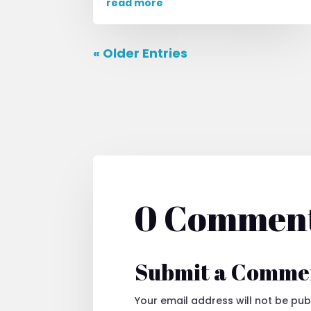
read more
« Older Entries
0 Commen
Submit a Comme
Your email address will not be pub