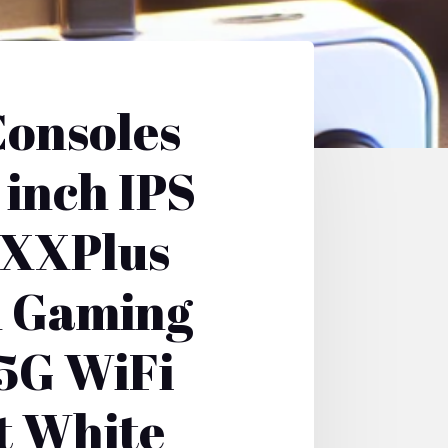
onsoles
inch IPS
5XXPlus
d Gaming
5G WiFi
t White