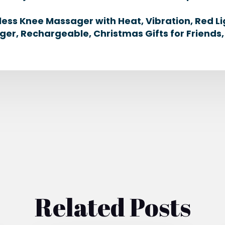
less Knee Massager with Heat, Vibration, Red L
ger, Rechargeable, Christmas Gifts for Friends,
Related Posts