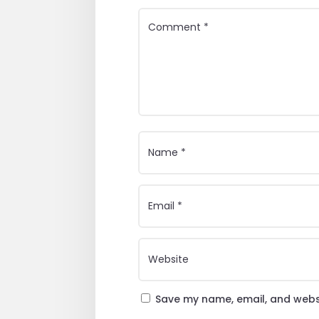
Save my name, email, and websi