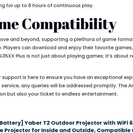
g for up to 8 hours of continuous play.
me Compatibility
ve and beyond, supporting a plethora of game formats 
Players can download and enjoy their favorite games,
 RG35XX Plus is not just about playing games; it’s about 
r support is here to ensure you have an exceptional e
s service, any queries will be addressed promptly. The A
n but also your ticket to endless entertainment.
 Battery] Yaber T2 Outdoor Projector with WiFi 
 Projector for Inside and Outside, Compatible 