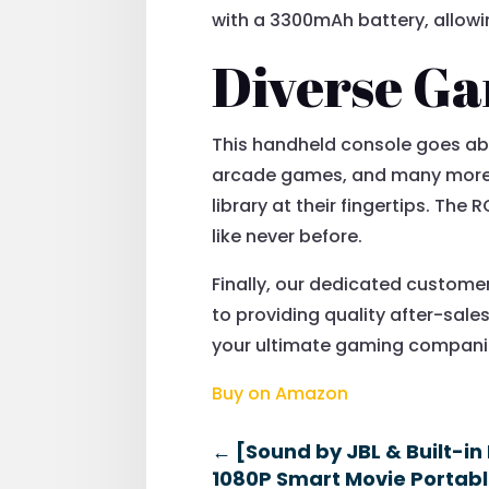
with a 3300mAh battery, allowin
Diverse Ga
This handheld console goes abo
arcade games, and many more. 
library at their fingertips. The
like never before.
Finally, our dedicated custome
to providing quality after-sale
your ultimate gaming companio
Buy on Amazon
←
[Sound by JBL & Built-in
1080P Smart Movie Portable