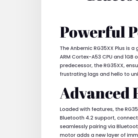
Powerful 
The Anbernic RG35XX Plus is a
ARM Cortex-A53 CPU and 1GB of
predecessor, the RG35XX, ensu
frustrating lags and hello to 
Advanced 
Loaded with features, the RG35
Bluetooth 4.2 support, connectin
seamlessly pairing via Bluetoot
motor adds a new layer of imme