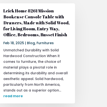
Leick Home 8261 Mission
Bookcase Console Table with
Drawers, Made with Solid Wood,
for Living Room, Entry Way,
Office, Bedrooms, Russet Finish
Feb 18, 2025
|
Blog
,
Furnitures
Unmatched Durability with Solid
Hardwood Construction When it
comes to furniture, the choice of
material plays a pivotal role in
determining its durability and overall
aesthetic appeal. Solid hardwood,
particularly from North America,
stands out as a superior option...
read more