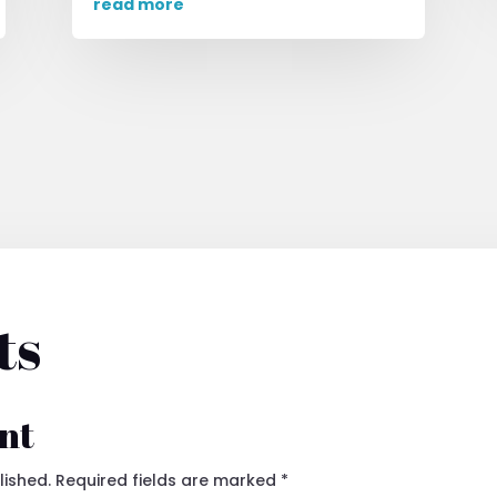
read more
ts
nt
lished.
Required fields are marked
*