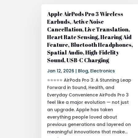
Apple AirPods Pro 3 Wireless
Earbuds, Active Noise
Cancellation, Live Translation,
Heart Rate Sensing, Hearing Aid
Feature, Bluetooth Headphones,
Spatial Audio, High-Fidelity
Sound, USB-C Charging
Jan 12, 2026
|
Blog
,
Electronics
⭐⭐⭐⭐⭐ AirPods Pro 3: A Stunning Leap
Forward in Sound, Health, and
Everyday Convenience AirPods Pro 3
feel like a major evolution — not just
an upgrade. Apple has taken
everything people loved about
previous generations and layered on
meaningful innovations that make...