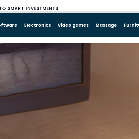
TO SMART INVESTMENTS
oftware
Electronics
Video games
Massage
Furni