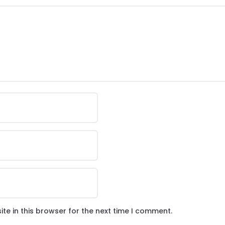
te in this browser for the next time I comment.