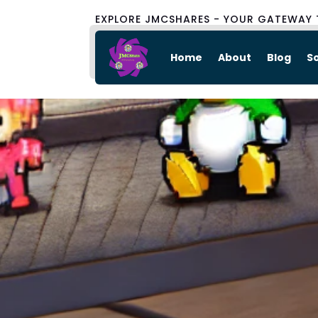
EXPLORE JMCSHARES - YOUR GATEWAY 
Home
About
Blog
S