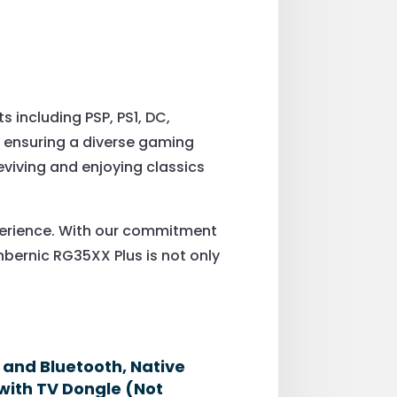
including PSP, PS1, DC,
 ensuring a diverse gaming
reviving and enjoying classics
xperience. With our commitment
nbernic RG35XX Plus is not only
6 and Bluetooth, Native
with TV Dongle (Not