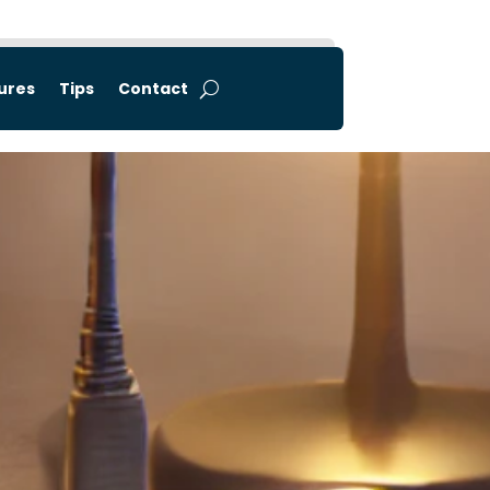
tures
Tips
Contact