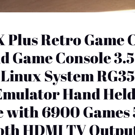
 Plus Retro Game C
d Game Console 3.5 
 Linux System RG3
 Emulator Hand Hel
e with 6900 Games 
oth HDMI TV Outpu