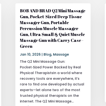
BOB AND BRAD Q2 Mini Massage
Gun, Pocket-Sized Deep Tissue
Massager Gun, Portable
Percussion Muscle Massager
Gun, Ultra Small & Quiet Muscle
Massage Gun with Carry Case -
Green
Jan 10, 2026
|
Blog
,
Massage
The Q2 Mini Massage Gun:
Pocket‑Sized Power Backed by Real
Physical TherapistsIn a world where
recovery tools are everywhere, it’s
rare to find one developed by actual
experts—let alone two of the most
trusted physical therapists on the
internet. The Q2 Mini Massage...