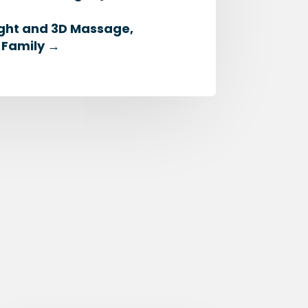
ight and 3D Massage,
 Family
→