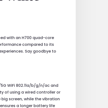
ped with an H700 quad-core
erformance compared to its
experiences. Say goodbye to
/5G WiFi 802.11a/b/g/n/ac and
ty of using a wired controller or
big screen, while the vibration
nsures a longer battery life