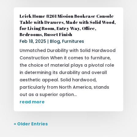
Leick Home 8261 Mission Bookcase Console
Table with Drawers, Made with Solid Wood,
for Living Room, Entry Way, Office,
Bedrooms, Russet Finish
Feb 18, 2025
|
Blog
,
Furnitures
Unmatched Durability with Solid Hardwood
Construction When it comes to furniture,
the choice of material plays a pivotal role
in determining its durability and overall
aesthetic appeal. Solid hardwood,
particularly from North America, stands
out as a superior option...
read more
« Older Entries