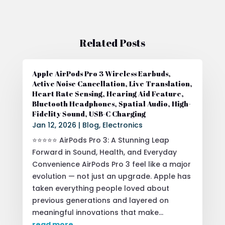
Related Posts
Apple AirPods Pro 3 Wireless Earbuds,
Active Noise Cancellation, Live Translation,
Heart Rate Sensing, Hearing Aid Feature,
Bluetooth Headphones, Spatial Audio, High-
Fidelity Sound, USB-C Charging
Jan 12, 2026
|
Blog
,
Electronics
⭐⭐⭐⭐⭐ AirPods Pro 3: A Stunning Leap
Forward in Sound, Health, and Everyday
Convenience AirPods Pro 3 feel like a major
evolution — not just an upgrade. Apple has
taken everything people loved about
previous generations and layered on
meaningful innovations that make...
read more