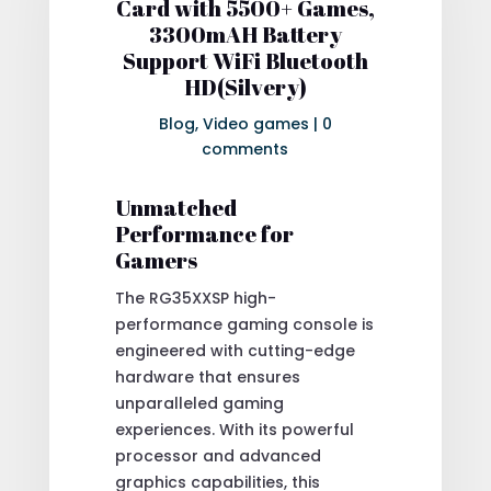
Card with 5500+ Games,
3300mAH Battery
Support WiFi Bluetooth
HD(Silvery)
Blog
,
Video games
|
0
comments
Unmatched
Performance for
Gamers
The RG35XXSP high-
performance gaming console is
engineered with cutting-edge
hardware that ensures
unparalleled gaming
experiences. With its powerful
processor and advanced
graphics capabilities, this