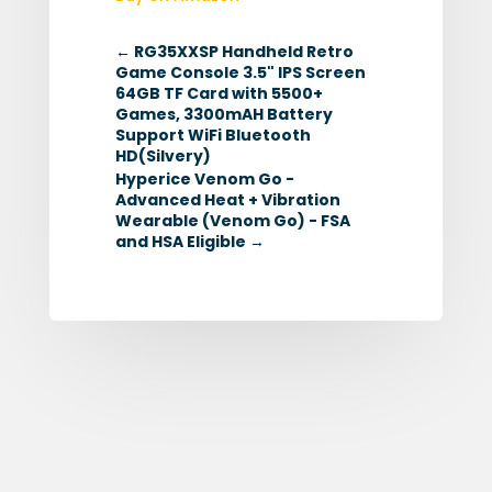
←
RG35XXSP Handheld Retro
Game Console 3.5" IPS Screen
64GB TF Card with 5500+
Games, 3300mAH Battery
Support WiFi Bluetooth
HD(Silvery)
Hyperice Venom Go -
Advanced Heat + Vibration
Wearable (Venom Go) - FSA
and HSA Eligible
→