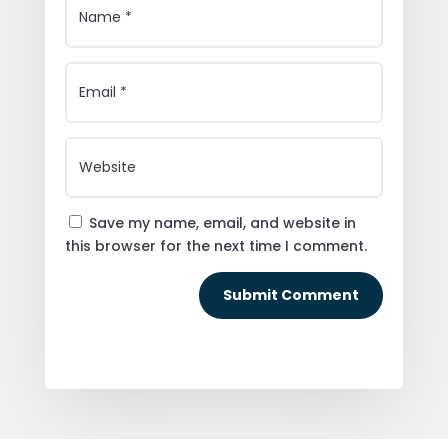
Save my name, email, and website in
this browser for the next time I comment.
Submit Comment