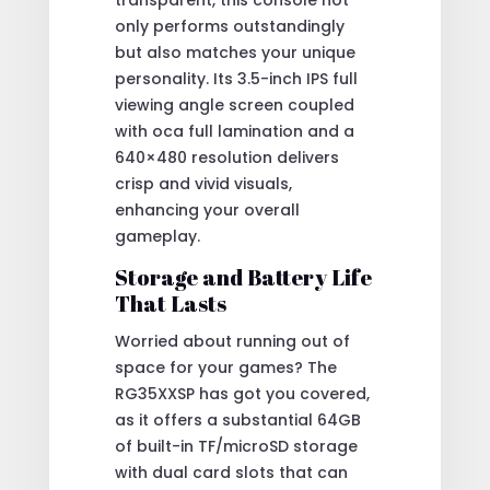
only performs outstandingly
but also matches your unique
personality. Its 3.5-inch IPS full
viewing angle screen coupled
with oca full lamination and a
640×480 resolution delivers
crisp and vivid visuals,
enhancing your overall
gameplay.
Storage and Battery Life
That Lasts
Worried about running out of
space for your games? The
RG35XXSP has got you covered,
as it offers a substantial 64GB
of built-in TF/microSD storage
with dual card slots that can