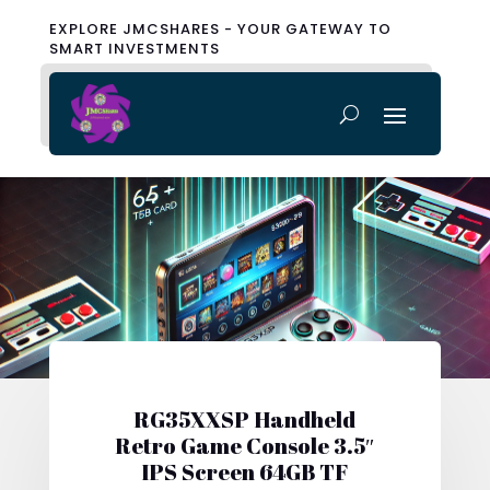
EXPLORE JMCSHARES - YOUR GATEWAY TO
SMART INVESTMENTS
RG35XXSP Handheld
Retro Game Console 3.5″
IPS Screen 64GB TF