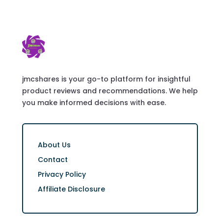
jmcshares is your go-to platform for insightful
product reviews and recommendations. We help
you make informed decisions with ease.
About Us
Contact
Privacy Policy
Affiliate Disclosure