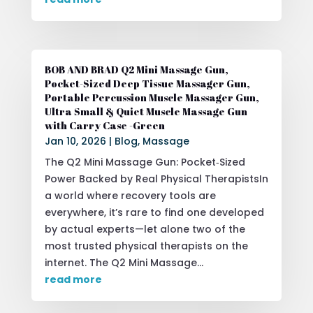
BOB AND BRAD Q2 Mini Massage Gun,
Pocket-Sized Deep Tissue Massager Gun,
Portable Percussion Muscle Massager Gun,
Ultra Small & Quiet Muscle Massage Gun
with Carry Case -Green
Jan 10, 2026
|
Blog
,
Massage
The Q2 Mini Massage Gun: Pocket‑Sized
Power Backed by Real Physical TherapistsIn
a world where recovery tools are
everywhere, it’s rare to find one developed
by actual experts—let alone two of the
most trusted physical therapists on the
internet. The Q2 Mini Massage...
read more