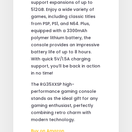
support expansions of up to
512GB. Enjoy a wide variety of
games, including classic titles
from PSP, PS1, and N64. Plus,
equipped with a 3300mAh
polymer lithium battery, the
console provides an impressive
battery life of up to 8 hours.
With quick 5V/1.5A charging
support, you’ll be back in action
in no time!
The RG35XXSP high-
performance gaming console
stands as the ideal gift for any
gaming enthusiast, perfectly
combining retro charm with
modern technology.
Buy on Amazon