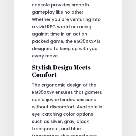
console provides smooth
gameplay like no other.
Whether you are venturing into
a vivid RPG world or racing
against time in an action-
packed game, the RG35XXSP is
designed to keep up with your
every move.
Stylish Design Meets
Comfort
The ergonomic design of the
RG35XXSP ensures that gamers
can enjoy extended sessions
without discomfort. Available in
eye-catching color options
such as silver, gray, black
transparent, and blue
transparent, this console not