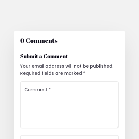
0 Comments
Submit a Comment
Your email address will not be published.
Required fields are marked
*