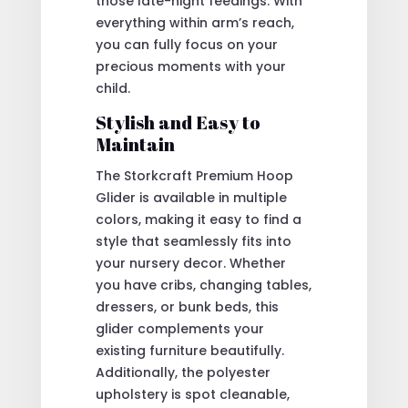
those late-night feedings. With
everything within arm’s reach,
you can fully focus on your
precious moments with your
child.
Stylish and Easy to
Maintain
The Storkcraft Premium Hoop
Glider is available in multiple
colors, making it easy to find a
style that seamlessly fits into
your nursery decor. Whether
you have cribs, changing tables,
dressers, or bunk beds, this
glider complements your
existing furniture beautifully.
Additionally, the polyester
upholstery is spot cleanable,