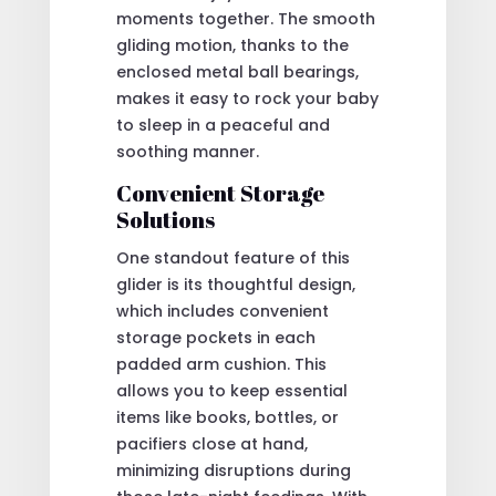
moments together. The smooth
gliding motion, thanks to the
enclosed metal ball bearings,
makes it easy to rock your baby
to sleep in a peaceful and
soothing manner.
Convenient Storage
Solutions
One standout feature of this
glider is its thoughtful design,
which includes convenient
storage pockets in each
padded arm cushion. This
allows you to keep essential
items like books, bottles, or
pacifiers close at hand,
minimizing disruptions during