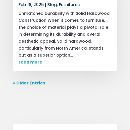
Feb 18, 2025
|
Blog
,
Furnitures
Unmatched Durability with Solid Hardwood
Construction When it comes to furniture,
the choice of material plays a pivotal role
in determining its durability and overall
aesthetic appeal. Solid hardwood,
particularly from North America, stands
out as a superior option...
read more
« Older Entries