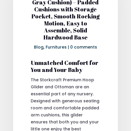
Gray Cushion) – Padded
Cushions with Storage
Pocket, Smooth Rocking
Motion, Easy to
Assemble, Solid
Hardwood Base
Blog
,
Furnitures
|
0 comments
Unmatched Comfort for
You and Your Baby
The Storkcraft Premium Hoop
Glider and Ottoman are an
essential part of any nursery.
Designed with generous seating
room and comfortable padded
arm cushions, this glider
ensures that both you and your
little one enjoy the best