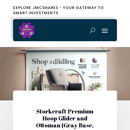
EXPLORE JMCSHARES - YOUR GATEWAY TO
SMART INVESTMENTS
Storkcraft Premium
Hoop Glider and
Ottoman (Gray Base,