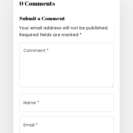
0 Comments
Submit a Comment
Your email address will not be published.
Required fields are marked
*