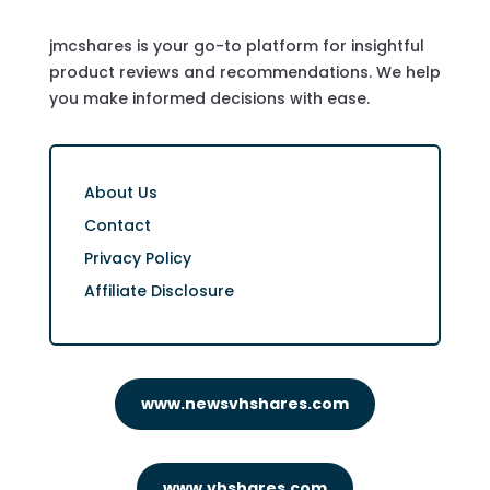
jmcshares is your go-to platform for insightful
product reviews and recommendations. We help
you make informed decisions with ease.
About Us
Contact
Privacy Policy
Affiliate Disclosure
www.newsvhshares.com
www.vhshares.com