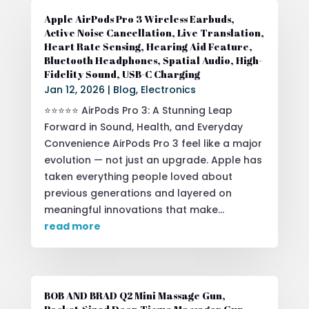
Apple AirPods Pro 3 Wireless Earbuds,
Active Noise Cancellation, Live Translation,
Heart Rate Sensing, Hearing Aid Feature,
Bluetooth Headphones, Spatial Audio, High-
Fidelity Sound, USB-C Charging
Jan 12, 2026
|
Blog
,
Electronics
⭐⭐⭐⭐⭐ AirPods Pro 3: A Stunning Leap
Forward in Sound, Health, and Everyday
Convenience AirPods Pro 3 feel like a major
evolution — not just an upgrade. Apple has
taken everything people loved about
previous generations and layered on
meaningful innovations that make...
read more
BOB AND BRAD Q2 Mini Massage Gun,