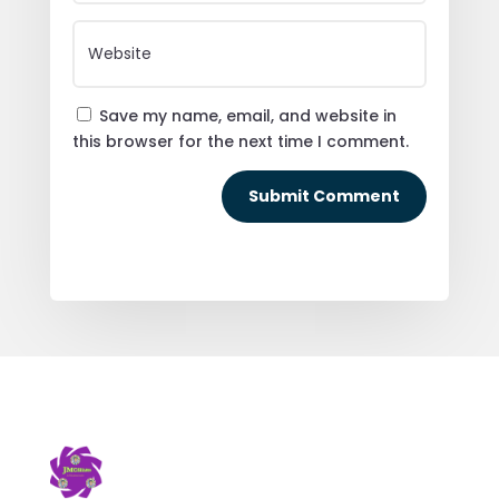
Save my name, email, and website in
this browser for the next time I comment.
Submit Comment