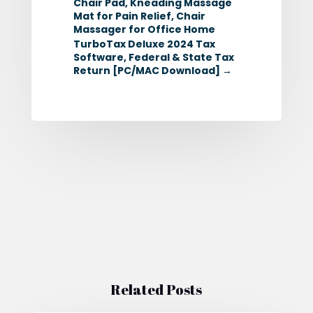
Chair Pad, Kneading Massage
Mat for Pain Relief, Chair
Massager for Office Home
TurboTax Deluxe 2024 Tax
Software, Federal & State Tax
Return [PC/MAC Download]
→
Related Posts