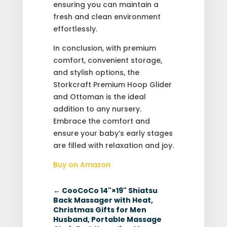
ensuring you can maintain a
fresh and clean environment
effortlessly.
In conclusion, with premium
comfort, convenient storage,
and stylish options, the
Storkcraft Premium Hoop Glider
and Ottoman is the ideal
addition to any nursery.
Embrace the comfort and
ensure your baby’s early stages
are filled with relaxation and joy.
Buy on Amazon
←
CooCoCo 14"×19" Shiatsu
Back Massager with Heat,
Christmas Gifts for Men
Husband, Portable Massage