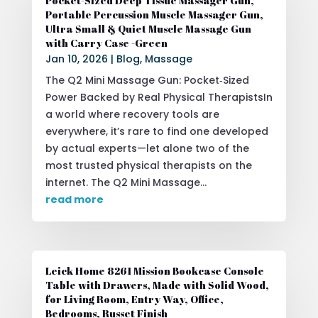
Pocket-Sized Deep Tissue Massager Gun,
Portable Percussion Muscle Massager Gun,
Ultra Small & Quiet Muscle Massage Gun
with Carry Case -Green
Jan 10, 2026
|
Blog
,
Massage
The Q2 Mini Massage Gun: Pocket‑Sized
Power Backed by Real Physical TherapistsIn
a world where recovery tools are
everywhere, it’s rare to find one developed
by actual experts—let alone two of the
most trusted physical therapists on the
internet. The Q2 Mini Massage...
read more
Leick Home 8261 Mission Bookcase Console
Table with Drawers, Made with Solid Wood,
for Living Room, Entry Way, Office,
Bedrooms, Russet Finish