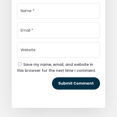
Save my name, email, and website in
this browser for the next time I comment.
Submit Comment