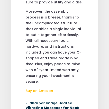
sure to provide utility and class.
Moreover, the assembly
process is a breeze, thanks to
the uncomplicated structure
that enables a single individual
to put it together effortlessly.
With all necessary tools,
hardware, and instructions
included, you can have your C-
shaped end table ready in no
time. Plus, enjoy peace of mind
with a 1-year limited warranty,
ensuring your investment is
secure.
Buy on Amazon
←
Sharper Image Heated
Vibrating Massager for Neck