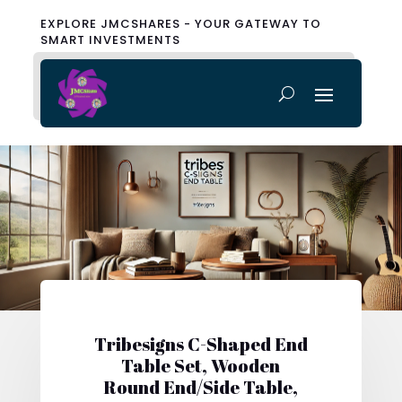
EXPLORE JMCSHARES - YOUR GATEWAY TO
SMART INVESTMENTS
Tribesigns C-Shaped End
Table Set, Wooden
Round End/Side Table,