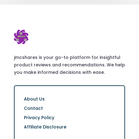
jmcshares is your go-to platform for insightful
product reviews and recommendations. We help
you make informed decisions with ease.
About Us
Contact
Privacy Policy
Affiliate Disclosure