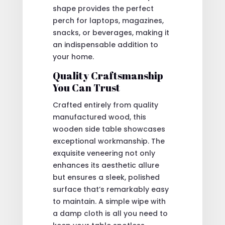
shape provides the perfect
perch for laptops, magazines,
snacks, or beverages, making it
an indispensable addition to
your home.
Quality Craftsmanship
You Can Trust
Crafted entirely from quality
manufactured wood, this
wooden side table showcases
exceptional workmanship. The
exquisite veneering not only
enhances its aesthetic allure
but ensures a sleek, polished
surface that’s remarkably easy
to maintain. A simple wipe with
a damp cloth is all you need to