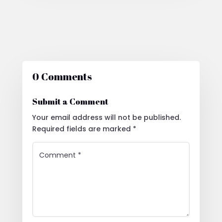
0 Comments
Submit a Comment
Your email address will not be published.
Required fields are marked
*