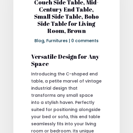
Couch Side Table, Mid-
Century End Table,
Small Side Table, Boho
Side Table for Living
Room, Brown
Blog
,
Furnitures
|
0 comments
Versatile Design for Any
Space
Introducing the C-shaped end
table, a petite marvel of vintage
industrial design that
transforms any small space
into a stylish haven. Perfectly
suited for positioning alongside
your bed or sofa, this end table
seamlessly fits into your living
room or bedroom. Its unique