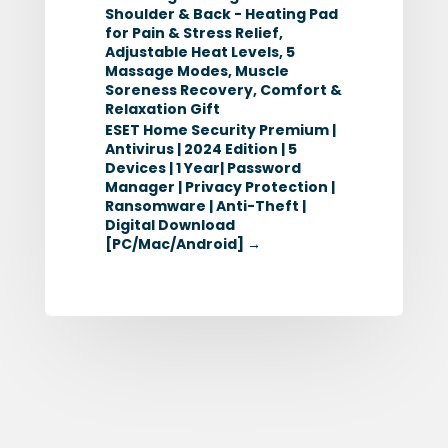
Shoulder & Back - Heating Pad
for Pain & Stress Relief,
Adjustable Heat Levels, 5
Massage Modes, Muscle
Soreness Recovery, Comfort &
Relaxation Gift
ESET Home Security Premium |
Antivirus | 2024 Edition | 5
Devices | 1 Year| Password
Manager | Privacy Protection |
Ransomware | Anti-Theft |
Digital Download
[PC/Mac/Android]
→