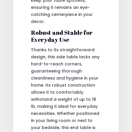
keep your table spotless,
ensuring it remains an eye-
catching centerpiece in your
decor.
Robust and Stable for
Everyday Use
Thanks to its straightforward
design, this side table lacks any
hard-to-reach corners,
guaranteeing thorough
cleanliness and hygiene in your
home. Its robust construction
allows it to comfortably
withstand a weight of up to 18
lb, making it ideal for everyday
necessities. Whether positioned
in your living room or next to
your bedside, this end table is