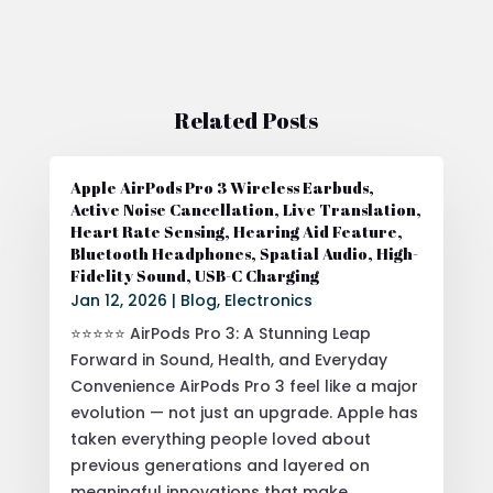
Related Posts
Apple AirPods Pro 3 Wireless Earbuds,
Active Noise Cancellation, Live Translation,
Heart Rate Sensing, Hearing Aid Feature,
Bluetooth Headphones, Spatial Audio, High-
Fidelity Sound, USB-C Charging
Jan 12, 2026
|
Blog
,
Electronics
⭐⭐⭐⭐⭐ AirPods Pro 3: A Stunning Leap
Forward in Sound, Health, and Everyday
Convenience AirPods Pro 3 feel like a major
evolution — not just an upgrade. Apple has
taken everything people loved about
previous generations and layered on
meaningful innovations that make...