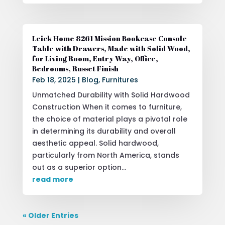
Leick Home 8261 Mission Bookcase Console
Table with Drawers, Made with Solid Wood,
for Living Room, Entry Way, Office,
Bedrooms, Russet Finish
Feb 18, 2025
|
Blog
,
Furnitures
Unmatched Durability with Solid Hardwood
Construction When it comes to furniture,
the choice of material plays a pivotal role
in determining its durability and overall
aesthetic appeal. Solid hardwood,
particularly from North America, stands
out as a superior option...
read more
« Older Entries