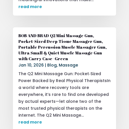
read more
BOB AND BRAD Q2 Mini Massage Gun,
Pocket-Sized Deep Tissue Massager Gun,
Portable Percussion Muscle Massager Gun,
Ultra Small & Quiet Muscle Massage Gun
with Carry Case -Green
Jan 10, 2026
|
Blog
,
Massage
The Q2 Mini Massage Gun: Pocket‑Sized
Power Backed by Real Physical TherapistsIn
a world where recovery tools are
everywhere, it’s rare to find one developed
by actual experts—let alone two of the
most trusted physical therapists on the
internet. The Q2 Mini Massage...
read more