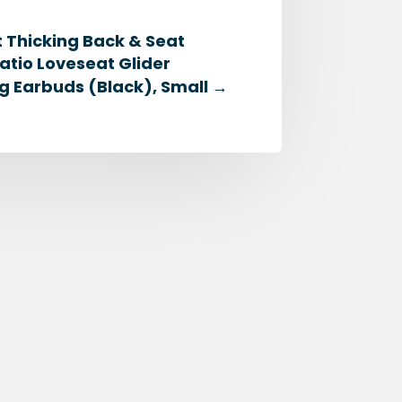
 Thicking Back & Seat
tio Loveseat Glider
ng Earbuds (Black), Small
→