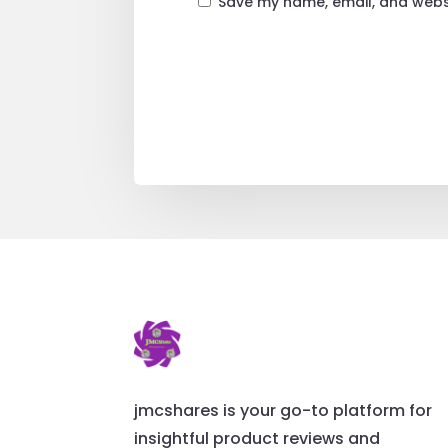
Save my name, email, and websi
jmcshares is your go-to platform for
insightful product reviews and