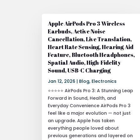
Apple AirPods Pro 3 Wireless
Earbuds, Active Noise
Cancellation, Live Translation,
Heart Rate Sensing, Hearing Aid
Feature, Bluetooth Headphones,
Spatial Audio, High-Fidelity
Sound, USB-C Charging
Jan 12, 2026
|
Blog
,
Electronics
⭐⭐⭐⭐⭐ AirPods Pro 3: A Stunning Leap
Forward in Sound, Health, and
Everyday Convenience AirPods Pro 3
feel like a major evolution — not just
an upgrade. Apple has taken
everything people loved about
previous generations and layered on