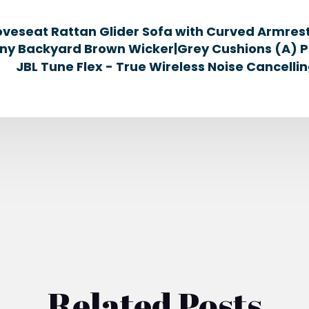
oveseat Rattan Glider Sofa with Curved Armrest
ny Backyard Brown Wicker|Grey Cushions (A) Pa
JBL Tune Flex - True Wireless Noise Cancelli
Related Posts