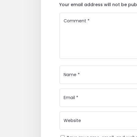
Your email address will not be pub