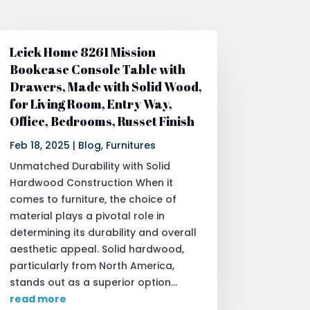
Leick Home 8261 Mission
Bookcase Console Table with
Drawers, Made with Solid Wood,
for Living Room, Entry Way,
Office, Bedrooms, Russet Finish
Feb 18, 2025
|
Blog
,
Furnitures
Unmatched Durability with Solid
Hardwood Construction When it
comes to furniture, the choice of
material plays a pivotal role in
determining its durability and overall
aesthetic appeal. Solid hardwood,
particularly from North America,
stands out as a superior option...
read more