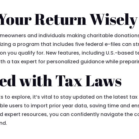
Your Return Wisely
meowners and individuals making charitable donations t
ilizing a program that includes five federal e-files can 
n you qualify for. New features, including U.S.-based t
th a tax expert for personalized guidance while prepari
ed with Tax Laws
 to explore, it’s vital to stay updated on the latest ta
le users to import prior year data, saving time and ensu
nd expert resources, you can confidently navigate the c
nd.