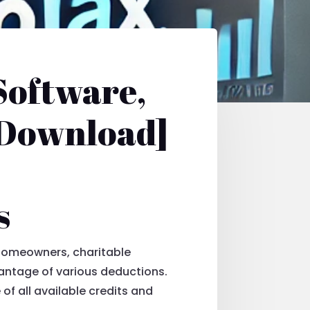
Software,
 Download]
s
 Homeowners, charitable
vantage of various deductions.
of all available credits and