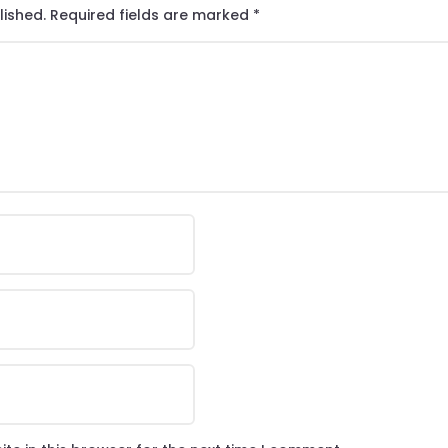
lished.
Required fields are marked
*