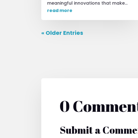
meaningful innovations that make...
read more
« Older Entries
0 Commen
Submit a Comme