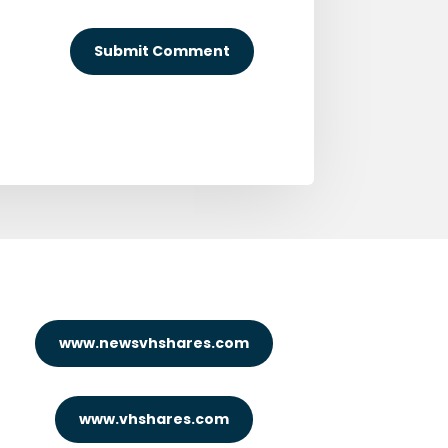
Submit Comment
www.newsvhshares.com
www.vhshares.com