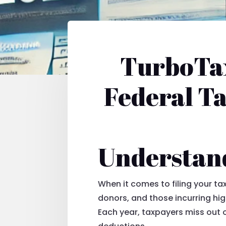
TurboTax
Federal T
Understan
When it comes to filing your t
donors, and those incurring hi
Each year, taxpayers miss out o