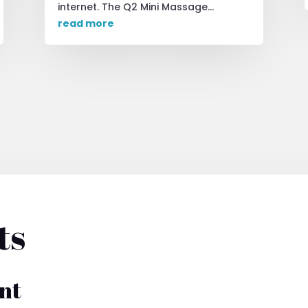
internet. The Q2 Mini Massage...
read more
ts
nt