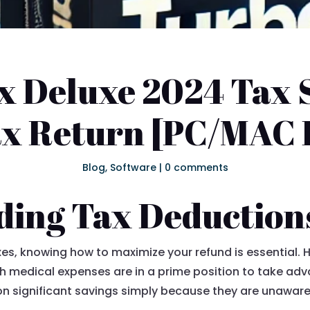
 Deluxe 2024 Tax 
ax Return [PC/MAC
Blog
,
Software
|
0 comments
ding Tax Deduction
axes, knowing how to maximize your refund is essential.
gh medical expenses are in a prime position to take ad
n significant savings simply because they are unaware 