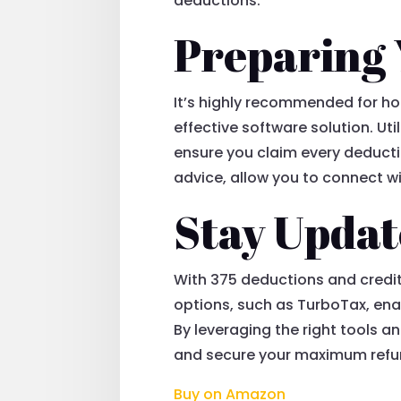
deductions.
Preparing 
It’s highly recommended for ho
effective software solution. Ut
ensure you claim every deductio
advice, allow you to connect wi
Stay Updat
With 375 deductions and credits
options, such as TurboTax, enab
By leveraging the right tools a
and secure your maximum refu
Buy on Amazon