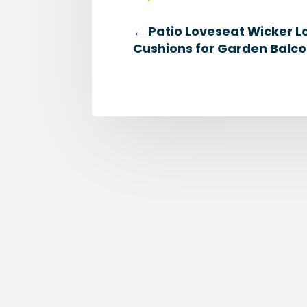
←
Patio Loveseat Wicker L
Cushions for Garden Balco