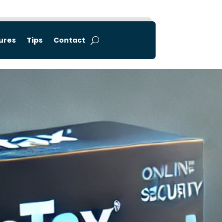
tures
Tips
Contact