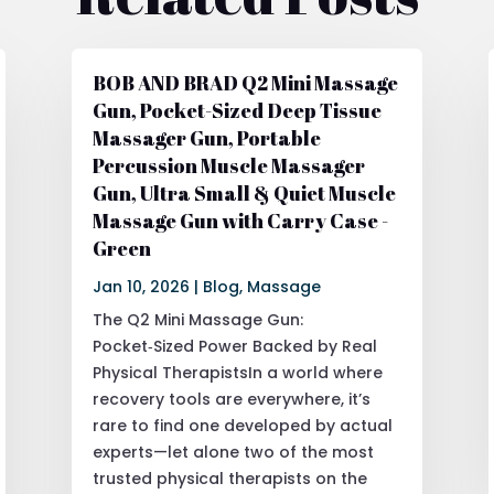
BOB AND BRAD Q2 Mini Massage
Gun, Pocket-Sized Deep Tissue
Massager Gun, Portable
Percussion Muscle Massager
Gun, Ultra Small & Quiet Muscle
Massage Gun with Carry Case -
Green
Jan 10, 2026
|
Blog
,
Massage
The Q2 Mini Massage Gun:
Pocket‑Sized Power Backed by Real
Physical TherapistsIn a world where
recovery tools are everywhere, it’s
rare to find one developed by actual
experts—let alone two of the most
trusted physical therapists on the