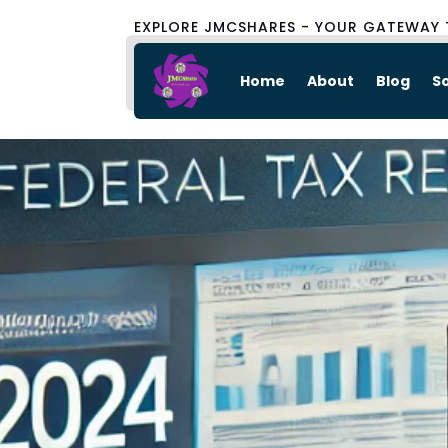
EXPLORE JMCSHARES - YOUR GATEWAY 
Home
About
Blog
S