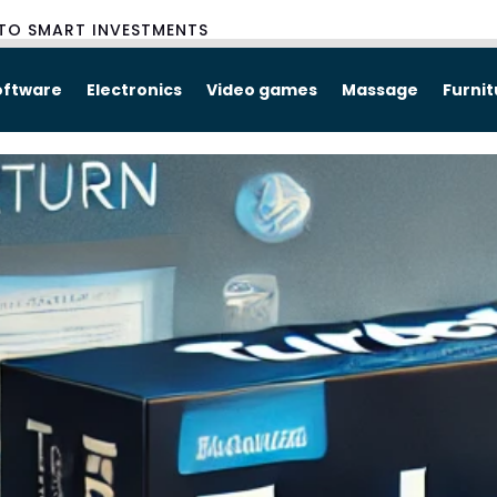
TO SMART INVESTMENTS
oftware
Electronics
Video games
Massage
Furni