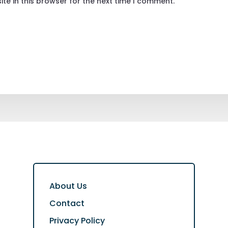
te in this browser for the next time I comment.
About Us
Contact
Privacy Policy