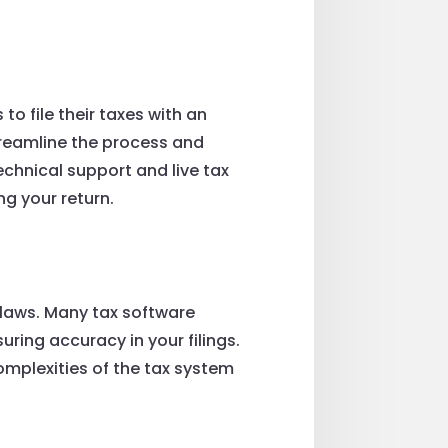
o file their taxes with an
streamline the process and
echnical support and live tax
ng your return.
x laws. Many tax software
ring accuracy in your filings.
omplexities of the tax system