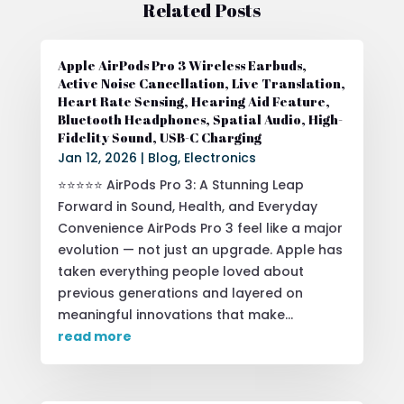
Related Posts
Apple AirPods Pro 3 Wireless Earbuds,
Active Noise Cancellation, Live Translation,
Heart Rate Sensing, Hearing Aid Feature,
Bluetooth Headphones, Spatial Audio, High-
Fidelity Sound, USB-C Charging
Jan 12, 2026
|
Blog
,
Electronics
⭐⭐⭐⭐⭐ AirPods Pro 3: A Stunning Leap
Forward in Sound, Health, and Everyday
Convenience AirPods Pro 3 feel like a major
evolution — not just an upgrade. Apple has
taken everything people loved about
previous generations and layered on
meaningful innovations that make...
read more