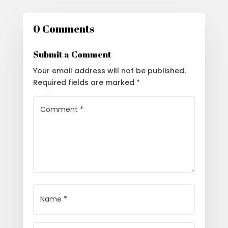
0 Comments
Submit a Comment
Your email address will not be published.
Required fields are marked
*