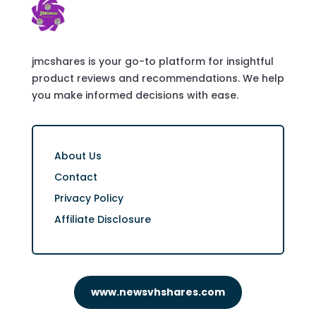
jmcshares is your go-to platform for insightful
product reviews and recommendations. We help
you make informed decisions with ease.
About Us
Contact
Privacy Policy
Affiliate Disclosure
www.newsvhshares.com