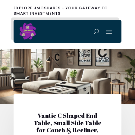
EXPLORE JMCSHARES - YOUR GATEWAY TO
SMART INVESTMENTS
Vantic C Shaped End
Table, Small Side Table
for Couch & Recliner,