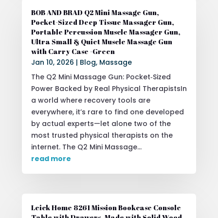
BOB AND BRAD Q2 Mini Massage Gun,
Pocket-Sized Deep Tissue Massager Gun,
Portable Percussion Muscle Massager Gun,
Ultra Small & Quiet Muscle Massage Gun
with Carry Case -Green
Jan 10, 2026
|
Blog
,
Massage
The Q2 Mini Massage Gun: Pocket‑Sized
Power Backed by Real Physical TherapistsIn
a world where recovery tools are
everywhere, it’s rare to find one developed
by actual experts—let alone two of the
most trusted physical therapists on the
internet. The Q2 Mini Massage...
read more
Leick Home 8261 Mission Bookcase Console
Table with Drawers, Made with Solid Wood,