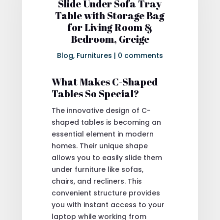
Slide Under Sofa Tray
Table with Storage Bag
for Living Room &
Bedroom, Greige
Blog
,
Furnitures
|
0 comments
What Makes C-Shaped
Tables So Special?
The innovative design of C-
shaped tables is becoming an
essential element in modern
homes. Their unique shape
allows you to easily slide them
under furniture like sofas,
chairs, and recliners. This
convenient structure provides
you with instant access to your
laptop while working from