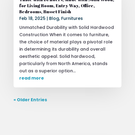
for Living Room, Entry Way, Office,
Bedrooms, Russet Finish
Feb 18, 2025
|
Blog
,
Furnitures
Unmatched Durability with Solid Hardwood
Construction When it comes to furniture,
the choice of material plays a pivotal role
in determining its durability and overall
aesthetic appeal. Solid hardwood,
particularly from North America, stands
out as a superior option...
read more
« Older Entries