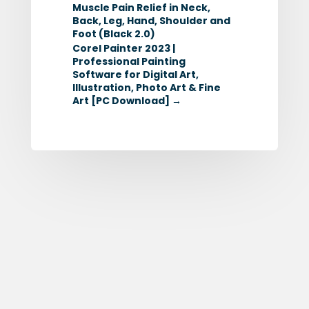
Muscle Pain Relief in Neck,
Back, Leg, Hand, Shoulder and
Foot (Black 2.0)
Corel Painter 2023 |
Professional Painting
Software for Digital Art,
Illustration, Photo Art & Fine
Art [PC Download]
→