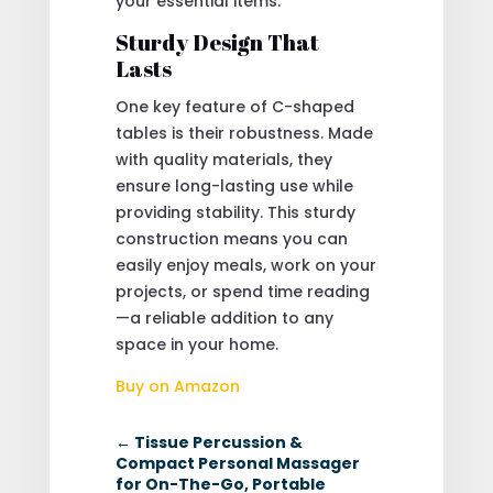
your essential items.
Sturdy Design That
Lasts
One key feature of C-shaped
tables is their robustness. Made
with quality materials, they
ensure long-lasting use while
providing stability. This sturdy
construction means you can
easily enjoy meals, work on your
projects, or spend time reading
—a reliable addition to any
space in your home.
Buy on Amazon
←
Tissue Percussion &
Compact Personal Massager
for On-The-Go, Portable