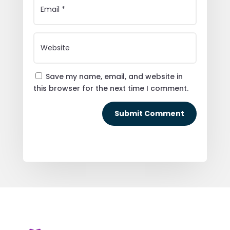
Save my name, email, and website in
this browser for the next time I comment.
Submit Comment