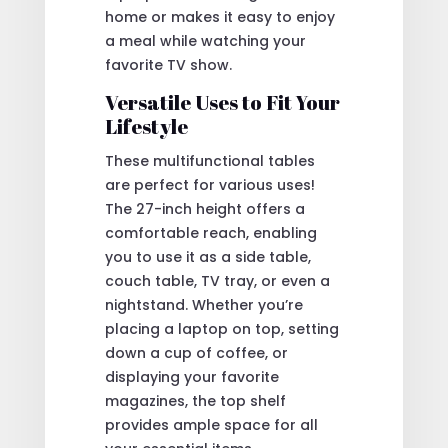
home or makes it easy to enjoy
a meal while watching your
favorite TV show.
Versatile Uses to Fit Your
Lifestyle
These multifunctional tables
are perfect for various uses!
The 27-inch height offers a
comfortable reach, enabling
you to use it as a side table,
couch table, TV tray, or even a
nightstand. Whether you’re
placing a laptop on top, setting
down a cup of coffee, or
displaying your favorite
magazines, the top shelf
provides ample space for all