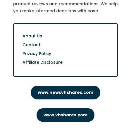
product reviews and recommendations. We help
you make informed decisions with ease.
About Us
Contact
Privacy Policy
Affiliate Disclosure
www.newsvhshares.com
www.vhshares.com