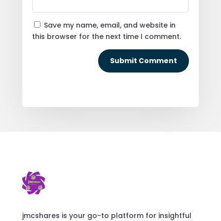
Save my name, email, and website in
this browser for the next time I comment.
Submit Comment
jmcshares is your go-to platform for insightful