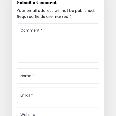
Submit a Comment
Your email address will not be published.
Required fields are marked
*