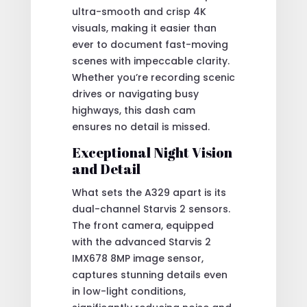
ultra-smooth and crisp 4K
visuals, making it easier than
ever to document fast-moving
scenes with impeccable clarity.
Whether you’re recording scenic
drives or navigating busy
highways, this dash cam
ensures no detail is missed.
Exceptional Night Vision
and Detail
What sets the A329 apart is its
dual-channel Starvis 2 sensors.
The front camera, equipped
with the advanced Starvis 2
IMX678 8MP image sensor,
captures stunning details even
in low-light conditions,