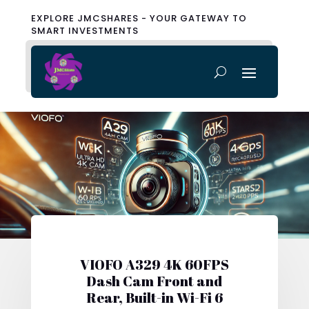
EXPLORE JMCSHARES - YOUR GATEWAY TO
SMART INVESTMENTS
VIOFO A329 4K 60FPS
Dash Cam Front and
Rear, Built-in Wi-Fi 6