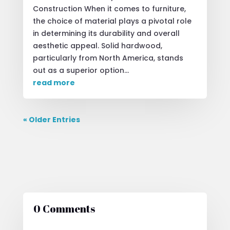
Construction When it comes to furniture,
the choice of material plays a pivotal role
in determining its durability and overall
aesthetic appeal. Solid hardwood,
particularly from North America, stands
out as a superior option...
read more
« Older Entries
0 Comments