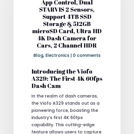
App Control, Dual
STARVIS 2 Sensors,
Support 4TB SSD
Storage & 512GB
microSD Card, Ultra HD
4K Dash Camera for
Cars, 2 Channel HDR
Blog
,
Electronics
|
0 comments
Introducing the Viofo
A329: The First 4K 60fps
Dash Cam
In the realm of dash cameras,
the Viofo A329 stands out as a
pioneering force, boasting the
industry’s first 4K 60fps
capability. This cutting-edge
feature allows users to capture