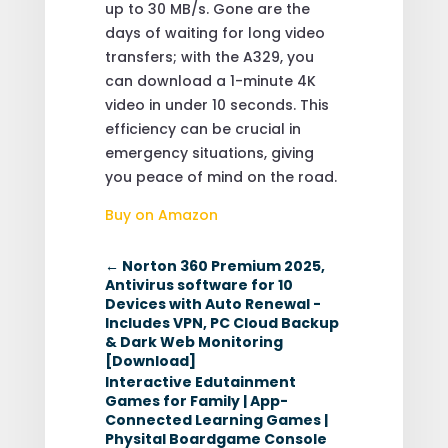
up to 30 MB/s. Gone are the
days of waiting for long video
transfers; with the A329, you
can download a 1-minute 4K
video in under 10 seconds. This
efficiency can be crucial in
emergency situations, giving
you peace of mind on the road.
Buy on Amazon
←
Norton 360 Premium 2025,
Antivirus software for 10
Devices with Auto Renewal -
Includes VPN, PC Cloud Backup
& Dark Web Monitoring
[Download]
Interactive Edutainment
Games for Family | App-
Connected Learning Games |
Physital Boardgame Console