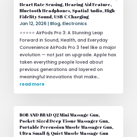
Heart Rate Sensing, Hearing Aid Feature,
Bluetooth Headphones, Spatial Audio, High-
Fidelity Sound, USB-C Charging
Jan 12, 2026
|
Blog
,
Electronics
⭐⭐⭐⭐⭐ AirPods Pro 3: A Stunning Leap
Forward in Sound, Health, and Everyday
Convenience AirPods Pro 3 feel like a major
evolution — not just an upgrade. Apple has
taken everything people loved about
previous generations and layered on
meaningful innovations that make...
read more
BOB AND BRAD Q2 Mini Massage Gun,
Pocket-Sized Deep Tissue Massager Gun,
Portable Percussion Muscle Massager Gun,
Ultra Small & Quiet Muscle Massage Gun