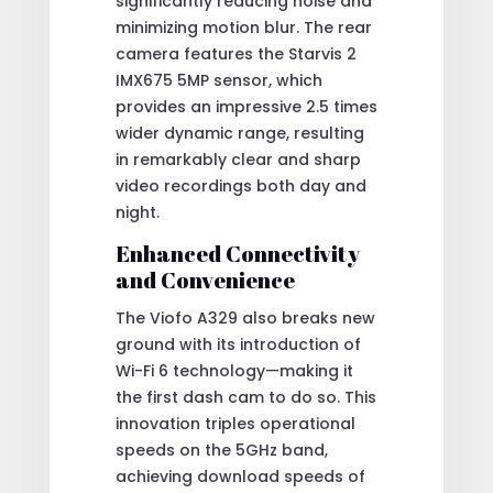
significantly reducing noise and
minimizing motion blur. The rear
camera features the Starvis 2
IMX675 5MP sensor, which
provides an impressive 2.5 times
wider dynamic range, resulting
in remarkably clear and sharp
video recordings both day and
night.
Enhanced Connectivity
and Convenience
The Viofo A329 also breaks new
ground with its introduction of
Wi-Fi 6 technology—making it
the first dash cam to do so. This
innovation triples operational
speeds on the 5GHz band,
achieving download speeds of