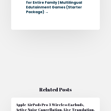
for Entire Family | Multilingual
Edutainment Games (Starter
Package)
→
Related Posts
Apple AirPods Pro 3 Wireless Earbuds,
Active Noise Cancellation, Live Translation,