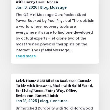
with Carry Case -Green
Jan 10, 2026
|
Blog
,
Massage
The Q2 Mini Massage Gun: Pocket‑Sized
Power Backed by Real Physical TherapistsIn
a world where recovery tools are
everywhere, it’s rare to find one developed
by actual experts—let alone two of the
most trusted physical therapists on the
internet. The Q2 Mini Massage...
read more
Leick Home 8261 Mission Bookcase Console
Table with Drawers, Made with Solid Wood,
for Living Room, Entry Way, Office,
Bedrooms, Russet Finish
Feb 18, 2025
|
Blog
,
Furnitures
Unmatched Durability with Solid Hardwood