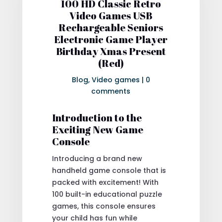
100 HD Classic Retro
Video Games USB
Rechargeable Seniors
Electronic Game Player
Birthday Xmas Present
(Red)
Blog
,
Video games
|
0
comments
Introduction to the
Exciting New Game
Console
Introducing a brand new
handheld game console that is
packed with excitement! With
100 built-in educational puzzle
games, this console ensures
your child has fun while