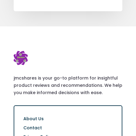
jmcshares is your go-to platform for insightful
product reviews and recommendations. We help
you make informed decisions with ease.
About Us
Contact