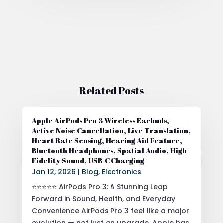
Related Posts
Apple AirPods Pro 3 Wireless Earbuds,
Active Noise Cancellation, Live Translation,
Heart Rate Sensing, Hearing Aid Feature,
Bluetooth Headphones, Spatial Audio, High-
Fidelity Sound, USB-C Charging
Jan 12, 2026
|
Blog
,
Electronics
⭐⭐⭐⭐⭐ AirPods Pro 3: A Stunning Leap
Forward in Sound, Health, and Everyday
Convenience AirPods Pro 3 feel like a major
evolution — not just an upgrade. Apple has