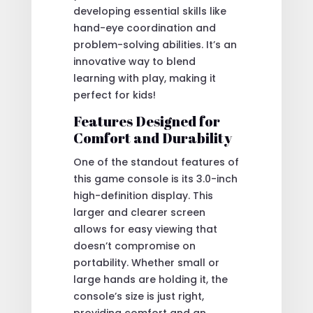
developing essential skills like
hand-eye coordination and
problem-solving abilities. It’s an
innovative way to blend
learning with play, making it
perfect for kids!
Features Designed for
Comfort and Durability
One of the standout features of
this game console is its 3.0-inch
high-definition display. This
larger and clearer screen
allows for easy viewing that
doesn’t compromise on
portability. Whether small or
large hands are holding it, the
console’s size is just right,
providing comfort and an