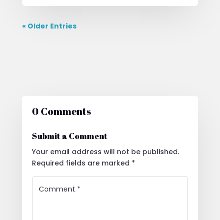
« Older Entries
0 Comments
Submit a Comment
Your email address will not be published.
Required fields are marked
*