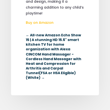
and design, making it a
charming addition to any child’s
playtime!
Buy on Amazon
←
All-new Amazon Echo Show
15 | A stunning HD 15.6" smart
kitchen TV for home
organization with Alexa
CINCOM Hand Massager -
Cordless Hand Massager with
Heat and Compression for
Arthritis and Carpal
Tunnel(FSA or HSA Eligible)
(White)
→