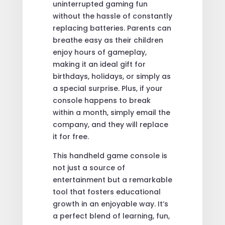
uninterrupted gaming fun
without the hassle of constantly
replacing batteries. Parents can
breathe easy as their children
enjoy hours of gameplay,
making it an ideal gift for
birthdays, holidays, or simply as
a special surprise. Plus, if your
console happens to break
within a month, simply email the
company, and they will replace
it for free.
This handheld game console is
not just a source of
entertainment but a remarkable
tool that fosters educational
growth in an enjoyable way. It’s
a perfect blend of learning, fun,