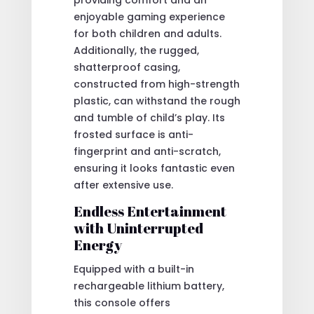
enjoyable gaming experience
for both children and adults.
Additionally, the rugged,
shatterproof casing,
constructed from high-strength
plastic, can withstand the rough
and tumble of child’s play. Its
frosted surface is anti-
fingerprint and anti-scratch,
ensuring it looks fantastic even
after extensive use.
Endless Entertainment
with Uninterrupted
Energy
Equipped with a built-in
rechargeable lithium battery,
this console offers