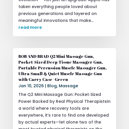
taken everything people loved about
previous generations and layered on
meaningful innovations that make...
read more
BOB AND BRAD Q2 Mini Massage Gun,
Pocket-Sized Deep Tissue Massager Gun,
Portable Percussion Muscle Massager Gun,
Ultra Small & Quiet Muscle Massage Gun
with Carry Case -Green
Jan 10, 2026
|
Blog
,
Massage
The Q2 Mini Massage Gun: Pocket‑Sized
Power Backed by Real Physical TherapistsIn
a world where recovery tools are
everywhere, it’s rare to find one developed
by actual experts—let alone two of the
most trusted physical therapists on the