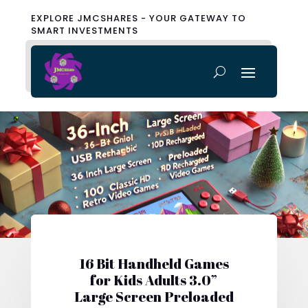
EXPLORE JMCSHARES - YOUR GATEWAY TO
SMART INVESTMENTS
16 Bit Handheld Games
for Kids Adults 3.0”
Large Screen Preloaded