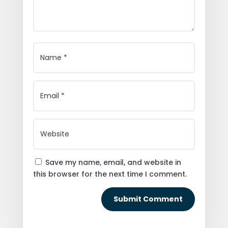
Save my name, email, and website in
this browser for the next time I comment.
Submit Comment