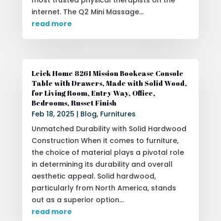
internet. The Q2 Mini Massage...
read more
Leick Home 8261 Mission Bookcase Console
Table with Drawers, Made with Solid Wood,
for Living Room, Entry Way, Office,
Bedrooms, Russet Finish
Feb 18, 2025
|
Blog
,
Furnitures
Unmatched Durability with Solid Hardwood
Construction When it comes to furniture,
the choice of material plays a pivotal role
in determining its durability and overall
aesthetic appeal. Solid hardwood,
particularly from North America, stands
out as a superior option...
read more