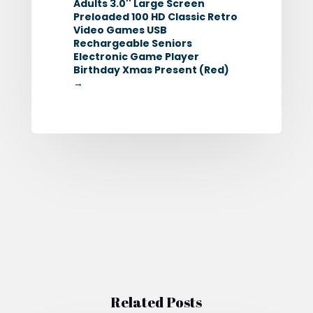
Adults 3.0'' Large Screen
Preloaded 100 HD Classic Retro
Video Games USB
Rechargeable Seniors
Electronic Game Player
Birthday Xmas Present (Red)
→
Related Posts