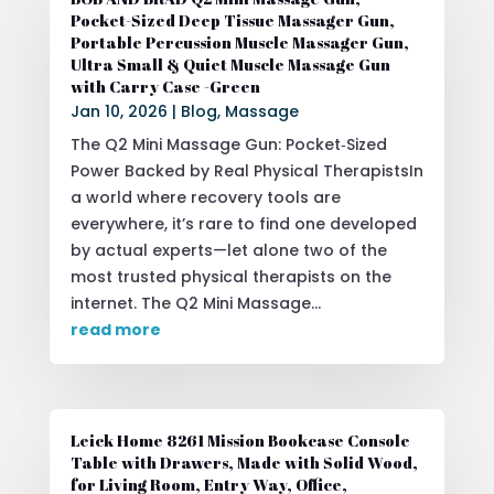
Pocket-Sized Deep Tissue Massager Gun,
Portable Percussion Muscle Massager Gun,
Ultra Small & Quiet Muscle Massage Gun
with Carry Case -Green
Jan 10, 2026
|
Blog
,
Massage
The Q2 Mini Massage Gun: Pocket‑Sized
Power Backed by Real Physical TherapistsIn
a world where recovery tools are
everywhere, it’s rare to find one developed
by actual experts—let alone two of the
most trusted physical therapists on the
internet. The Q2 Mini Massage...
read more
Leick Home 8261 Mission Bookcase Console
Table with Drawers, Made with Solid Wood,
for Living Room, Entry Way, Office,