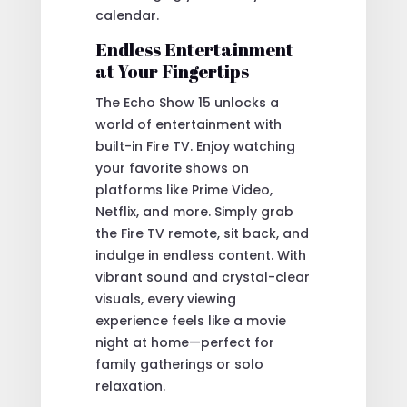
calendar.
Endless Entertainment
at Your Fingertips
The Echo Show 15 unlocks a
world of entertainment with
built-in Fire TV. Enjoy watching
your favorite shows on
platforms like Prime Video,
Netflix, and more. Simply grab
the Fire TV remote, sit back, and
indulge in endless content. With
vibrant sound and crystal-clear
visuals, every viewing
experience feels like a movie
night at home—perfect for
family gatherings or solo
relaxation.