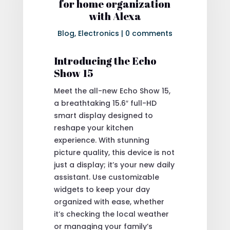
for home organization
with Alexa
Blog
,
Electronics
|
0 comments
Introducing the Echo
Show 15
Meet the all-new Echo Show 15,
a breathtaking 15.6″ full-HD
smart display designed to
reshape your kitchen
experience. With stunning
picture quality, this device is not
just a display; it’s your new daily
assistant. Use customizable
widgets to keep your day
organized with ease, whether
it’s checking the local weather
or managing your family’s