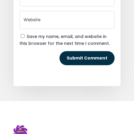
Save my name, email, and website in
this browser for the next time I comment.
Submit Comment