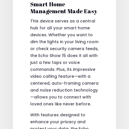
Smart Home
Management Made Easy
This device serves as a central
hub for all your smart home
devices. Whether you want to
dim the lights in your living room
or check security camera feeds,
the Echo Show 15 does it all with
just a few taps or voice
commands. Plus, its impressive
video calling feature—with a
centered, auto-framing camera
and noise reduction technology
—allows you to connect with
loved ones like never before.
With features designed to
enhance your privacy and
protect your data, the Echo