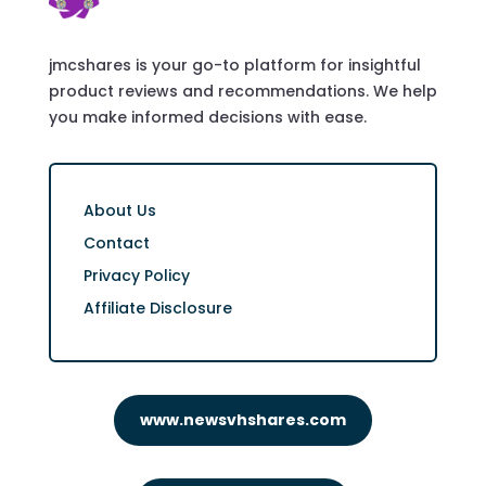
jmcshares is your go-to platform for insightful
product reviews and recommendations. We help
you make informed decisions with ease.
About Us
Contact
Privacy Policy
Affiliate Disclosure
www.newsvhshares.com