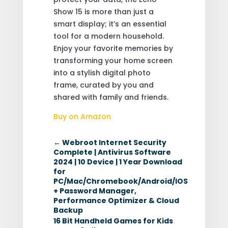
Show 15 is more than just a
smart display; it’s an essential
tool for a modern household.
Enjoy your favorite memories by
transforming your home screen
into a stylish digital photo
frame, curated by you and
shared with family and friends.
Buy on Amazon
←
Webroot Internet Security
Complete | Antivirus Software
2024 | 10 Device | 1 Year Download
for
PC/Mac/Chromebook/Android/IOS
+ Password Manager,
Performance Optimizer & Cloud
Backup
16 Bit Handheld Games for Kids