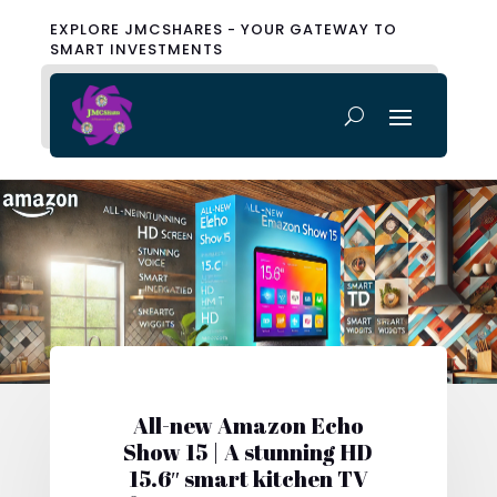
EXPLORE JMCSHARES - YOUR GATEWAY TO
SMART INVESTMENTS
All-new Amazon Echo
Show 15 | A stunning HD
15.6″ smart kitchen TV