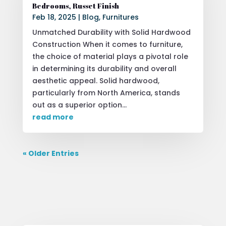
Bedrooms, Russet Finish
Feb 18, 2025
|
Blog
,
Furnitures
Unmatched Durability with Solid Hardwood
Construction When it comes to furniture,
the choice of material plays a pivotal role
in determining its durability and overall
aesthetic appeal. Solid hardwood,
particularly from North America, stands
out as a superior option...
read more
« Older Entries