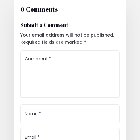
0 Comments
Submit a Comment
Your email address will not be published.
Required fields are marked
*