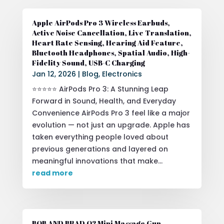
Apple AirPods Pro 3 Wireless Earbuds,
Active Noise Cancellation, Live Translation,
Heart Rate Sensing, Hearing Aid Feature,
Bluetooth Headphones, Spatial Audio, High-
Fidelity Sound, USB-C Charging
Jan 12, 2026
|
Blog
,
Electronics
⭐⭐⭐⭐⭐ AirPods Pro 3: A Stunning Leap
Forward in Sound, Health, and Everyday
Convenience AirPods Pro 3 feel like a major
evolution — not just an upgrade. Apple has
taken everything people loved about
previous generations and layered on
meaningful innovations that make...
read more
BOB AND BRAD Q2 Mini Massage Gun,