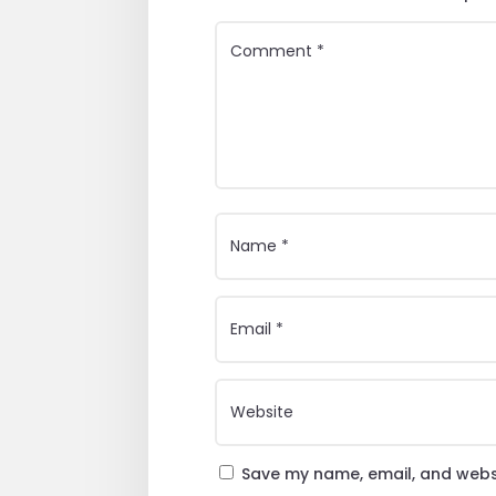
Save my name, email, and websi