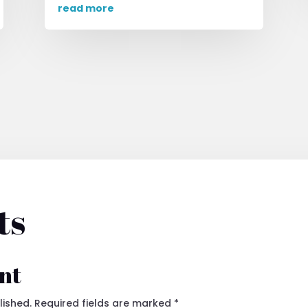
read more
ts
nt
lished.
Required fields are marked
*