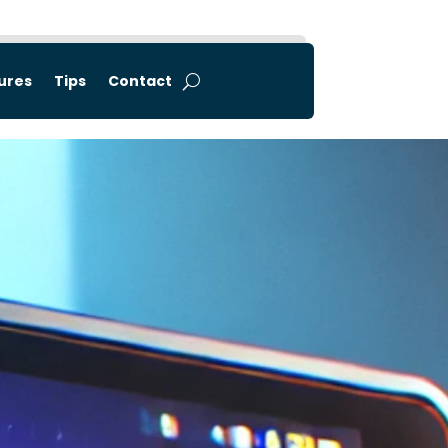
tures
Tips
Contact