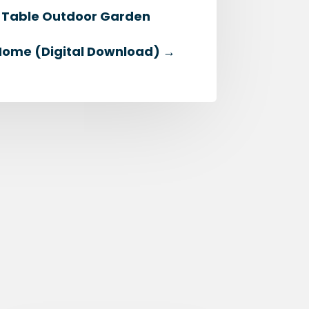
th Table Outdoor Garden
Home (Digital Download)
→