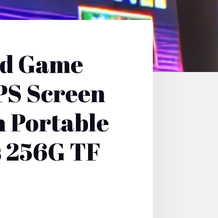
ld Game
PS Screen
 Portable
s 256G TF