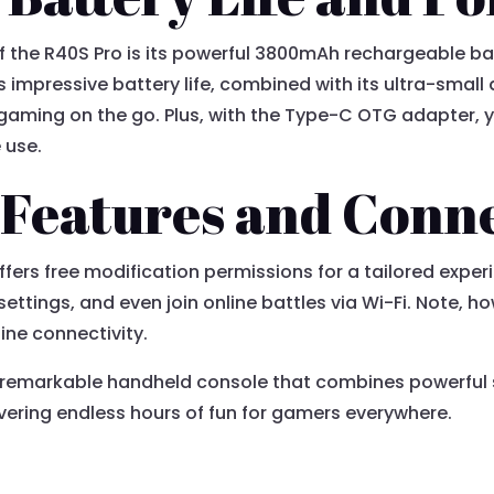
f the R40S Pro is its powerful 3800mAh rechargeable bat
s impressive battery life, combined with its ultra-small
gaming on the go. Plus, with the Type-C OTG adapter, y
 use.
 Features and Conne
ers free modification permissions for a tailored exper
settings, and even join online battles via Wi-Fi. Note, 
line connectivity.
 a remarkable handheld console that combines powerful 
ivering endless hours of fun for gamers everywhere.