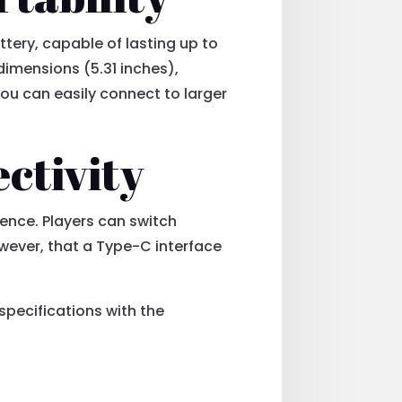
tery, capable of lasting up to
 dimensions (5.31 inches),
ou can easily connect to larger
ctivity
ience. Players can switch
however, that a Type-C interface
specifications with the