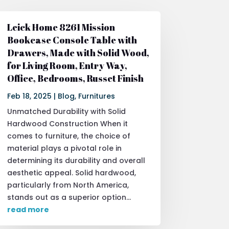
Leick Home 8261 Mission
Bookcase Console Table with
Drawers, Made with Solid Wood,
for Living Room, Entry Way,
Office, Bedrooms, Russet Finish
Feb 18, 2025
|
Blog
,
Furnitures
Unmatched Durability with Solid
Hardwood Construction When it
comes to furniture, the choice of
material plays a pivotal role in
determining its durability and overall
aesthetic appeal. Solid hardwood,
particularly from North America,
stands out as a superior option...
read more