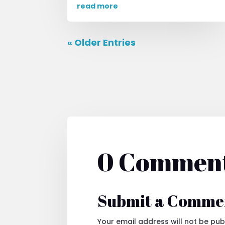
read more
« Older Entries
0 Commen
Submit a Comme
Your email address will not be pub