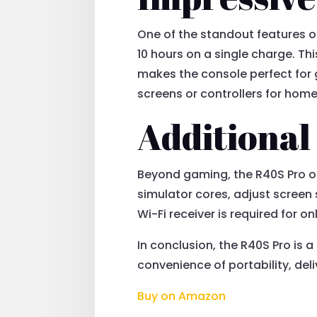
One of the standout features o
10 hours on a single charge. Thi
makes the console perfect for 
screens or controllers for home
Additional
Beyond gaming, the R40S Pro off
simulator cores, adjust screen 
Wi-Fi receiver is required for on
In conclusion, the R40S Pro is
convenience of portability, del
Buy on Amazon