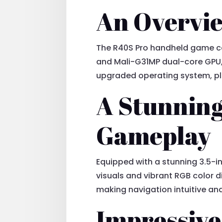
An Overvie
The R40S Pro handheld game con
and Mali-G31MP dual-core GPU,
upgraded operating system, pl
A Stunning
Gameplay
Equipped with a stunning 3.5-in
visuals and vibrant RGB color 
making navigation intuitive an
Impressive 