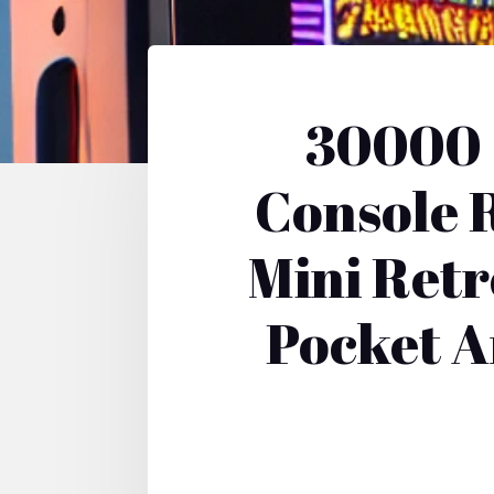
30000 
Console 
Mini Ret
Pocket A