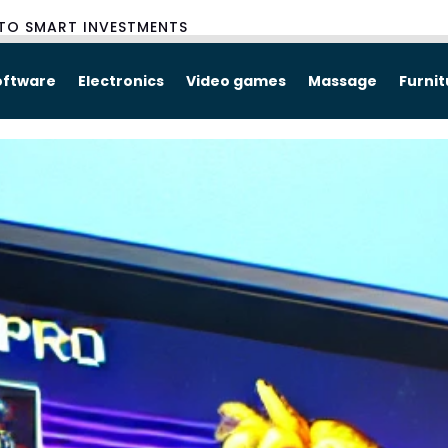
TO SMART INVESTMENTS
oftware
Electronics
Video games
Massage
Furni