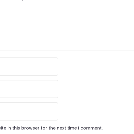
te in this browser for the next time I comment.