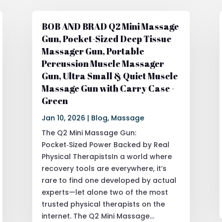
BOB AND BRAD Q2 Mini Massage
Gun, Pocket-Sized Deep Tissue
Massager Gun, Portable
Percussion Muscle Massager
Gun, Ultra Small & Quiet Muscle
Massage Gun with Carry Case -
Green
Jan 10, 2026
|
Blog
,
Massage
The Q2 Mini Massage Gun:
Pocket‑Sized Power Backed by Real
Physical TherapistsIn a world where
recovery tools are everywhere, it’s
rare to find one developed by actual
experts—let alone two of the most
trusted physical therapists on the
internet. The Q2 Mini Massage...