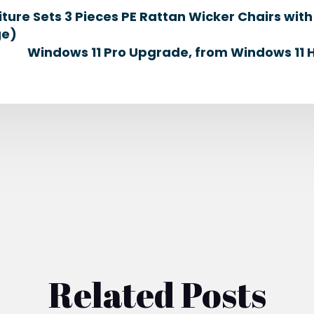
iture Sets 3 Pieces PE Rattan Wicker Chairs wi
ge)
Windows 11 Pro Upgrade, from Windows 11 
Related Posts