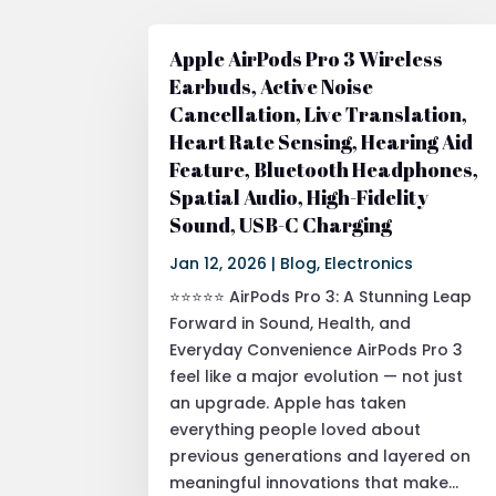
Apple AirPods Pro 3 Wireless
Earbuds, Active Noise
Cancellation, Live Translation,
Heart Rate Sensing, Hearing Aid
Feature, Bluetooth Headphones,
Spatial Audio, High-Fidelity
Sound, USB-C Charging
Jan 12, 2026
|
Blog
,
Electronics
⭐⭐⭐⭐⭐ AirPods Pro 3: A Stunning Leap
Forward in Sound, Health, and
Everyday Convenience AirPods Pro 3
feel like a major evolution — not just
an upgrade. Apple has taken
everything people loved about
previous generations and layered on
meaningful innovations that make...