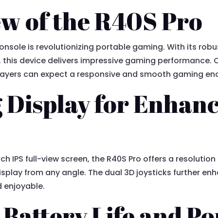
w of the R40S Pro
sole is revolutionizing portable gaming. With its rob
 this device delivers impressive gaming performance.
ayers can expect a responsive and smooth gaming enco
 Display for Enhan
ch IPS full-view screen, the R40S Pro offers a resolutio
display from any angle. The dual 3D joysticks further e
d enjoyable.
Battery Life and Po