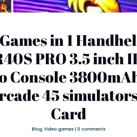
Games in 1 Handhe
R40S PRO 3.5 inch I
ro Console 3800mAh
rcade 45 simulator
Card
Blog
,
Video games
|
0 comments