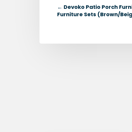
←
Devoko Patio Porch Furn
Furniture Sets (Brown/Bei