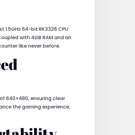
ust 1.5GHz 64-bit RK3326 CPU
 Coupled with 4GB RAM and an
unter like never before.
ced
n of 640×480, ensuring clear
nhance the gaming experience,
rtability