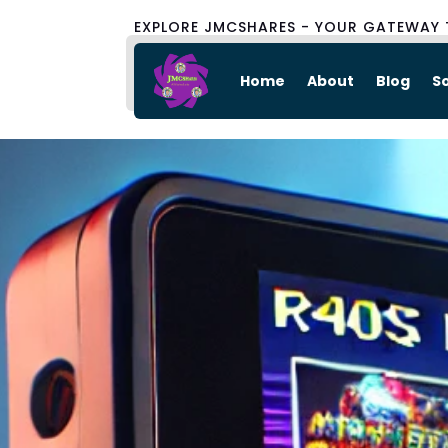
EXPLORE JMCSHARES - YOUR GATEWAY 
Home
About
Blog
S