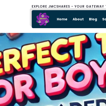
EXPLORE JMCSHARES - YOUR GATEWAY 
Home
About
Blog
S