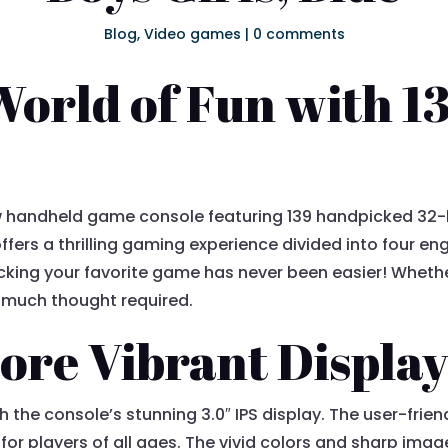
Blog
,
Video games
|
0 comments
World of Fun with 13
ew handheld game console featuring 139 handpicked 32-
ffers a thrilling gaming experience divided into four en
icking your favorite game has never been easier! Wheth
t much thought required.
More Vibrant Displa
h the console’s stunning 3.0″ IPS display. The user-frie
or players of all ages. The vivid colors and sharp imag