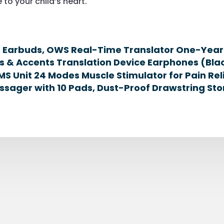
 to your child’s heart.
n Earbuds, OWS Real-Time Translator One-Year 
s & Accents Translation Device Earphones (Bla
MS Unit 24 Modes Muscle Stimulator for Pain Rel
sager with 10 Pads, Dust-Proof Drawstring Sto