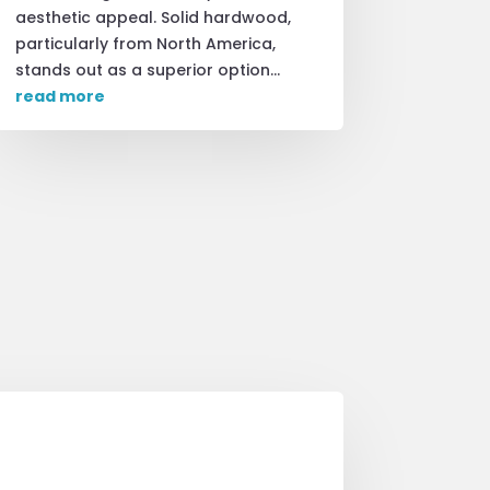
aesthetic appeal. Solid hardwood,
particularly from North America,
stands out as a superior option...
read more