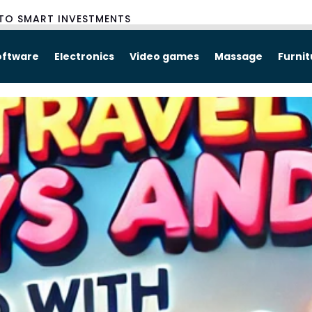
TO SMART INVESTMENTS
oftware
Electronics
Video games
Massage
Furni