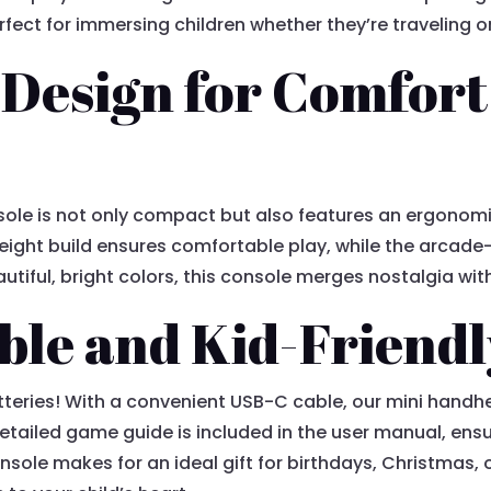
fect for immersing children whether they’re traveling o
 Design for Comfort
le is not only compact but also features an ergonomic
eight build ensures comfortable play, while the arcade-
autiful, bright colors, this console merges nostalgia wi
le and Kid-Friendl
teries! With a convenient USB-C cable, our mini handh
etailed game guide is included in the user manual, ensu
nsole makes for an ideal gift for birthdays, Christmas,