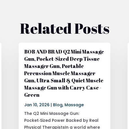
Related Posts
BOB AND BRAD Q2 Mini Massage
Gun, Pocket-Sized Deep Tissue
Massager Gun, Portable
Percussion Muscle Massager
Gun, Ultra Small & Quiet Muscle
Massage Gun with Carry Case -
Green
Jan 10, 2026
|
Blog
,
Massage
The Q2 Mini Massage Gun:
Pocket‑Sized Power Backed by Real
Physical TherapistsIn a world where