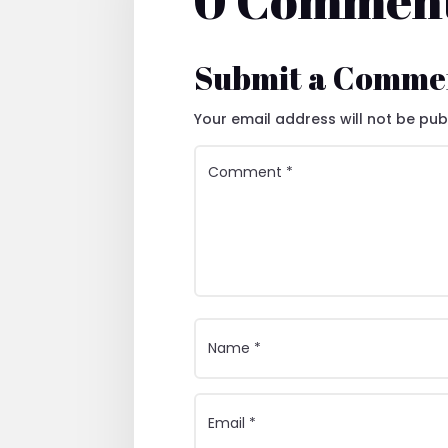
0 Commen
Submit a Comme
Your email address will not be pub