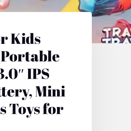
r Kids
 Portable
3.0″ IPS
tery, Mini
s Toys for