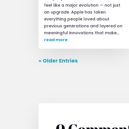
feel like a major evolution — not just
an upgrade. Apple has taken
everything people loved about
previous generations and layered on
meaningful innovations that make...
read more
« Older Entries