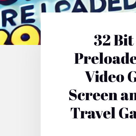
32 Bi
Preloade
Video G
Screen an
Travel Ga