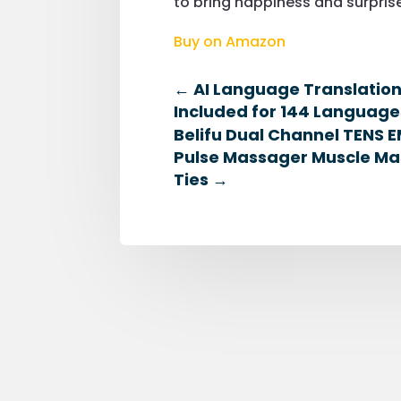
to bring happiness and surprise
Buy on Amazon
←
AI Language Translatio
Included for 144 Language
Belifu Dual Channel TENS E
Pulse Massager Muscle Mas
Ties
→