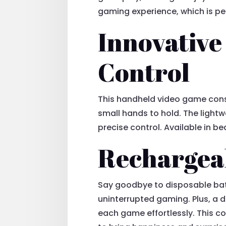
gaming experience, which is per
Innovative
Control
This handheld video game conso
small hands to hold. The lightw
precise control. Available in be
Rechargeab
Say goodbye to disposable bat
uninterrupted gaming. Plus, a d
each game effortlessly. This co