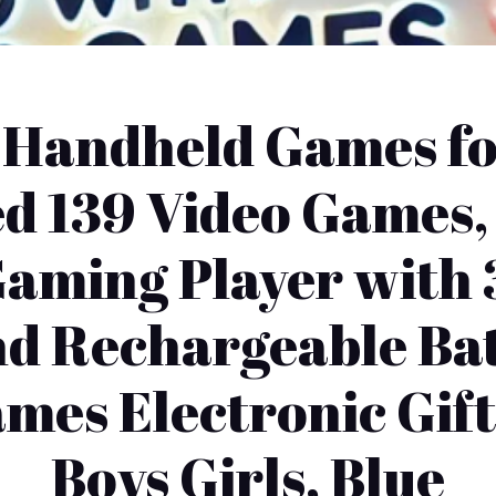
t Handheld Games fo
d 139 Video Games,
aming Player with 
d Rechargeable Bat
mes Electronic Gift
Boys Girls, Blue