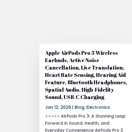
Apple AirPods Pro 3 Wireless
Earbuds, Active Noise
Cancellation, Live Translation,
Heart Rate Sensing, Hearing Aid
Feature, Bluetooth Headphones,
Spatial Audio, High-Fidelity
Sound, USB-C Charging
Jan 12, 2026
|
Blog
,
Electronics
⭐⭐⭐⭐⭐ AirPods Pro 3: A Stunning Leap
Forward in Sound, Health, and
Everyday Convenience AirPods Pro 3