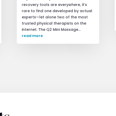
recovery tools are everywhere, it’s
rare to find one developed by actual
experts—let alone two of the most
trusted physical therapists on the
internet. The Q2 Mini Massage...
read more