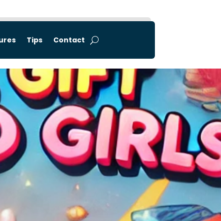
tures
Tips
Contact