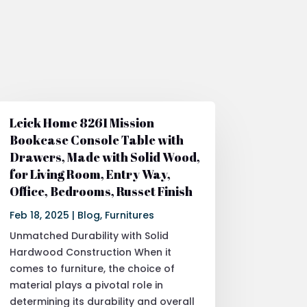
Leick Home 8261 Mission
Bookcase Console Table with
Drawers, Made with Solid Wood,
for Living Room, Entry Way,
Office, Bedrooms, Russet Finish
Feb 18, 2025
|
Blog
,
Furnitures
Unmatched Durability with Solid
Hardwood Construction When it
comes to furniture, the choice of
material plays a pivotal role in
determining its durability and overall