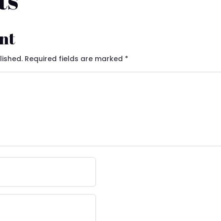
ts
nt
lished.
Required fields are marked
*