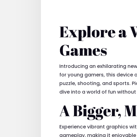
Explore a 
Games
Introducing an exhilarating n
for young gamers, this device o
puzzle, shooting, and sports. P
dive into a world of fun withou
A Bigger, 
Experience vibrant graphics wit
gameplay, making it enjoyable f