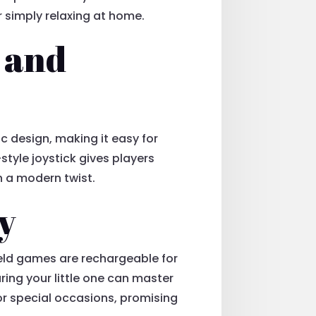
r simply relaxing at home.
 and
 design, making it easy for
style joystick gives players
th a modern twist.
y
eld games are rechargeable for
ring your little one can master
 or special occasions, promising