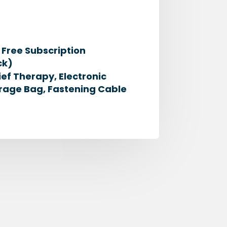
Free Subscription
ck)
ief Therapy, Electronic
rage Bag, Fastening Cable