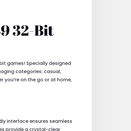
9 32-Bit
bit games! Specially designed
gaging categories: casual,
er you’re on the go or at home,
y
ndly interface ensures seamless
es provide a crystal-clear