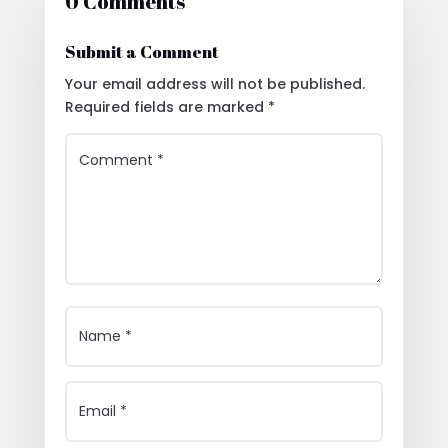
0 Comments
Submit a Comment
Your email address will not be published.
Required fields are marked
*