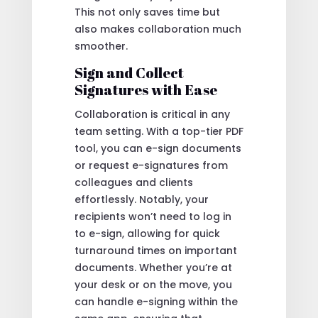
This not only saves time but
also makes collaboration much
smoother.
Sign and Collect
Signatures with Ease
Collaboration is critical in any
team setting. With a top-tier PDF
tool, you can e-sign documents
or request e-signatures from
colleagues and clients
effortlessly. Notably, your
recipients won’t need to log in
to e-sign, allowing for quick
turnaround times on important
documents. Whether you’re at
your desk or on the move, you
can handle e-signing within the