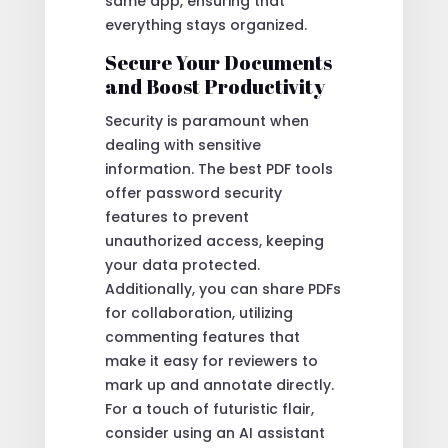
same app, ensuring that
everything stays organized.
Secure Your Documents
and Boost Productivity
Security is paramount when
dealing with sensitive
information. The best PDF tools
offer password security
features to prevent
unauthorized access, keeping
your data protected.
Additionally, you can share PDFs
for collaboration, utilizing
commenting features that
make it easy for reviewers to
mark up and annotate directly.
For a touch of futuristic flair,
consider using an AI assistant