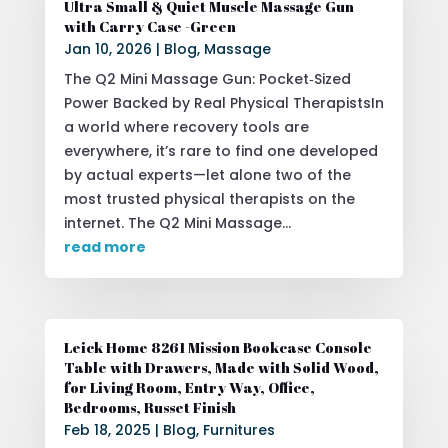
Ultra Small & Quiet Muscle Massage Gun
with Carry Case -Green
Jan 10, 2026
|
Blog
,
Massage
The Q2 Mini Massage Gun: Pocket‑Sized
Power Backed by Real Physical TherapistsIn
a world where recovery tools are
everywhere, it’s rare to find one developed
by actual experts—let alone two of the
most trusted physical therapists on the
internet. The Q2 Mini Massage...
read more
Leick Home 8261 Mission Bookcase Console
Table with Drawers, Made with Solid Wood,
for Living Room, Entry Way, Office,
Bedrooms, Russet Finish
Feb 18, 2025
|
Blog
,
Furnitures