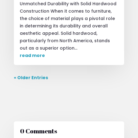
Unmatched Durability with Solid Hardwood
Construction When it comes to furniture,
the choice of material plays a pivotal role
in determining its durability and overall
aesthetic appeal. Solid hardwood,
particularly from North America, stands
out as a superior option...
read more
« Older Entries
0 Comments