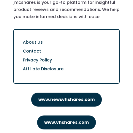
jmcshares is your go-to platform for insightful
product reviews and recommendations. We help
you make informed decisions with ease.
About Us
Contact
Privacy Policy
Affiliate Disclosure
www.newsvhshares.com
www.vhshares.com