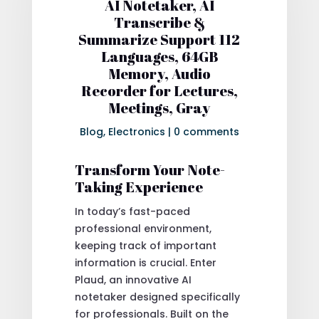
AI Notetaker, AI
Transcribe &
Summarize Support 112
Languages, 64GB
Memory, Audio
Recorder for Lectures,
Meetings, Gray
Blog
,
Electronics
|
0 comments
Transform Your Note-
Taking Experience
In today’s fast-paced
professional environment,
keeping track of important
information is crucial. Enter
Plaud, an innovative AI
notetaker designed specifically
for professionals. Built on the