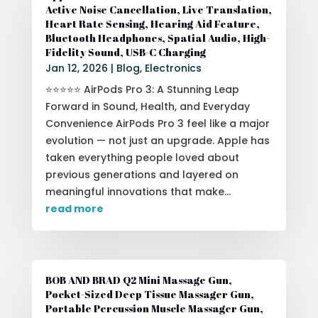
Active Noise Cancellation, Live Translation,
Heart Rate Sensing, Hearing Aid Feature,
Bluetooth Headphones, Spatial Audio, High-
Fidelity Sound, USB-C Charging
Jan 12, 2026
|
Blog
,
Electronics
⭐⭐⭐⭐⭐ AirPods Pro 3: A Stunning Leap
Forward in Sound, Health, and Everyday
Convenience AirPods Pro 3 feel like a major
evolution — not just an upgrade. Apple has
taken everything people loved about
previous generations and layered on
meaningful innovations that make...
read more
BOB AND BRAD Q2 Mini Massage Gun,
Pocket-Sized Deep Tissue Massager Gun,
Portable Percussion Muscle Massager Gun,