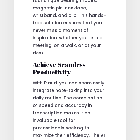
four unique wearing modes:
magnetic pin, necklace,
wristband, and clip. This hands-
free solution ensures that you
never miss a moment of
inspiration, whether you’re in a
meeting, on a walk, or at your
desk.
Achieve Seamless
Productivity
With Plaud, you can seamlessly
integrate note-taking into your
daily routine. The combination
of speed and accuracy in
transcription makes it an
invaluable tool for
professionals seeking to
maximize their efficiency. The AI