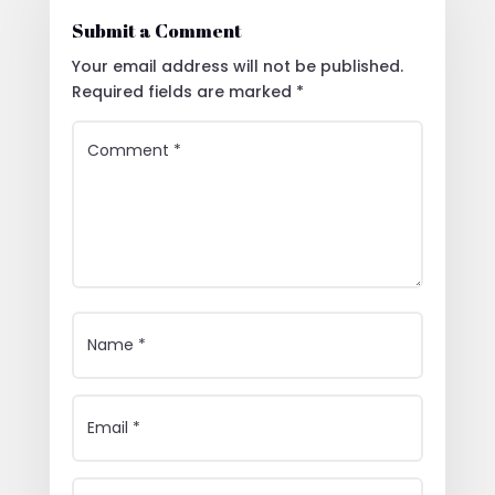
Submit a Comment
Your email address will not be published.
Required fields are marked
*