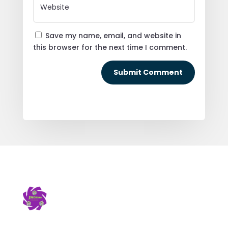
Save my name, email, and website in
this browser for the next time I comment.
Submit Comment