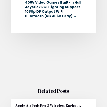
406V Video Games Built-in Hall
Joystick RGB Lighting Support
1080p DP Output WIFI
Bluetooth (RG 406V Gray)
→
Related Posts
Apple AirPods Pro 3 Wireless Earbuds,