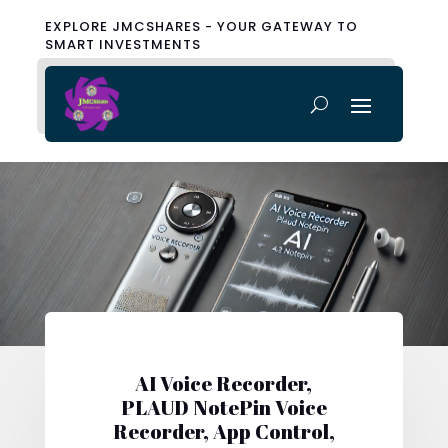
EXPLORE JMCSHARES - YOUR GATEWAY TO
SMART INVESTMENTS
AI Voice Recorder,
PLAUD NotePin Voice
Recorder, App Control,