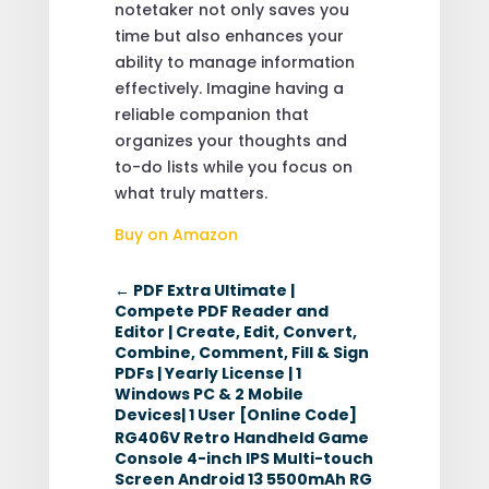
notetaker not only saves you
time but also enhances your
ability to manage information
effectively. Imagine having a
reliable companion that
organizes your thoughts and
to-do lists while you focus on
what truly matters.
Buy on Amazon
←
PDF Extra Ultimate |
Compete PDF Reader and
Editor | Create, Edit, Convert,
Combine, Comment, Fill & Sign
PDFs | Yearly License | 1
Windows PC & 2 Mobile
Devices| 1 User [Online Code]
RG406V Retro Handheld Game
Console 4-inch IPS Multi-touch
Screen Android 13 5500mAh RG