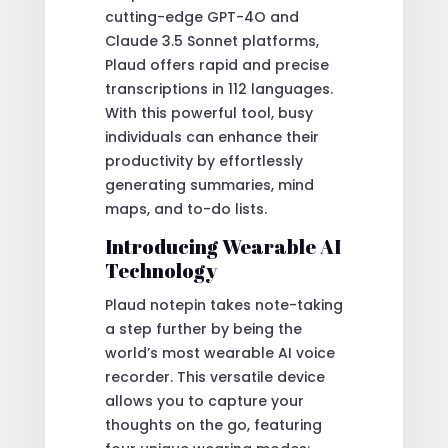
cutting-edge GPT-4O and
Claude 3.5 Sonnet platforms,
Plaud offers rapid and precise
transcriptions in 112 languages.
With this powerful tool, busy
individuals can enhance their
productivity by effortlessly
generating summaries, mind
maps, and to-do lists.
Introducing Wearable AI
Technology
Plaud notepin takes note-taking
a step further by being the
world’s most wearable AI voice
recorder. This versatile device
allows you to capture your
thoughts on the go, featuring