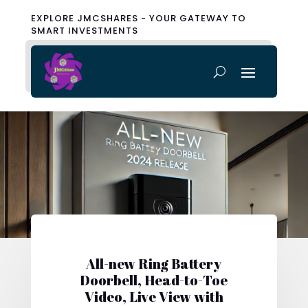
EXPLORE JMCSHARES - YOUR GATEWAY TO
SMART INVESTMENTS
All-new Ring Battery
Doorbell, Head-to-Toe
Video, Live View with