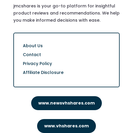
jmcshares is your go-to platform for insightful
product reviews and recommendations. We help
you make informed decisions with ease.
About Us
Contact
Privacy Policy
Affiliate Disclosure
www.newsvhshares.com
www.vhshares.com