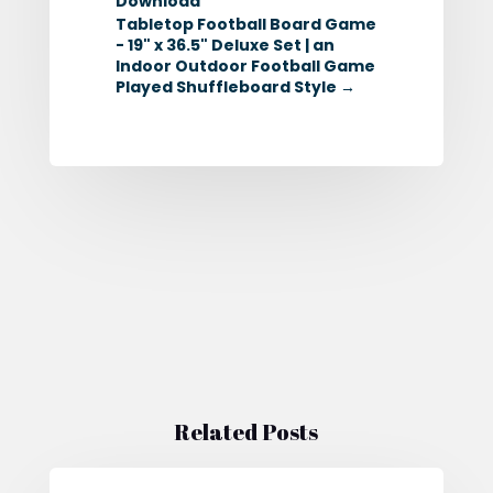
Download
Tabletop Football Board Game
- 19" x 36.5" Deluxe Set | an
Indoor Outdoor Football Game
Played Shuffleboard Style
→
Related Posts