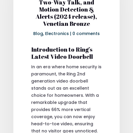
Two-Way Talk, and
Motion Detection &
Alerts (2024 release),
Venetian Bronze
Blog
,
Electronics
|
0 comments
Introduction to Ring’s
Latest Video Doorbell
In an era where home security is
paramount, the Ring 2nd
generation video doorbell
stands out as an excellent
choice for homeowners. With a
remarkable upgrade that
provides 66% more vertical
coverage, you can now enjoy
head-to-toe video, ensuring
that no visitor goes unnoticed.