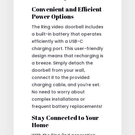
Convenient and Efficient
Power Options
The Ring video doorbell includes
a built-in battery that operates
efficiently with a USB-C
charging port. This user-friendly
design means that recharging is
a breeze. Simply detach the
doorbell from your wall,
connect it to the provided
charging cable, and you’re set.
No need to worry about
complex installations or
frequent battery replacements!
Stay Connected to Your
Home