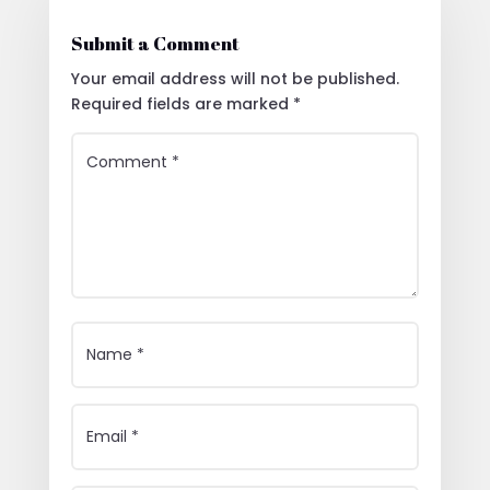
Submit a Comment
Your email address will not be published.
Required fields are marked
*