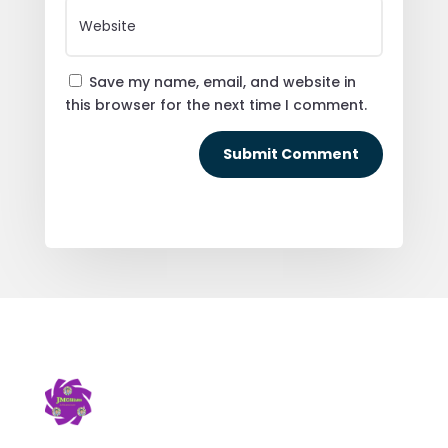
Save my name, email, and website in
this browser for the next time I comment.
Submit Comment