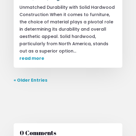
Unmatched Durability with Solid Hardwood
Construction When it comes to furniture,
the choice of material plays a pivotal role
in determining its durability and overall
aesthetic appeal. Solid hardwood,
particularly from North America, stands
out as a superior option...
read more
« Older Entries
0 Comments