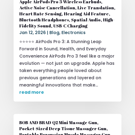
Apple AirPods Pro 3 Wireless Earbuds,
Active Noise Cancellation, Live Translation,
Heart Rate Sensing, Hearing Aid Feature,
Bluetooth Headphones, Spatial Audio, High-
Fidelity Sound, USB-C Charging
Jan 12, 2026
|
Blog
,
Electronics
⭐⭐⭐⭐⭐ AirPods Pro 3: A Stunning Leap
Forward in Sound, Health, and Everyday
Convenience AirPods Pro 3 feel like a major
evolution — not just an upgrade. Apple has
taken everything people loved about
previous generations and layered on
meaningful innovations that make...
read more
BOB AND BRAD Q2 Mini Massage Gun,
Pocket-Sized Deep Tissue Massager Gun,
Portable Percussion Muscle Massager Gun,