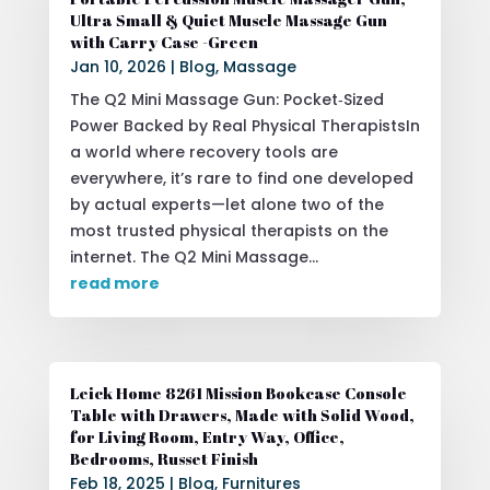
Ultra Small & Quiet Muscle Massage Gun
with Carry Case -Green
Jan 10, 2026
|
Blog
,
Massage
The Q2 Mini Massage Gun: Pocket‑Sized
Power Backed by Real Physical TherapistsIn
a world where recovery tools are
everywhere, it’s rare to find one developed
by actual experts—let alone two of the
most trusted physical therapists on the
internet. The Q2 Mini Massage...
read more
Leick Home 8261 Mission Bookcase Console
Table with Drawers, Made with Solid Wood,
for Living Room, Entry Way, Office,
Bedrooms, Russet Finish
Feb 18, 2025
|
Blog
,
Furnitures