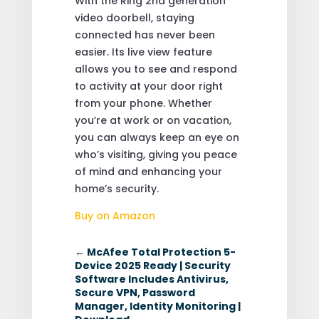
With the Ring 2nd generation
video doorbell, staying
connected has never been
easier. Its live view feature
allows you to see and respond
to activity at your door right
from your phone. Whether
you’re at work or on vacation,
you can always keep an eye on
who’s visiting, giving you peace
of mind and enhancing your
home’s security.
Buy on Amazon
←
McAfee Total Protection 5-
Device 2025 Ready | Security
Software Includes Antivirus,
Secure VPN, Password
Manager, Identity Monitoring |