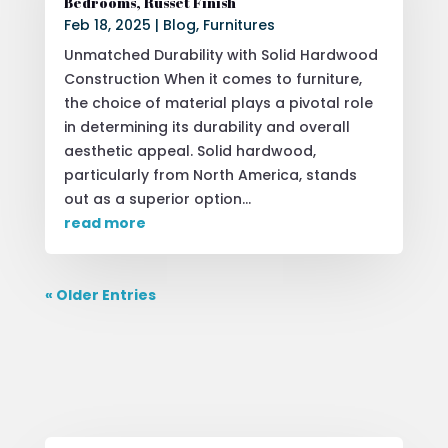
Bedrooms, Russet Finish
Feb 18, 2025
|
Blog
,
Furnitures
Unmatched Durability with Solid Hardwood
Construction When it comes to furniture,
the choice of material plays a pivotal role
in determining its durability and overall
aesthetic appeal. Solid hardwood,
particularly from North America, stands
out as a superior option...
read more
« Older Entries