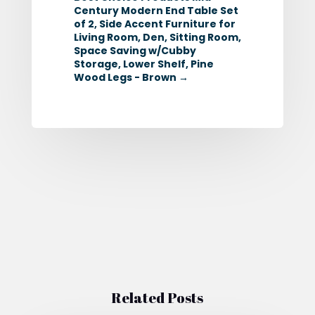
Century Modern End Table Set
of 2, Side Accent Furniture for
Living Room, Den, Sitting Room,
Space Saving w/Cubby
Storage, Lower Shelf, Pine
Wood Legs - Brown
→
Related Posts