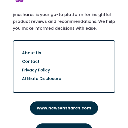
jmcshares is your go-to platform for insightful
product reviews and recommendations. We help
you make informed decisions with ease.
About Us
Contact
Privacy Policy
Affiliate Disclosure
www.newsvhshares.com