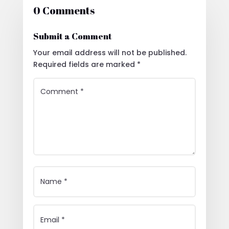
0 Comments
Submit a Comment
Your email address will not be published.
Required fields are marked
*