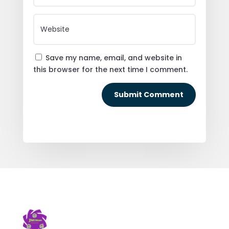
Save my name, email, and website in
this browser for the next time I comment.
Submit Comment