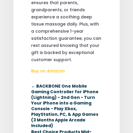
ensures that parents,
grandparents, or friends
experience a soothing deep
tissue massage daily. Plus, with
a comprehensive 1-year
satisfaction guarantee, you can
rest assured knowing that your
gift is backed by exceptional
customer support.
Buy on Amazon
←
BACKBONE One Mobile
Gaming Controller for iPhone
(Lightning) - 2nd Gen - Turn
Your iPhone into a Gaming
Console - Play Xbox,
PlayStation, PC, & App Games
(3 Months Apple Arcade
Included)
Best Choice Products Mid-