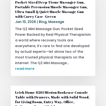
Pocket-Sized Deep Tissue Massager Gun,
Portable Percussion Muscle Massager Gun,
Ultra Small & Quiet Muscle Massage Gun
with Carry Case -Green
Jan 10, 2026
|
Blog
,
Massage
The Q2 Mini Massage Gun: Pocket‑Sized
Power Backed by Real Physical TherapistsIn
a world where recovery tools are
everywhere, it’s rare to find one developed
by actual experts—let alone two of the
most trusted physical therapists on the
internet. The Q2 Mini Massage...
read more
Leick Home 8261 Mission Bookcase Console
Table with Drawers, Made with Solid Wood,
for Living Room, Entry Way, Office,