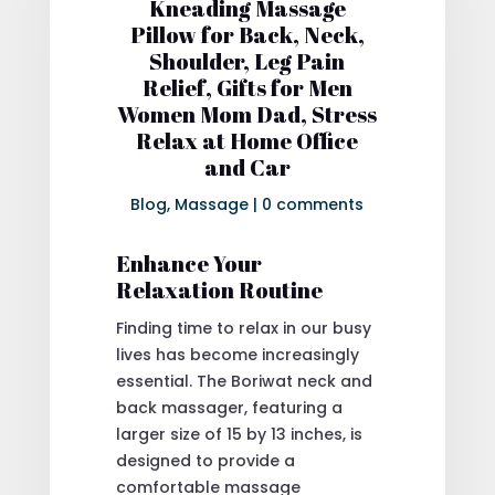
Kneading Massage
Pillow for Back, Neck,
Shoulder, Leg Pain
Relief, Gifts for Men
Women Mom Dad, Stress
Relax at Home Office
and Car
Blog
,
Massage
|
0 comments
Enhance Your
Relaxation Routine
Finding time to relax in our busy
lives has become increasingly
essential. The Boriwat neck and
back massager, featuring a
larger size of 15 by 13 inches, is
designed to provide a
comfortable massage