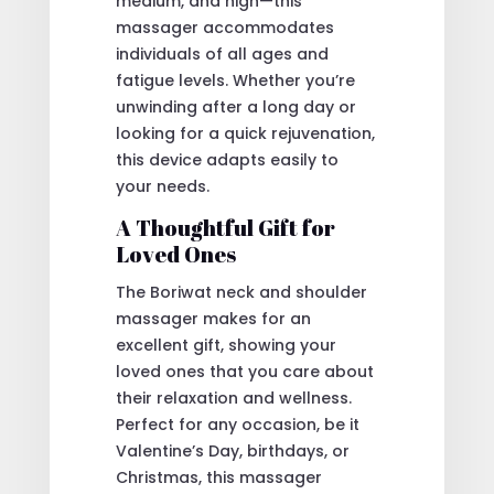
medium, and high—this
massager accommodates
individuals of all ages and
fatigue levels. Whether you’re
unwinding after a long day or
looking for a quick rejuvenation,
this device adapts easily to
your needs.
A Thoughtful Gift for
Loved Ones
The Boriwat neck and shoulder
massager makes for an
excellent gift, showing your
loved ones that you care about
their relaxation and wellness.
Perfect for any occasion, be it
Valentine’s Day, birthdays, or
Christmas, this massager