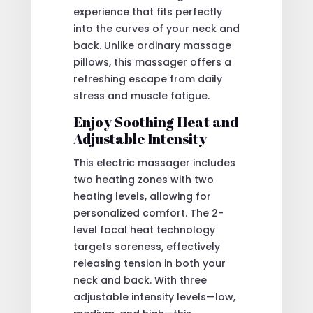
experience that fits perfectly
into the curves of your neck and
back. Unlike ordinary massage
pillows, this massager offers a
refreshing escape from daily
stress and muscle fatigue.
Enjoy Soothing Heat and
Adjustable Intensity
This electric massager includes
two heating zones with two
heating levels, allowing for
personalized comfort. The 2-
level focal heat technology
targets soreness, effectively
releasing tension in both your
neck and back. With three
adjustable intensity levels—low,