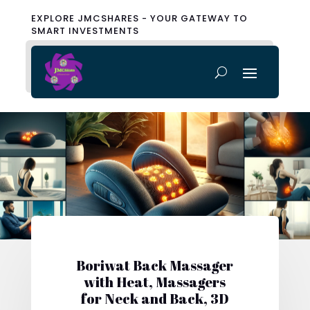
EXPLORE JMCSHARES - YOUR GATEWAY TO
SMART INVESTMENTS
Boriwat Back Massager
with Heat, Massagers
for Neck and Back, 3D