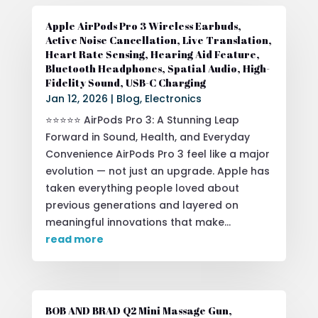
Apple AirPods Pro 3 Wireless Earbuds,
Active Noise Cancellation, Live Translation,
Heart Rate Sensing, Hearing Aid Feature,
Bluetooth Headphones, Spatial Audio, High-
Fidelity Sound, USB-C Charging
Jan 12, 2026
|
Blog
,
Electronics
⭐⭐⭐⭐⭐ AirPods Pro 3: A Stunning Leap
Forward in Sound, Health, and Everyday
Convenience AirPods Pro 3 feel like a major
evolution — not just an upgrade. Apple has
taken everything people loved about
previous generations and layered on
meaningful innovations that make...
read more
BOB AND BRAD Q2 Mini Massage Gun,