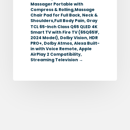
Massager Portable with
Compress & Rolling,Massage
Chair Pad for Full Back, Neck &
Shoulders,Full Body Pain, Gray
TCL 65-Inch Class Q65 QLED 4K
Smart TV with Fire TV (65Q651F,
2024 Model), Dolby Vision, HDR
PRO+, Dolby Atmos, Alexa Built-
in with Voice Remote, Apple
AirPlay 2 Compatibility,
Streaming Television
→