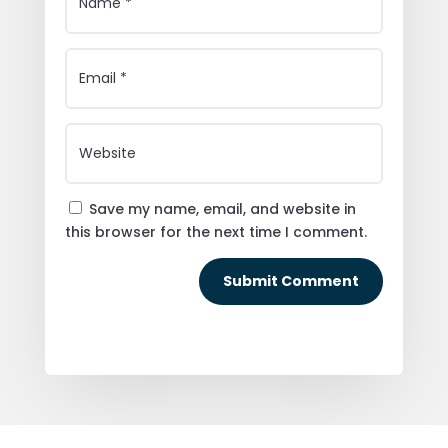
Save my name, email, and website in
this browser for the next time I comment.
Submit Comment