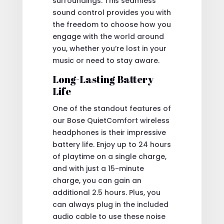
surroundings. This seamless
sound control provides you with
the freedom to choose how you
engage with the world around
you, whether you’re lost in your
music or need to stay aware.
Long-Lasting Battery
Life
One of the standout features of
our Bose QuietComfort wireless
headphones is their impressive
battery life. Enjoy up to 24 hours
of playtime on a single charge,
and with just a 15-minute
charge, you can gain an
additional 2.5 hours. Plus, you
can always plug in the included
audio cable to use these noise