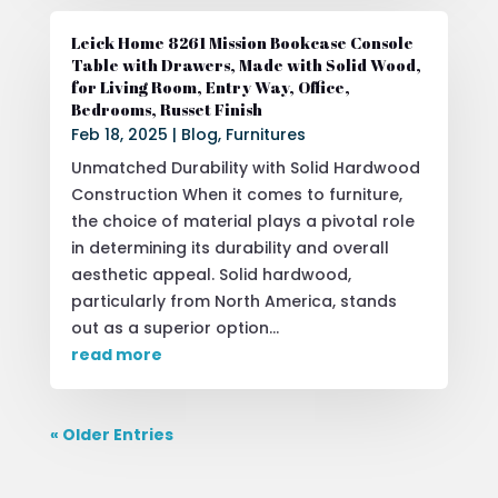
Leick Home 8261 Mission Bookcase Console
Table with Drawers, Made with Solid Wood,
for Living Room, Entry Way, Office,
Bedrooms, Russet Finish
Feb 18, 2025
|
Blog
,
Furnitures
Unmatched Durability with Solid Hardwood
Construction When it comes to furniture,
the choice of material plays a pivotal role
in determining its durability and overall
aesthetic appeal. Solid hardwood,
particularly from North America, stands
out as a superior option...
read more
« Older Entries