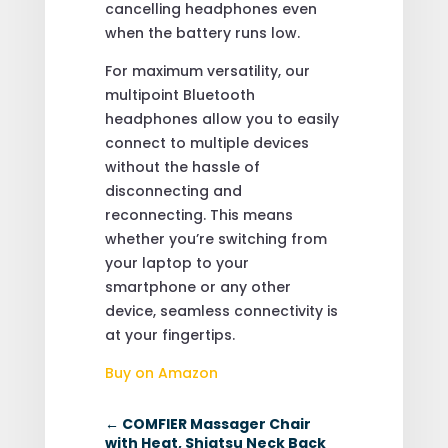
cancelling headphones even
when the battery runs low.
For maximum versatility, our
multipoint Bluetooth
headphones allow you to easily
connect to multiple devices
without the hassle of
disconnecting and
reconnecting. This means
whether you’re switching from
your laptop to your
smartphone or any other
device, seamless connectivity is
at your fingertips.
Buy on Amazon
←
COMFIER Massager Chair
with Heat, Shiatsu Neck Back