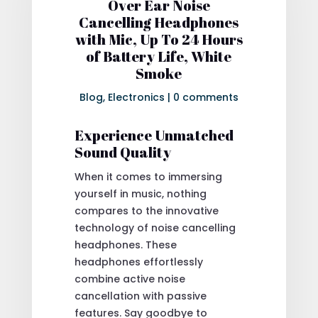
Over Ear Noise
Cancelling Headphones
with Mic, Up To 24 Hours
of Battery Life, White
Smoke
Blog
,
Electronics
|
0 comments
Experience Unmatched
Sound Quality
When it comes to immersing
yourself in music, nothing
compares to the innovative
technology of noise cancelling
headphones. These
headphones effortlessly
combine active noise
cancellation with passive
features. Say goodbye to