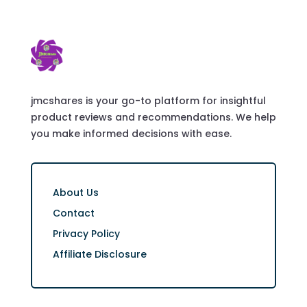
jmcshares is your go-to platform for insightful
product reviews and recommendations. We help
you make informed decisions with ease.
About Us
Contact
Privacy Policy
Affiliate Disclosure