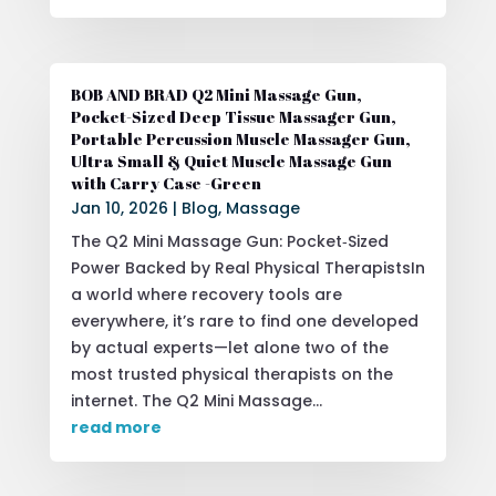
BOB AND BRAD Q2 Mini Massage Gun,
Pocket-Sized Deep Tissue Massager Gun,
Portable Percussion Muscle Massager Gun,
Ultra Small & Quiet Muscle Massage Gun
with Carry Case -Green
Jan 10, 2026
|
Blog
,
Massage
The Q2 Mini Massage Gun: Pocket‑Sized
Power Backed by Real Physical TherapistsIn
a world where recovery tools are
everywhere, it’s rare to find one developed
by actual experts—let alone two of the
most trusted physical therapists on the
internet. The Q2 Mini Massage...
read more