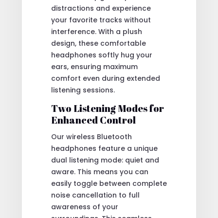
distractions and experience
your favorite tracks without
interference. With a plush
design, these comfortable
headphones softly hug your
ears, ensuring maximum
comfort even during extended
listening sessions.
Two Listening Modes for
Enhanced Control
Our wireless Bluetooth
headphones feature a unique
dual listening mode: quiet and
aware. This means you can
easily toggle between complete
noise cancellation to full
awareness of your