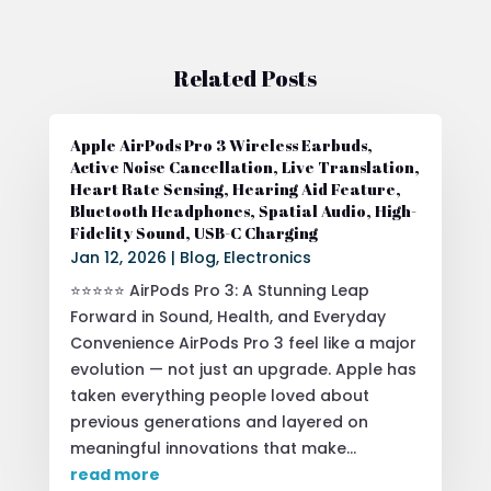
Related Posts
Apple AirPods Pro 3 Wireless Earbuds,
Active Noise Cancellation, Live Translation,
Heart Rate Sensing, Hearing Aid Feature,
Bluetooth Headphones, Spatial Audio, High-
Fidelity Sound, USB-C Charging
Jan 12, 2026
|
Blog
,
Electronics
⭐⭐⭐⭐⭐ AirPods Pro 3: A Stunning Leap
Forward in Sound, Health, and Everyday
Convenience AirPods Pro 3 feel like a major
evolution — not just an upgrade. Apple has
taken everything people loved about
previous generations and layered on
meaningful innovations that make...
read more