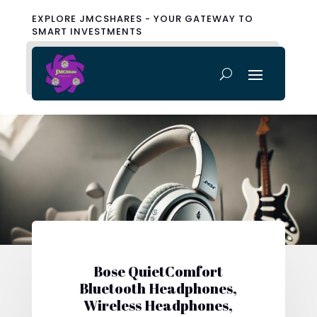
EXPLORE JMCSHARES - YOUR GATEWAY TO
SMART INVESTMENTS
Bose QuietComfort
Bluetooth Headphones,
Wireless Headphones,