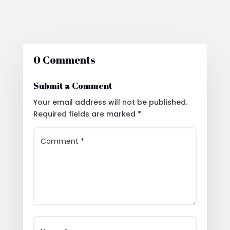
0 Comments
Submit a Comment
Your email address will not be published.
Required fields are marked
*