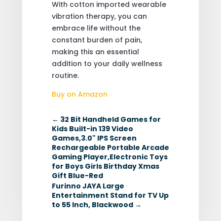
With cotton imported wearable
vibration therapy, you can
embrace life without the
constant burden of pain,
making this an essential
addition to your daily wellness
routine.
Buy on Amazon
←
32 Bit Handheld Games for
Kids Built-in 139 Video
Games,3.0" IPS Screen
Rechargeable Portable Arcade
Gaming Player,Electronic Toys
for Boys Girls Birthday Xmas
Gift Blue-Red
Furinno JAYA Large
Entertainment Stand for TV Up
to 55 Inch, Blackwood
→