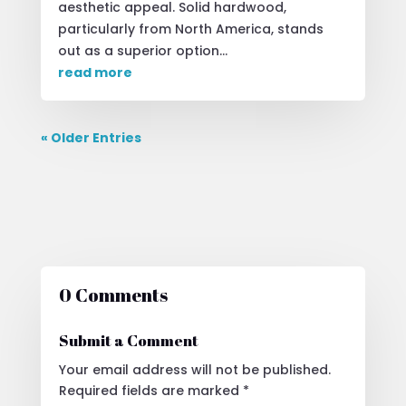
aesthetic appeal. Solid hardwood,
particularly from North America, stands
out as a superior option...
read more
« Older Entries
0 Comments
Submit a Comment
Your email address will not be published.
Required fields are marked
*