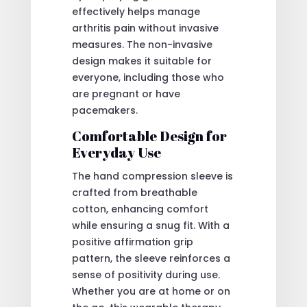
effectively helps manage
arthritis pain without invasive
measures. The non-invasive
design makes it suitable for
everyone, including those who
are pregnant or have
pacemakers.
Comfortable Design for
Everyday Use
The hand compression sleeve is
crafted from breathable
cotton, enhancing comfort
while ensuring a snug fit. With a
positive affirmation grip
pattern, the sleeve reinforces a
sense of positivity during use.
Whether you are at home or on