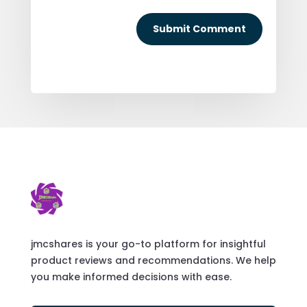
Submit Comment
jmcshares is your go-to platform for insightful
product reviews and recommendations. We help
you make informed decisions with ease.