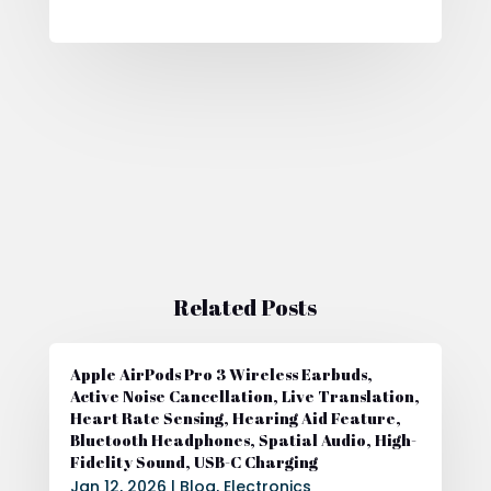
Related Posts
Apple AirPods Pro 3 Wireless Earbuds,
Active Noise Cancellation, Live Translation,
Heart Rate Sensing, Hearing Aid Feature,
Bluetooth Headphones, Spatial Audio, High-
Fidelity Sound, USB-C Charging
Jan 12, 2026
|
Blog
,
Electronics