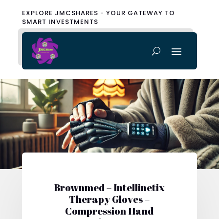
EXPLORE JMCSHARES - YOUR GATEWAY TO
SMART INVESTMENTS
Brownmed – Intellinetix
Therapy Gloves –
Compression Hand