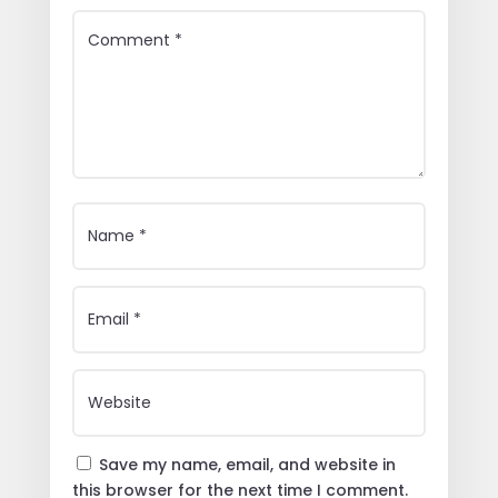
Save my name, email, and website in
this browser for the next time I comment.