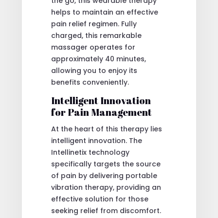
the go, this wearable therapy
helps to maintain an effective
pain relief regimen. Fully
charged, this remarkable
massager operates for
approximately 40 minutes,
allowing you to enjoy its
benefits conveniently.
Intelligent Innovation
for Pain Management
At the heart of this therapy lies
intelligent innovation. The
Intellinetix technology
specifically targets the source
of pain by delivering portable
vibration therapy, providing an
effective solution for those
seeking relief from discomfort.