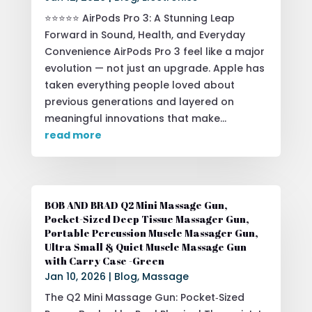
⭐⭐⭐⭐⭐ AirPods Pro 3: A Stunning Leap
Forward in Sound, Health, and Everyday
Convenience AirPods Pro 3 feel like a major
evolution — not just an upgrade. Apple has
taken everything people loved about
previous generations and layered on
meaningful innovations that make...
read more
BOB AND BRAD Q2 Mini Massage Gun,
Pocket-Sized Deep Tissue Massager Gun,
Portable Percussion Muscle Massager Gun,
Ultra Small & Quiet Muscle Massage Gun
with Carry Case -Green
Jan 10, 2026
|
Blog
,
Massage
The Q2 Mini Massage Gun: Pocket‑Sized