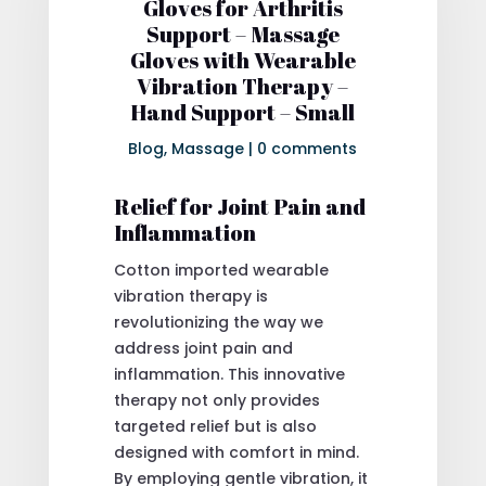
Gloves for Arthritis
Support – Massage
Gloves with Wearable
Vibration Therapy –
Hand Support – Small
Blog
,
Massage
|
0 comments
Relief for Joint Pain and
Inflammation
Cotton imported wearable
vibration therapy is
revolutionizing the way we
address joint pain and
inflammation. This innovative
therapy not only provides
targeted relief but is also
designed with comfort in mind.
By employing gentle vibration, it