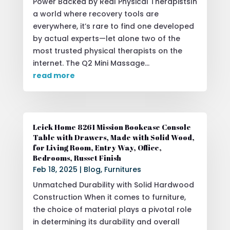
Power Backed by Real Physical TherapistsIn
a world where recovery tools are
everywhere, it’s rare to find one developed
by actual experts—let alone two of the
most trusted physical therapists on the
internet. The Q2 Mini Massage...
read more
Leick Home 8261 Mission Bookcase Console
Table with Drawers, Made with Solid Wood,
for Living Room, Entry Way, Office,
Bedrooms, Russet Finish
Feb 18, 2025
|
Blog
,
Furnitures
Unmatched Durability with Solid Hardwood
Construction When it comes to furniture,
the choice of material plays a pivotal role
in determining its durability and overall