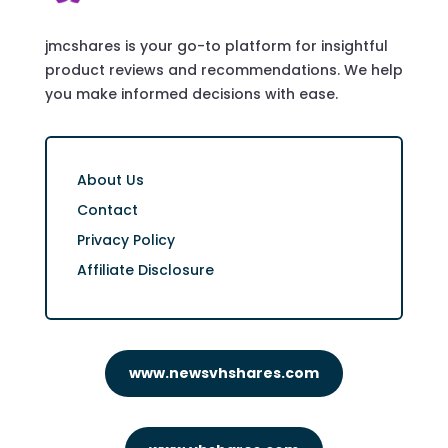
jmcshares is your go-to platform for insightful
product reviews and recommendations. We help
you make informed decisions with ease.
About Us
Contact
Privacy Policy
Affiliate Disclosure
www.newsvhshares.com