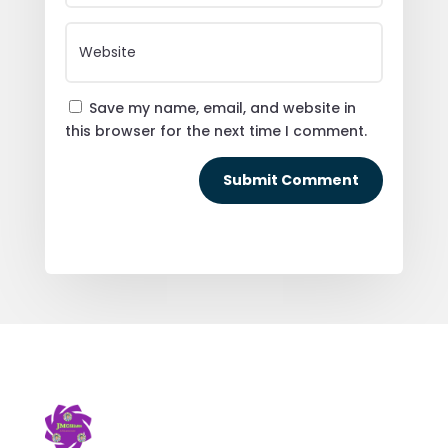
Save my name, email, and website in
this browser for the next time I comment.
Submit Comment