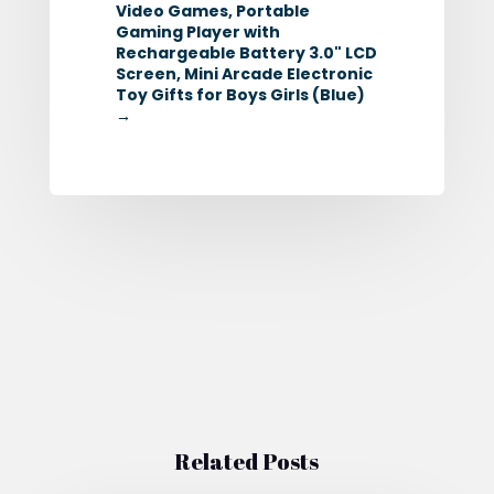
Video Games, Portable
Gaming Player with
Rechargeable Battery 3.0" LCD
Screen, Mini Arcade Electronic
Toy Gifts for Boys Girls (Blue)
→
Related Posts