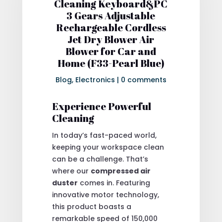
Cleaning Keyboard&PC
3 Gears Adjustable
Rechargeable Cordless
Jet Dry Blower Air
Blower for Car and
Home (F33-Pearl Blue)
Blog
,
Electronics
|
0 comments
Experience Powerful
Cleaning
In today’s fast-paced world,
keeping your workspace clean
can be a challenge. That’s
where our
compressed air
duster
comes in. Featuring
innovative motor technology,
this product boasts a
remarkable speed of 150,000