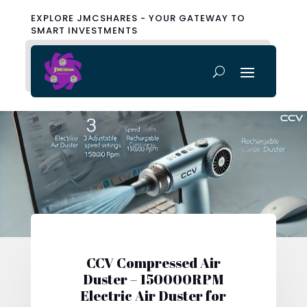
EXPLORE JMCSHARES - YOUR GATEWAY TO
SMART INVESTMENTS
CCV Compressed Air
Duster – 150000RPM
Electric Air Duster for