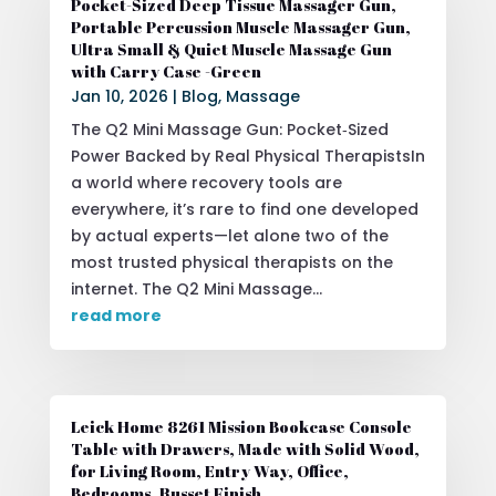
Pocket-Sized Deep Tissue Massager Gun,
Portable Percussion Muscle Massager Gun,
Ultra Small & Quiet Muscle Massage Gun
with Carry Case -Green
Jan 10, 2026
|
Blog
,
Massage
The Q2 Mini Massage Gun: Pocket‑Sized
Power Backed by Real Physical TherapistsIn
a world where recovery tools are
everywhere, it’s rare to find one developed
by actual experts—let alone two of the
most trusted physical therapists on the
internet. The Q2 Mini Massage...
read more
Leick Home 8261 Mission Bookcase Console
Table with Drawers, Made with Solid Wood,
for Living Room, Entry Way, Office,
Bedrooms, Russet Finish