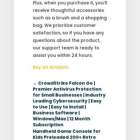
Plus, when you purchase it, you’ll
receive thoughtful accessories
such as a brush and a shopping
bag. We prioritize customer
satisfaction, so if you have any
questions about the product,
our support team is ready to
assist you within 24 hours.
Buy on Amazon
←
CrowdStrike Falcon Go |
Premier Antivirus Protection
for Small Businesses | Industry
Leading Cybersecurity | Easy
to Use | Easy to Install |
Business Software |
Windows/Mac | 12 Month
Subscription
Handheld Game Console for
Kids Preloaded 200+ Retro