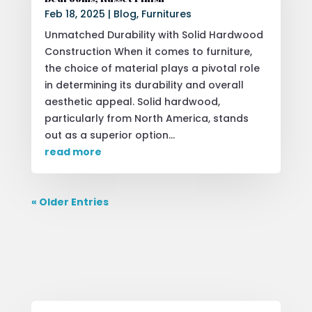
Feb 18, 2025
|
Blog
,
Furnitures
Unmatched Durability with Solid Hardwood
Construction When it comes to furniture,
the choice of material plays a pivotal role
in determining its durability and overall
aesthetic appeal. Solid hardwood,
particularly from North America, stands
out as a superior option...
read more
« Older Entries