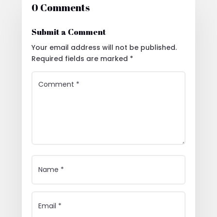
0 Comments
Submit a Comment
Your email address will not be published.
Required fields are marked
*