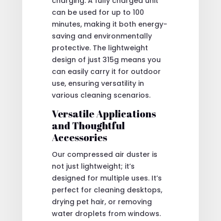
charging. A fully charged unit
can be used for up to 100
minutes, making it both energy-
saving and environmentally
protective. The lightweight
design of just 315g means you
can easily carry it for outdoor
use, ensuring versatility in
various cleaning scenarios.
Versatile Applications
and Thoughtful
Accessories
Our compressed air duster is
not just lightweight; it’s
designed for multiple uses. It’s
perfect for cleaning desktops,
drying pet hair, or removing
water droplets from windows.