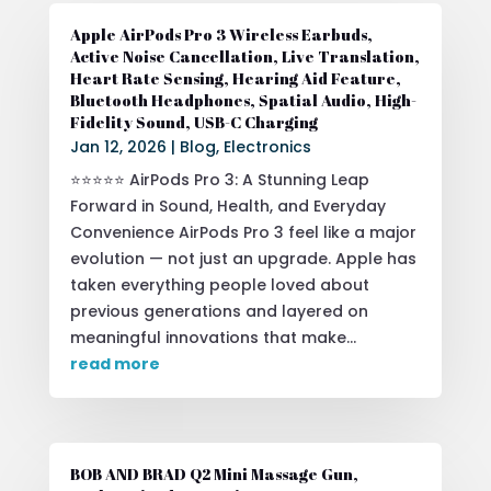
Apple AirPods Pro 3 Wireless Earbuds,
Active Noise Cancellation, Live Translation,
Heart Rate Sensing, Hearing Aid Feature,
Bluetooth Headphones, Spatial Audio, High-
Fidelity Sound, USB-C Charging
Jan 12, 2026
|
Blog
,
Electronics
⭐⭐⭐⭐⭐ AirPods Pro 3: A Stunning Leap
Forward in Sound, Health, and Everyday
Convenience AirPods Pro 3 feel like a major
evolution — not just an upgrade. Apple has
taken everything people loved about
previous generations and layered on
meaningful innovations that make...
read more
BOB AND BRAD Q2 Mini Massage Gun,