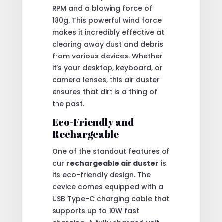
RPM and a blowing force of
180g. This powerful wind force
makes it incredibly effective at
clearing away dust and debris
from various devices. Whether
it’s your desktop, keyboard, or
camera lenses, this air duster
ensures that dirt is a thing of
the past.
Eco-Friendly and
Rechargeable
One of the standout features of
our
rechargeable air duster
is
its eco-friendly design. The
device comes equipped with a
USB Type-C charging cable that
supports up to 10W fast