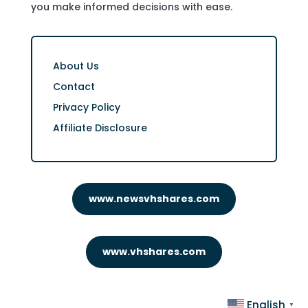
you make informed decisions with ease.
About Us
Contact
Privacy Policy
Affiliate Disclosure
www.newsvhshares.com
www.vhshares.com
English
▼