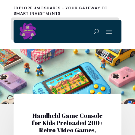
EXPLORE JMCSHARES - YOUR GATEWAY TO
SMART INVESTMENTS
Handheld Game Console
for Kids Preloaded 200+
Retro Video Games,