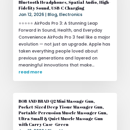
Bluetooth Headphones, Spatial Audio, High-
Fidelity Sound, USB-C Charging
Jan 12, 2026
|
Blog
,
Electronics
⭐⭐⭐⭐⭐ AirPods Pro 3: A Stunning Leap
Forward in Sound, Health, and Everyday
Convenience AirPods Pro 3 feel like a major
evolution — not just an upgrade. Apple has
taken everything people loved about
previous generations and layered on
meaningful innovations that make...
read more
BOB AND BRAD Q2 Mini Massage Gun,
Pocket-Sized Deep Tissue Massager Gun,
Portable Percussion Muscle Massager Gun,
Ultra Small & Quiet Muscle Massage Gun
with Carry Case -Green