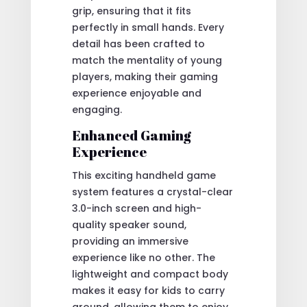
grip, ensuring that it fits
perfectly in small hands. Every
detail has been crafted to
match the mentality of young
players, making their gaming
experience enjoyable and
engaging.
Enhanced Gaming
Experience
This exciting handheld game
system features a crystal-clear
3.0-inch screen and high-
quality speaker sound,
providing an immersive
experience like no other. The
lightweight and compact body
makes it easy for kids to carry
around, allowing them to enjoy