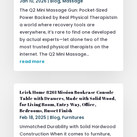
Jan 10, 2026
|
Blog
,
Massage
The Q2 Mini Massage Gun: Pocket‑Sized
Power Backed by Real Physical TherapistsIn
a world where recovery tools are
everywhere, it’s rare to find one developed
by actual experts—let alone two of the
most trusted physical therapists on the
internet. The Q2 Mini Massage...
read more
Leick Home 8261 Mission Bookcase Console
Table with Drawers, Made with Solid Wood,
for Living Room, Entry Way, Office,
Bedrooms, Russet Finish
Feb 18, 2025
|
Blog
,
Furnitures
Unmatched Durability with Solid Hardwood
Construction When it comes to furniture,