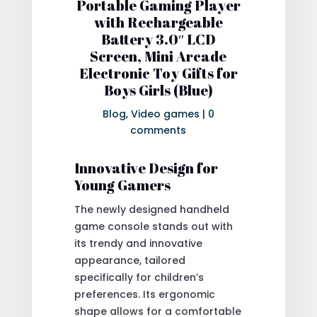
Portable Gaming Player
with Rechargeable
Battery 3.0″ LCD
Screen, Mini Arcade
Electronic Toy Gifts for
Boys Girls (Blue)
Blog
,
Video games
|
0
comments
Innovative Design for
Young Gamers
The newly designed handheld
game console stands out with
its trendy and innovative
appearance, tailored
specifically for children’s
preferences. Its ergonomic
shape allows for a comfortable