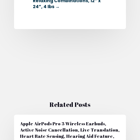
Relaxing Combinations, 12” x
24”, 4 lbs
→
Related Posts
Apple AirPods Pro 3 Wireless Earbuds,
Active Noise Cancellation, Live Translation,
Heart Rate Sensing, Hearing Aid Feature,