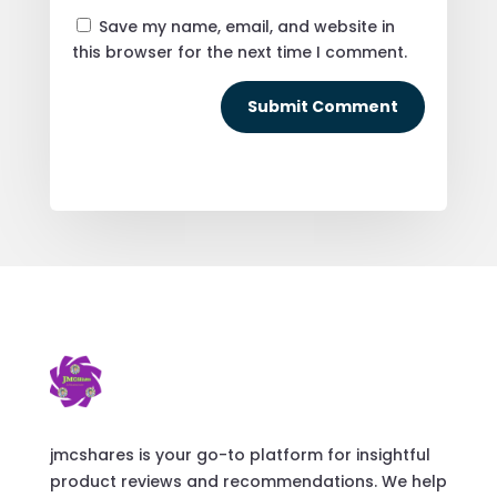
Save my name, email, and website in
this browser for the next time I comment.
Submit Comment
jmcshares is your go-to platform for insightful
product reviews and recommendations. We help