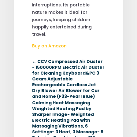
interruptions. Its portable
nature makes it ideal for
journeys, keeping children
happily entertained during
travel.
Buy on Amazon
←
CCV Compressed Air Duster
- 150000RPM Electric Air Duster
for Cleaning Keyboard&PC 3
Gears Adjustable
Rechargeable Cordless Jet
Dry Blower Air Blower for Car
and Home (F33-Pearl Blue)
Calming Heat Massaging
Weighted Heating Pad by
Sharper Image- Weighted
Electric Heating Pad with
Massaging Vibrations, 6
Settings- 3 Heat, 3 Massage- 9