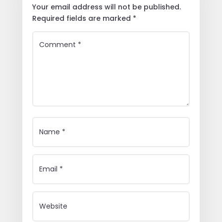
Your email address will not be published.
Required fields are marked
*