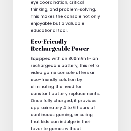
eye coordination, critical
thinking, and problem-solving.
This makes the console not only
enjoyable but a valuable
educational tool.
Eco-Friendly
Rechargeable Power
Equipped with an 800mAh li-ion
rechargeable battery, this retro
video game console offers an
eco-friendly solution by
eliminating the need for
constant battery replacements.
Once fully charged, it provides
approximately 4 to 6 hours of
continuous gaming, ensuring
that kids can indulge in their
favorite games without