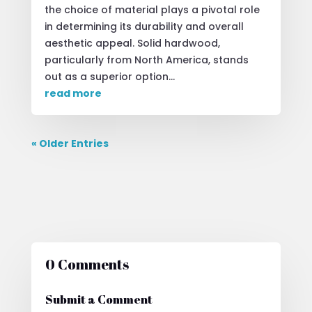
the choice of material plays a pivotal role
in determining its durability and overall
aesthetic appeal. Solid hardwood,
particularly from North America, stands
out as a superior option...
read more
« Older Entries
0 Comments
Submit a Comment