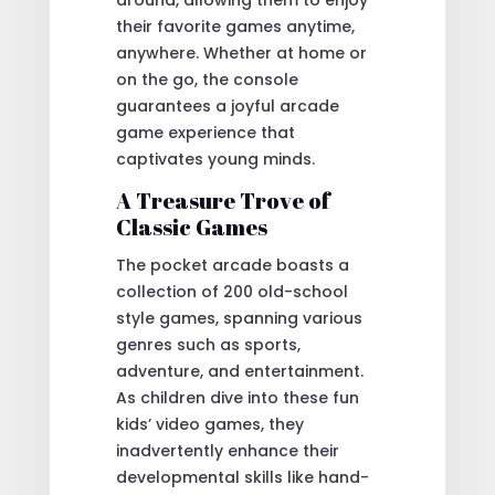
their favorite games anytime,
anywhere. Whether at home or
on the go, the console
guarantees a joyful arcade
game experience that
captivates young minds.
A Treasure Trove of
Classic Games
The pocket arcade boasts a
collection of 200 old-school
style games, spanning various
genres such as sports,
adventure, and entertainment.
As children dive into these fun
kids’ video games, they
inadvertently enhance their
developmental skills like hand-