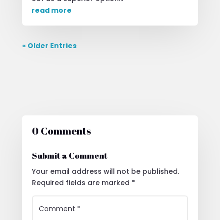
read more
« Older Entries
0 Comments
Submit a Comment
Your email address will not be published.
Required fields are marked
*