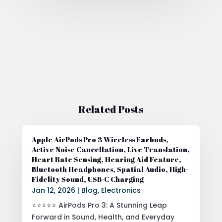
Related Posts
Apple AirPods Pro 3 Wireless Earbuds,
Active Noise Cancellation, Live Translation,
Heart Rate Sensing, Hearing Aid Feature,
Bluetooth Headphones, Spatial Audio, High-
Fidelity Sound, USB-C Charging
Jan 12, 2026
|
Blog
,
Electronics
⭐⭐⭐⭐⭐ AirPods Pro 3: A Stunning Leap
Forward in Sound, Health, and Everyday