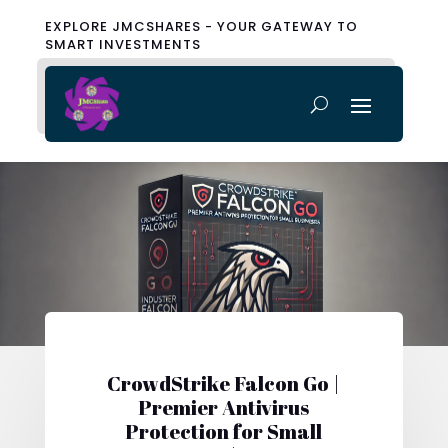
EXPLORE JMCSHARES - YOUR GATEWAY TO
SMART INVESTMENTS
CrowdStrike Falcon Go |
Premier Antivirus
Protection for Small