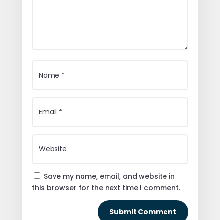
Save my name, email, and website in
this browser for the next time I comment.
Submit Comment