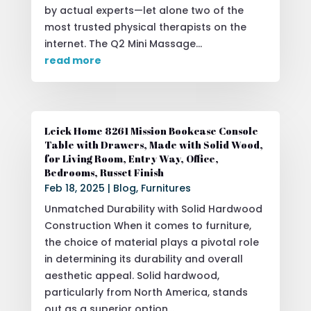
by actual experts—let alone two of the
most trusted physical therapists on the
internet. The Q2 Mini Massage...
read more
Leick Home 8261 Mission Bookcase Console
Table with Drawers, Made with Solid Wood,
for Living Room, Entry Way, Office,
Bedrooms, Russet Finish
Feb 18, 2025
|
Blog
,
Furnitures
Unmatched Durability with Solid Hardwood
Construction When it comes to furniture,
the choice of material plays a pivotal role
in determining its durability and overall
aesthetic appeal. Solid hardwood,
particularly from North America, stands
out as a superior option...