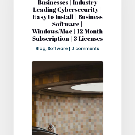
Businesses | Industry
Leading Cybersecurity |
Easy to Install | Business
Software |
Windows/Mac | 12 Month
Subscription | 3 Licenses
Blog
,
Software
|
0 comments