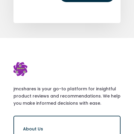
jmcshares is your go-to platform for insightful
product reviews and recommendations. We help
you make informed decisions with ease.
About Us