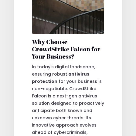
Why Choose
CrowdStrike Falcon for
Your Business?
In today’s digital landscape,
ensuring robust
antivirus
protection
for your business is
non-negotiable. CrowdStrike
Falcon is a next-gen antivirus
solution designed to proactively
anticipate both known and
unknown cyber threats. Its
innovative approach evolves
ahead of cybercriminals,