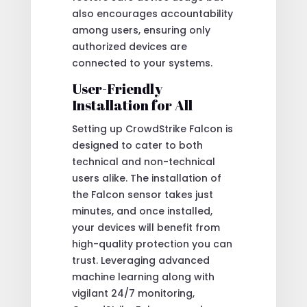
also encourages accountability
among users, ensuring only
authorized devices are
connected to your systems.
User-Friendly
Installation for All
Setting up CrowdStrike Falcon is
designed to cater to both
technical and non-technical
users alike. The installation of
the Falcon sensor takes just
minutes, and once installed,
your devices will benefit from
high-quality protection you can
trust. Leveraging advanced
machine learning along with
vigilant 24/7 monitoring,