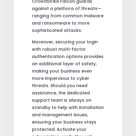
CrowdStrike Falcon guards
against a plethora of threats—
ranging from common malware
and ransomware to more
sophisticated attacks.
Moreover, securing your login
with robust multi-factor
authentication options provides
an additional layer of safety,
making your business even
more impervious to cyber
threats. Should you need
assistance, the dedicated
support team is always on
standby to help with installation
and management issues,
ensuring your business stays
protected. Activate your