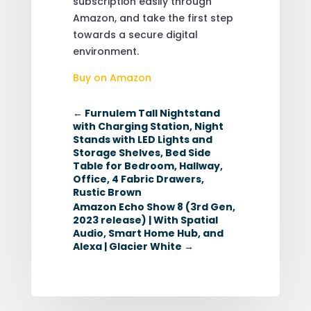
subscription easily through
Amazon, and take the first step
towards a secure digital
environment.
Buy on Amazon
←
Furnulem Tall Nightstand
with Charging Station, Night
Stands with LED Lights and
Storage Shelves, Bed Side
Table for Bedroom, Hallway,
Office, 4 Fabric Drawers,
Rustic Brown
Amazon Echo Show 8 (3rd Gen,
2023 release) | With Spatial
Audio, Smart Home Hub, and
Alexa | Glacier White
→