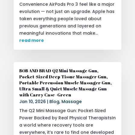
Convenience AirPods Pro 3 feel like a major
evolution — not just an upgrade. Apple has
taken everything people loved about
previous generations and layered on
meaningful innovations that make...
read more
BOB AND BRAD Q2 Mini Massage Gun,
Pocket-Sized Deep Tissue Massager Gun,
Portable Percussion Muscle Massager Gun,
Ultra Small & Quiet Muscle Massage Gun
with Carry Case -Green
Jan 10, 2026
|
Blog
,
Massage
The Q2 Mini Massage Gun: Pocket‑Sized
Power Backed by Real Physical TherapistsIn
a world where recovery tools are
everywhere, it’s rare to find one developed