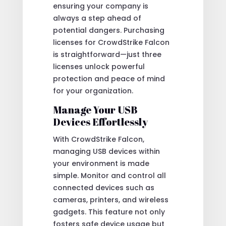
ensuring your company is
always a step ahead of
potential dangers. Purchasing
licenses for CrowdStrike Falcon
is straightforward—just three
licenses unlock powerful
protection and peace of mind
for your organization.
Manage Your USB
Devices Effortlessly
With CrowdStrike Falcon,
managing USB devices within
your environment is made
simple. Monitor and control all
connected devices such as
cameras, printers, and wireless
gadgets. This feature not only
fosters safe device usage but