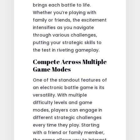
brings each battle to life.
Whether you’re playing with
family or friends, the excitement
intensifies as you navigate
through various challenges,
putting your strategic skills to
the test in riveting gameplay.
Compete Across Multiple
Game Modes
One of the standout features of
an electronic battle game is its
versatility. With multiple
difficulty levels and game
modes, players can engage in
different strategic challenges
every time they play. Starting
with a friend or family member,
the game allows you to interact