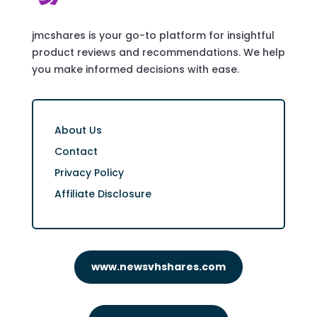
jmcshares is your go-to platform for insightful
product reviews and recommendations. We help
you make informed decisions with ease.
About Us
Contact
Privacy Policy
Affiliate Disclosure
www.newsvhshares.com