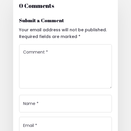
0 Comments
Submit a Comment
Your email address will not be published.
Required fields are marked
*