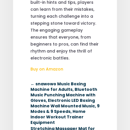
built-in hints and tips, players
can learn from their mistakes,
turning each challenge into a
stepping stone toward victory.
The engaging gameplay
ensures that everyone, from
beginners to pros, can find their
rhythm and enjoy the thrill of
electronic battles.
Buy on Amazon
←
snawowo Music Boxing
Machine for Adults, Bluetooth
Music Punching Machine with
Gloves, Electronic LED Boxing
Machine Wall Mounted Music, 9
Modes & 9 Speeds, Home
Indoor Workout Trainer
Equipment
Stretching Massager Mat for