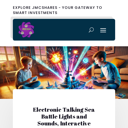
EXPLORE JMCSHARES - YOUR GATEWAY TO
SMART INVESTMENTS
Electronic Talking Sea
Battle Lights and
Sounds, Interactive