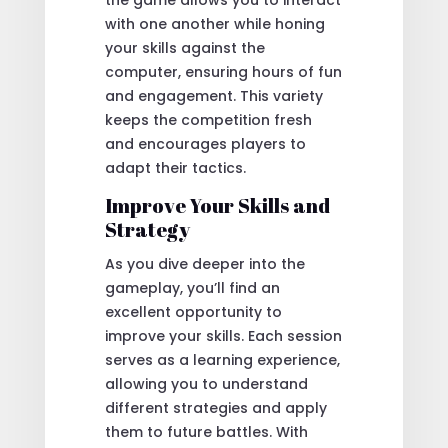
with one another while honing
your skills against the
computer, ensuring hours of fun
and engagement. This variety
keeps the competition fresh
and encourages players to
adapt their tactics.
Improve Your Skills and
Strategy
As you dive deeper into the
gameplay, you’ll find an
excellent opportunity to
improve your skills. Each session
serves as a learning experience,
allowing you to understand
different strategies and apply
them to future battles. With