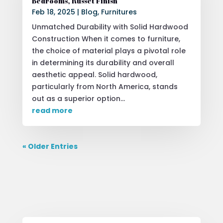
Bedrooms, Russet Finish
Feb 18, 2025
|
Blog
,
Furnitures
Unmatched Durability with Solid Hardwood
Construction When it comes to furniture,
the choice of material plays a pivotal role
in determining its durability and overall
aesthetic appeal. Solid hardwood,
particularly from North America, stands
out as a superior option...
read more
« Older Entries