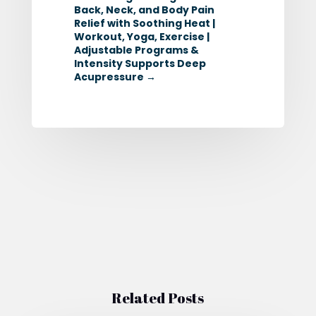
Back, Neck, and Body Pain
Relief with Soothing Heat |
Workout, Yoga, Exercise |
Adjustable Programs &
Intensity Supports Deep
Acupressure
→
Related Posts