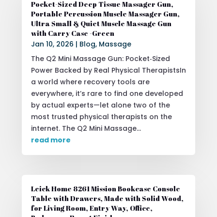
Pocket-Sized Deep Tissue Massager Gun,
Portable Percussion Muscle Massager Gun,
Ultra Small & Quiet Muscle Massage Gun
with Carry Case -Green
Jan 10, 2026
|
Blog
,
Massage
The Q2 Mini Massage Gun: Pocket‑Sized
Power Backed by Real Physical TherapistsIn
a world where recovery tools are
everywhere, it’s rare to find one developed
by actual experts—let alone two of the
most trusted physical therapists on the
internet. The Q2 Mini Massage...
read more
Leick Home 8261 Mission Bookcase Console
Table with Drawers, Made with Solid Wood,
for Living Room, Entry Way, Office,