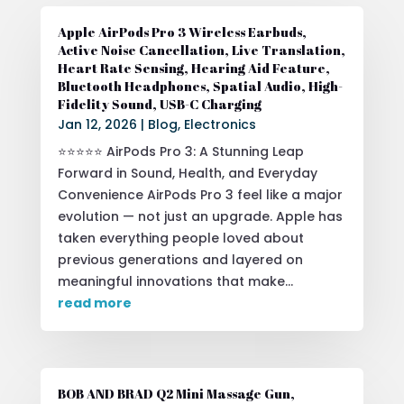
Apple AirPods Pro 3 Wireless Earbuds,
Active Noise Cancellation, Live Translation,
Heart Rate Sensing, Hearing Aid Feature,
Bluetooth Headphones, Spatial Audio, High-
Fidelity Sound, USB-C Charging
Jan 12, 2026
|
Blog
,
Electronics
⭐⭐⭐⭐⭐ AirPods Pro 3: A Stunning Leap
Forward in Sound, Health, and Everyday
Convenience AirPods Pro 3 feel like a major
evolution — not just an upgrade. Apple has
taken everything people loved about
previous generations and layered on
meaningful innovations that make...
read more
BOB AND BRAD Q2 Mini Massage Gun,