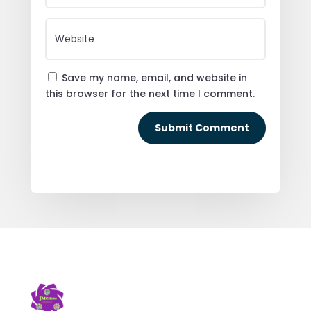
Save my name, email, and website in
this browser for the next time I comment.
Submit Comment