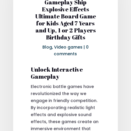
Gameplay Ship
Explosive Effects
Ultimate Board Game
for Kids Aged 7 Years
and Up, 1 or 2 Players
Birthday Gifts
Blog
,
Video games
|
0
comments
Unlock Interactive
Gameplay
Electronic battle games have
revolutionized the way we
engage in friendly competition.
By incorporating realistic light
effects and explosive sound
effects, these games create an
immersive environment that