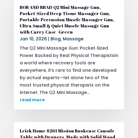
BOB AND BRAD Q2 Mini Massage Gun,
Pocket-Sized Deep Tissue Massager Gun,
Portable Percussion Muscle Massager Gun,
Ultra Small & Quiet Muscle Massage Gun
with Carry Case -Green
Jan 10, 2026
|
Blog
,
Massage
The Q2 Mini Massage Gun: Pocket‑Sized
Power Backed by Real Physical TherapistsIn
a world where recovery tools are
everywhere, it’s rare to find one developed
by actual experts—let alone two of the
most trusted physical therapists on the
internet. The Q2 Mini Massage...
read more
Leick Home 8261 Mission Bookcase Console
Table with Drawers, Made with Solid Wood,