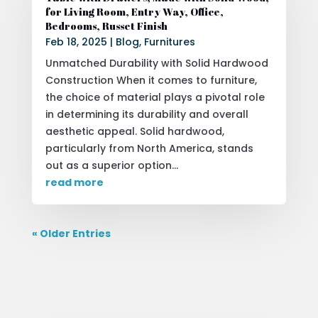
for Living Room, Entry Way, Office,
Bedrooms, Russet Finish
Feb 18, 2025
|
Blog
,
Furnitures
Unmatched Durability with Solid Hardwood
Construction When it comes to furniture,
the choice of material plays a pivotal role
in determining its durability and overall
aesthetic appeal. Solid hardwood,
particularly from North America, stands
out as a superior option...
read more
« Older Entries