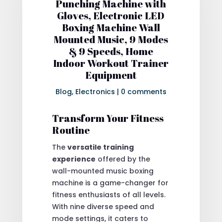
Punching Machine with
Gloves, Electronic LED
Boxing Machine Wall
Mounted Music, 9 Modes
& 9 Speeds, Home
Indoor Workout Trainer
Equipment
Blog
,
Electronics
|
0 comments
Transform Your Fitness
Routine
The
versatile training
experience
offered by the
wall-mounted music boxing
machine is a game-changer for
fitness enthusiasts of all levels.
With nine diverse speed and
mode settings, it caters to