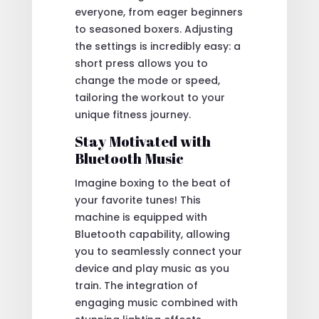
everyone, from eager beginners
to seasoned boxers. Adjusting
the settings is incredibly easy: a
short press allows you to
change the mode or speed,
tailoring the workout to your
unique fitness journey.
Stay Motivated with
Bluetooth Music
Imagine boxing to the beat of
your favorite tunes! This
machine is equipped with
Bluetooth capability, allowing
you to seamlessly connect your
device and play music as you
train. The integration of
engaging music combined with