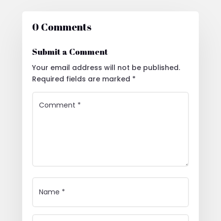
0 Comments
Submit a Comment
Your email address will not be published.
Required fields are marked
*