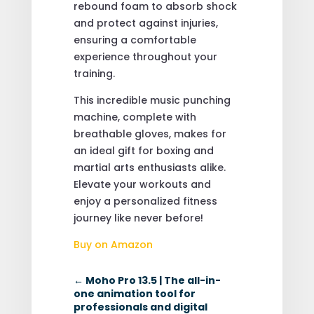
rebound foam to absorb shock
and protect against injuries,
ensuring a comfortable
experience throughout your
training.
This incredible music punching
machine, complete with
breathable gloves, makes for
an ideal gift for boxing and
martial arts enthusiasts alike.
Elevate your workouts and
enjoy a personalized fitness
journey like never before!
Buy on Amazon
←
Moho Pro 13.5 | The all-in-
one animation tool for
professionals and digital