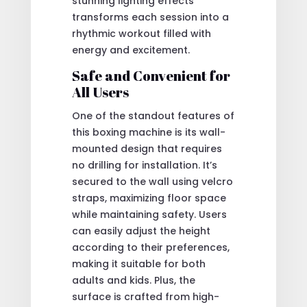
stunning lighting effects
transforms each session into a
rhythmic workout filled with
energy and excitement.
Safe and Convenient for
All Users
One of the standout features of
this boxing machine is its wall-
mounted design that requires
no drilling for installation. It’s
secured to the wall using velcro
straps, maximizing floor space
while maintaining safety. Users
can easily adjust the height
according to their preferences,
making it suitable for both
adults and kids. Plus, the
surface is crafted from high-