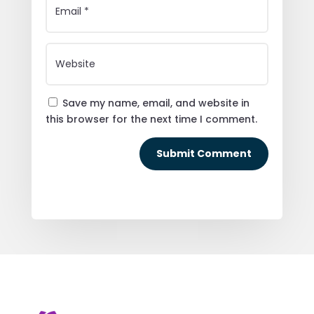
Save my name, email, and website in
this browser for the next time I comment.
Submit Comment