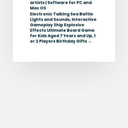
artists | Software for PC and
Mac OS
Electronic Talking Sea Battle
Lights and Sounds, Interactive
Gameplay Ship Explosive
Effects Ultimate Board Game
for Kids Aged 7 Years and Up, 1
or 2 Players Birthday Gifts
→