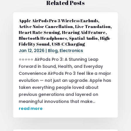
Related Posts
Apple AirPods Pro 3 Wireless Earbuds,
Active Noise Cancellation, Live Translation,
Heart Rate Sensing, Hearing Aid Feature,
Bluetooth Headphones, Spatial Audio, High-
Fidelity Sound, USB-C Charging
Jan 12, 2026
|
Blog
,
Electronics
⭐⭐⭐⭐⭐ AirPods Pro 3: A Stunning Leap
Forward in Sound, Health, and Everyday
Convenience AirPods Pro 3 feel like a major
evolution — not just an upgrade. Apple has
taken everything people loved about
previous generations and layered on
meaningful innovations that make...
read more