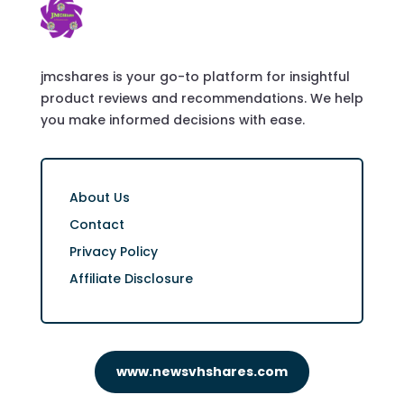
jmcshares is your go-to platform for insightful
product reviews and recommendations. We help
you make informed decisions with ease.
About Us
Contact
Privacy Policy
Affiliate Disclosure
www.newsvhshares.com