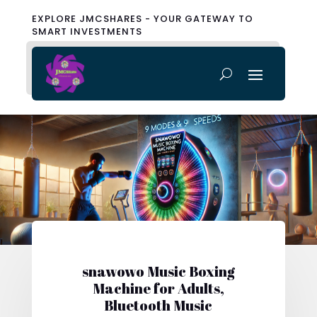
EXPLORE JMCSHARES - YOUR GATEWAY TO
SMART INVESTMENTS
snawowo Music Boxing
Machine for Adults,
Bluetooth Music