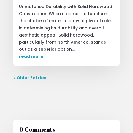
Unmatched Durability with Solid Hardwood
Construction When it comes to furniture,
the choice of material plays a pivotal role
in determining its durability and overall
aesthetic appeal. Solid hardwood,
particularly from North America, stands
out as a superior option...
read more
« Older Entries
0 Comments