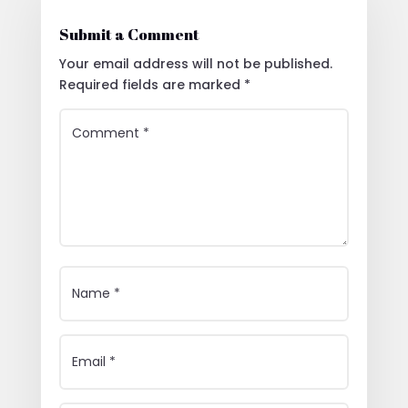
Submit a Comment
Your email address will not be published.
Required fields are marked
*