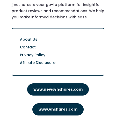
jmcshares is your go-to platform for insightful
product reviews and recommendations. We help
you make informed decisions with ease.
About Us
Contact
Privacy Policy
Affiliate Disclosure
www.newsvhshares.com
www.vhshares.com