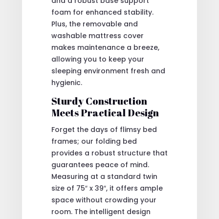
and a robust base support
foam for enhanced stability.
Plus, the removable and
washable mattress cover
makes maintenance a breeze,
allowing you to keep your
sleeping environment fresh and
hygienic.
Sturdy Construction
Meets Practical Design
Forget the days of flimsy bed
frames; our folding bed
provides a robust structure that
guarantees peace of mind.
Measuring at a standard twin
size of 75″ x 39″, it offers ample
space without crowding your
room. The intelligent design