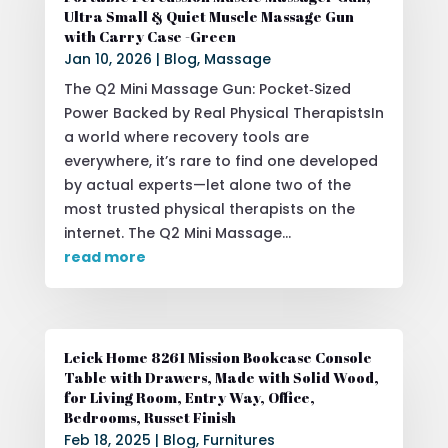
Ultra Small & Quiet Muscle Massage Gun
with Carry Case -Green
Jan 10, 2026
|
Blog
,
Massage
The Q2 Mini Massage Gun: Pocket‑Sized
Power Backed by Real Physical TherapistsIn
a world where recovery tools are
everywhere, it’s rare to find one developed
by actual experts—let alone two of the
most trusted physical therapists on the
internet. The Q2 Mini Massage...
read more
Leick Home 8261 Mission Bookcase Console
Table with Drawers, Made with Solid Wood,
for Living Room, Entry Way, Office,
Bedrooms, Russet Finish
Feb 18, 2025
|
Blog
,
Furnitures