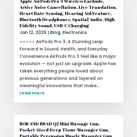
Apple AirPods Pro 3 Wireless Earbuds,
Active Noise Cancellation, Live Translation,
Heart Rate Sensing, Hearing Aid Feature,
Bluetooth Headphones, Spatial Audio, High-
Fidelity Sound, USB-C Charging
Jan 12, 2026
|
Blog
,
Electronics
⭐⭐⭐⭐⭐ AirPods Pro 3: A Stunning Leap
Forward in Sound, Health, and Everyday
Convenience AirPods Pro 3 feel like a major
evolution — not just an upgrade. Apple has
taken everything people loved about
previous generations and layered on
meaningful innovations that make...
read more
BOB AND BRAD Q2 Mini Massage Gun,
Pocket-Sized Deep Tissue Massager Gun,
Portable Percussion Muscle Massager Gun,