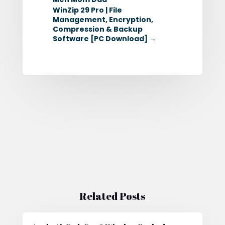
WinZip 29 Pro | File
Management, Encryption,
Compression & Backup
Software [PC Download]
→
Related Posts