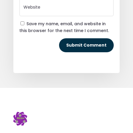
Save my name, email, and website in
this browser for the next time I comment.
Submit Comment