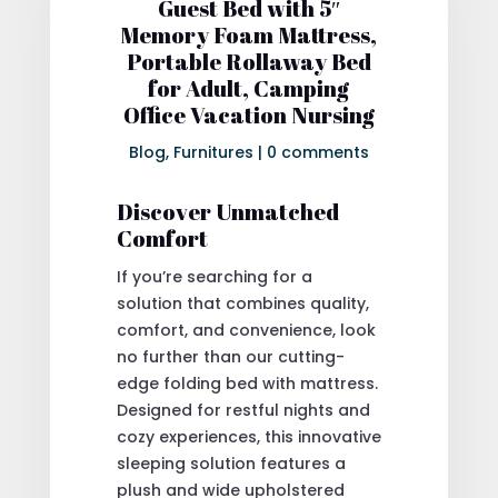
Guest Bed with 5″
Memory Foam Mattress,
Portable Rollaway Bed
for Adult, Camping
Office Vacation Nursing
Blog
,
Furnitures
|
0 comments
Discover Unmatched
Comfort
If you’re searching for a
solution that combines quality,
comfort, and convenience, look
no further than our cutting-
edge folding bed with mattress.
Designed for restful nights and
cozy experiences, this innovative
sleeping solution features a
plush and wide upholstered