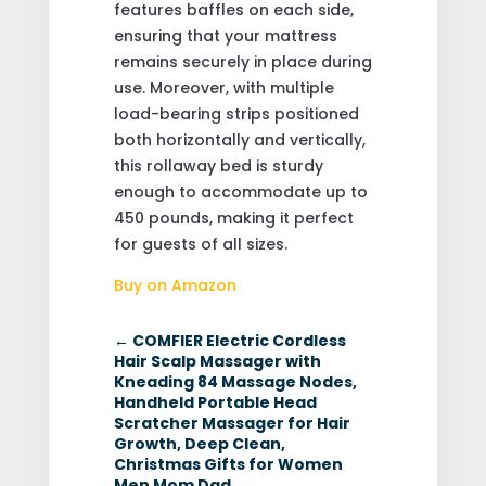
features baffles on each side,
ensuring that your mattress
remains securely in place during
use. Moreover, with multiple
load-bearing strips positioned
both horizontally and vertically,
this rollaway bed is sturdy
enough to accommodate up to
450 pounds, making it perfect
for guests of all sizes.
Buy on Amazon
←
COMFIER Electric Cordless
Hair Scalp Massager with
Kneading 84 Massage Nodes,
Handheld Portable Head
Scratcher Massager for Hair
Growth, Deep Clean,
Christmas Gifts for Women
Men Mom Dad