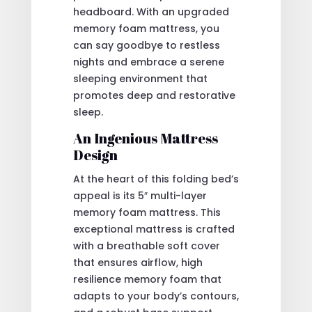
headboard. With an upgraded
memory foam mattress, you
can say goodbye to restless
nights and embrace a serene
sleeping environment that
promotes deep and restorative
sleep.
An Ingenious Mattress
Design
At the heart of this folding bed’s
appeal is its 5″ multi-layer
memory foam mattress. This
exceptional mattress is crafted
with a breathable soft cover
that ensures airflow, high
resilience memory foam that
adapts to your body’s contours,