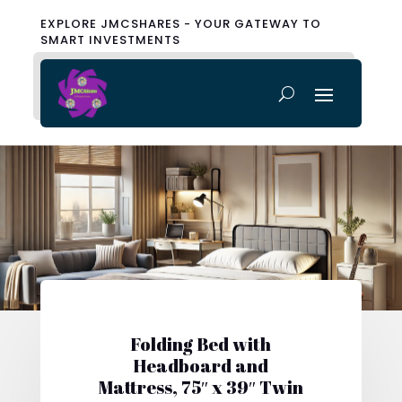
EXPLORE JMCSHARES - YOUR GATEWAY TO
SMART INVESTMENTS
Folding Bed with
Headboard and
Mattress, 75″ x 39″ Twin