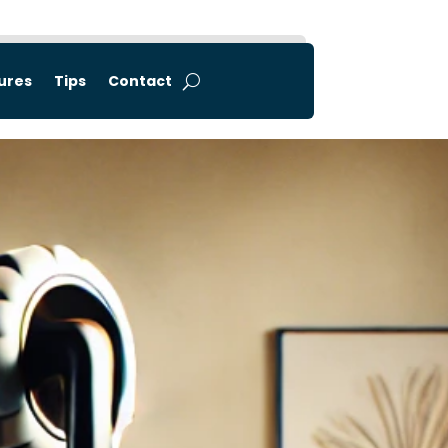
tures
Tips
Contact