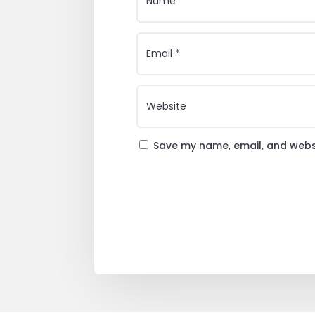
Save my name, email, and websi