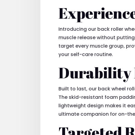
Experience
Introducing our back roller whe
muscle release without putting 
target every muscle group, provi
your self-care routine.
Durability
Built to last, our back wheel ro
The skid-resistant foam padding
lightweight design makes it eas
ultimate companion for on-the-
Targeted R