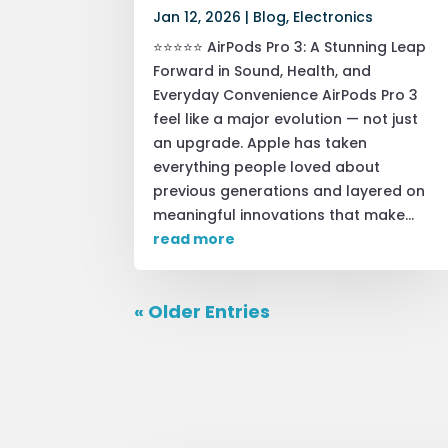
Jan 12, 2026
|
Blog
,
Electronics
⭐⭐⭐⭐⭐ AirPods Pro 3: A Stunning Leap
Forward in Sound, Health, and
Everyday Convenience AirPods Pro 3
feel like a major evolution — not just
an upgrade. Apple has taken
everything people loved about
previous generations and layered on
meaningful innovations that make...
read more
« Older Entries