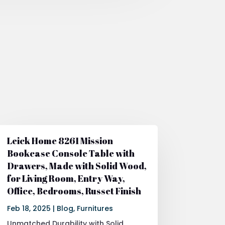
Leick Home 8261 Mission
Bookcase Console Table with
Drawers, Made with Solid Wood,
for Living Room, Entry Way,
Office, Bedrooms, Russet Finish
Feb 18, 2025
|
Blog
,
Furnitures
Unmatched Durability with Solid