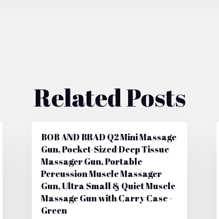
Related Posts
BOB AND BRAD Q2 Mini Massage
Gun, Pocket-Sized Deep Tissue
Massager Gun, Portable
Percussion Muscle Massager
Gun, Ultra Small & Quiet Muscle
Massage Gun with Carry Case -
Green