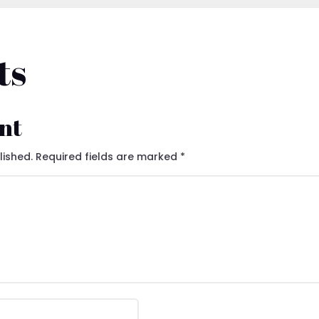
ts
nt
lished.
Required fields are marked
*