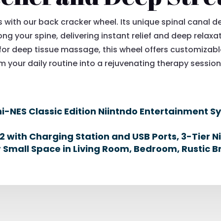
with our back cracker wheel. Its unique spinal canal de
ng your spine, delivering instant relief and deep relaxat
for deep tissue massage, this wheel offers customizable
 your daily routine into a rejuvenating therapy session 
-NES Classic Edition Niintndo Entertainment S
 with Charging Station and USB Ports, 3-Tier N
or Small Space in Living Room, Bedroom, Rustic 