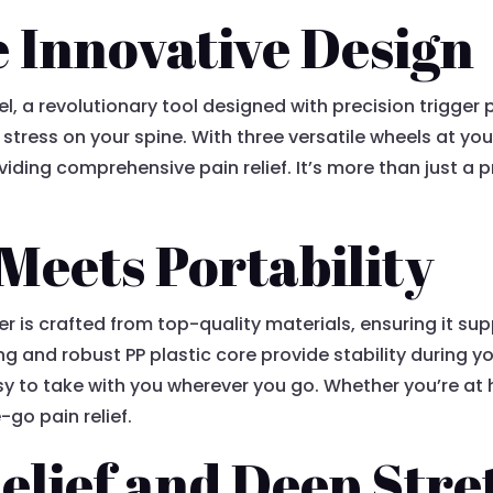
 Innovative Design
el, a revolutionary tool designed with precision trigger 
stress on your spine. With three versatile wheels at you
ding comprehensive pain relief. It’s more than just a pr
 Meets Portability
ller is crafted from top-quality materials, ensuring it su
 and robust PP plastic core provide stability during you
y to take with you wherever you go. Whether you’re at h
go pain relief.
elief and Deep Stre