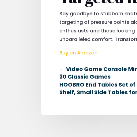
Say goodbye to stubborn knots 
targeting of pressure points alo
enthusiasts and those looking 
unparalleled comfort. Transform
Buy on Amazon
←
Video Game Console Mini
30 Classic Games
HOOBRO End Tables Set of 2
Shelf, Small Side Tables f