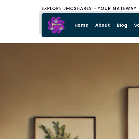
EXPLORE JMCSHARES - YOUR GATEWAY 
Home
About
Blog
S