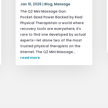
Jan 10, 2026
|
Blog
,
Massage
The Q2 Mini Massage Gun:
Pocket‑Sized Power Backed by Real
Physical TherapistsIn a world where
recovery tools are everywhere, it’s
rare to find one developed by actual
experts—let alone two of the most
trusted physical therapists on the
internet. The Q2 Mini Massage...
read more