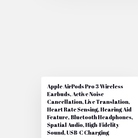
Apple AirPods Pro 3 Wireless
Earbuds, Active Noise
Cancellation, Live Translation,
Heart Rate Sensing, Hearing Aid
Feature, Bluetooth Headphones,
Spatial Audio, High-Fidelity
Sound, USB-C Charging