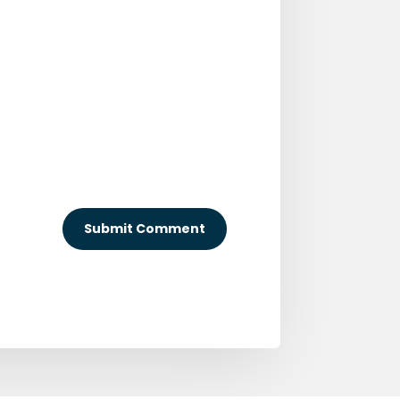
Submit Comment