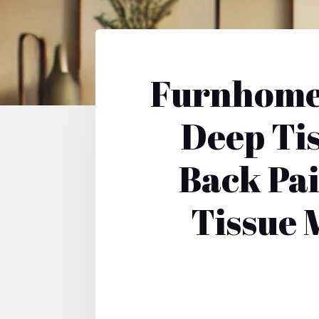
Furnhome 
Deep Ti
Back Pa
Tissue 