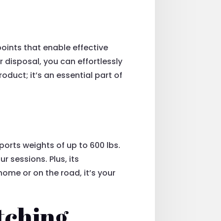
points that enable effective
r disposal, you can effortlessly
oduct; it’s an essential part of
pports weights of up to 600 lbs.
r sessions. Plus, its
ome or on the road, it’s your
tching