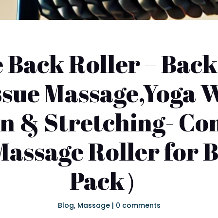
Back Roller – Back
ssue Massage,Yoga W
in & Stretching- Co
Massage Roller for
Pack）
Blog
,
Massage
|
0 comments