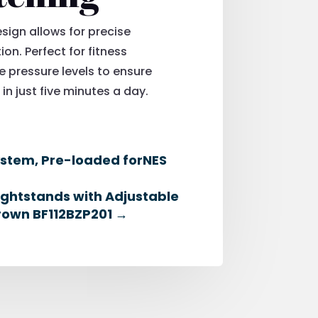
sign allows for precise
ion. Perfect for fitness
 pressure levels to ensure
in just five minutes a day.
ystem, Pre-loaded forNES
ightstands with Adjustable
Brown BF112BZP201
→