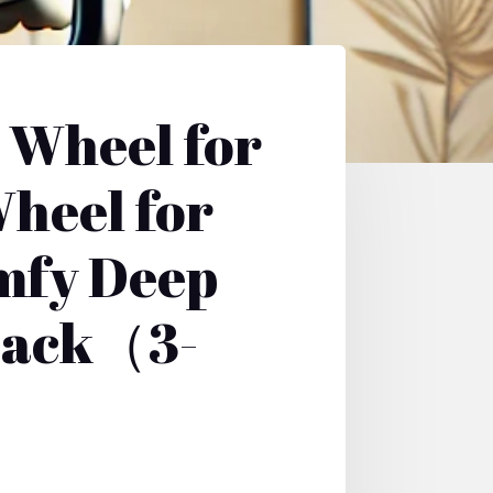
 Wheel for
heel for
mfy Deep
 Back（3-