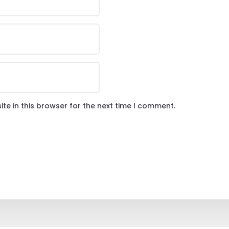
te in this browser for the next time I comment.