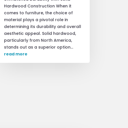
Hardwood Construction When it
comes to furniture, the choice of
material plays a pivotal role in
determining its durability and overall
aesthetic appeal. Solid hardwood,
particularly from North America,
stands out as a superior option...
read more