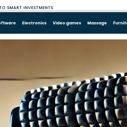
TO SMART INVESTMENTS
oftware
Electronics
Video games
Massage
Furni