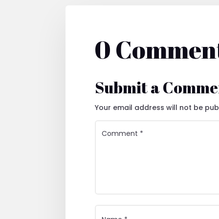
0 Commen
Submit a Comme
Your email address will not be pub