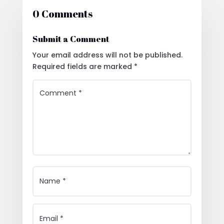
0 Comments
Submit a Comment
Your email address will not be published.
Required fields are marked
*