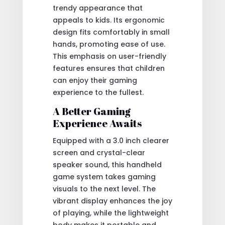
trendy appearance that
appeals to kids. Its ergonomic
design fits comfortably in small
hands, promoting ease of use.
This emphasis on user-friendly
features ensures that children
can enjoy their gaming
experience to the fullest.
A Better Gaming
Experience Awaits
Equipped with a 3.0 inch clearer
screen and crystal-clear
speaker sound, this handheld
game system takes gaming
visuals to the next level. The
vibrant display enhances the joy
of playing, while the lightweight
body makes it portable and