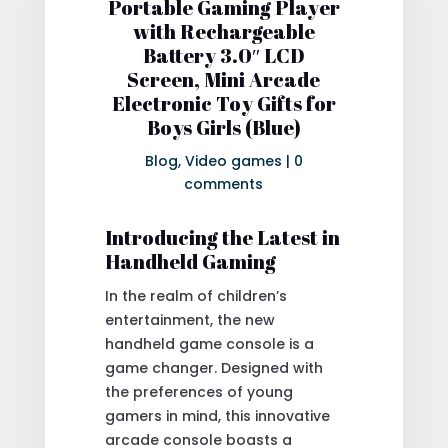
Portable Gaming Player
with Rechargeable
Battery 3.0″ LCD
Screen, Mini Arcade
Electronic Toy Gifts for
Boys Girls (Blue)
Blog
,
Video games
|
0
comments
Introducing the Latest in
Handheld Gaming
In the realm of children’s
entertainment, the new
handheld game console is a
game changer. Designed with
the preferences of young
gamers in mind, this innovative
arcade console boasts a