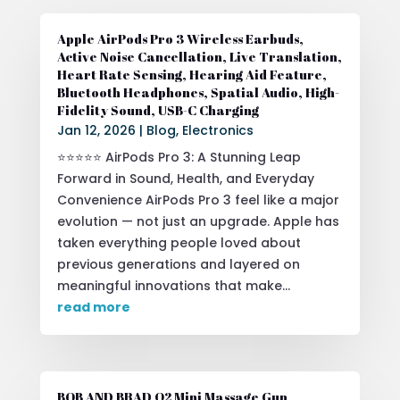
Apple AirPods Pro 3 Wireless Earbuds,
Active Noise Cancellation, Live Translation,
Heart Rate Sensing, Hearing Aid Feature,
Bluetooth Headphones, Spatial Audio, High-
Fidelity Sound, USB-C Charging
Jan 12, 2026
|
Blog
,
Electronics
⭐⭐⭐⭐⭐ AirPods Pro 3: A Stunning Leap
Forward in Sound, Health, and Everyday
Convenience AirPods Pro 3 feel like a major
evolution — not just an upgrade. Apple has
taken everything people loved about
previous generations and layered on
meaningful innovations that make...
read more
BOB AND BRAD Q2 Mini Massage Gun,