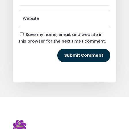
Save my name, email, and website in
this browser for the next time I comment.
Submit Comment