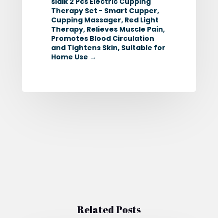
sidik 2 Pcs Electric Cupping
Therapy Set - Smart Cupper,
Cupping Massager, Red Light
Therapy, Relieves Muscle Pain,
Promotes Blood Circulation
and Tightens Skin, Suitable for
Home Use
→
Related Posts