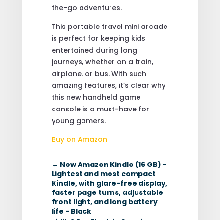
the-go adventures.
This portable travel mini arcade
is perfect for keeping kids
entertained during long
journeys, whether on a train,
airplane, or bus. With such
amazing features, it’s clear why
this new handheld game
console is a must-have for
young gamers.
Buy on Amazon
←
New Amazon Kindle (16 GB) -
Lightest and most compact
Kindle, with glare-free display,
faster page turns, adjustable
front light, and long battery
life - Black