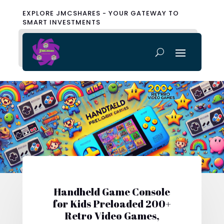
EXPLORE JMCSHARES - YOUR GATEWAY TO
SMART INVESTMENTS
Handheld Game Console
for Kids Preloaded 200+
Retro Video Games,