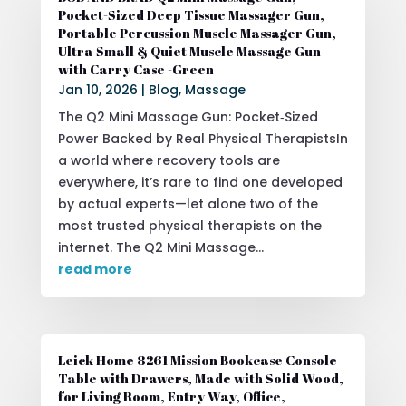
Pocket-Sized Deep Tissue Massager Gun,
Portable Percussion Muscle Massager Gun,
Ultra Small & Quiet Muscle Massage Gun
with Carry Case -Green
Jan 10, 2026
|
Blog
,
Massage
The Q2 Mini Massage Gun: Pocket‑Sized
Power Backed by Real Physical TherapistsIn
a world where recovery tools are
everywhere, it’s rare to find one developed
by actual experts—let alone two of the
most trusted physical therapists on the
internet. The Q2 Mini Massage...
read more
Leick Home 8261 Mission Bookcase Console
Table with Drawers, Made with Solid Wood,
for Living Room, Entry Way, Office,