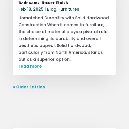
Bedrooms, Russet Finish
Feb 18, 2025
|
Blog
,
Furnitures
Unmatched Durability with Solid Hardwood
Construction When it comes to furniture,
the choice of material plays a pivotal role
in determining its durability and overall
aesthetic appeal. Solid hardwood,
particularly from North America, stands
out as a superior option...
read more
« Older Entries