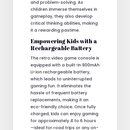
and problem-solving. As
children immerse themselves in
gameplay, they also develop
critical thinking abilities, making
it a rewarding pastime.
Empowering Kids with a
Rechargeable Battery
The retro video game console is
equipped with a built-in 800mAh
Li-ion rechargeable battery,
which leads to uninterrupted
gaming fun. It eliminates the
hassle of frequent battery
replacements, making it an
eco-friendly choice. Once fully
charged, kids can enjoy gaming
for approximately 4 to 6 hours
—ideal for road trips or any on-