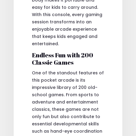
easy for kids to carry around.
With this console, every gaming
session transforms into an
enjoyable arcade experience
that keeps kids engaged and
entertained.
Endless Fun with 200
Classic Games
One of the standout features of
this pocket arcade is its
impressive library of 200 old-
school games. From sports to
adventure and entertainment
classics, these games are not
only fun but also contribute to
essential developmental skills
such as hand-eye coordination