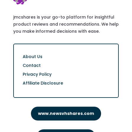
jmcshares is your go-to platform for insightful
product reviews and recommendations. We help
you make informed decisions with ease.
About Us
Contact
Privacy Policy
Affiliate Disclosure
www.newsvhshares.com