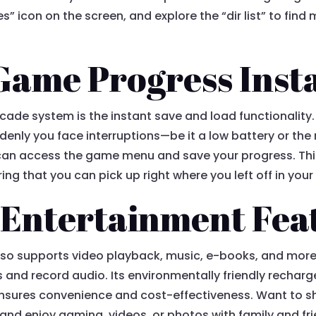
icon on the screen, and explore the “dir list” to find mo
Game Progress Inst
cade system is the instant save and load functionality
nly you face interruptions—be it a low battery or the 
 can access the game menu and save your progress. Thi
ring that you can pick up right where you left off in yo
 Entertainment Fea
lso supports video playback, music, e-books, and more
 and record audio. Its environmentally friendly recharg
nsures convenience and cost-effectiveness. Want to s
s and enjoy gaming, videos, or photos with family and fr