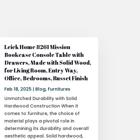
Leick Home 8261 Mission
Bookcase Console Table with
Drawers, Made with Solid Wood,
for Living Room, Entry Way,
Office, Bedrooms, Russet Finish
Feb 18, 2025
|
Blog
,
Furnitures
Unmatched Durability with Solid
Hardwood Construction When it
comes to furniture, the choice of
material plays a pivotal role in
determining its durability and overall
aesthetic appeal. Solid hardwood,