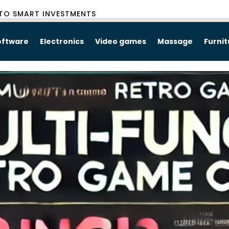
TO SMART INVESTMENTS
oftware
Electronics
Video games
Massage
Furni