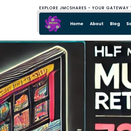
EXPLORE JMCSHARES - YOUR GATEWAY 
Home
About
Blog
S