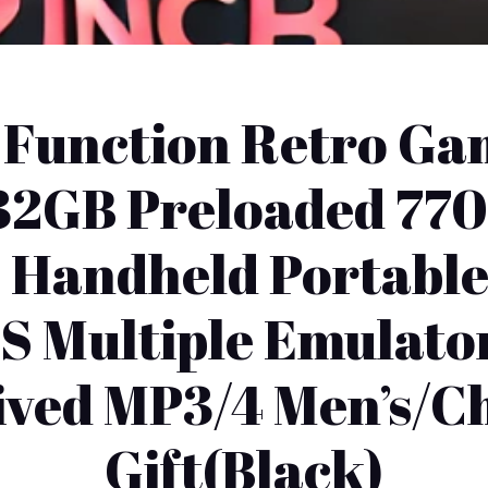
-Function Retro Ga
h 32GB Preloaded 77
 Handheld Portabl
S Multiple Emulato
ived MP3/4 Men’s/Ch
Gift(Black)