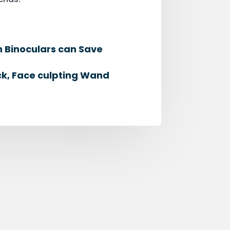
en Binoculars can Save
k, Face culpting Wand