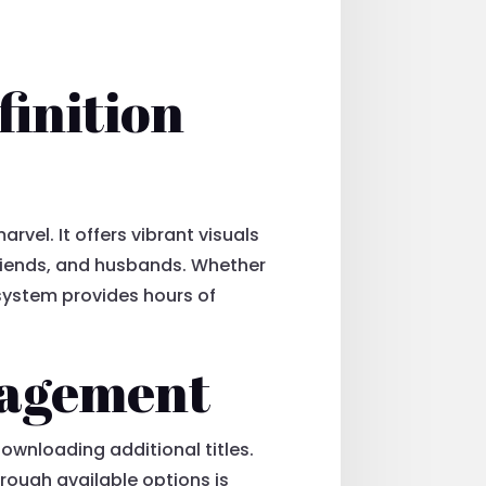
finition
rvel. It offers vibrant visuals
friends, and husbands. Whether
 system provides hours of
nagement
ownloading additional titles.
rough available options is