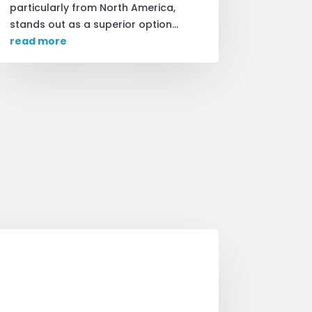
particularly from North America,
stands out as a superior option...
read more