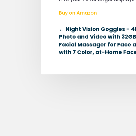
Buy on Amazon
←
Night Vision Goggles - 4K
Photo and Video with 32GB
Facial Massager for Face
with 7 Color, at-Home Face