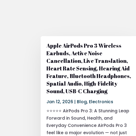
Apple AirPods Pro 3 Wireless
Earbuds, Active Noise
Cancellation, Live Translation,
Heart Rate Sensing, Hearing Aid
Feature, Bluetooth Headphones,
Spatial Audio, High-Fidelity
Sound, USB-C Charging
Jan 12, 2026
|
Blog
,
Electronics
⭐⭐⭐⭐⭐ AirPods Pro 3: A Stunning Leap
Forward in Sound, Health, and
Everyday Convenience AirPods Pro 3
feel like a major evolution — not just