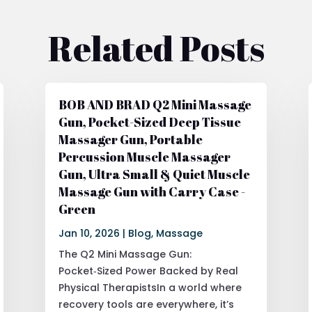
Related Posts
BOB AND BRAD Q2 Mini Massage
Gun, Pocket-Sized Deep Tissue
Massager Gun, Portable
Percussion Muscle Massager
Gun, Ultra Small & Quiet Muscle
Massage Gun with Carry Case -
Green
Jan 10, 2026
|
Blog
,
Massage
The Q2 Mini Massage Gun:
Pocket‑Sized Power Backed by Real
Physical TherapistsIn a world where
recovery tools are everywhere, it’s