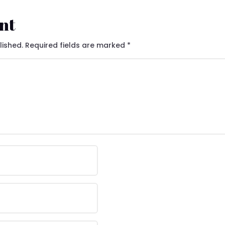
nt
lished.
Required fields are marked
*