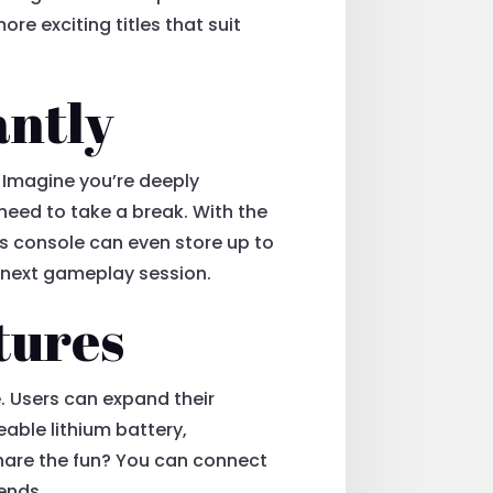
re exciting titles that suit
antly
. Imagine you’re deeply
need to take a break. With the
s console can even store up to
ur next gameplay session.
tures
. Users can expand their
eable lithium battery,
hare the fun? You can connect
iends.