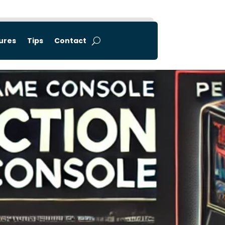
tures
Tips
Contact