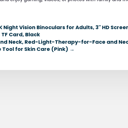
 Night Vision Binoculars for Adults, 3'' HD Scre
 TF Card, Black
 and Neck, Red-Light-Therapy-for-Face and Nec
 Tool for Skin Care (Pink)
→