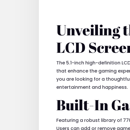
Unveiling t
LCD Scree
The 5.1-inch high-definition LCD
that enhance the gaming experi
you are looking for a thoughtfu
entertainment and happiness.
Built-In 
Featuring a robust library of 7
Users can add or remove games 