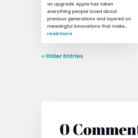
an upgrade. Apple has taken
everything people loved about
previous generations and layered on
meaningful innovations that make...
read more
« Older Entries
0 Commen