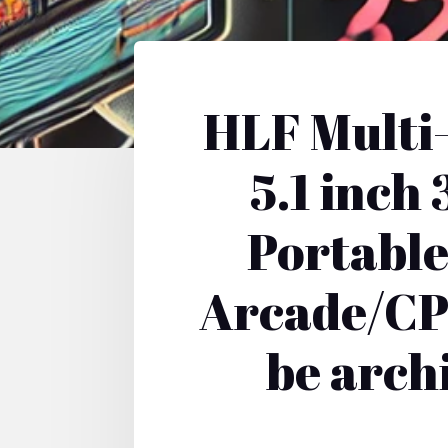
HLF Multi
5.1 inc
Portable
Arcade/CP
be arch