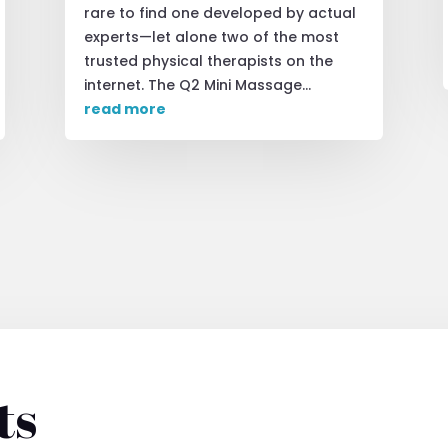
rare to find one developed by actual
experts—let alone two of the most
trusted physical therapists on the
internet. The Q2 Mini Massage...
read more
ts