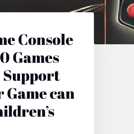
me Console
00 Games
e Support
r Game can
ildren’s