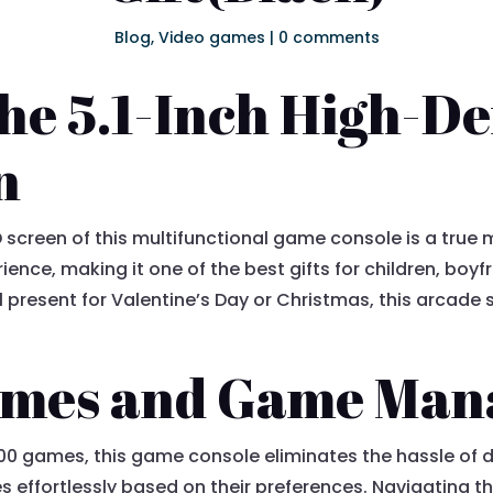
Blog
,
Video games
|
0 comments
he 5.1-Inch High-De
n
 screen of this multifunctional game console is a true ma
ence, making it one of the best gifts for children, boy
l present for Valentine’s Day or Christmas, this arcade
Games and Game Ma
700 games, this game console eliminates the hassle of d
effortlessly based on their preferences. Navigating th