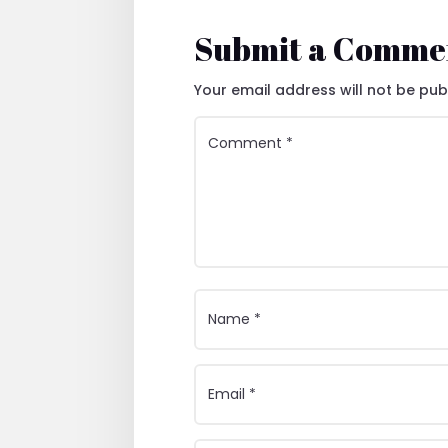
Submit a Comme
Your email address will not be pub