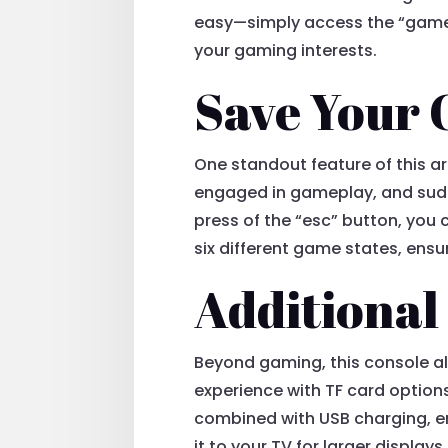
easy—simply access the “games” 
your gaming interests.
Save Your 
One standout feature of this ar
engaged in gameplay, and sudde
press of the “esc” button, you
six different game states, ensu
Additional
Beyond gaming, this console a
experience with TF card options
combined with USB charging, e
it to your TV for larger display