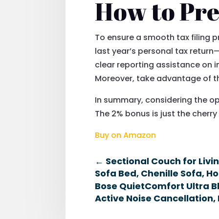
How to Pre
To ensure a smooth tax filing pr
last year’s personal tax retur
clear reporting assistance on 
Moreover, take advantage of the
In summary, considering the op
The 2% bonus is just the cherry
Buy on Amazon
←
Sectional Couch for Liv
Sofa Bed, Chenille Sofa, H
Bose QuietComfort Ultra B
Active Noise Cancellation, 