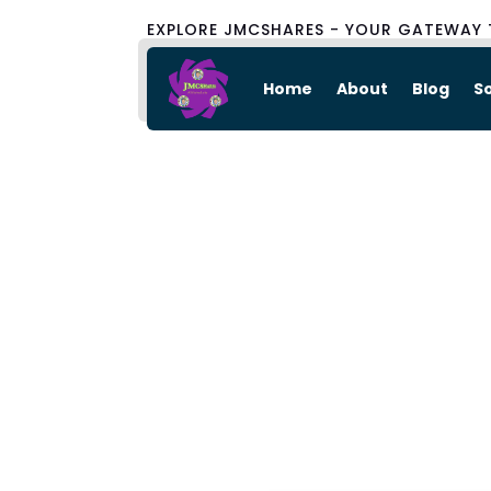
EXPLORE JMCSHARES - YOUR GATEWAY 
Home
About
Blog
S