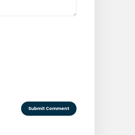
Submit Comment