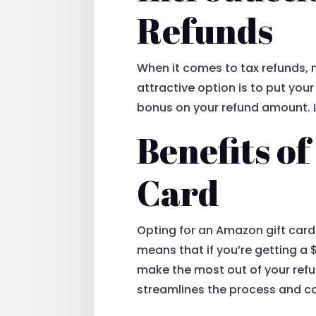
Refunds
When it comes to tax refunds, 
attractive option is to put you
bonus on your refund amount. Le
Benefits o
Card
Opting for an Amazon gift card 
means that if you’re getting a 
make the most out of your refu
streamlines the process and can