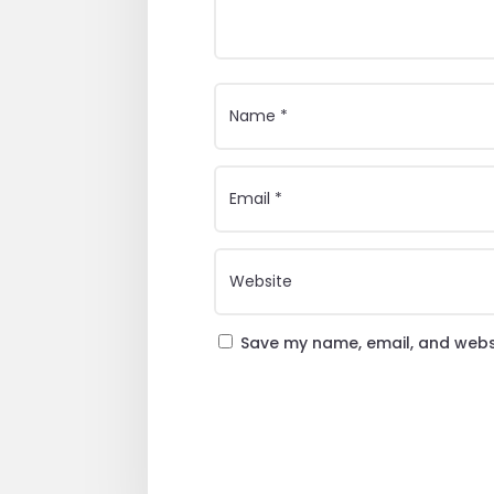
Save my name, email, and websi