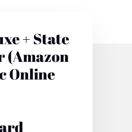
xe + State
er (Amazon
c Online
Card