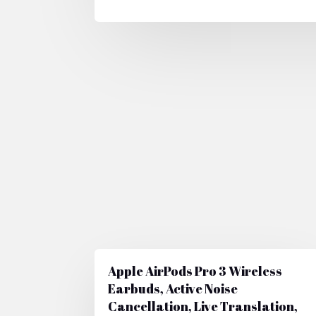
Apple AirPods Pro 3 Wireless
Earbuds, Active Noise
Cancellation, Live Translation,