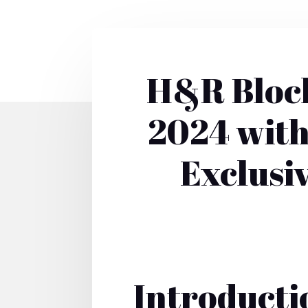
H&R Block
2024 with
Exclusi
Introducti