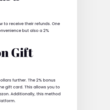
 to receive their refunds. One
convenience but also a 2%
n Gift
dollars further. The 2% bonus
e gift card. This allows you to
zon. Additionally, this method
latform.