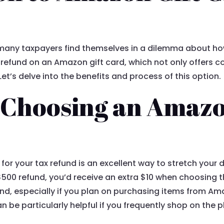
many taxpayers find themselves in a dilemma about how
r refund on an Amazon gift card, which not only offers 
t’s delve into the benefits and process of this option.
f Choosing an Amazo
for your tax refund is an excellent way to stretch your 
$500 refund, you’d receive an extra $10 when choosing th
nd, especially if you plan on purchasing items from Ama
 be particularly helpful if you frequently shop on the p