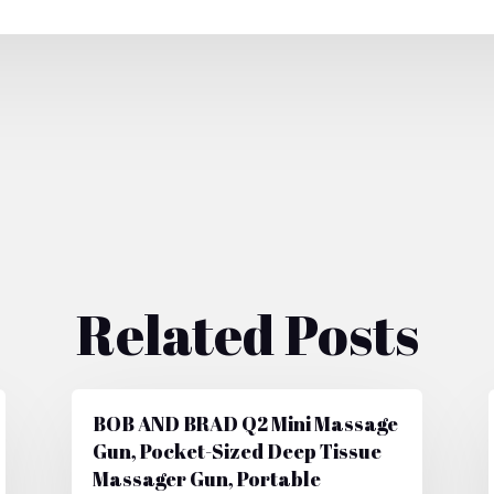
Related Posts
BOB AND BRAD Q2 Mini Massage
Gun, Pocket-Sized Deep Tissue
Massager Gun, Portable