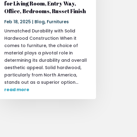
for Living Room, Entry Way,
Office, Bedrooms, Russet Finish
Feb 18, 2025
|
Blog
,
Furnitures
Unmatched Durability with Solid
Hardwood Construction When it
comes to furniture, the choice of
material plays a pivotal role in
determining its durability and overall
aesthetic appeal. Solid hardwood,
particularly from North America,
stands out as a superior option...
read more