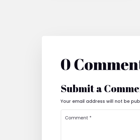
0 Commen
Submit a Comme
Your email address will not be pub