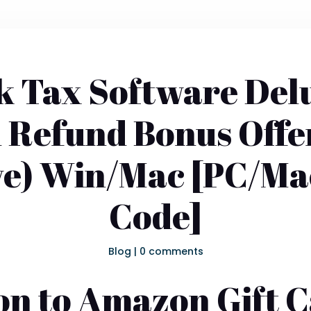
 Tax Software Delu
 Refund Bonus Off
ve) Win/Mac [PC/Ma
Code]
Blog
|
0 comments
on to Amazon Gift 