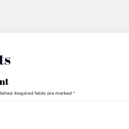
ts
nt
lished.
Required fields are marked
*