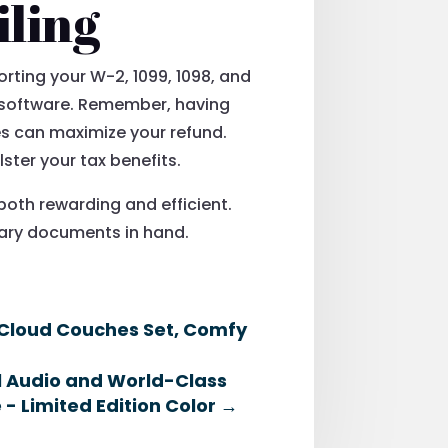
iling
orting your W-2, 1099, 1098, and
n software. Remember, having
s can maximize your refund.
ster your tax benefits.
both rewarding and efficient.
ssary documents in hand.
 Cloud Couches Set, Comfy
al Audio and World-Class
 - Limited Edition Color
→