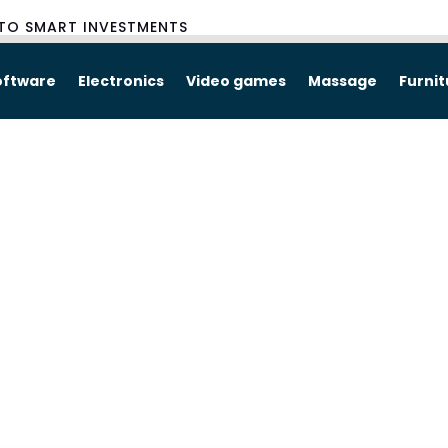
TO SMART INVESTMENTS
oftware
Electronics
Video games
Massage
Furni