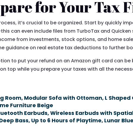
pare for Your Tax F
ocess, it’s crucial to be organized. Start by quickly imp
n—this can even include files from TurboTax and Quicke
income from investments, stock options, and home sale
 guidance on real estate tax deductions to further bol
tion to put your refund on an Amazon gift card can be 
 on top while you prepare your taxes with all the nece
ing Room, Modular Sofa with Ottoman, L Shaped
ome Furniture Beige
luetooth Earbuds, Wireless Earbuds with Spati
Deep Bass, Up to 6 Hours of Playtime, Lunar Blue