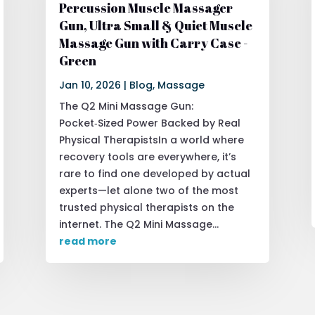
Percussion Muscle Massager
Gun, Ultra Small & Quiet Muscle
Massage Gun with Carry Case -
Green
Jan 10, 2026
|
Blog
,
Massage
The Q2 Mini Massage Gun:
Pocket‑Sized Power Backed by Real
Physical TherapistsIn a world where
recovery tools are everywhere, it’s
rare to find one developed by actual
experts—let alone two of the most
trusted physical therapists on the
internet. The Q2 Mini Massage...
read more