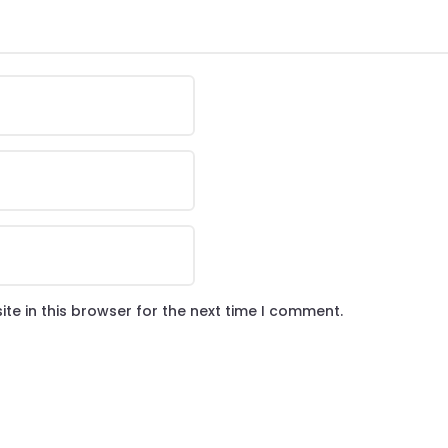
te in this browser for the next time I comment.