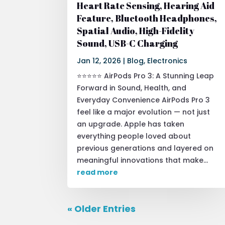
Heart Rate Sensing, Hearing Aid
Feature, Bluetooth Headphones,
Spatial Audio, High-Fidelity
Sound, USB-C Charging
Jan 12, 2026
|
Blog
,
Electronics
⭐⭐⭐⭐⭐ AirPods Pro 3: A Stunning Leap
Forward in Sound, Health, and
Everyday Convenience AirPods Pro 3
feel like a major evolution — not just
an upgrade. Apple has taken
everything people loved about
previous generations and layered on
meaningful innovations that make...
read more
« Older Entries