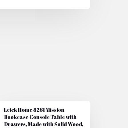
Leick Home 8261 Mission
Bookcase Console Table with
Drawers, Made with Solid Wood,