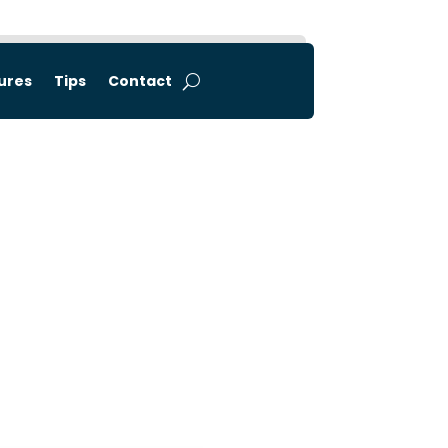
tures
Tips
Contact