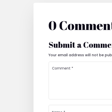
0 Commen
Submit a Comme
Your email address will not be pub