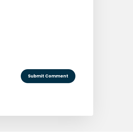
Submit Comment