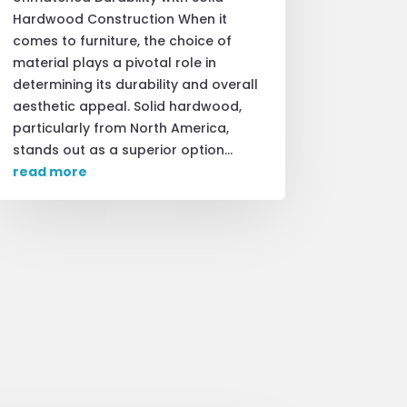
Hardwood Construction When it
comes to furniture, the choice of
material plays a pivotal role in
determining its durability and overall
aesthetic appeal. Solid hardwood,
particularly from North America,
stands out as a superior option...
read more