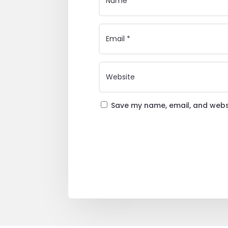
Save my name, email, and websi