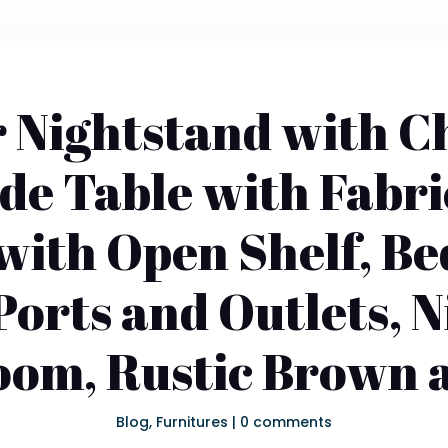
 Nightstand with C
ide Table with Fabr
with Open Shelf, Be
orts and Outlets, 
oom, Rustic Brown 
Blog
,
Furnitures
|
0 comments