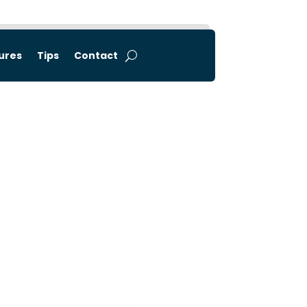
tures
Tips
Contact