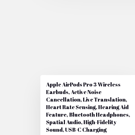
Apple AirPods Pro 3 Wireless
Earbuds, Active Noise
Cancellation, Live Translation,
Heart Rate Sensing, Hearing Aid
Feature, Bluetooth Headphones,
Spatial Audio, High-Fidelity
Sound, USB-C Charging