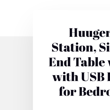
Huuger
Station, S
End Table 
with USB P
for Bedr