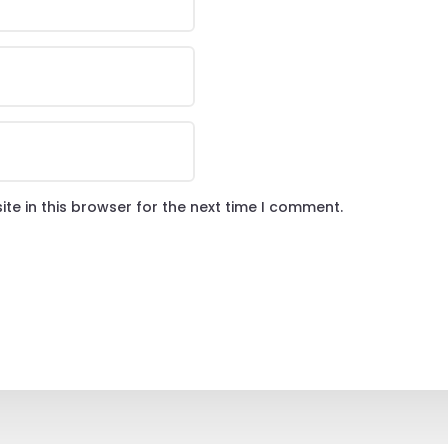
te in this browser for the next time I comment.