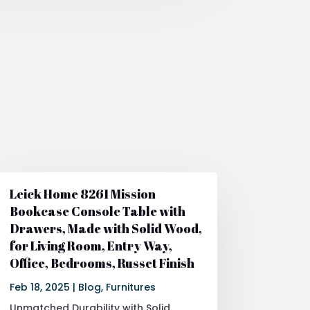
Leick Home 8261 Mission
Bookcase Console Table with
Drawers, Made with Solid Wood,
for Living Room, Entry Way,
Office, Bedrooms, Russet Finish
Feb 18, 2025
|
Blog
,
Furnitures
Unmatched Durability with Solid