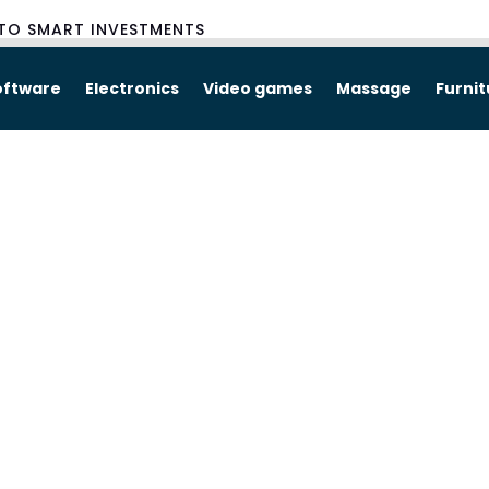
TO SMART INVESTMENTS
oftware
Electronics
Video games
Massage
Furni