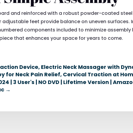
oard and reinforced with a robust powder-coated steel
ur adjustable feet provide balance on uneven surfaces. I
 numbered components included to minimize assembly ha
e piece that enhances your space for years to come.
raction Device, Electric Neck Massager with Dy
 for Neck Pain Relief, Cervical Traction at Ho
24 | 3 User's | NO DVD | Lifetime Version | Ama
ac
→