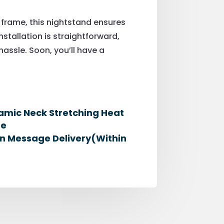
 frame, this nightstand ensures
nstallation is straightforward,
ssle. Soon, you’ll have a
namic Neck Stretching Heat
me
zon Message Delivery(Within