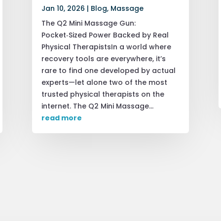
Jan 10, 2026
|
Blog
,
Massage
The Q2 Mini Massage Gun:
Pocket‑Sized Power Backed by Real
Physical TherapistsIn a world where
recovery tools are everywhere, it’s
rare to find one developed by actual
experts—let alone two of the most
trusted physical therapists on the
internet. The Q2 Mini Massage...
read more