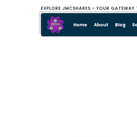
EXPLORE JMCSHARES - YOUR GATEWAY 
Home
About
Blog
S