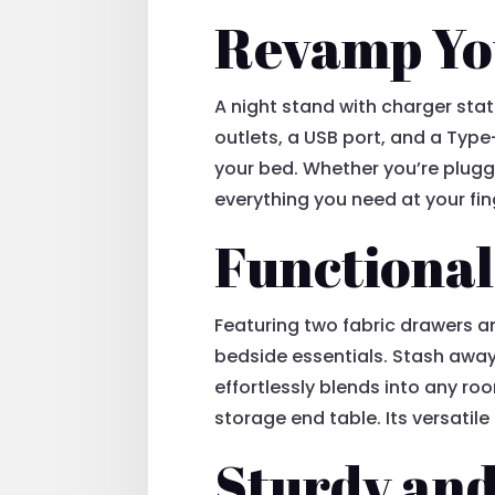
Revamp Yo
A night stand with charger stat
outlets, a USB port, and a Type
your bed. Whether you’re pluggi
everything you need at your fin
Functional
Featuring two fabric drawers a
bedside essentials. Stash away
effortlessly blends into any ro
storage end table. Its versatil
Sturdy and