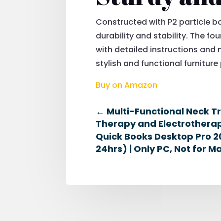
Constructed with P2 particle b
durability and stability. The fo
with detailed instructions and
stylish and functional furnitur
Buy on Amazon
←
Multi-Functional Neck T
Therapy and Electrotherapy
Quick Books Desktop Pro 20
24hrs) | Only PC, Not for M