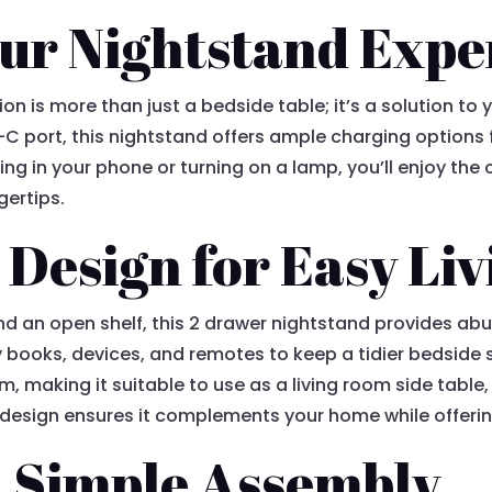
ur Nightstand Expe
ion is more than just a bedside table; it’s a solution t
-C port, this nightstand offers ample charging options fo
ng in your phone or turning on a lamp, you’ll enjoy the
gertips.
 Design for Easy Liv
nd an open shelf, this 2 drawer nightstand provides ab
 books, devices, and remotes to keep a tidier bedside 
om, making it suitable to use as a living room side table
e design ensures it complements your home while offerin
 Simple Assembly