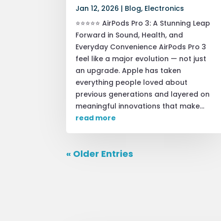
Jan 12, 2026
|
Blog
,
Electronics
⭐⭐⭐⭐⭐ AirPods Pro 3: A Stunning Leap
Forward in Sound, Health, and
Everyday Convenience AirPods Pro 3
feel like a major evolution — not just
an upgrade. Apple has taken
everything people loved about
previous generations and layered on
meaningful innovations that make...
read more
« Older Entries