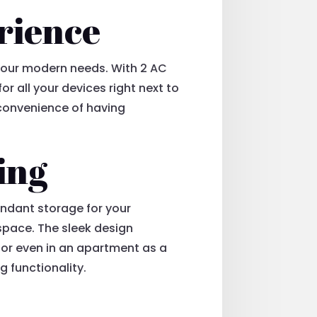
rience
o your modern needs. With 2 AC
r all your devices right next to
 convenience of having
ing
undant storage for your
space. The sleek design
, or even in an apartment as a
g functionality.