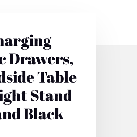
harging
ic Drawers,
dside Table
Night Stand
and Black