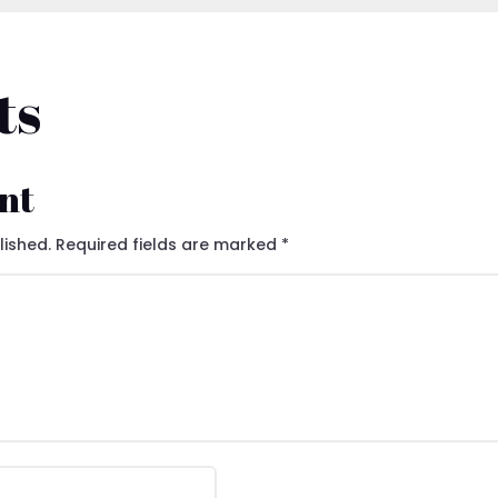
ts
nt
lished.
Required fields are marked
*