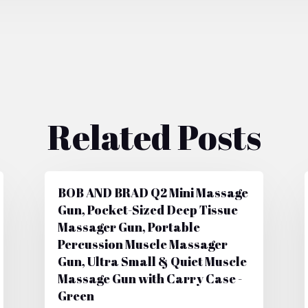
Related Posts
BOB AND BRAD Q2 Mini Massage
Gun, Pocket-Sized Deep Tissue
Massager Gun, Portable
Percussion Muscle Massager
Gun, Ultra Small & Quiet Muscle
Massage Gun with Carry Case -
Green