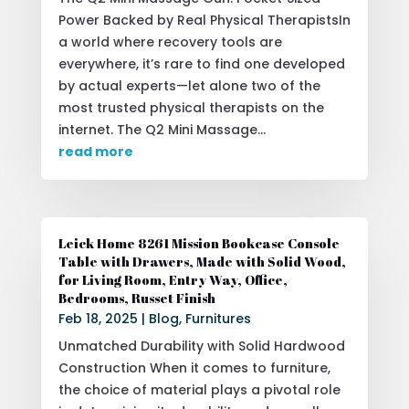
Power Backed by Real Physical TherapistsIn
a world where recovery tools are
everywhere, it’s rare to find one developed
by actual experts—let alone two of the
most trusted physical therapists on the
internet. The Q2 Mini Massage...
read more
Leick Home 8261 Mission Bookcase Console
Table with Drawers, Made with Solid Wood,
for Living Room, Entry Way, Office,
Bedrooms, Russet Finish
Feb 18, 2025
|
Blog
,
Furnitures
Unmatched Durability with Solid Hardwood
Construction When it comes to furniture,
the choice of material plays a pivotal role