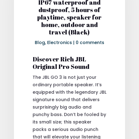
IP67 waterproof and
dustproof, 5 hours of
playtime, speaker for
home, outdoor and
travel (Black)
Blog
,
Electronics
|
0 comments
Discover Rich JBL
Original Pro Sound
The JBL GO 3 is not just your
ordinary portable speaker. It’s
equipped with the legendary JBL
signature sound that delivers
surprisingly big audio and
punchy bass. Don’t be fooled by
its small size; this speaker
packs a serious audio punch
that will elevate your listening