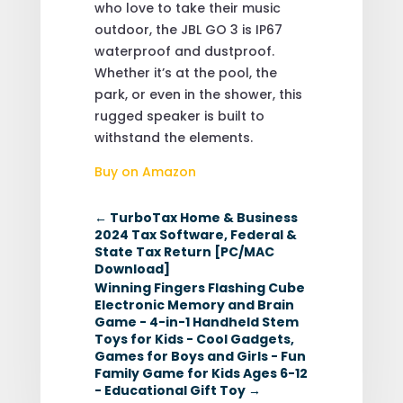
who love to take their music
outdoor, the JBL GO 3 is IP67
waterproof and dustproof.
Whether it’s at the pool, the
park, or even in the shower, this
rugged speaker is built to
withstand the elements.
Buy on Amazon
←
TurboTax Home & Business
2024 Tax Software, Federal &
State Tax Return [PC/MAC
Download]
Winning Fingers Flashing Cube
Electronic Memory and Brain
Game - 4-in-1 Handheld Stem
Toys for Kids - Cool Gadgets,
Games for Boys and Girls - Fun
Family Game for Kids Ages 6-12
- Educational Gift Toy
→