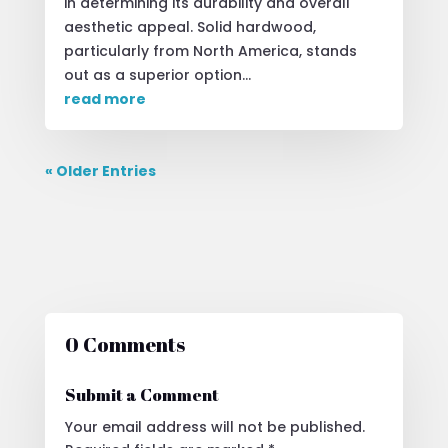
in determining its durability and overall
aesthetic appeal. Solid hardwood,
particularly from North America, stands
out as a superior option...
read more
« Older Entries
0 Comments
Submit a Comment
Your email address will not be published.