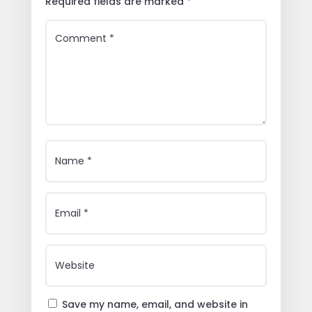
Required fields are marked
*
Save my name, email, and website in