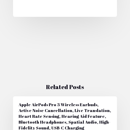
Related Posts
Apple AirPods Pro 3 Wireless Earbuds,
Active Noise Cancellation, Live Translation,
Heart Rate Sensing, Hearing Aid Feature,
Bluetooth Headphones, Spatial Audio, High-
Fidelity Sound, USB-C Charging