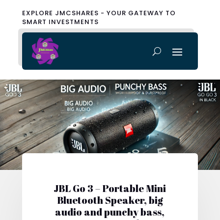
EXPLORE JMCSHARES - YOUR GATEWAY TO
SMART INVESTMENTS
JBL Go 3 – Portable Mini
Bluetooth Speaker, big
audio and punchy bass,