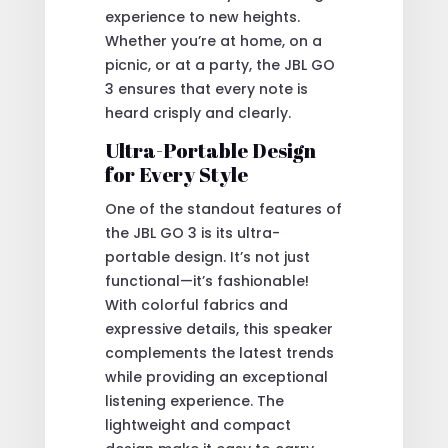
experience to new heights.
Whether you’re at home, on a
picnic, or at a party, the JBL GO
3 ensures that every note is
heard crisply and clearly.
Ultra-Portable Design
for Every Style
One of the standout features of
the JBL GO 3 is its ultra-
portable design. It’s not just
functional—it’s fashionable!
With colorful fabrics and
expressive details, this speaker
complements the latest trends
while providing an exceptional
listening experience. The
lightweight and compact