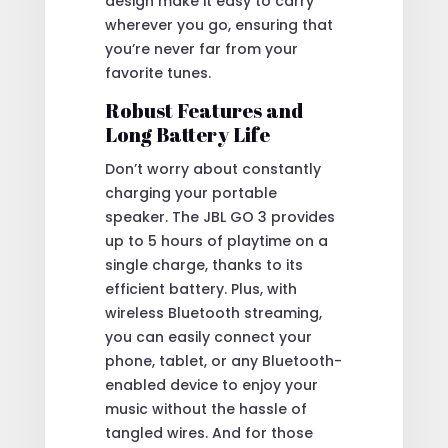
design make it easy to carry
wherever you go, ensuring that
you’re never far from your
favorite tunes.
Robust Features and
Long Battery Life
Don’t worry about constantly
charging your portable
speaker. The JBL GO 3 provides
up to 5 hours of playtime on a
single charge, thanks to its
efficient battery. Plus, with
wireless Bluetooth streaming,
you can easily connect your
phone, tablet, or any Bluetooth-
enabled device to enjoy your
music without the hassle of
tangled wires. And for those