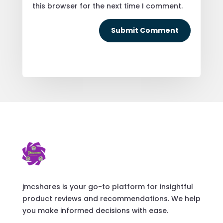
this browser for the next time I comment.
Submit Comment
jmcshares is your go-to platform for insightful
product reviews and recommendations. We help
you make informed decisions with ease.