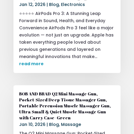
Jan 12, 2026
|
Blog
,
Electronics
⭐⭐⭐⭐⭐ AirPods Pro 3: A Stunning Leap
Forward in Sound, Health, and Everyday
Convenience AirPods Pro 3 feel like a major
evolution — not just an upgrade. Apple has
taken everything people loved about
previous generations and layered on
meaningful innovations that make...
read more
BOB AND BRAD Q2 Mini Massage Gun,
Pocket-Sized Deep Tissue Massager Gun,
Portable Percussion Muscle Massager Gun,
Ultra Small & Quiet Muscle Massage Gun
with Carry Case -Green
Jan 10, 2026
|
Blog
,
Massage
The Q2 Mini Massage Gun: Pocket‑Sized