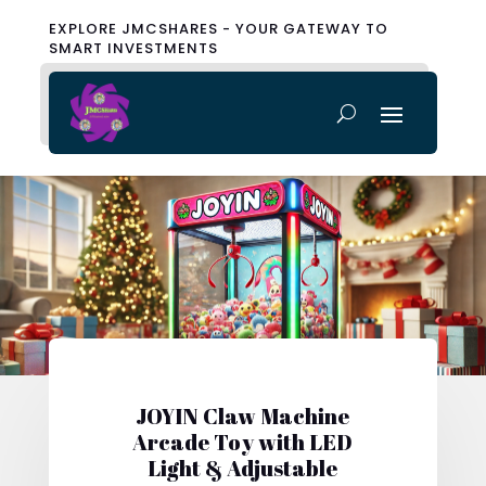
EXPLORE JMCSHARES - YOUR GATEWAY TO
SMART INVESTMENTS
JOYIN Claw Machine
Arcade Toy with LED
Light & Adjustable