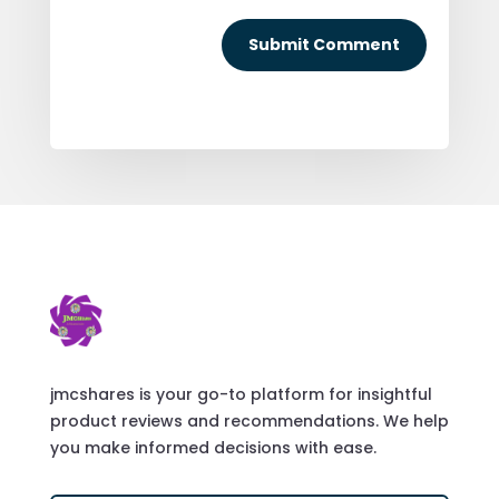
Submit Comment
jmcshares is your go-to platform for insightful
product reviews and recommendations. We help
you make informed decisions with ease.