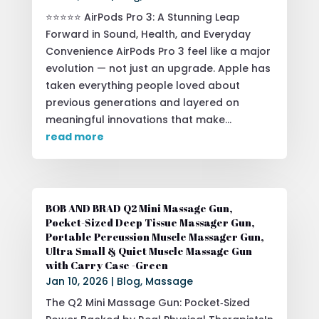
⭐⭐⭐⭐⭐ AirPods Pro 3: A Stunning Leap
Forward in Sound, Health, and Everyday
Convenience AirPods Pro 3 feel like a major
evolution — not just an upgrade. Apple has
taken everything people loved about
previous generations and layered on
meaningful innovations that make...
read more
BOB AND BRAD Q2 Mini Massage Gun,
Pocket-Sized Deep Tissue Massager Gun,
Portable Percussion Muscle Massager Gun,
Ultra Small & Quiet Muscle Massage Gun
with Carry Case -Green
Jan 10, 2026
|
Blog
,
Massage
The Q2 Mini Massage Gun: Pocket‑Sized