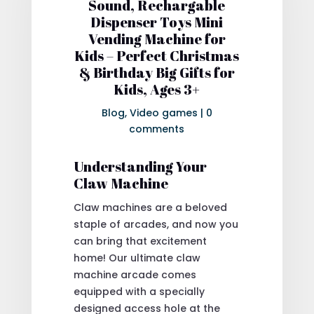
Sound, Rechargable
Dispenser Toys Mini
Vending Machine for
Kids – Perfect Christmas
& Birthday Big Gifts for
Kids, Ages 3+
Blog
,
Video games
|
0
comments
Understanding Your
Claw Machine
Claw machines are a beloved
staple of arcades, and now you
can bring that excitement
home! Our ultimate claw
machine arcade comes
equipped with a specially
designed access hole at the