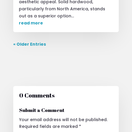
aesthetic appeal. Solid hardwood,
particularly from North America, stands
out as a superior option...
read more
« Older Entries
0 Comments
Submit a Comment
Your email address will not be published.
Required fields are marked
*