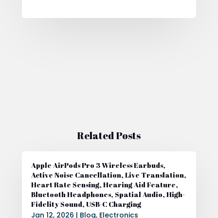
Related Posts
Apple AirPods Pro 3 Wireless Earbuds,
Active Noise Cancellation, Live Translation,
Heart Rate Sensing, Hearing Aid Feature,
Bluetooth Headphones, Spatial Audio, High-
Fidelity Sound, USB-C Charging
Jan 12, 2026
|
Blog
,
Electronics