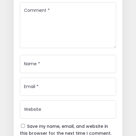
Save my name, email, and website in
this browser for the next time I comment.