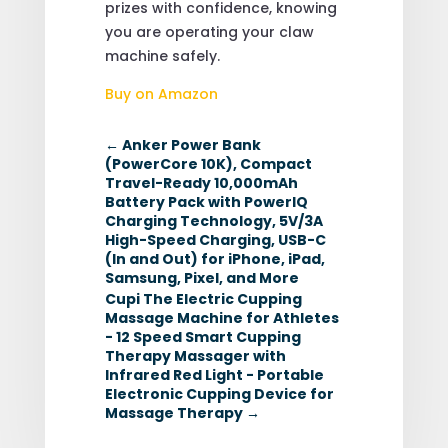
prizes with confidence, knowing
you are operating your claw
machine safely.
Buy on Amazon
←
Anker Power Bank
(PowerCore 10K), Compact
Travel-Ready 10,000mAh
Battery Pack with PowerIQ
Charging Technology, 5V/3A
High-Speed Charging, USB-C
(In and Out) for iPhone, iPad,
Samsung, Pixel, and More
Cupi The Electric Cupping
Massage Machine for Athletes
- 12 Speed Smart Cupping
Therapy Massager with
Infrared Red Light - Portable
Electronic Cupping Device for
Massage Therapy
→