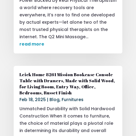
Power Backed by Real Physical TherapistsIn
a world where recovery tools are
everywhere, it’s rare to find one developed
by actual experts—let alone two of the
most trusted physical therapists on the
internet. The Q2 Mini Massage...
read more
Leick Home 8261 Mission Bookcase Console
Table with Drawers, Made with Solid Wood,
for Living Room, Entry Way, Office,
Bedrooms, Russet Finish
Feb 18, 2025
|
Blog
,
Furnitures
Unmatched Durability with Solid Hardwood
Construction When it comes to furniture,
the choice of material plays a pivotal role
in determining its durability and overall