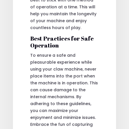
of operation at a time. This will
help you maintain the longevity
of your machine and enjoy
countless hours of play.
Best Practices for Safe
Operation
To ensure a safe and
pleasurable experience while
using your claw machine, never
place items into the port when
the machine is in operation. This
can cause damage to the
internal mechanisms. By
adhering to these guidelines,
you can maximize your
enjoyment and minimize issues.
Embrace the fun of capturing