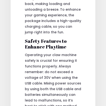
back, making loading and
unloading a breeze. To enhance
your gaming experience, the
package includes a high-quality
charging cable, so you can
jump right into the fun.
Safety Features to
Enhance Playtime
Operating your claw machine
safely is crucial for ensuring it
functions properly. Always
remember: do not exceed a
voltage of 30V when using the
USB cable. Mixing power sources
by using both the USB cable and
batteries simultaneously can
lead to malfunctions, so it’s
best to stick with one method