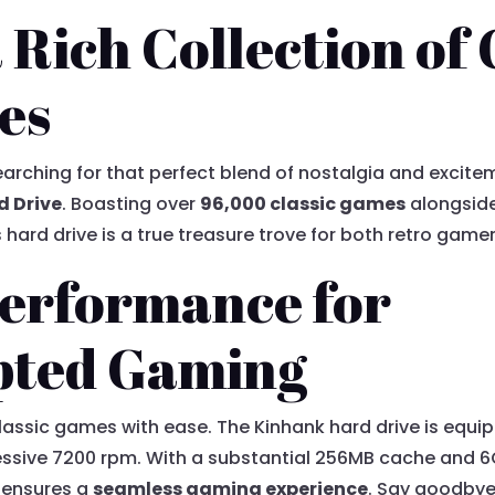
 Rich Collection of 
es
arching for that perfect blend of nostalgia and excite
d Drive
. Boasting over
96,000 classic games
alongside
 hard drive is a true treasure trove for both retro gam
erformance for
pted Gaming
lassic games with ease. The Kinhank hard drive is equi
ressive 7200 rpm. With a substantial 256MB cache and 
 ensures a
seamless gaming experience
. Say goodbye