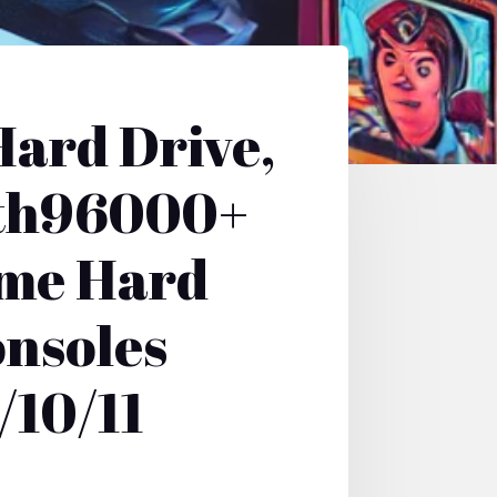
ard Drive,
ith96000+
ame Hard
onsoles
/10/11