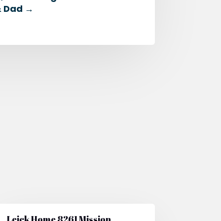
& Dad
→
Leick Home 8261 Mission