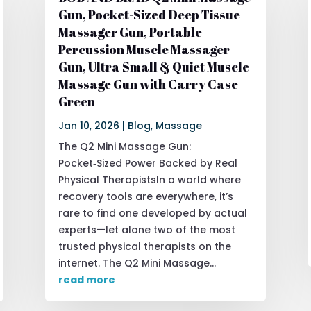
Gun, Pocket-Sized Deep Tissue
Massager Gun, Portable
Percussion Muscle Massager
Gun, Ultra Small & Quiet Muscle
Massage Gun with Carry Case -
Green
Jan 10, 2026
|
Blog
,
Massage
The Q2 Mini Massage Gun:
Pocket‑Sized Power Backed by Real
Physical TherapistsIn a world where
recovery tools are everywhere, it’s
rare to find one developed by actual
experts—let alone two of the most
trusted physical therapists on the
internet. The Q2 Mini Massage...
read more