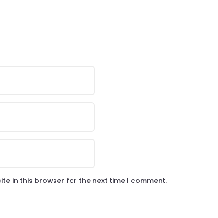
te in this browser for the next time I comment.