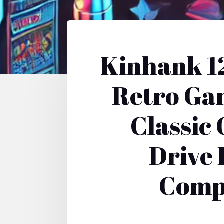
Kinhank 1
Retro Ga
Classic
Drive 
Compa