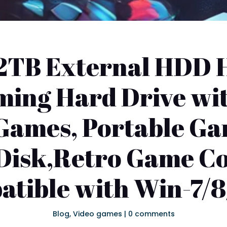
2TB External HDD H
ming Hard Drive w
 Games, Portable G
Disk,Retro Game C
tible with Win-7/8
Blog
,
Video games
|
0 comments