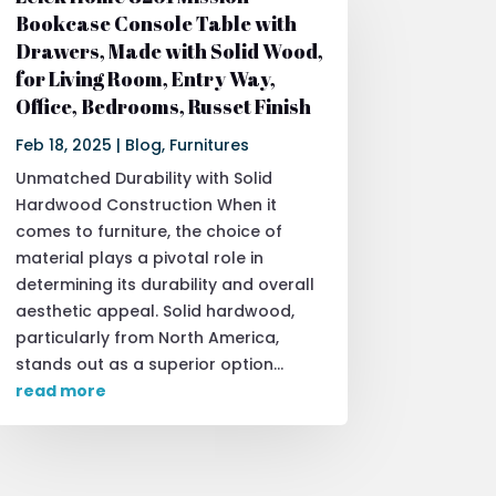
Bookcase Console Table with
Drawers, Made with Solid Wood,
for Living Room, Entry Way,
Office, Bedrooms, Russet Finish
Feb 18, 2025
|
Blog
,
Furnitures
Unmatched Durability with Solid
Hardwood Construction When it
comes to furniture, the choice of
material plays a pivotal role in
determining its durability and overall
aesthetic appeal. Solid hardwood,
particularly from North America,
stands out as a superior option...
read more