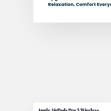
Relaxation, Comfort Every
Apple AirPods Pro 3 Wireless