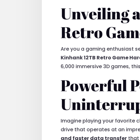
Unveiling a
Retro Gam
Are you a gaming enthusiast se
Kinhank 12TB Retro Game Har
6,000 immersive 3D games, this
Powerful P
Uninterru
Imagine playing your favorite c
drive that operates at an imp
and faster data transfer
that