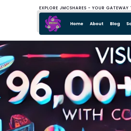
EXPLORE JMCSHARES - YOUR GATEWAY 
Home
About
Blog
S