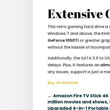
Extensive 
This retro gaming hard drive is
Windows 7 and above, the Kin
GeForce 1050Ti
or greater grap
without the hassle of incompati
Additionally, the SATA 3.0 to 
delays. Plus, it features an
alm
any issues, support is just a 
Buy on Amazon
←
Amazon Fire TV Stick 4K 
million movies and shows, 
Upgraded 4-in-1 Portable 