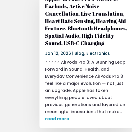
Earbuds, Active Noise
Cancellation, Live Translation,
Heart Rate Sensing, Hearing Aid
Feature, Bluetooth Headphones,
Spatial Audio, High-Fidelity
Sound, USB-C Charging
Jan 12, 2026
|
Blog
,
Electronics
⭐⭐⭐⭐⭐ AirPods Pro 3: A Stunning Leap
Forward in Sound, Health, and
Everyday Convenience AirPods Pro 3
feel like a major evolution — not just
an upgrade. Apple has taken
everything people loved about
previous generations and layered on
meaningful innovations that make...
read more