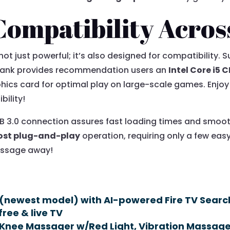
Compatibility Acros
 not just powerful; it’s also designed for compatibility
hank provides recommendation users an
Intel Core i5 
hics card for optimal play on large-scale games. Enjo
bility!
USB 3.0 connection assures fast loading times and smo
ost plug-and-play
operation, requiring only a few easy 
message away!
(newest model) with AI-powered Fire TV Search,
free & live TV
Knee Massager w/Red Light, Vibration Massage,