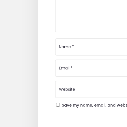
Save my name, email, and websi