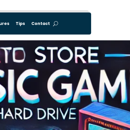
tures
Tips
Contact