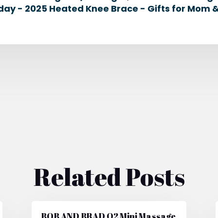
day - 2025 Heated Knee Brace - Gifts for Mom 
Related Posts
BOB AND BRAD Q2 Mini Massage