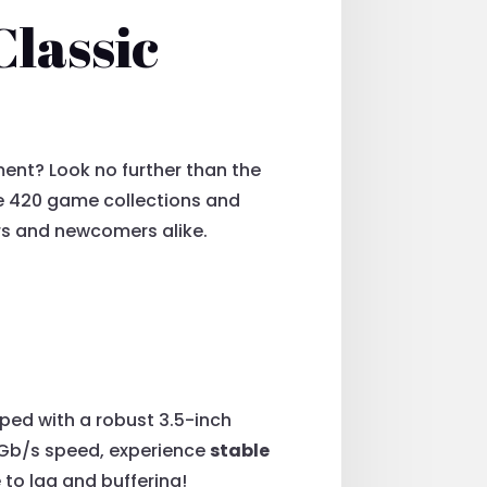
Classic
ment? Look no further than the
 420 game collections and
ers and newcomers alike.
pped with a robust 3.5-inch
6Gb/s speed, experience
stable
 to lag and buffering!