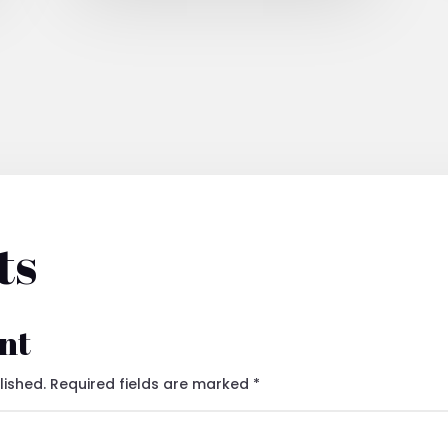
ts
nt
lished.
Required fields are marked
*