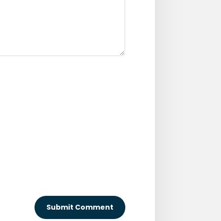
Submit Comment