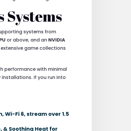
s Systems
. Supporting systems from
CPU
or above, and an
NVIDIA
y extensive game collections
oth performance with minimal
installations. If you run into
 Wi-Fi 6, stream over 1.5
 & Soothing Heat for