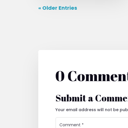
« Older Entries
0 Commen
Submit a Comme
Your email address will not be pub