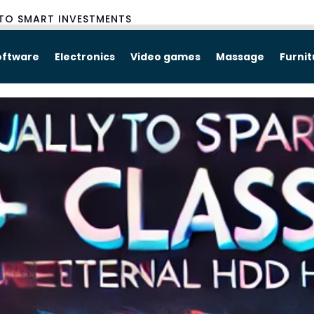
TO SMART INVESTMENTS
oftware
Electronics
Video games
Massage
Furni