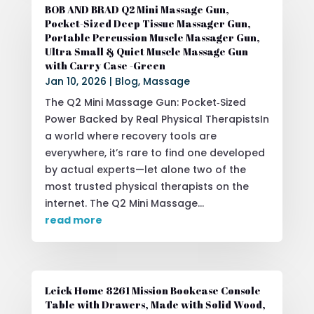
BOB AND BRAD Q2 Mini Massage Gun,
Pocket-Sized Deep Tissue Massager Gun,
Portable Percussion Muscle Massager Gun,
Ultra Small & Quiet Muscle Massage Gun
with Carry Case -Green
Jan 10, 2026
|
Blog
,
Massage
The Q2 Mini Massage Gun: Pocket‑Sized
Power Backed by Real Physical TherapistsIn
a world where recovery tools are
everywhere, it’s rare to find one developed
by actual experts—let alone two of the
most trusted physical therapists on the
internet. The Q2 Mini Massage...
read more
Leick Home 8261 Mission Bookcase Console
Table with Drawers, Made with Solid Wood,