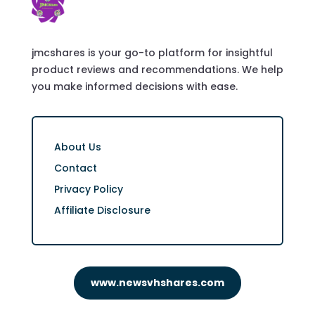
jmcshares is your go-to platform for insightful
product reviews and recommendations. We help
you make informed decisions with ease.
About Us
Contact
Privacy Policy
Affiliate Disclosure
www.newsvhshares.com