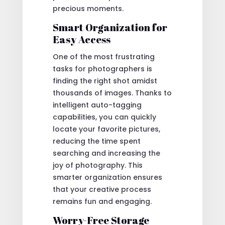
precious moments.
Smart Organization for
Easy Access
One of the most frustrating
tasks for photographers is
finding the right shot amidst
thousands of images. Thanks to
intelligent auto-tagging
capabilities, you can quickly
locate your favorite pictures,
reducing the time spent
searching and increasing the
joy of photography. This
smarter organization ensures
that your creative process
remains fun and engaging.
Worry-Free Storage