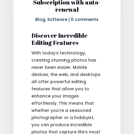
Subscription with auto-
renewal
Blog
,
Software
|
0 comments
Discover Incredible
Editing Features
With today’s technology,
creating stunning photos has
never been easier. Mobile
devices, the web, and desktops
all offer powerful editing
features that allow you to
enhance your images
effortlessly. This means that
whether you’re a seasoned
photographer or a hobbyist,
you can produce incredible
photos that capture life’s most