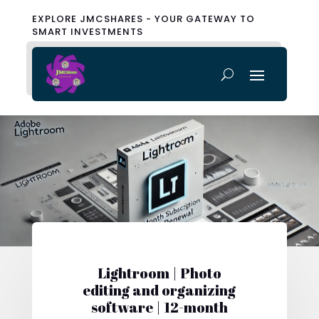
EXPLORE JMCSHARES - YOUR GATEWAY TO
SMART INVESTMENTS
Lightroom | Photo
editing and organizing
software | 12-month