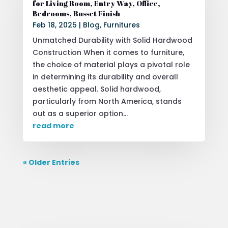
for Living Room, Entry Way, Office,
Bedrooms, Russet Finish
Feb 18, 2025
|
Blog
,
Furnitures
Unmatched Durability with Solid Hardwood
Construction When it comes to furniture,
the choice of material plays a pivotal role
in determining its durability and overall
aesthetic appeal. Solid hardwood,
particularly from North America, stands
out as a superior option...
read more
« Older Entries