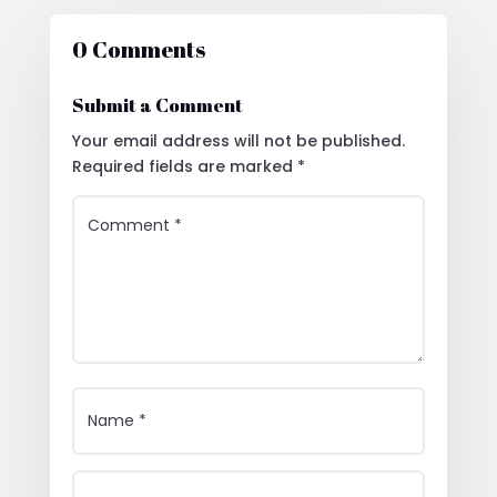
0 Comments
Submit a Comment
Your email address will not be published.
Required fields are marked
*