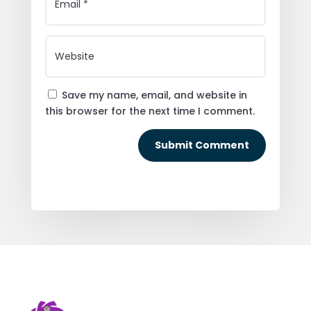
Save my name, email, and website in
this browser for the next time I comment.
Submit Comment