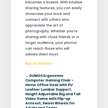
becomes a breeze. With intuitive
sharing features, you can easily
showcase your work and
connect with others who
appreciate the art of
photography. Whether you’re
sharing with close friends or a
larger audience, your photos
can reach those who will
admire them most.
Buy on Amazon
←
DUMOS Ergonomic
Computer Gaming Chair -
Home Office Desk with PU
Leather Lumbar Support,
Height Adjustable Big and Tall
Video Game with Flip-up
Armrest, Swivel Wheels for
Adults and Teens