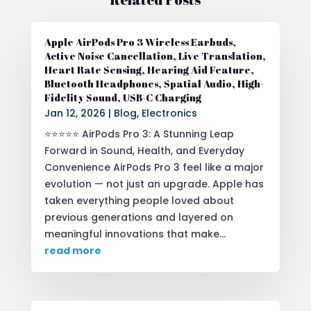
Apple AirPods Pro 3 Wireless Earbuds,
Active Noise Cancellation, Live Translation,
Heart Rate Sensing, Hearing Aid Feature,
Bluetooth Headphones, Spatial Audio, High-
Fidelity Sound, USB-C Charging
Jan 12, 2026
|
Blog
,
Electronics
⭐⭐⭐⭐⭐ AirPods Pro 3: A Stunning Leap
Forward in Sound, Health, and Everyday
Convenience AirPods Pro 3 feel like a major
evolution — not just an upgrade. Apple has
taken everything people loved about
previous generations and layered on
meaningful innovations that make...
read more