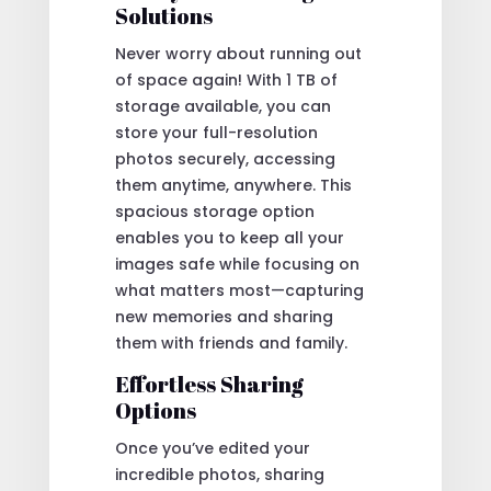
Solutions
Never worry about running out
of space again! With 1 TB of
storage available, you can
store your full-resolution
photos securely, accessing
them anytime, anywhere. This
spacious storage option
enables you to keep all your
images safe while focusing on
what matters most—capturing
new memories and sharing
them with friends and family.
Effortless Sharing
Options
Once you’ve edited your
incredible photos, sharing