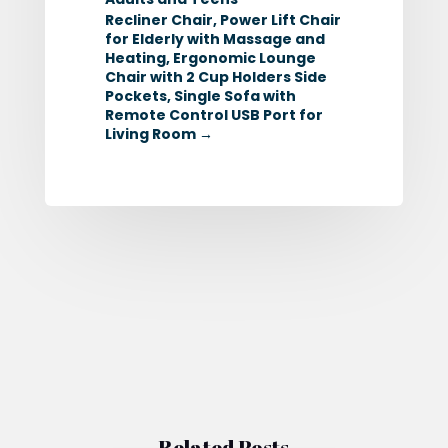
Recliner Chair, Power Lift Chair
for Elderly with Massage and
Heating, Ergonomic Lounge
Chair with 2 Cup Holders Side
Pockets, Single Sofa with
Remote Control USB Port for
Living Room
→
Related Posts