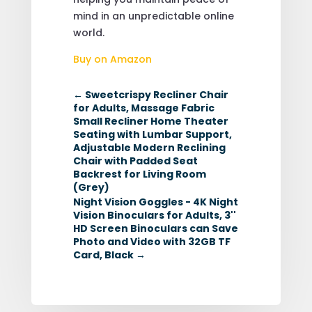
mind in an unpredictable online
world.
Buy on Amazon
←
Sweetcrispy Recliner Chair
for Adults, Massage Fabric
Small Recliner Home Theater
Seating with Lumbar Support,
Adjustable Modern Reclining
Chair with Padded Seat
Backrest for Living Room
(Grey)
Night Vision Goggles - 4K Night
Vision Binoculars for Adults, 3''
HD Screen Binoculars can Save
Photo and Video with 32GB TF
Card, Black
→