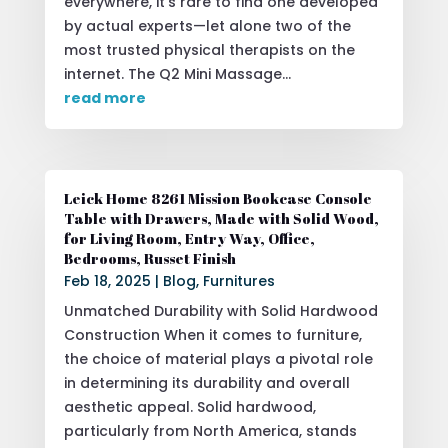
everywhere, it’s rare to find one developed
by actual experts—let alone two of the
most trusted physical therapists on the
internet. The Q2 Mini Massage...
read more
Leick Home 8261 Mission Bookcase Console
Table with Drawers, Made with Solid Wood,
for Living Room, Entry Way, Office,
Bedrooms, Russet Finish
Feb 18, 2025
|
Blog
,
Furnitures
Unmatched Durability with Solid Hardwood
Construction When it comes to furniture,
the choice of material plays a pivotal role
in determining its durability and overall
aesthetic appeal. Solid hardwood,
particularly from North America, stands