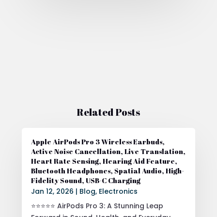
Related Posts
Apple AirPods Pro 3 Wireless Earbuds,
Active Noise Cancellation, Live Translation,
Heart Rate Sensing, Hearing Aid Feature,
Bluetooth Headphones, Spatial Audio, High-
Fidelity Sound, USB-C Charging
Jan 12, 2026
|
Blog
,
Electronics
⭐⭐⭐⭐⭐ AirPods Pro 3: A Stunning Leap