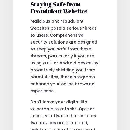
Staying Safe from
Fraudulent Websites
Malicious and fraudulent
websites pose a serious threat
to users. Comprehensive
security solutions are designed
to keep you safe from these
threats, particularly if you are
using a PC or Android device. By
proactively shielding you from
harmful sites, these programs
enhance your online browsing
experience.
Don’t leave your digital life
vulnerable to attacks. Opt for
security software that ensures
two devices are protected,
helping you maintain peace of