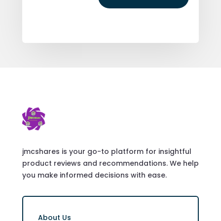
jmcshares is your go-to platform for insightful
product reviews and recommendations. We help
you make informed decisions with ease.
About Us