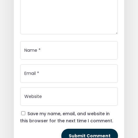
Save my name, email, and website in
this browser for the next time I comment.
Submit Comment