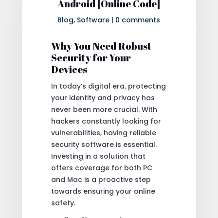
Android [Online Code]
Blog
,
Software
|
0 comments
Why You Need Robust
Security for Your
Devices
In today’s digital era, protecting
your identity and privacy has
never been more crucial. With
hackers constantly looking for
vulnerabilities, having reliable
security software is essential.
Investing in a solution that
offers coverage for both PC
and Mac is a proactive step
towards ensuring your online
safety.