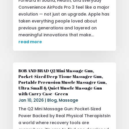
Forward in Sound, Health, and Everyday
Convenience AirPods Pro 3 feel like a major
evolution — not just an upgrade. Apple has
taken everything people loved about
previous generations and layered on
meaningful innovations that make...
read more
BOB AND BRAD Q2 Mini Massage Gun,
Pocket-Sized Deep Tissue Massager Gun,
Portable Percussion Muscle Massager Gun,
Ultra Small & Quiet Muscle Massage Gun
with Carry Case -Green
Jan 10, 2026
|
Blog
,
Massage
The Q2 Mini Massage Gun: Pocket‑Sized
Power Backed by Real Physical TherapistsIn
a world where recovery tools are