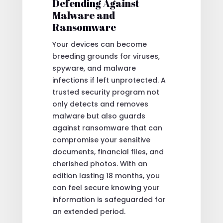
Defending Against
Malware and
Ransomware
Your devices can become
breeding grounds for viruses,
spyware, and malware
infections if left unprotected. A
trusted security program not
only detects and removes
malware but also guards
against ransomware that can
compromise your sensitive
documents, financial files, and
cherished photos. With an
edition lasting 18 months, you
can feel secure knowing your
information is safeguarded for
an extended period.