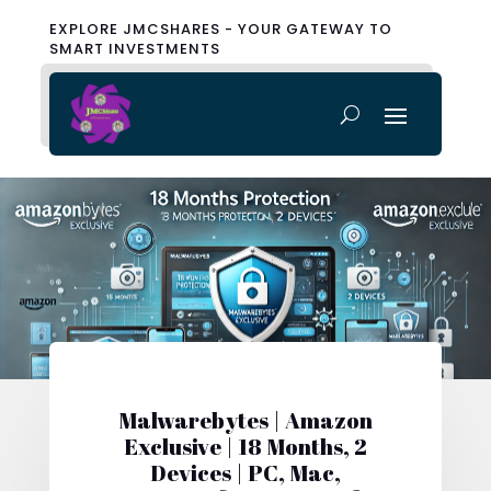
EXPLORE JMCSHARES - YOUR GATEWAY TO
SMART INVESTMENTS
Malwarebytes | Amazon
Exclusive | 18 Months, 2
Devices | PC, Mac,