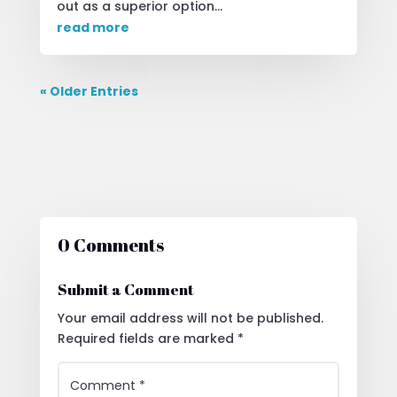
out as a superior option...
read more
« Older Entries
0 Comments
Submit a Comment
Your email address will not be published.
Required fields are marked
*