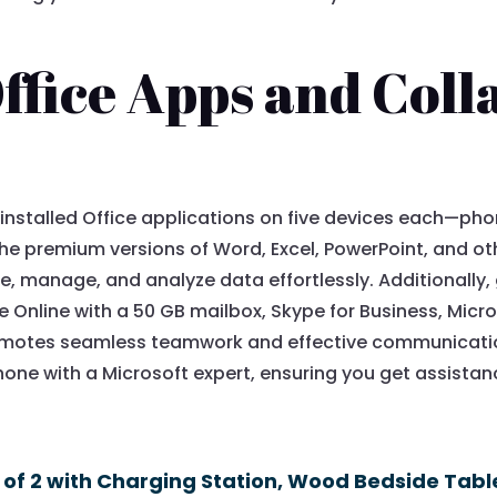
ffice Apps and Coll
y-installed Office applications on five devices each—ph
. The premium versions of Word, Excel, PowerPoint, and o
e, manage, and analyze data effortlessly. Additionally
 Online with a 50 GB mailbox, Skype for Business, Micr
romotes seamless teamwork and effective communication
one with a Microsoft expert, ensuring you get assista
 of 2 with Charging Station, Wood Bedside Tabl