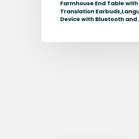
Farmhouse End Table with S
Translation Earbuds,Langu
Device with Bluetooth and 