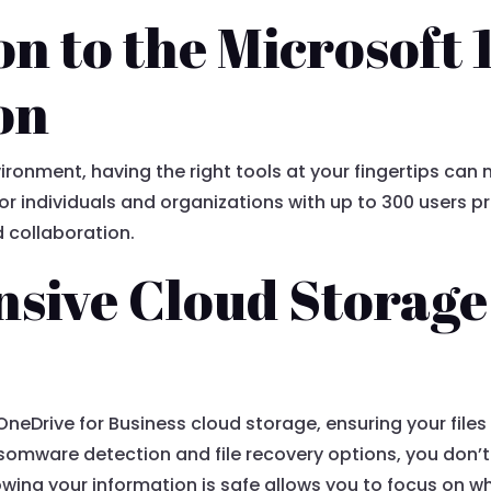
on to the Microsoft
on
ronment, having the right tools at your fingertips can m
r individuals and organizations with up to 300 users pr
 collaboration.
sive Cloud Storage
f OneDrive for Business cloud storage, ensuring your file
omware detection and file recovery options, you don’t
wing your information is safe allows you to focus on w