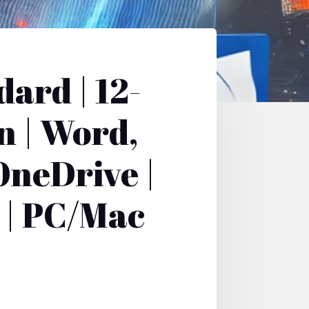
ard | 12-
n | Word,
OneDrive |
 | PC/Mac