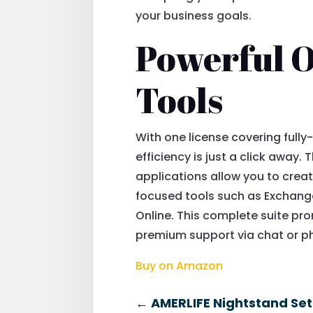
your business goals.
Powerful O
Tools
With one license covering full
efficiency is just a click away
applications allow you to creat
focused tools such as Exchange
Online. This complete suite p
premium support via chat or ph
Buy on Amazon
←
AMERLIFE Nightstand Set