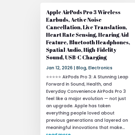
Apple AirPods Pro 3 Wireless
Earbuds, Active Noise
Cancellation, Live Translation,
Heart Rate Sensing, Hearing Aid
Feature, Bluetooth Headphones,
Spatial Audio, High-Fidelity
Sound, USB-C Charging
Jan 12, 2026
|
Blog
,
Electronics
⭐⭐⭐⭐⭐ AirPods Pro 3: A Stunning Leap
Forward in Sound, Health, and
Everyday Convenience AirPods Pro 3
feel like a major evolution — not just
an upgrade. Apple has taken
everything people loved about
previous generations and layered on
meaningful innovations that make...
read more