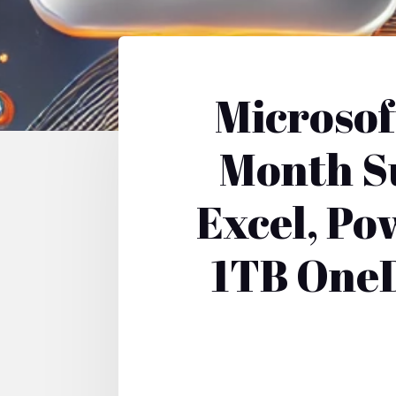
Microsof
Month Su
Excel, Po
1TB OneD