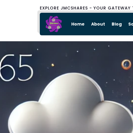
EXPLORE JMCSHARES - YOUR GATEWAY 
Home
About
Blog
S