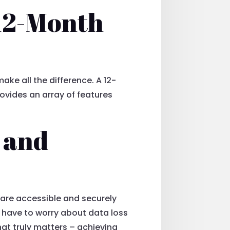
 12-Month
ake all the difference. A 12-
ovides an array of features
 and
s are accessible and securely
 have to worry about data loss
hat truly matters – achieving