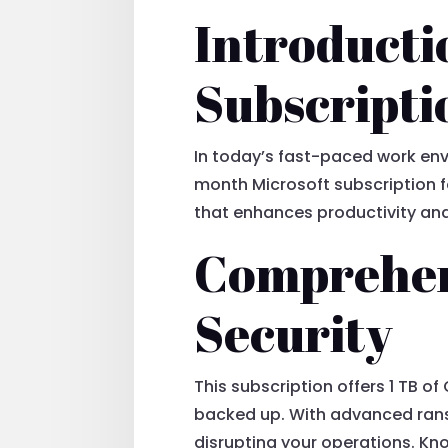
Introducti
Subscripti
In today’s fast-paced work envi
month Microsoft subscription fo
that enhances productivity and
Comprehen
Security
This subscription offers 1 TB o
backed up. With advanced rans
disrupting your operations. Kno