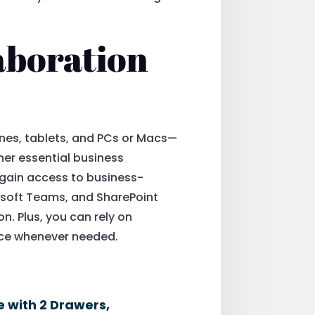
aboration
ones, tablets, and PCs or Macs—
ther essential business
, gain access to business-
osoft Teams, and SharePoint
. Plus, you can rely on
nce whenever needed.
e with 2 Drawers,