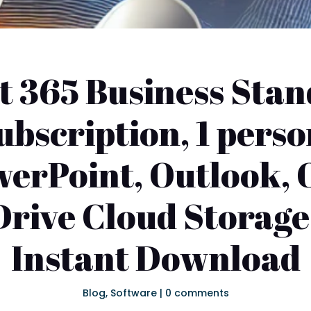
t 365 Business Stand
bscription, 1 perso
werPoint, Outlook, 
rive Cloud Storage
Instant Download
Blog
,
Software
|
0 comments