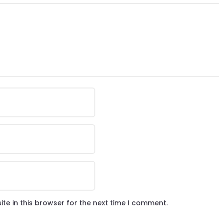
te in this browser for the next time I comment.