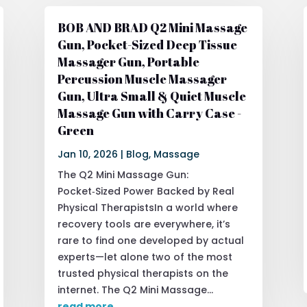
BOB AND BRAD Q2 Mini Massage
Gun, Pocket-Sized Deep Tissue
Massager Gun, Portable
Percussion Muscle Massager
Gun, Ultra Small & Quiet Muscle
Massage Gun with Carry Case -
Green
Jan 10, 2026
|
Blog
,
Massage
The Q2 Mini Massage Gun:
Pocket‑Sized Power Backed by Real
Physical TherapistsIn a world where
recovery tools are everywhere, it’s
rare to find one developed by actual
experts—let alone two of the most
trusted physical therapists on the
internet. The Q2 Mini Massage...
read more