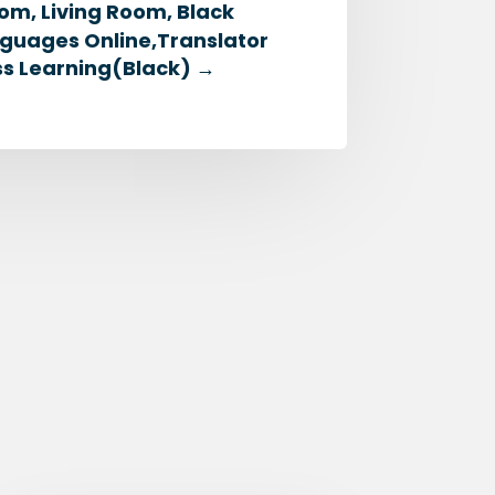
om, Living Room, Black
nguages Online,Translator
ess Learning(Black)
→