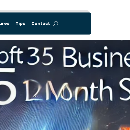
tures
Tips
Contact