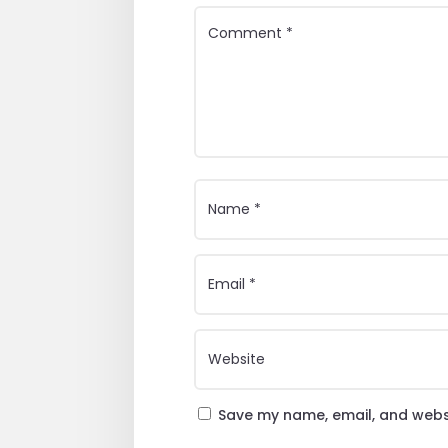
Save my name, email, and websi