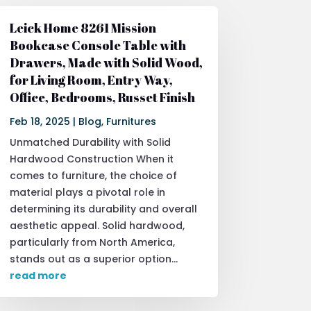
Leick Home 8261 Mission
Bookcase Console Table with
Drawers, Made with Solid Wood,
for Living Room, Entry Way,
Office, Bedrooms, Russet Finish
Feb 18, 2025
|
Blog
,
Furnitures
Unmatched Durability with Solid
Hardwood Construction When it
comes to furniture, the choice of
material plays a pivotal role in
determining its durability and overall
aesthetic appeal. Solid hardwood,
particularly from North America,
stands out as a superior option...
read more