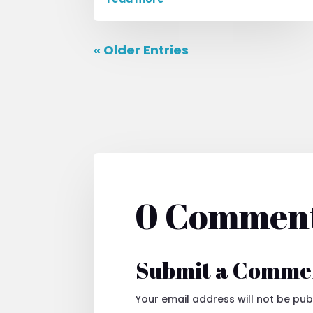
« Older Entries
0 Commen
Submit a Comme
Your email address will not be pub