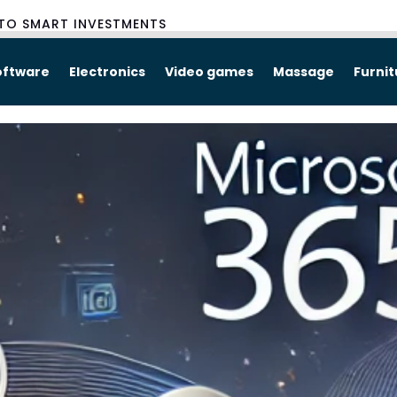
TO SMART INVESTMENTS
oftware
Electronics
Video games
Massage
Furni