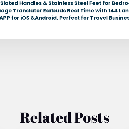
lated Handles & Stainless Steel Feet for Bedro
age Translator Earbuds Real Time with 144 La
APP for iOS &Android, Perfect for Travel Busin
Related Posts