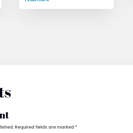
ts
nt
lished.
Required fields are marked
*