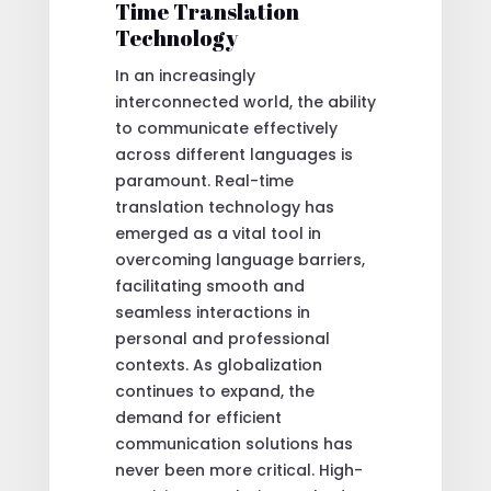
Time Translation
Technology
In an increasingly
interconnected world, the ability
to communicate effectively
across different languages is
paramount. Real-time
translation technology has
emerged as a vital tool in
overcoming language barriers,
facilitating smooth and
seamless interactions in
personal and professional
contexts. As globalization
continues to expand, the
demand for efficient
communication solutions has
never been more critical. High-