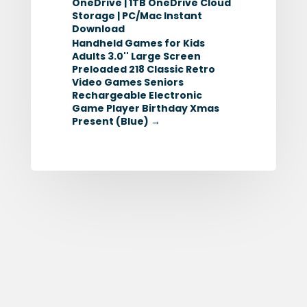
OneDrive | 1TB OneDrive Cloud
Storage | PC/Mac Instant
Download
Handheld Games for Kids
Adults 3.0'' Large Screen
Preloaded 218 Classic Retro
Video Games Seniors
Rechargeable Electronic
Game Player Birthday Xmas
Present (Blue)
→