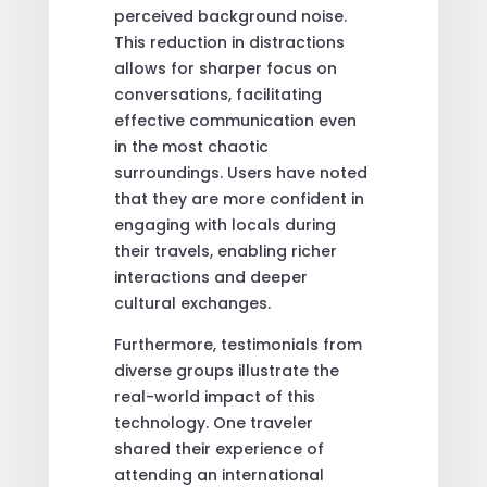
perceived background noise.
This reduction in distractions
allows for sharper focus on
conversations, facilitating
effective communication even
in the most chaotic
surroundings. Users have noted
that they are more confident in
engaging with locals during
their travels, enabling richer
interactions and deeper
cultural exchanges.
Furthermore, testimonials from
diverse groups illustrate the
real-world impact of this
technology. One traveler
shared their experience of
attending an international