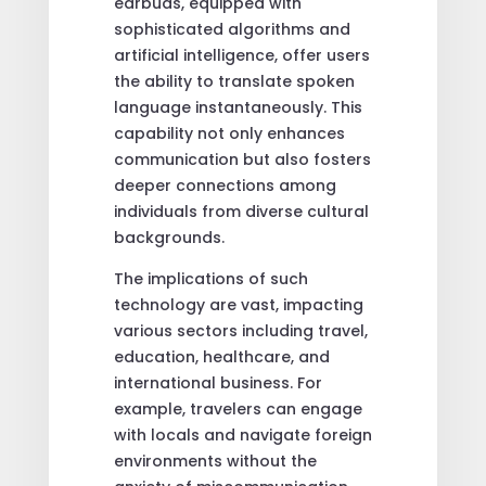
earbuds, equipped with
sophisticated algorithms and
artificial intelligence, offer users
the ability to translate spoken
language instantaneously. This
capability not only enhances
communication but also fosters
deeper connections among
individuals from diverse cultural
backgrounds.
The implications of such
technology are vast, impacting
various sectors including travel,
education, healthcare, and
international business. For
example, travelers can engage
with locals and navigate foreign
environments without the