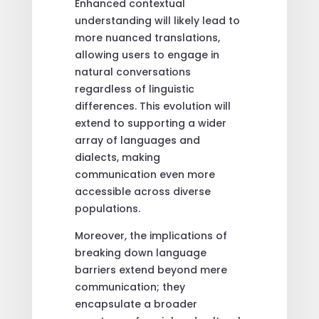
Enhanced contextual
understanding will likely lead to
more nuanced translations,
allowing users to engage in
natural conversations
regardless of linguistic
differences. This evolution will
extend to supporting a wider
array of languages and
dialects, making
communication even more
accessible across diverse
populations.
Moreover, the implications of
breaking down language
barriers extend beyond mere
communication; they
encapsulate a broader