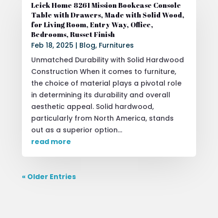
Leick Home 8261 Mission Bookcase Console
Table with Drawers, Made with Solid Wood,
for Living Room, Entry Way, Office,
Bedrooms, Russet Finish
Feb 18, 2025
|
Blog
,
Furnitures
Unmatched Durability with Solid Hardwood
Construction When it comes to furniture,
the choice of material plays a pivotal role
in determining its durability and overall
aesthetic appeal. Solid hardwood,
particularly from North America, stands
out as a superior option...
read more
« Older Entries