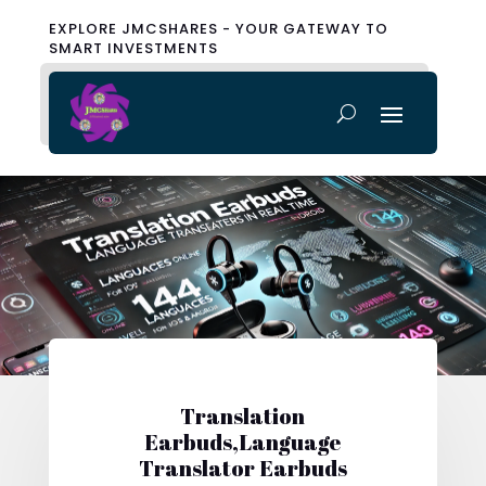
EXPLORE JMCSHARES - YOUR GATEWAY TO
SMART INVESTMENTS
Translation
Earbuds,Language
Translator Earbuds