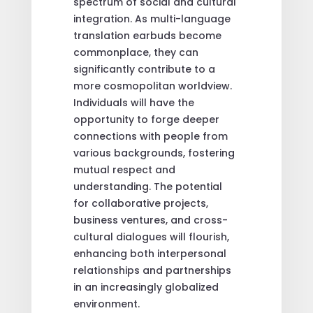
spectrum of social and cultural
integration. As multi-language
translation earbuds become
commonplace, they can
significantly contribute to a
more cosmopolitan worldview.
Individuals will have the
opportunity to forge deeper
connections with people from
various backgrounds, fostering
mutual respect and
understanding. The potential
for collaborative projects,
business ventures, and cross-
cultural dialogues will flourish,
enhancing both interpersonal
relationships and partnerships
in an increasingly globalized
environment.