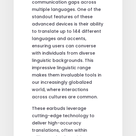
communication gaps across
multiple languages. One of the
standout features of these
advanced devices is their ability
to translate up to 144 different
languages and accents,
ensuring users can converse
with individuals from diverse
linguistic backgrounds. This
impressive linguistic range
makes them invaluable tools in
our increasingly globalized
world, where interactions
across cultures are common.
These earbuds leverage
cutting-edge technology to
deliver high-accuracy
translations, often within