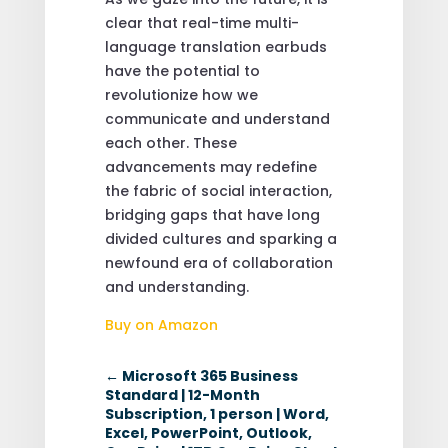
clear that real-time multi-
language translation earbuds
have the potential to
revolutionize how we
communicate and understand
each other. These
advancements may redefine
the fabric of social interaction,
bridging gaps that have long
divided cultures and sparking a
newfound era of collaboration
and understanding.
Buy on Amazon
←
Microsoft 365 Business
Standard | 12-Month
Subscription, 1 person | Word,
Excel, PowerPoint, Outlook,