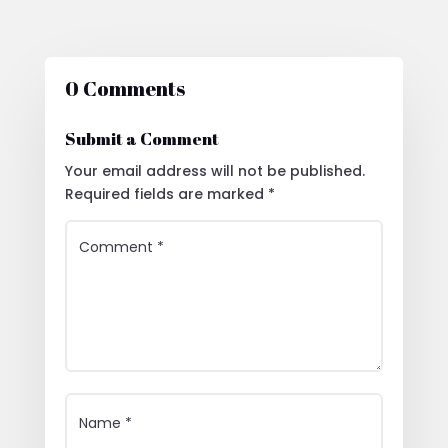
0 Comments
Submit a Comment
Your email address will not be published.
Required fields are marked
*