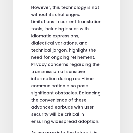
However, this technology is not
without its challenges.
Limitations in current translation
tools, including issues with
idiomatic expressions,
dialectical variations, and
technical jargon, highlight the
need for ongoing refinement.
Privacy concerns regarding the
transmission of sensitive
information during real-time
communication also pose
significant obstacles. Balancing
the convenience of these
advanced earbuds with user
security will be critical in
ensuring widespread adoption.
As we gaze into the future, it is