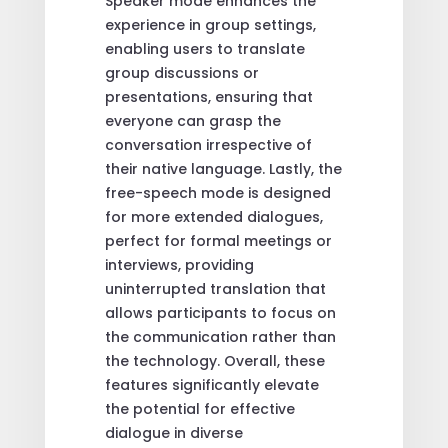
Speaker mode enhances the
experience in group settings,
enabling users to translate
group discussions or
presentations, ensuring that
everyone can grasp the
conversation irrespective of
their native language. Lastly, the
free-speech mode is designed
for more extended dialogues,
perfect for formal meetings or
interviews, providing
uninterrupted translation that
allows participants to focus on
the communication rather than
the technology. Overall, these
features significantly elevate
the potential for effective
dialogue in diverse