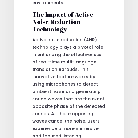
environments.
The Impact of Active
Noise Reduction
Technology
Active noise reduction (ANR)
technology plays a pivotal role
in enhancing the effectiveness
of real-time multi-language
translation earbuds. This
innovative feature works by
using microphones to detect
ambient noise and generating
sound waves that are the exact
opposite phase of the detected
sounds. As these opposing
waves cancel the noise, users
experience a more immersive
and focused listening