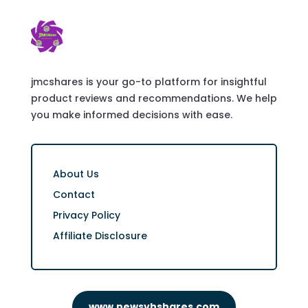
jmcshares is your go-to platform for insightful
product reviews and recommendations. We help
you make informed decisions with ease.
About Us
Contact
Privacy Policy
Affiliate Disclosure
www.newsvhshares.com