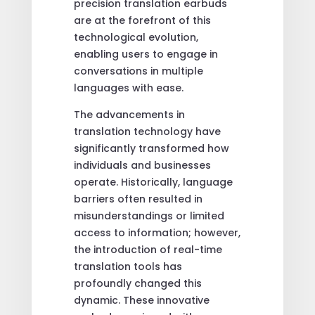
precision translation earbuds
are at the forefront of this
technological evolution,
enabling users to engage in
conversations in multiple
languages with ease.
The advancements in
translation technology have
significantly transformed how
individuals and businesses
operate. Historically, language
barriers often resulted in
misunderstandings or limited
access to information; however,
the introduction of real-time
translation tools has
profoundly changed this
dynamic. These innovative