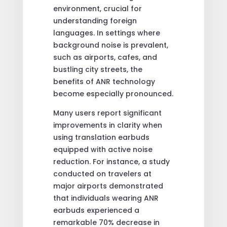
environment, crucial for
understanding foreign
languages. In settings where
background noise is prevalent,
such as airports, cafes, and
bustling city streets, the
benefits of ANR technology
become especially pronounced.
Many users report significant
improvements in clarity when
using translation earbuds
equipped with active noise
reduction. For instance, a study
conducted on travelers at
major airports demonstrated
that individuals wearing ANR
earbuds experienced a
remarkable 70% decrease in