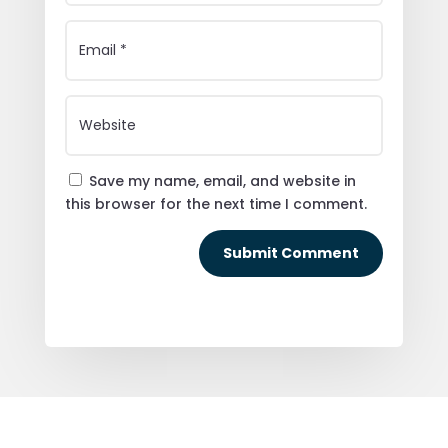
Save my name, email, and website in
this browser for the next time I comment.
Submit Comment