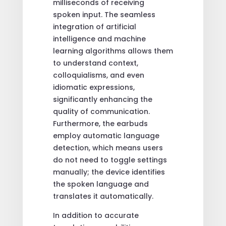
milliseconds of receiving
spoken input. The seamless
integration of artificial
intelligence and machine
learning algorithms allows them
to understand context,
colloquialisms, and even
idiomatic expressions,
significantly enhancing the
quality of communication.
Furthermore, the earbuds
employ automatic language
detection, which means users
do not need to toggle settings
manually; the device identifies
the spoken language and
translates it automatically.
In addition to accurate