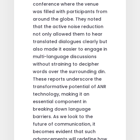
conference where the venue
was filled with participants from
around the globe. They noted
that the active noise reduction
not only allowed them to hear
translated dialogues clearly but
also made it easier to engage in
multi-language discussions
without straining to decipher
words over the surrounding din.
These reports underscore the
transformative potential of ANR
technology, making it an
essential component in
breaking down language
barriers. As we look to the
future of communication, it
becomes evident that such
advancements will redefine how