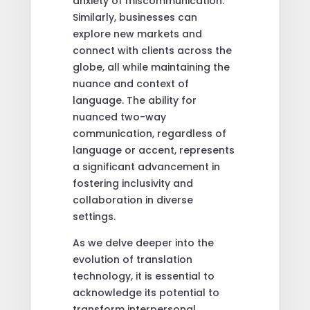
anxiety of miscommunication.
Similarly, businesses can
explore new markets and
connect with clients across the
globe, all while maintaining the
nuance and context of
language. The ability for
nuanced two-way
communication, regardless of
language or accent, represents
a significant advancement in
fostering inclusivity and
collaboration in diverse
settings.
As we delve deeper into the
evolution of translation
technology, it is essential to
acknowledge its potential to
transform interpersonal