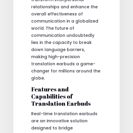
relationships and enhance the
overall effectiveness of
communication in a globalized
world. The future of
communication undoubtedly
lies in the capacity to break
down language barriers,
making high-precision
translation earbuds a game-
changer for millions around the
globe.
Features and
Capabilities of
Translation Earbuds
Real-time translation earbuds
are an innovative solution
designed to bridge