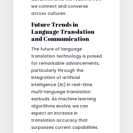
we connect and converse
across cultures.
Future Trends in
Language Translation
and Communication
The future of language
translation technology is poised
for remarkable advancements,
particularly through the
integration of artificial
intelligence (AI) in real-time
multi-language translation
earbuds. As machine learning
algorithms evolve, we can
expect an increase in
translation accuracy that
surpasses current capabilities.