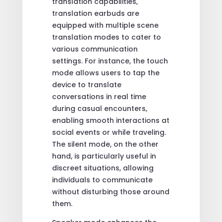
translation capabilities,
translation earbuds are
equipped with multiple scene
translation modes to cater to
various communication
settings. For instance, the touch
mode allows users to tap the
device to translate
conversations in real time
during casual encounters,
enabling smooth interactions at
social events or while traveling.
The silent mode, on the other
hand, is particularly useful in
discreet situations, allowing
individuals to communicate
without disturbing those around
them.