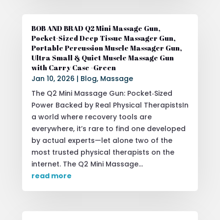
BOB AND BRAD Q2 Mini Massage Gun,
Pocket-Sized Deep Tissue Massager Gun,
Portable Percussion Muscle Massager Gun,
Ultra Small & Quiet Muscle Massage Gun
with Carry Case -Green
Jan 10, 2026
|
Blog
,
Massage
The Q2 Mini Massage Gun: Pocket‑Sized
Power Backed by Real Physical TherapistsIn
a world where recovery tools are
everywhere, it’s rare to find one developed
by actual experts—let alone two of the
most trusted physical therapists on the
internet. The Q2 Mini Massage...
read more