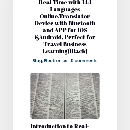
Real Time with 144
Languages
Online,Translator
Device with Bluetooth
and APP for iOS
&Android, Perfect for
Travel Business
Learning(Black)
Blog
,
Electronics
|
0 comments
Introduction to Real-