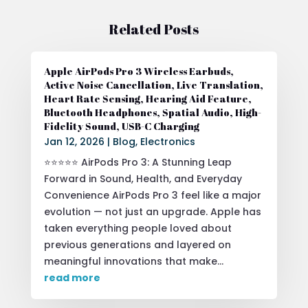
Related Posts
Apple AirPods Pro 3 Wireless Earbuds,
Active Noise Cancellation, Live Translation,
Heart Rate Sensing, Hearing Aid Feature,
Bluetooth Headphones, Spatial Audio, High-
Fidelity Sound, USB-C Charging
Jan 12, 2026
|
Blog
,
Electronics
⭐⭐⭐⭐⭐ AirPods Pro 3: A Stunning Leap
Forward in Sound, Health, and Everyday
Convenience AirPods Pro 3 feel like a major
evolution — not just an upgrade. Apple has
taken everything people loved about
previous generations and layered on
meaningful innovations that make...
read more