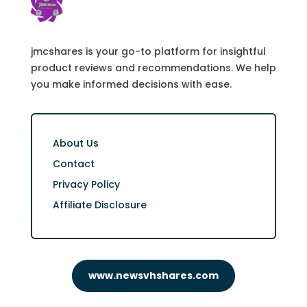
jmcshares is your go-to platform for insightful
product reviews and recommendations. We help
you make informed decisions with ease.
About Us
Contact
Privacy Policy
Affiliate Disclosure
www.newsvhshares.com