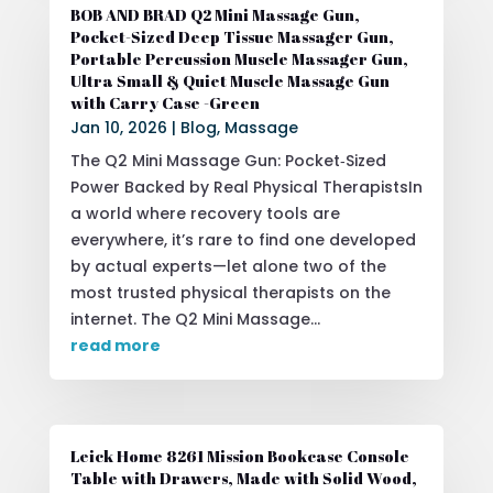
BOB AND BRAD Q2 Mini Massage Gun,
Pocket-Sized Deep Tissue Massager Gun,
Portable Percussion Muscle Massager Gun,
Ultra Small & Quiet Muscle Massage Gun
with Carry Case -Green
Jan 10, 2026
|
Blog
,
Massage
The Q2 Mini Massage Gun: Pocket‑Sized
Power Backed by Real Physical TherapistsIn
a world where recovery tools are
everywhere, it’s rare to find one developed
by actual experts—let alone two of the
most trusted physical therapists on the
internet. The Q2 Mini Massage...
read more
Leick Home 8261 Mission Bookcase Console
Table with Drawers, Made with Solid Wood,