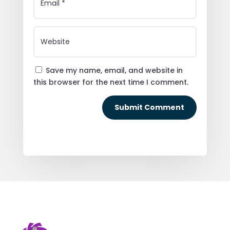
Save my name, email, and website in
this browser for the next time I comment.
Submit Comment