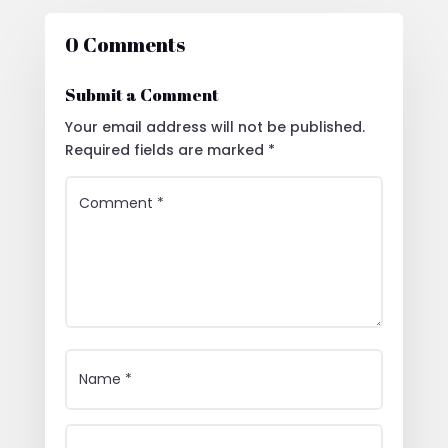
0 Comments
Submit a Comment
Your email address will not be published.
Required fields are marked
*