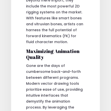
beyond mere import; they
include the most powerful 2D
rigging systems on the market.
With features like smart bones
and vitruvian bones, artists can
harness the full potential of
forward kinematics (FK) for
fluid character motion.
Maximizing Animation
Quality
Gone are the days of
cumbersome back-and-forth
between different programs.
Modern vector drawing tools
prioritize ease of use, providing
intuitive interfaces that
demystify the animation
process. By leveraging the