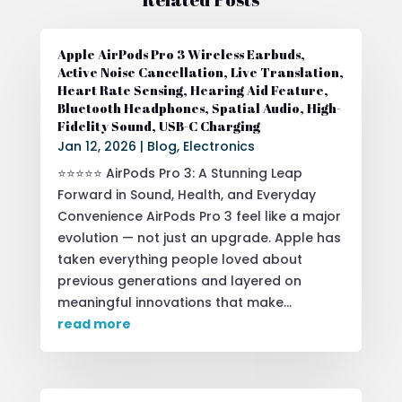
Apple AirPods Pro 3 Wireless Earbuds,
Active Noise Cancellation, Live Translation,
Heart Rate Sensing, Hearing Aid Feature,
Bluetooth Headphones, Spatial Audio, High-
Fidelity Sound, USB-C Charging
Jan 12, 2026
|
Blog
,
Electronics
⭐⭐⭐⭐⭐ AirPods Pro 3: A Stunning Leap
Forward in Sound, Health, and Everyday
Convenience AirPods Pro 3 feel like a major
evolution — not just an upgrade. Apple has
taken everything people loved about
previous generations and layered on
meaningful innovations that make...
read more