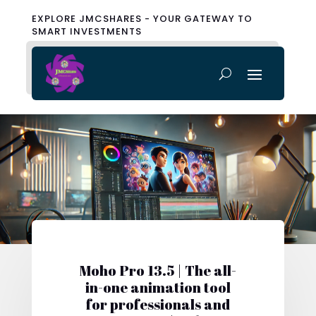
EXPLORE JMCSHARES - YOUR GATEWAY TO
SMART INVESTMENTS
Moho Pro 13.5 | The all-
in-one animation tool
for professionals and