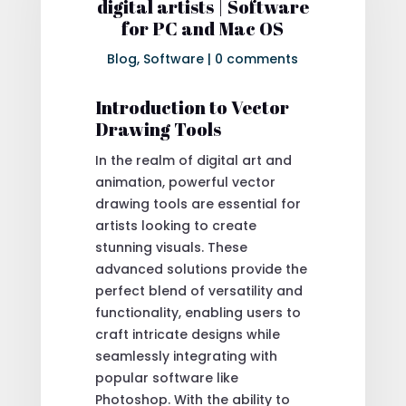
digital artists | Software
for PC and Mac OS
Blog
,
Software
|
0 comments
Introduction to Vector
Drawing Tools
In the realm of digital art and
animation, powerful vector
drawing tools are essential for
artists looking to create
stunning visuals. These
advanced solutions provide the
perfect blend of versatility and
functionality, enabling users to
craft intricate designs while
seamlessly integrating with
popular software like
Photoshop. With the ability to