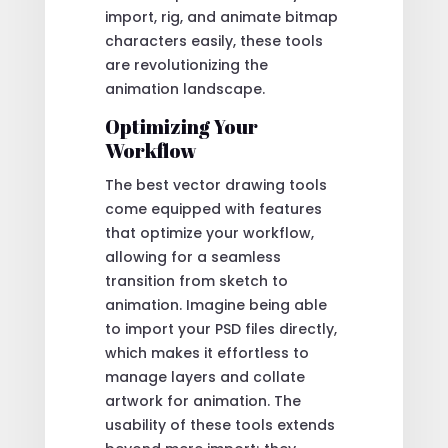
import, rig, and animate bitmap
characters easily, these tools
are revolutionizing the
animation landscape.
Optimizing Your
Workflow
The best vector drawing tools
come equipped with features
that optimize your workflow,
allowing for a seamless
transition from sketch to
animation. Imagine being able
to import your PSD files directly,
which makes it effortless to
manage layers and collate
artwork for animation. The
usability of these tools extends