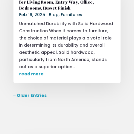
for Living Room, Entry Way, Office,
Bedrooms, Russet Finish
Feb 18, 2025
|
Blog
,
Furnitures
Unmatched Durability with Solid Hardwood
Construction When it comes to furniture,
the choice of material plays a pivotal role
in determining its durability and overall
aesthetic appeal. Solid hardwood,
particularly from North America, stands
out as a superior option...
read more
« Older Entries