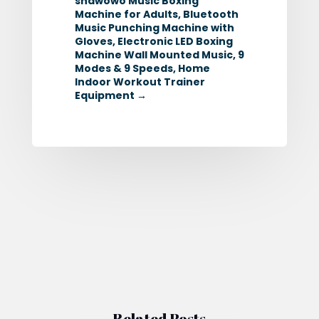
snawowo Music Boxing
Machine for Adults, Bluetooth
Music Punching Machine with
Gloves, Electronic LED Boxing
Machine Wall Mounted Music, 9
Modes & 9 Speeds, Home
Indoor Workout Trainer
Equipment
→
Related Posts