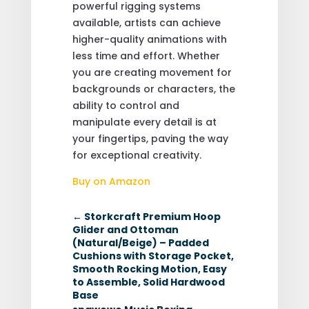
powerful rigging systems
available, artists can achieve
higher-quality animations with
less time and effort. Whether
you are creating movement for
backgrounds or characters, the
ability to control and
manipulate every detail is at
your fingertips, paving the way
for exceptional creativity.
Buy on Amazon
←
Storkcraft Premium Hoop
Glider and Ottoman
(Natural/Beige) – Padded
Cushions with Storage Pocket,
Smooth Rocking Motion, Easy
to Assemble, Solid Hardwood
Base